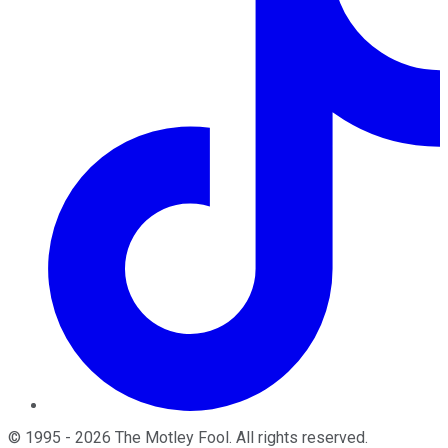
©
1995
-
2026
The Motley Fool
. All rights reserved.