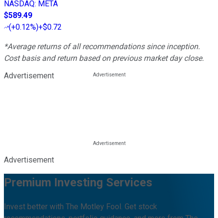
NASDAQ
:
META
$589.49
(
+0.12%
)
+$0.72
*Average returns of all recommendations since inception.
Cost basis and return based on previous market day close.
Advertisement
Advertisement
Premium Investing Services
Invest better with The Motley Fool. Get stock