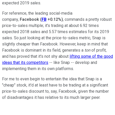
expected 2019 sales.
For reference, the leading social-media
company,
Facebook
(
FB
+0.12%
)
, commands a pretty robust
price-to-sales multiple; it's trading at about 6.92 times
expected 2018 sales and 5.57 times estimates for its 2019
sales. So just looking at the price-to-sales metric, Snap is
slightly cheaper than Facebook. However, keep in mind that
Facebook is dominant in its field, generates a
ton
of profit,
and has proved that it's not shy about
lifting some of the good
ideas that its competitors
-- like Snap -- develop and
implementing them in its own platforms.
For me to even begin to entertain the idea that Snap is a
"cheap" stock, it'd at least have to be trading at a significant
price-to-sales discount to, say, Facebook, given the number
of disadvantages it has relative to its much larger peer.