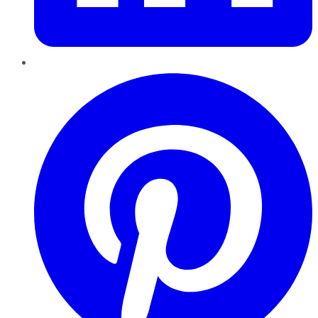
Pinterest