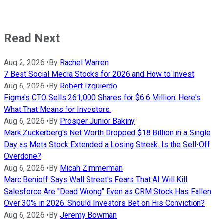
Read Next
Aug 2, 2026
•
By
Rachel Warren
7 Best Social Media Stocks for 2026 and How to Invest
Aug 6, 2026
•
By
Robert Izquierdo
Figma's CTO Sells 261,000 Shares for $6.6 Million. Here's
What That Means for Investors.
Aug 6, 2026
•
By
Prosper Junior Bakiny
Mark Zuckerberg's Net Worth Dropped $18 Billion in a Single
Day as Meta Stock Extended a Losing Streak. Is the Sell-Off
Overdone?
Aug 6, 2026
•
By
Micah Zimmerman
Marc Benioff Says Wall Street's Fears That AI Will Kill
Salesforce Are "Dead Wrong" Even as CRM Stock Has Fallen
Over 30% in 2026. Should Investors Bet on His Conviction?
Aug 6, 2026
•
By
Jeremy Bowman