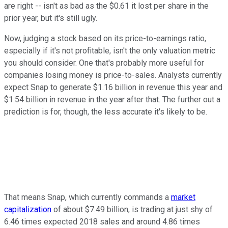
are right -- isn't as bad as the $0.61 it lost per share in the
prior year, but it's still ugly.
Now, judging a stock based on its price-to-earnings ratio,
especially if it's not profitable, isn't the only valuation metric
you should consider. One that's probably more useful for
companies losing money is price-to-sales. Analysts currently
expect Snap to generate $1.16 billion in revenue this year and
$1.54 billion in revenue in the year after that. The further out a
prediction is for, though, the less accurate it's likely to be.
That means Snap, which currently commands a
market
capitalization
of about $7.49 billion, is trading at just shy of
6.46 times expected 2018 sales and around 4.86 times