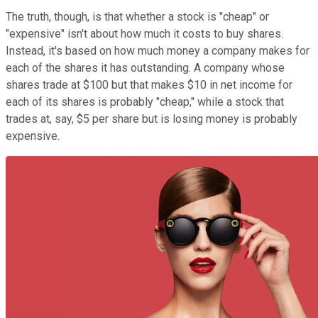
The truth, though, is that whether a stock is "cheap" or
"expensive" isn't about how much it costs to buy shares.
Instead, it's based on how much money a company makes for
each of the shares it has outstanding. A company whose
shares trade at $100 but that makes $10 in net income for
each of its shares is probably "cheap," while a stock that
trades at, say, $5 per share but is losing money is probably
expensive.