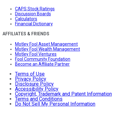
CAPS Stock Ratings
Discussion Boards
Calculators
Financial Dictionary
AFFILIATES & FRIENDS
Motley Fool Asset Management
Motley Fool Wealth Management
Motley Fool Ventures
Fool Community Foundation
Become an Affiliate Partner
Terms of Use
Privacy Policy
Disclosure Policy
Accessibility Policy
Copyright, Trademark and Patent Information
Terms and Conditions
Do Not Sell My Personal Information