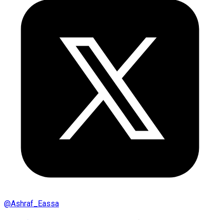
@
Ashraf_Eassa