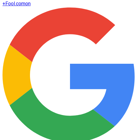
+
Fool.com
on