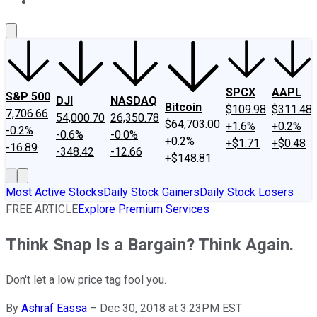
About Us
Contact Us
Investing Philosophy
Motley Fool Mo
SPCX
AAPL
S&P 500
DJI
NASDAQ
Bitcoin
$109.98
$311.48
7,706.66
54,000.70
26,350.78
$64,703.00
+1.6%
+0.2%
-0.2%
-0.6%
-0.0%
+0.2%
+$1.71
+$0.48
-16.89
-348.42
-12.66
+$148.81
Most Active Stocks
Daily Stock Gainers
Daily Stock Losers
FREE ARTICLE
Explore Premium Services
Think Snap Is a Bargain? Think Again.
Don't let a low price tag fool you.
By
Ashraf Eassa
–
Dec 30, 2018 at 3:23PM EST