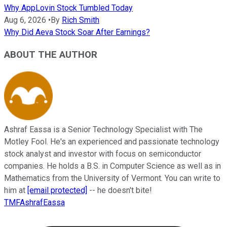
Why AppLovin Stock Tumbled Today
Aug 6, 2026
•
By
Rich Smith
Why Did Aeva Stock Soar After Earnings?
ABOUT THE AUTHOR
Ashraf Eassa is a Senior Technology Specialist with The
Motley Fool. He's an experienced and passionate technology
stock analyst and investor with focus on semiconductor
companies. He holds a B.S. in Computer Science as well as in
Mathematics from the University of Vermont. You can write to
him at
[email protected]
-- he doesn't bite!
TMFAshrafEassa