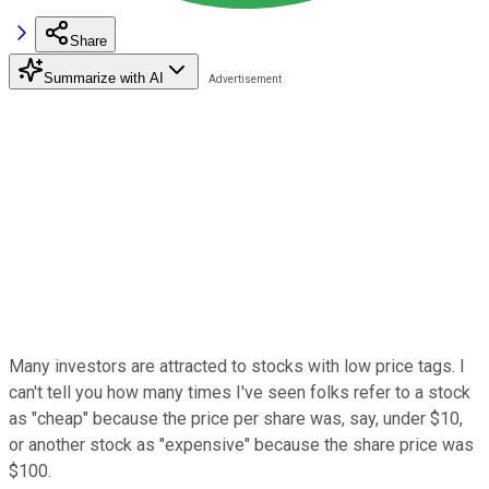
Share
Summarize with AI
Many investors are attracted to stocks with low price tags. I
can't tell you how many times I've seen folks refer to a stock
as "cheap" because the price per share was, say, under $10,
or another stock as "expensive" because the share price was
$100.