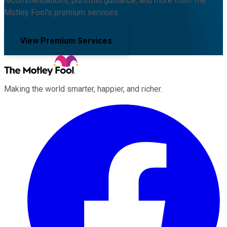
recommendations, portfolio guidance, and more from The
Motley Fool's premium services.
View Premium Services
Making the world smarter, happier, and richer.
Facebook