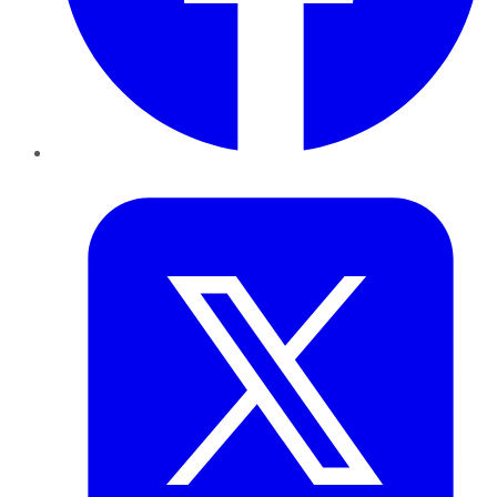
Twitter