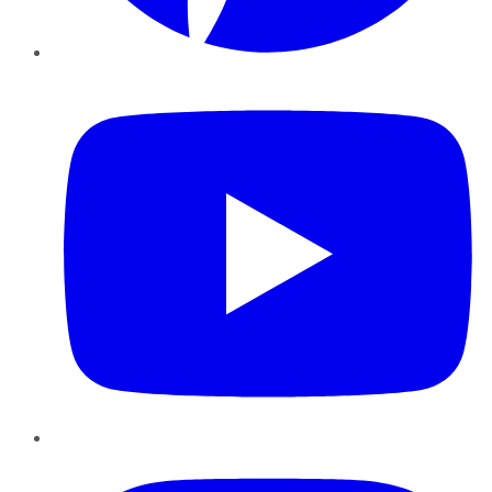
YouTube
Instagram