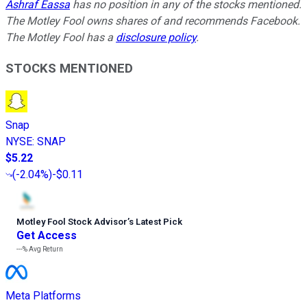
Ashraf Eassa
has no position in any of the stocks mentioned.
The Motley Fool owns shares of and recommends Facebook.
The Motley Fool has a
disclosure policy
.
STOCKS MENTIONED
Snap
NYSE
:
SNAP
$5.22
(
-2.04%
)
-$0.11
Motley Fool Stock Advisor
’
s Latest Pick
Get Access
---%
Avg Return
Meta Platforms