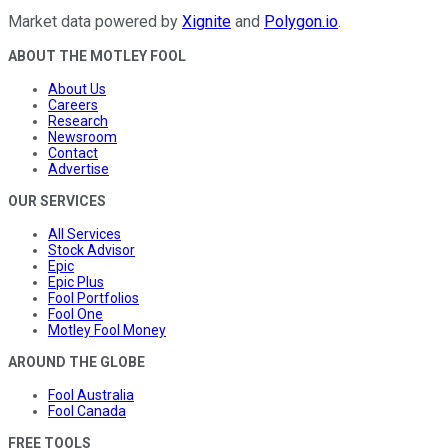
Market data powered by
Xignite
and
Polygon.io
.
ABOUT THE MOTLEY FOOL
About Us
Careers
Research
Newsroom
Contact
Advertise
OUR SERVICES
All Services
Stock Advisor
Epic
Epic Plus
Fool Portfolios
Fool One
Motley Fool Money
AROUND THE GLOBE
Fool Australia
Fool Canada
FREE TOOLS