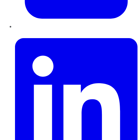
LinkedIn