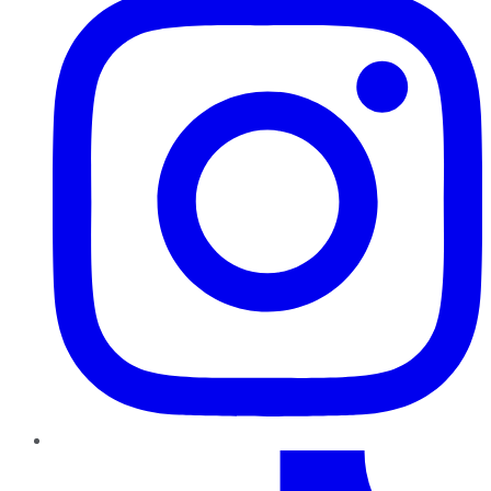
TikTok