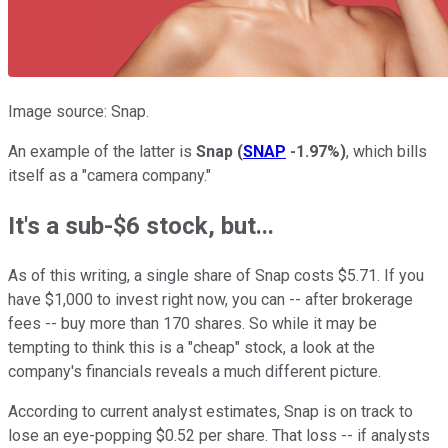
Image source: Snap.
An example of the latter is
Snap
(
SNAP
-1.97%
)
, which bills
itself as a "camera company."
It's a sub-$6 stock, but...
As of this writing, a single share of Snap costs $5.71. If you
have $1,000 to invest right now, you can -- after brokerage
fees -- buy more than 170 shares. So while it may be
tempting to think this is a "cheap" stock, a look at the
company's financials reveals a much different picture.
According to current analyst estimates, Snap is on track to
lose an eye-popping $0.52 per share. That loss -- if analysts