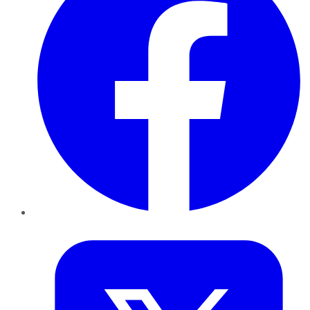
Twitter