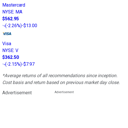
Mastercard
NYSE
:
MA
$562.95
(
-2.26%
)
-$13.00
Visa
NYSE
:
V
$362.50
(
-2.15%
)
-$7.97
*Average returns of all recommendations since inception.
Cost basis and return based on previous market day close.
Advertisement