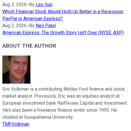
Aug 3, 2026
•
By
Leo Sun
Which Financial Stock Would Hold Up Better in a Recession:
PayPal or American Express?
Aug 2, 2026
•
By
Neil Patel
American Express: The Growth Story Isn't Over (NYSE: AXP)
ABOUT THE AUTHOR
Eric Volkman is a contributing Motley Fool finance and stock
market analyst. Previously, Eric was an equities analyst at
European investment bank Raiffeisen Capital and Investment.
He’s also been a freelance finance writer since 1995. He
studied at Susquehanna University.
TMFVolkman