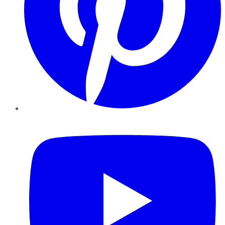
YouTube