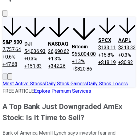
About Us
Contact Us
Investing Philosophy
Motley Fool Mo
SPCX
AAPL
S&P 500
DJI
NASDAQ
Bitcoin
$133.11
$313.33
7,757.64
54,036.93
26,690.62
$65,004.00
+15.8%
+0.3%
+0.6%
+0.3%
+1.3%
+1.3%
+$18.19
+$0.92
+47.68
+151.83
+342.26
+$820.86
Most Active Stocks
Daily Stock Gainers
Daily Stock Losers
FREE ARTICLE
Explore Premium Services
A Top Bank Just Downgraded AmEx
Stock: Is It Time to Sell?
Bank of America Merrill Lynch says investor fear and