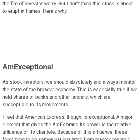
the fire of investor worry. But I don't think this stock is about
to erupt in flames. Here's why.
AmExceptional
As stock investors, we should absolutely and always monitor
the state of the broader economy. This is especially true if we
hold shares of banks and other lenders, which are
susceptible to its movements.
I feel that American Express, though, is exceptional. A major
element that gives the AmEx brand its power is the relative
affluence of its clientele. Because of this affluence, these
folks tend to be somewhat insulated from macroeconomic