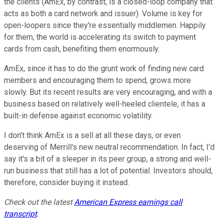
the clients (AmEx, by contrast, is a closed-loop company that
acts as both a card network and issuer). Volume is key for
open-loopers since they're essentially middlemen. Happily
for them, the world is accelerating its switch to payment
cards from cash, benefiting them enormously.
AmEx, since it has to do the grunt work of finding new card
members and encouraging them to spend, grows more
slowly. But its recent results are very encouraging, and with a
business based on relatively well-heeled clientele, it has a
built-in defense against economic volatility.
I don't think AmEx is a sell at all these days, or even
deserving of Merrill's new neutral recommendation. In fact, I'd
say it's a bit of a sleeper in its peer group, a strong and well-
run business that still has a lot of potential. Investors should,
therefore, consider buying it instead.
Check out the latest
American Express earnings call
transcript
.