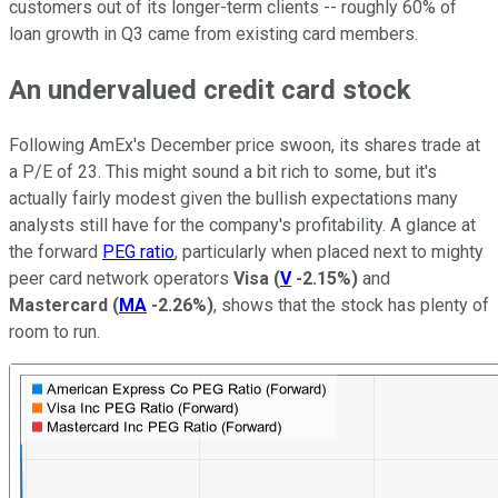
customers out of its longer-term clients -- roughly 60% of
loan growth in Q3 came from existing card members.
An undervalued credit card stock
Following AmEx's December price swoon, its shares trade at
a P/E of 23. This might sound a bit rich to some, but it's
actually fairly modest given the bullish expectations many
analysts still have for the company's profitability. A glance at
the forward
PEG ratio
, particularly when placed next to mighty
peer card network operators
Visa
(
V
-2.15%
)
and
Mastercard
(
MA
-2.26%
)
, shows that the stock has plenty of
room to run.