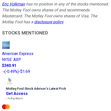
Eric Volkman
has no position in any of the stocks mentioned.
The Motley Fool owns shares of and recommends
Mastercard. The Motley Fool owns shares of Visa. The
Motley Fool has a
disclosure policy
.
STOCKS MENTIONED
American Express
NYSE
:
AXP
$340.91
(
-0.49%
)
-$1.69
Motley Fool Stock Advisor
’
s Latest Pick
Get Access
---%
Avg Return