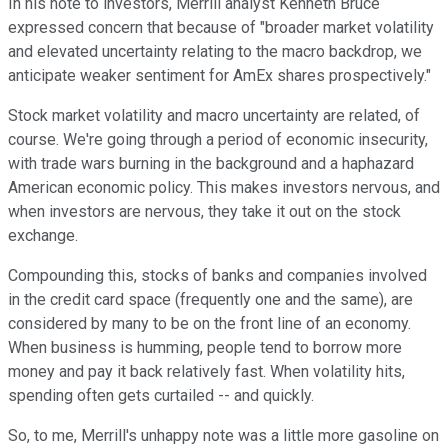
In his note to investors, Merrill analyst Kenneth Bruce
expressed concern that because of "broader market volatility
and elevated uncertainty relating to the macro backdrop, we
anticipate weaker sentiment for AmEx shares prospectively."
Stock market volatility and macro uncertainty are related, of
course. We're going through a period of economic insecurity,
with trade wars burning in the background and a haphazard
American economic policy. This makes investors nervous, and
when investors are nervous, they take it out on the stock
exchange.
Compounding this, stocks of banks and companies involved
in the credit card space (frequently one and the same), are
considered by many to be on the front line of an economy.
When business is humming, people tend to borrow more
money and pay it back relatively fast. When volatility hits,
spending often gets curtailed -- and quickly.
So, to me, Merrill's unhappy note was a little more gasoline on