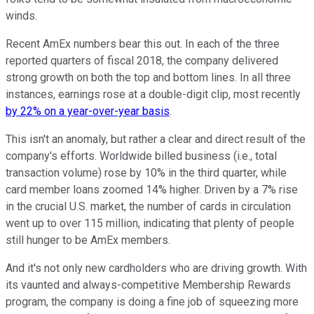
winds.
Recent AmEx numbers bear this out. In each of the three
reported quarters of fiscal 2018, the company delivered
strong growth on both the top and bottom lines. In all three
instances, earnings rose at a double-digit clip, most recently
by 22% on a year-over-year basis
.
This isn't an anomaly, but rather a clear and direct result of the
company's efforts. Worldwide billed business (i.e., total
transaction volume) rose by 10% in the third quarter, while
card member loans zoomed 14% higher. Driven by a 7% rise
in the crucial U.S. market, the number of cards in circulation
went up to over 115 million, indicating that plenty of people
still hunger to be AmEx members.
And it's not only new cardholders who are driving growth. With
its vaunted and always-competitive Membership Rewards
program, the company is doing a fine job of squeezing more