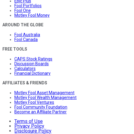
Epic Plus
Fool Portfolios
Fool One
Motley Fool Money
AROUND THE GLOBE
Fool Australia
Fool Canada
FREE TOOLS
CAPS Stock Ratings
Discussion Boards
Calculators
Financial Dictionary
AFFILIATES & FRIENDS
Motley Fool Asset Management
Motley Fool Wealth Management
Motley Fool Ventures
Fool Community Foundation
Become an Affiliate Partner
Terms of Use
Privacy Policy
Disclosure Policy