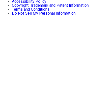
Accessibility Policy
Copyright, Trademark and Patent Information
Terms and Conditions
Do Not Sell My Personal Information