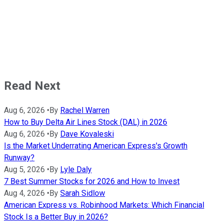
Read Next
Aug 6, 2026
•
By
Rachel Warren
How to Buy Delta Air Lines Stock (DAL) in 2026
Aug 6, 2026
•
By
Dave Kovaleski
Is the Market Underrating American Express's Growth
Runway?
Aug 5, 2026
•
By
Lyle Daly
7 Best Summer Stocks for 2026 and How to Invest
Aug 4, 2026
•
By
Sarah Sidlow
American Express vs. Robinhood Markets: Which Financial
Stock Is a Better Buy in 2026?