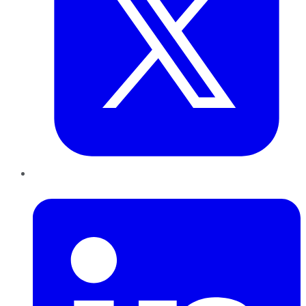
LinkedIn