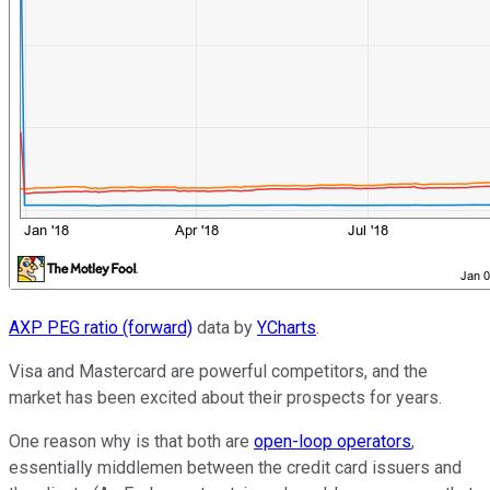
AXP PEG ratio (forward)
data by
YCharts
.
Visa and Mastercard are powerful competitors, and the
market has been excited about their prospects for years.
One reason why is that both are
open-loop operators
,
essentially middlemen between the credit card issuers and