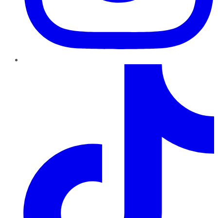
TikTok