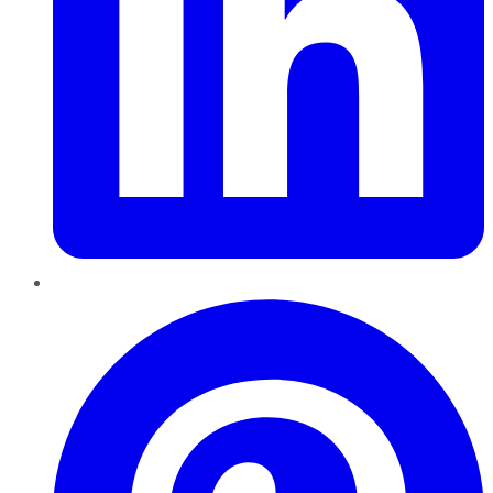
Pinterest