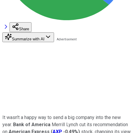
Share
Summarize with AI
It wasn't a happy way to send a big company into the new
year.
Bank of America
Merrill Lynch cut its recommendation
on
American Express
(
AXP
-0.49%
)
stock, changing its view