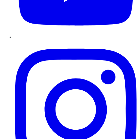
Instagram