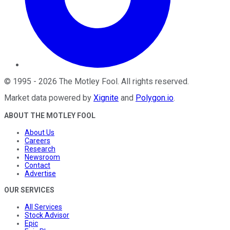
©
1995
-
2026
The Motley Fool
. All rights reserved.
Market data powered by
Xignite
and
Polygon.io
.
ABOUT THE MOTLEY FOOL
About Us
Careers
Research
Newsroom
Contact
Advertise
OUR SERVICES
All Services
Stock Advisor
Epic