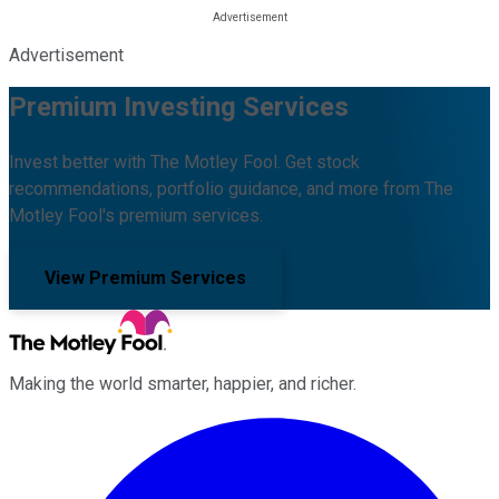
Advertisement
Premium Investing Services
Invest better with The Motley Fool. Get stock
recommendations, portfolio guidance, and more from The
Motley Fool's premium services.
View Premium Services
Making the world smarter, happier, and richer.
Facebook