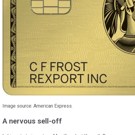
Image source: American Express.
A nervous sell-off