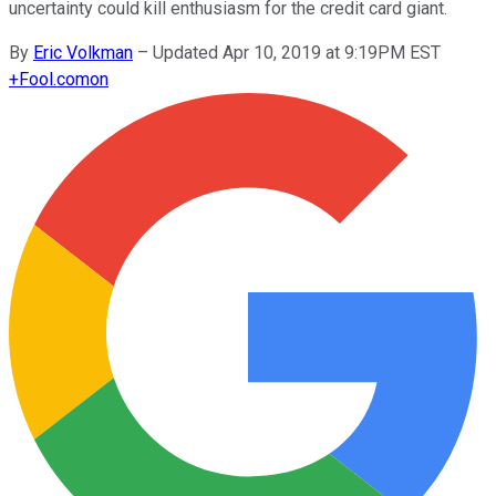
uncertainty could kill enthusiasm for the credit card giant.
By
Eric Volkman
–
Updated Apr 10, 2019 at 9:19PM EST
+
Fool.com
on