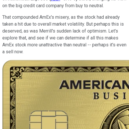
on the big credit card company from buy to neutral.
That compounded AmEx's misery, as the stock had already
taken a hit due to overall market volatility. But perhaps this is
deserved, as was Merrill's sudden lack of optimism. Let's
explore that, and see if we can determine if all this makes
AmEx stock more unattractive than neutral -- perhaps it's even
a sell now.