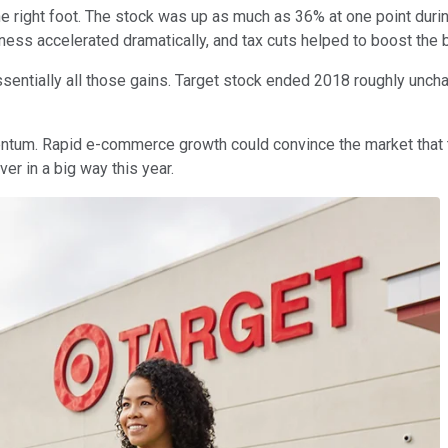
e right foot. The stock was up as much as 36% at one point durin
ness accelerated dramatically, and tax cuts helped to boost the b
ssentially all those gains. Target stock ended 2018 roughly uncha
entum. Rapid e-commerce growth could convince the market that 
er in a big way this year.