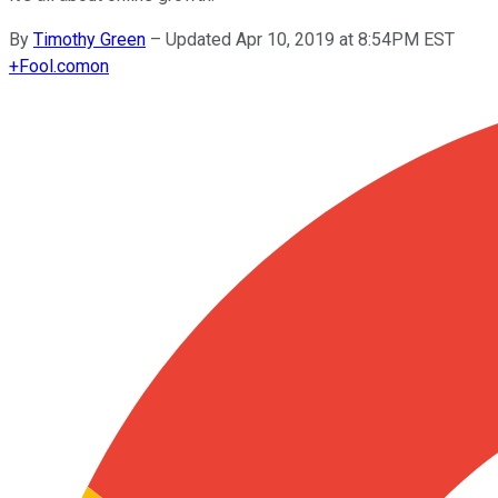
By
Timothy Green
–
Updated Apr 10, 2019 at 8:54PM EST
+
Fool.com
on