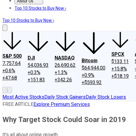
About Us
About Us
Contact Us
Investing Philosophy
Motley Fool Mo
Top 10 Stocks to Buy Now ›
Top 10 Stocks to Buy Now ›
SPCX
S&P 500
DJI
NASDAQ
Bitcoin
$133.11
7,757.64
54,036.93
26,690.62
$64,944.00
+15.8%
+0.6%
+0.3%
+1.3%
+0.9%
+$18.19
+47.68
+151.83
+342.26
+$593.92
Most Active Stocks
Daily Stock Gainers
Daily Stock Losers
FREE ARTICLE
Explore Premium Services
Why Target Stock Could Soar in 2019
It's all about online growth.