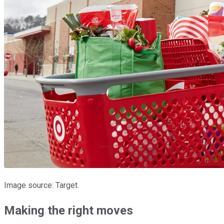
Image source: Target.
Making the right moves