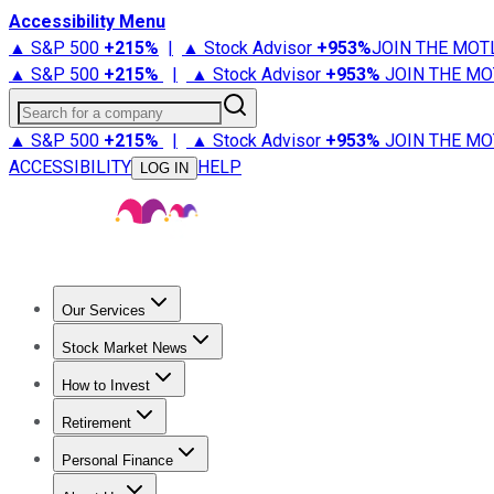
Accessibility Menu
▲ S&P 500
+
215%
|
▲ Stock Advisor
+
953%
JOIN THE MOT
▲ S&P 500
+
215%
|
▲ Stock Advisor
+
953%
JOIN THE MO
Search for a company
▲ S&P 500
+
215%
|
▲ Stock Advisor
+
953%
JOIN THE MO
ACCESSIBILITY
HELP
LOG IN
Our Services
All Services
Stock Advisor
Epic
Epic Plus
Fool Portfolios
Fo
Stock Market News
Trending News
Stock Market News
Market Movers
Tech S
How to Invest
How to Invest Money
What to Invest In
How to Invest in S
Retirement
Retirement News
Retirement 101
Types of Retirement Ac
Personal Finance
Best Credit Cards
Compare Credit Cards
Credit Card Revi