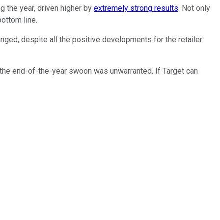
g the year, driven higher by
extremely strong results
. Not only
ottom line.
nged, despite all the positive developments for the retailer
the end-of-the-year swoon was unwarranted. If Target can