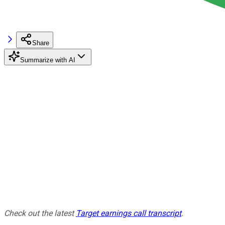
Share
Summarize with AI
Check out the latest
Target earnings call transcript
.