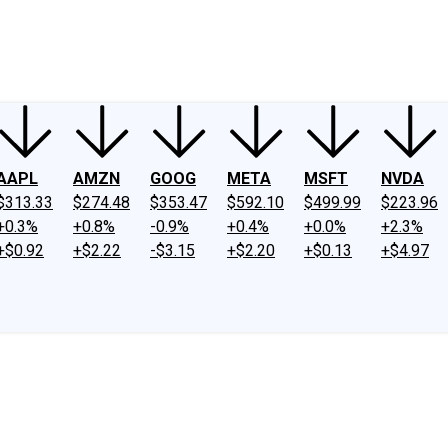
ney
Fool Community Foundation
Reviews
Newsroom
YouTube
Link
AAPL
AMZN
GOOG
META
MSFT
NVDA
$313.33
$274.48
$353.47
$592.10
$499.99
$223.96
+0.3%
+0.8%
-0.9%
+0.4%
+0.0%
+2.3%
+$0.92
+$2.22
-$3.15
+$2.20
+$0.13
+$4.97