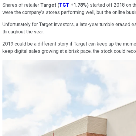
Shares of retailer
Target
(
TGT
+1.78%
)
started off 2018 on th
were the company's stores performing well, but the online busi
Unfortunately for Target investors, a late-year tumble erased e
throughout the year.
2019 could be a different story if Target can keep up the mom
keep digital sales growing at a brisk pace, the stock could recov