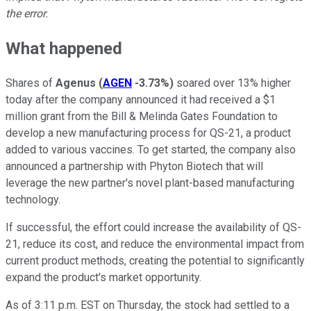
the error.
What happened
Shares of
Agenus
(
AGEN
-3.73%
)
soared over 13% higher
today after the company announced it had received a $1
million grant from the Bill & Melinda Gates Foundation to
develop a new manufacturing process for QS-21, a product
added to various vaccines. To get started, the company also
announced a partnership with Phyton Biotech that will
leverage the new partner's novel plant-based manufacturing
technology.
If successful, the effort could increase the availability of QS-
21, reduce its cost, and reduce the environmental impact from
current product methods, creating the potential to significantly
expand the product's market opportunity.
As of 3:11 p.m. EST on Thursday, the stock had settled to a