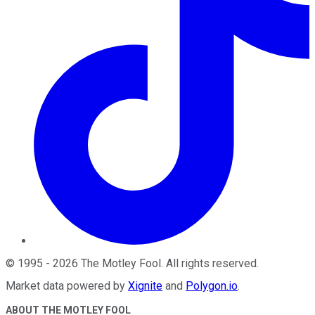
©
1995
-
2026
The Motley Fool
. All rights reserved.
Market data powered by
Xignite
and
Polygon.io
.
ABOUT THE MOTLEY FOOL