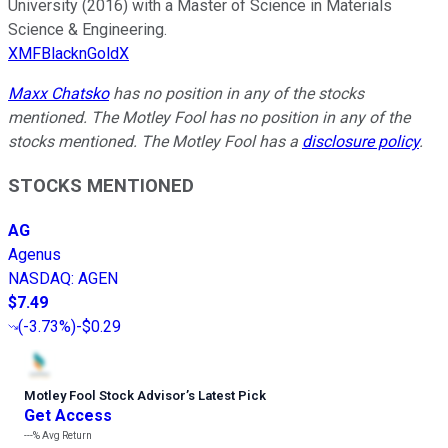
University (2016) with a Master of Science in Materials
Science & Engineering.
XMFBlacknGoldX
Maxx Chatsko
has no position in any of the stocks
mentioned. The Motley Fool has no position in any of the
stocks mentioned. The Motley Fool has a
disclosure policy
.
STOCKS MENTIONED
AG
Agenus
NASDAQ
:
AGEN
$7.49
(
-3.73%
)
-$0.29
Motley Fool Stock Advisor
’
s Latest Pick
Get Access
---%
Avg Return