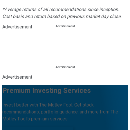
*Average returns of all recommendations since inception.
Cost basis and return based on previous market day close.
Advertisement
Advertisement
Premium Investing Services
Invest better with The Motley Fool. Get stock
recommendations, portfolio guidance, and more from The
Motley Fool's premium services.