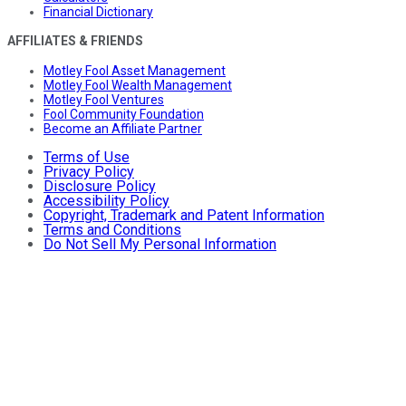
Financial Dictionary
AFFILIATES & FRIENDS
Motley Fool Asset Management
Motley Fool Wealth Management
Motley Fool Ventures
Fool Community Foundation
Become an Affiliate Partner
Terms of Use
Privacy Policy
Disclosure Policy
Accessibility Policy
Copyright, Trademark and Patent Information
Terms and Conditions
Do Not Sell My Personal Information