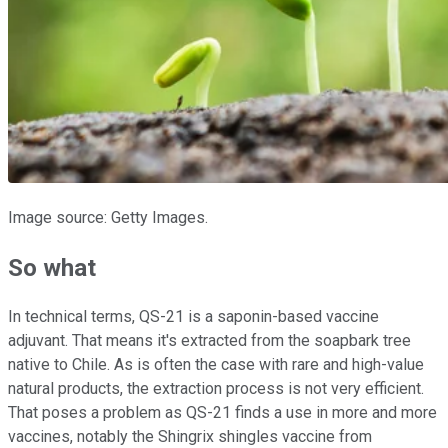
Image source: Getty Images.
So what
In technical terms, QS-21 is a saponin-based vaccine
adjuvant. That means it's extracted from the soapbark tree
native to Chile. As is often the case with rare and high-value
natural products, the extraction process is not very efficient.
That poses a problem as QS-21 finds a use in more and more
vaccines, notably the Shingrix shingles vaccine from