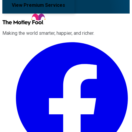
View Premium Services
Making the world smarter, happier, and richer.
Facebook