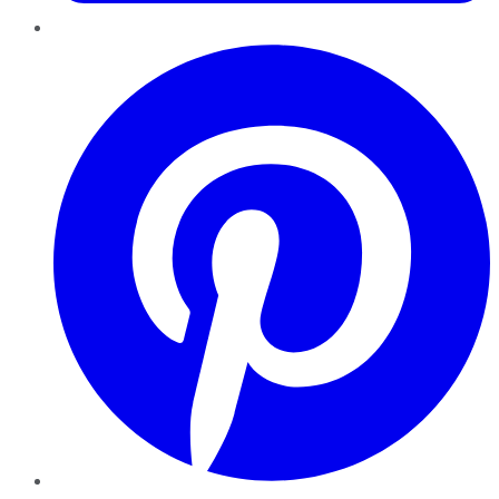
Pinterest
YouTube