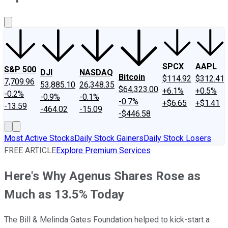
About Us
Contact Us
Investing Philosophy
Motley Fool Mo
SPCX
AAPL
S&P 500
DJI
NASDAQ
Bitcoin
$114.92
$312.41
7,709.96
53,885.10
26,348.35
$64,323.00
+6.1%
+0.5%
-0.2%
-0.9%
-0.1%
-0.7%
+$6.65
+$1.41
-13.59
-464.02
-15.09
-$446.58
Most Active Stocks
Daily Stock Gainers
Daily Stock Losers
FREE ARTICLE
Explore Premium Services
Here's Why Agenus Shares Rose as
Much as 13.5% Today
The Bill & Melinda Gates Foundation helped to kick-start a