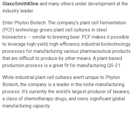
GlaxoSmithKline
and many others under development at the
industry leader.
Enter Phyton Biotech. The company's plant cell fermentation
(PCF) technology grows plant cell cultures in steel
bioreactors -- similar to brewing beer. PCF makes it possible
to leverage high-yield, high-efficiency industrial biotechnology
processes for manufacturing various pharmaceutical products
that are difficult to produce by other means. A plant-based
production process is a great fit for manufacturing QS-21.
While industrial plant cell cultures aren't unique to Phyton
Biotech, the company is a leader in the niche manufacturing
process. It's currently the world's largest producer of taxanes,
a class of chemotherapy drugs, and owns significant global
manufacturing capacity.