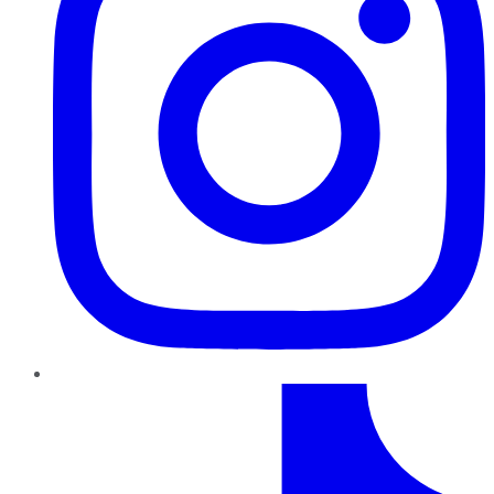
TikTok