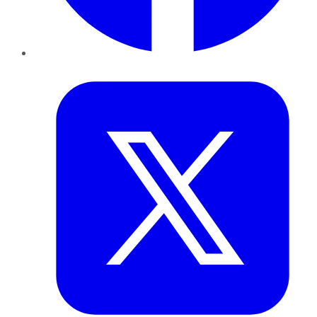
Twitter