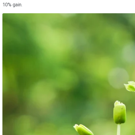
10% gain.