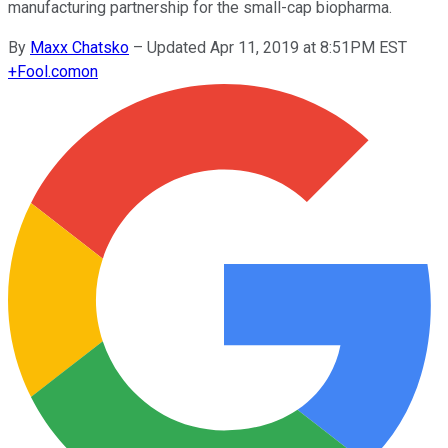
manufacturing partnership for the small-cap biopharma.
By
Maxx Chatsko
–
Updated Apr 11, 2019 at 8:51PM EST
+
Fool.com
on