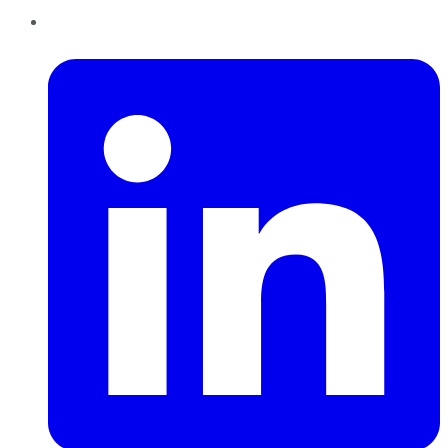
LinkedIn