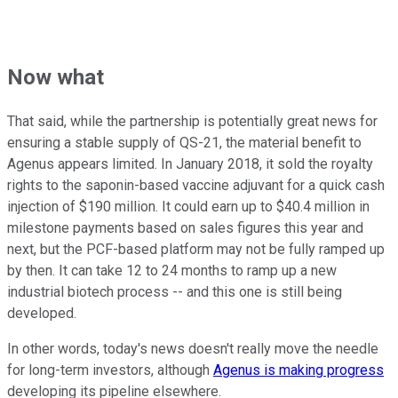
Now what
That said, while the partnership is potentially great news for
ensuring a stable supply of QS-21, the material benefit to
Agenus appears limited. In January 2018, it sold the royalty
rights to the saponin-based vaccine adjuvant for a quick cash
injection of $190 million. It could earn up to $40.4 million in
milestone payments based on sales figures this year and
next, but the PCF-based platform may not be fully ramped up
by then. It can take 12 to 24 months to ramp up a new
industrial biotech process -- and this one is still being
developed.
In other words, today's news doesn't really move the needle
for long-term investors, although
Agenus is making progress
developing its pipeline elsewhere.