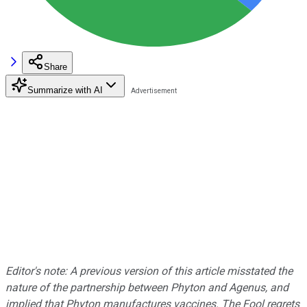
Share
Summarize with AI
Editor's note: A previous version of this article misstated the
nature of the partnership between Phyton and Agenus, and
implied that Phyton manufactures vaccines. The Fool regrets