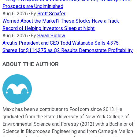
Prospects are Undiminished
Aug 6, 2026
•
By
Brett Schafer
Worried About the Market? These Stocks Have a Track
Record of Helping Investors Sleep at Night.
Aug 6, 2026
•
By
Sarah Sidlow
Arcutis President and CEO Todd Watanabe Sells 4,375
Shares for $114,275 as Q2 Results Demonstrate Profitability
ABOUT THE AUTHOR
Maxx has been a contributor to Fool.com since 2013. He
graduated from the State University of New York College of
Environmental Science and Forestry (2012) with a Bachelor of
Science in Bioprocess Engineering and from Carnegie Mellon