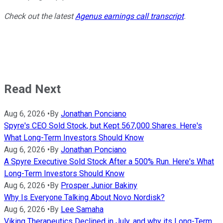
Check out the latest
Agenus earnings call transcript
.
Read Next
Aug 6, 2026
•
By
Jonathan Ponciano
Spyre's CEO Sold Stock, but Kept 567,000 Shares. Here's
What Long-Term Investors Should Know
Aug 6, 2026
•
By
Jonathan Ponciano
A Spyre Executive Sold Stock After a 500% Run. Here's What
Long-Term Investors Should Know
Aug 6, 2026
•
By
Prosper Junior Bakiny
Why Is Everyone Talking About Novo Nordisk?
Aug 6, 2026
•
By
Lee Samaha
Viking Therapeutics Declined in July, and why its Long-Term