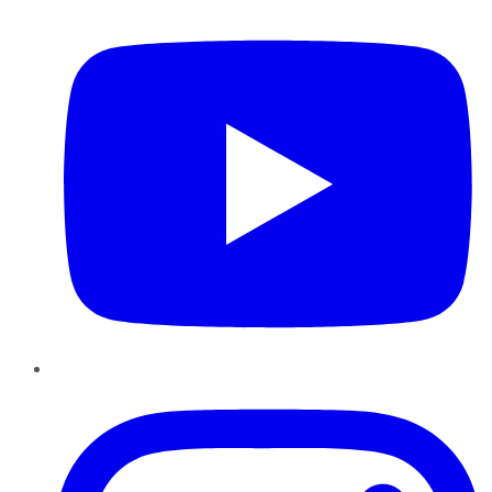
Instagram