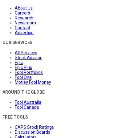
About Us
Careers
Research
Newsroom
Contact
Advertise
OUR SERVICES
All Services
Stock Advisor
Epic
Epic Plus
Fool Portfolios
Fool One
Motley Fool Money
AROUND THE GLOBE
Fool Australia
Fool Canada
FREE TOOLS
CAPS Stock Ratings
Discussion Boards
Calculators