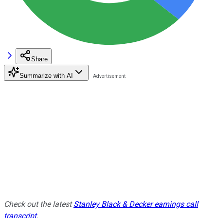
Share
Summarize with AI
Check out the latest
Stanley Black & Decker earnings call
transcript
.