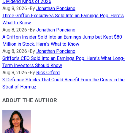
Dividend Kings of 2026
Aug 8, 2026
•
By
Jonathan Ponciano
Three Griffon Executives Sold Into an Earnings Pop. Here's
What to Know
Aug 8, 2026
•
By
Jonathan Ponciano
A Griffon Insider Sold Into an Earnings Jump but Kept $80
Million in Stock. Here's What to Know
Aug 8, 2026
•
By
Jonathan Ponciano
Griffon's CEO Sold Into an Earnings Pop. Here's What Long-
Term Investors Should Know
Aug 8, 2026
•
By
Rick Orford
3 Defense Stocks That Could Benefit From the Crisis in the
Strait of Hormuz
ABOUT THE AUTHOR