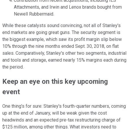
Contribution from recent acquisitions, including IES
Attachments, and Irwin and Lenox brands bought from
Newell Rubbermaid.
While these catalysts sound convincing, not all of Stanley's
end markets are going great guns. The security segment is
the biggest example, which saw its profit margin slip below
10% through the nine months ended Sept. 30, 2018, on flat
sales. Comparatively, Stanley's other two segments, industrial
and tools and storage, earned nearly 15% margins each during
the period.
Keep an eye on this key upcoming
event
One thing's for sure: Stanley's fourth-quarter numbers, coming
up at the end of January, will be weak given the cost
headwinds and an expected pre-tax restructuring charge of
$125 million, among other things. What investors need to