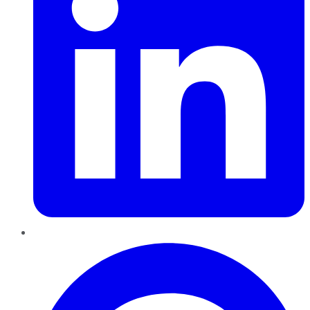
Pinterest