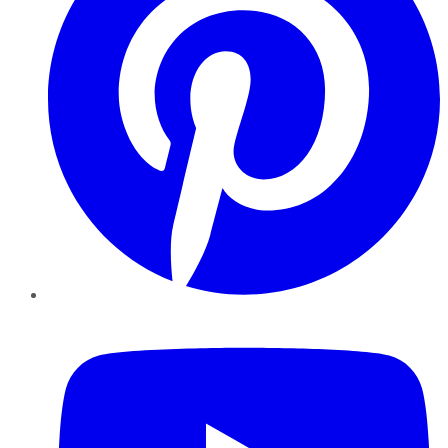
YouTube