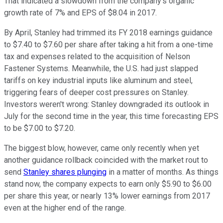
That indicated a slowdown from the company's organic
growth rate of 7% and EPS of $8.04 in 2017.
By April, Stanley had trimmed its FY 2018 earnings guidance
to $7.40 to $7.60 per share after taking a hit from a one-time
tax and expenses related to the acquisition of Nelson
Fastener Systems. Meanwhile, the U.S. had just slapped
tariffs on key industrial inputs like aluminum and steel,
triggering fears of deeper cost pressures on Stanley.
Investors weren't wrong: Stanley downgraded its outlook in
July for the second time in the year, this time forecasting EPS
to be $7.00 to $7.20.
The biggest blow, however, came only recently when yet
another guidance rollback coincided with the market rout to
send
Stanley shares plunging
in a matter of months. As things
stand now, the company expects to earn only $5.90 to $6.00
per share this year, or nearly 13% lower earnings from 2017
even at the higher end of the range.