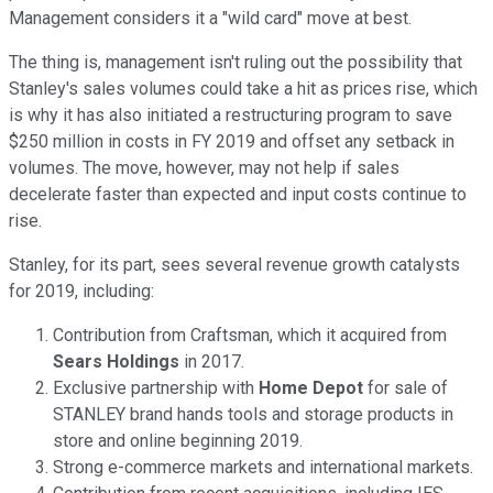
Management considers it a "wild card" move at best.
The thing is, management isn't ruling out the possibility that
Stanley's sales volumes could take a hit as prices rise, which
is why it has also initiated a restructuring program to save
$250 million in costs in FY 2019 and offset any setback in
volumes. The move, however, may not help if sales
decelerate faster than expected and input costs continue to
rise.
Stanley, for its part, sees several revenue growth catalysts
for 2019, including:
Contribution from Craftsman, which it acquired from
Sears Holdings
in 2017.
Exclusive partnership with
Home Depot
for sale of
STANLEY brand hands tools and storage products in
store and online beginning 2019.
Strong e-commerce markets and international markets.