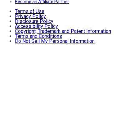
Become an Affiliate Partner
Terms of Use
Privacy Policy
Disclosure Policy
Accessibility Policy
Copyright, Trademark and Patent Information
Terms and Conditions
Do Not Sell My Personal Information