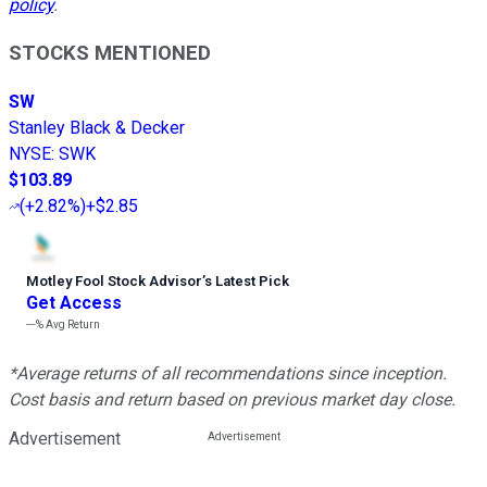
policy
.
STOCKS MENTIONED
SW
Stanley Black & Decker
NYSE
:
SWK
$103.89
(
+2.82%
)
+$2.85
Motley Fool Stock Advisor
’
s Latest Pick
Get Access
---%
Avg Return
*Average returns of all recommendations since inception.
Cost basis and return based on previous market day close.
Advertisement