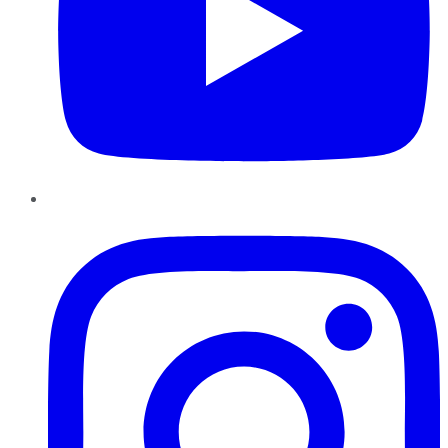
Instagram