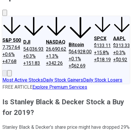
About Us
Contact Us
Investing Philosophy
Motley Fool Mo
SPCX
AAPL
S&P 500
DJI
NASDAQ
Bitcoin
$133.11
$313.33
7,757.64
54,036.93
26,690.62
$64,928.00
+15.8%
+0.3%
+0.6%
+0.3%
+1.3%
+0.1%
+$18.19
+$0.92
+47.68
+151.83
+342.26
+$62.69
Most Active Stocks
Daily Stock Gainers
Daily Stock Losers
FREE ARTICLE
Explore Premium Services
Is Stanley Black & Decker Stock a Buy
for 2019?
Stanley Black & Decker's share price might have dropped 29%