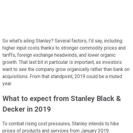
So what's ailing Stanley? Several factors, I'd say, including
higher input costs thanks to stronger commodity prices and
tariffs, foreign exchange headwinds, and lower organic
growth. That last bit in particular is important, as investors
want to see the company grow organically rather than bank on
acquisitions. From that standpoint, 2019 could be a muted
year.
What to expect from Stanley Black &
Decker in 2019
To combat rising cost pressures, Stanley intends to hike
prices of products and services from January 2019.