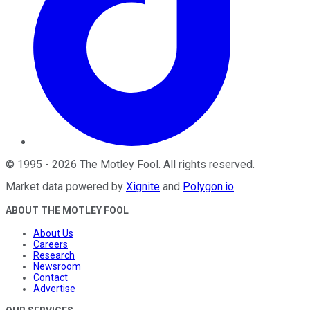
©
1995
-
2026
The Motley Fool
. All rights reserved.
Market data powered by
Xignite
and
Polygon.io
.
ABOUT THE MOTLEY FOOL
About Us
Careers
Research
Newsroom
Contact
Advertise