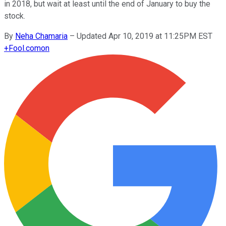
in 2018, but wait at least until the end of January to buy the
stock.
By
Neha Chamaria
–
Updated Apr 10, 2019 at 11:25PM EST
+
Fool.com
on