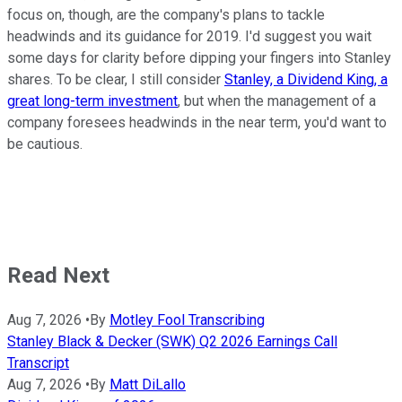
focus on, though, are the company's plans to tackle
headwinds and its guidance for 2019. I'd suggest you wait
some days for clarity before dipping your fingers into Stanley
shares. To be clear, I still consider
Stanley, a Dividend King, a
great long-term investment
, but when the management of a
company foresees headwinds in the near term, you'd want to
be cautious.
Read Next
Aug 7, 2026
•
By
Motley Fool Transcribing
Stanley Black & Decker (SWK) Q2 2026 Earnings Call
Transcript
Aug 7, 2026
•
By
Matt DiLallo