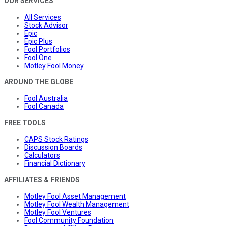
OUR SERVICES
All Services
Stock Advisor
Epic
Epic Plus
Fool Portfolios
Fool One
Motley Fool Money
AROUND THE GLOBE
Fool Australia
Fool Canada
FREE TOOLS
CAPS Stock Ratings
Discussion Boards
Calculators
Financial Dictionary
AFFILIATES & FRIENDS
Motley Fool Asset Management
Motley Fool Wealth Management
Motley Fool Ventures
Fool Community Foundation