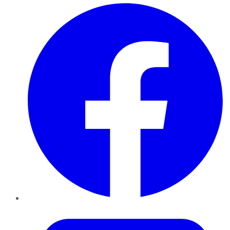
Facebook
Twitter