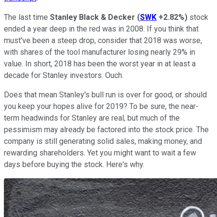
The last time
Stanley Black & Decker
(
SWK
+2.82%
)
stock
ended a year deep in the red was in 2008. If you think that
must've been a steep drop, consider that 2018 was worse,
with shares of the tool manufacturer losing nearly 29% in
value. In short, 2018 has been the worst year in at least a
decade for Stanley investors. Ouch.
Does that mean Stanley's bull run is over for good, or should
you keep your hopes alive for 2019? To be sure, the near-
term headwinds for Stanley are real, but much of the
pessimism may already be factored into the stock price. The
company is still generating solid sales, making money, and
rewarding shareholders. Yet you might want to wait a few
days before buying the stock. Here's why.