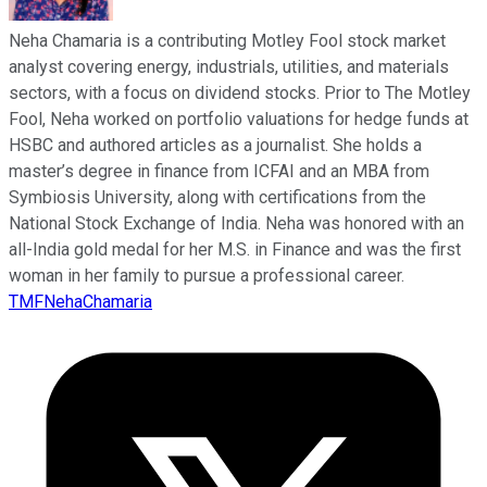
Neha Chamaria is a contributing Motley Fool stock market
analyst covering energy, industrials, utilities, and materials
sectors, with a focus on dividend stocks. Prior to The Motley
Fool, Neha worked on portfolio valuations for hedge funds at
HSBC and authored articles as a journalist. She holds a
master’s degree in finance from ICFAI and an MBA from
Symbiosis University, along with certifications from the
National Stock Exchange of India. Neha was honored with an
all-India gold medal for her M.S. in Finance and was the first
woman in her family to pursue a professional career.
TMFNehaChamaria