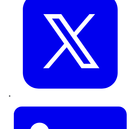
LinkedIn