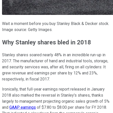
Wait a moment before you buy Stanley Black & Decker stock.
Image source: Getty Images.
Why Stanley shares bled in 2018
Stanley shares soared nearly 48% in an incredible run-up in
2017. The manufacturer of hand and industrial tools, storage,
and security services was, after all, firing on all cylinders: It
grew revenue and earnings per share by 12% and 23%,
respectively, in fiscal 2017.
Ironically, that full-year earnings report released in January
2018 also marked the reversal in Stanley's shares, thanks
largely to management projecting organic sales growth of 5%
and
GAAP earnings
of $7.80 to $8.00 per share for FY 2018.