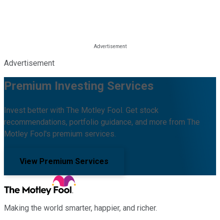
Advertisement
Premium Investing Services
Invest better with The Motley Fool. Get stock
recommendations, portfolio guidance, and more from The
Motley Fool's premium services.
View Premium Services
Making the world smarter, happier, and richer.