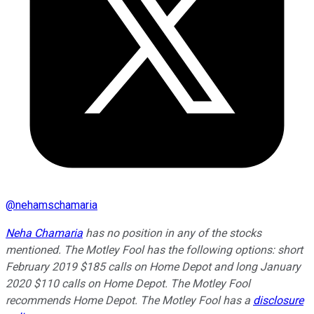
@
nehamschamaria
Neha Chamaria
has no position in any of the stocks
mentioned. The Motley Fool has the following options: short
February 2019 $185 calls on Home Depot and long January
2020 $110 calls on Home Depot. The Motley Fool
recommends Home Depot. The Motley Fool has a
disclosure