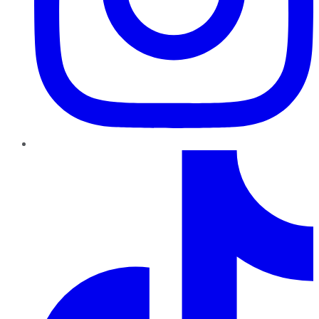
TikTok