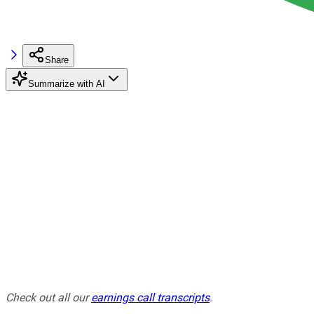
Share
Summarize with AI
Check out all our
earnings call transcripts
.