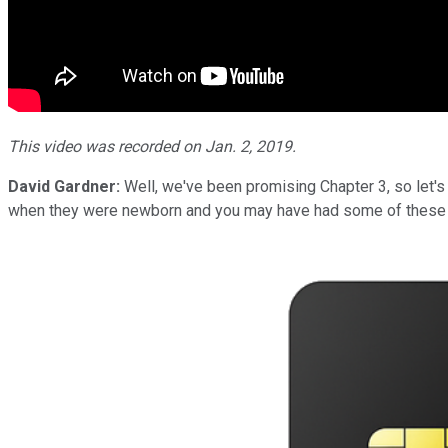
This video was recorded on Jan. 2, 2019.
David Gardner:
Well, we've been promising Chapter 3, so let's
when they were newborn and you may have had some of these c