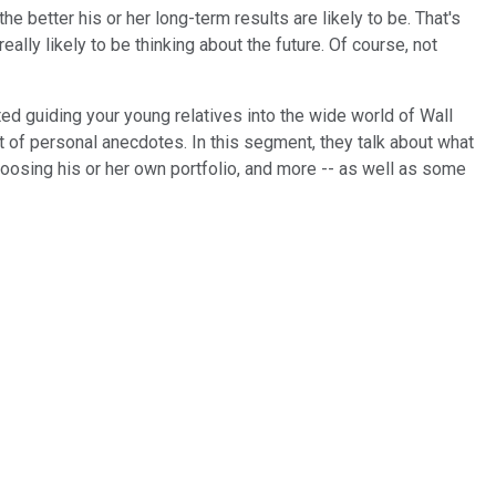
e better his or her long-term results are likely to be. That's
ally likely to be thinking about the future. Of course, not
d guiding your young relatives into the wide world of Wall
t of personal anecdotes. In this segment, they talk about what
choosing his or her own portfolio, and more -- as well as some