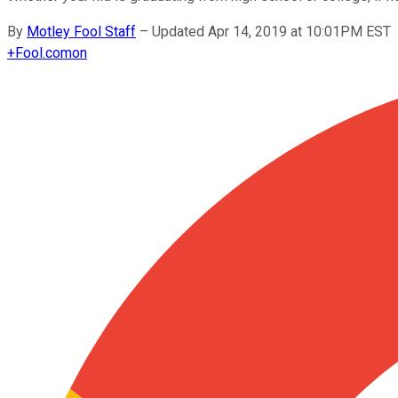
By
Motley Fool Staff
–
Updated Apr 14, 2019 at 10:01PM EST
+
Fool.com
on