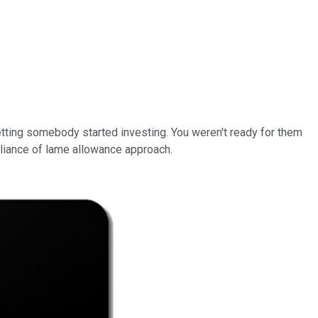
tting somebody started investing. You weren't ready for them
iance of lame allowance approach.