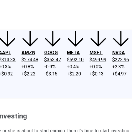
ney
Fool Community Foundation
Reviews
Newsroom
YouTube
Link
AAPL
AMZN
GOOG
META
MSFT
NVDA
$313.33
$274.48
$353.47
$592.10
$499.99
$223.96
+0.3%
+0.8%
-0.9%
+0.4%
+0.0%
+2.3%
+$0.92
+$2.22
-$3.15
+$2.20
+$0.13
+$4.97
Investing
or she is about to start earning, then it's time to start investing.