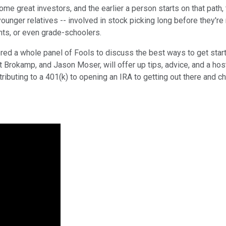
 great investors, and the earlier a person starts on that path, th
unger relatives -- involved in stock picking long before they're re
ants, or even grade-schoolers.
ed a whole panel of Fools to discuss the best ways to get starte
 Brokamp, and Jason Moser, will offer up tips, advice, and a hos
ntributing to a 401(k) to opening an IRA to getting out there and 