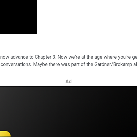
 now advance to Chapter 3. Now we're at the age where you're ge
onversations. Maybe there was part of the Gardner/Brokamp all
Ad