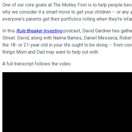
One of our core goals at The Motley Fool is to help people become
why we consider it a smart move to get your children -- or any yo
everyone's parents get their portfolios rolling when they're inf
In this
Rule Breaker Investing
podcast, David Gardner has gather
Street. David, along with Naima Barnes, Daniel Messeca, Robert
the 18- or 21-year-old in your life ought to be doing -- from co
things Mom and Dad may want to help out with.
A full transcript follows the video.