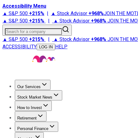
Accessibility Menu
▲ S&P 500
+
215%
|
▲ Stock Advisor
+
968%
JOIN THE MOT
▲ S&P 500
+
215%
|
▲ Stock Advisor
+
968%
JOIN THE MO
Search for a company
▲ S&P 500
+
215%
|
▲ Stock Advisor
+
968%
JOIN THE MO
ACCESSIBILITY
HELP
LOG IN
Our Services
All Services
Stock Advisor
Epic
Epic Plus
Fool Portfolios
Fo
Stock Market News
Trending News
Stock Market News
Market Movers
Tech S
How to Invest
How to Invest Money
What to Invest In
How to Invest in S
Retirement
Retirement News
Retirement 101
Types of Retirement Ac
Personal Finance
Best Credit Cards
Compare Credit Cards
Credit Card Revi