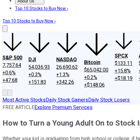
About Us
About Us
Contact Us
Investing Philosophy
Motley Fool Mo
Top 10 Stocks to Buy Now ›
Top 10 Stocks to Buy Now ›
SPCX
S&P 500
DJI
NASDAQ
Bitcoin
$133.11
7,757.64
54,036.93
26,690.62
$65,042.00
+15.8%
+0.6%
+0.3%
+1.3%
+0.2%
+$18.19
+47.68
+151.83
+342.26
+$148.06
Most Active Stocks
Daily Stock Gainers
Daily Stock Losers
FREE ARTICLE
Explore Premium Services
How to Turn a Young Adult On to Stock 
Whether your kid is graduating from high school or college, if he 