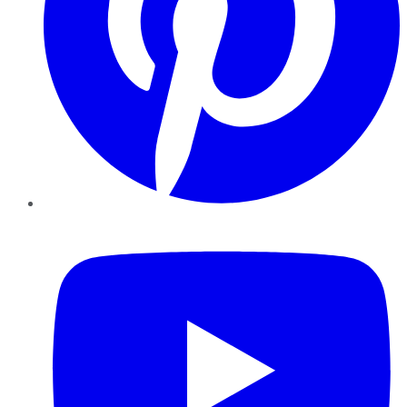
YouTube