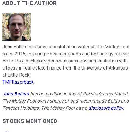
ABOUT THE AUTHOR
John Ballard has been a contributing writer at The Motley Fool
since 2016, covering consumer goods and technology stocks.
He holds a bachelor’s degree in business administration with
a focus in real estate finance from the University of Arkansas
at Little Rock.
TMFRazorback
John Ballard
has no position in any of the stocks mentioned.
The Motley Fool owns shares of and recommends Baidu and
Tencent Holdings. The Motley Fool has a
disclosure policy
.
STOCKS MENTIONED