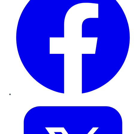
Twitter