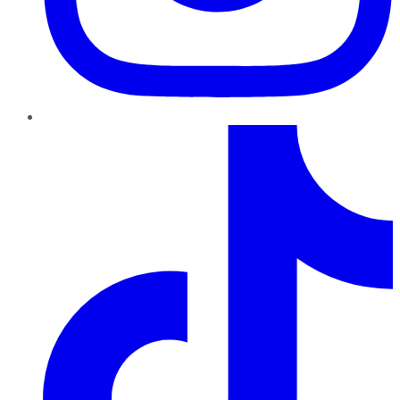
TikTok