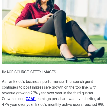
IMAGE SOURCE: GETTY IMAGES.
As for Baidu's business performance: The search giant
continues to post impressive growth on the top line, with
revenue growing 27% year over year in the third quarter.
Growth in non-
GAAP
earnings per share was even better, at
47% year over year. Baidu's monthly active users reached 990