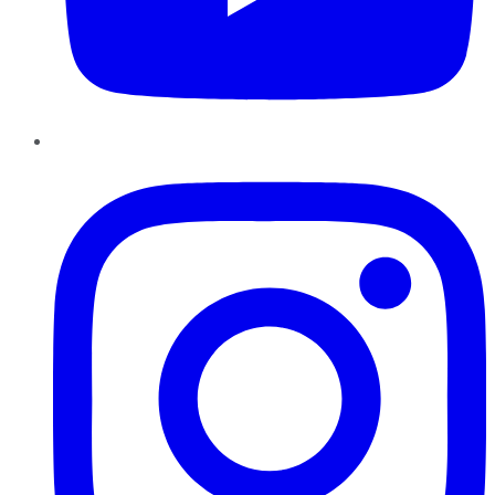
Instagram