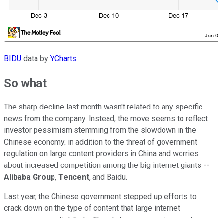
BIDU
data by
YCharts
.
So what
The sharp decline last month wasn't related to any specific
news from the company. Instead, the move seems to reflect
investor pessimism stemming from the slowdown in the
Chinese economy, in addition to the threat of government
regulation on large content providers in China and worries
about increased competition among the big internet giants --
Alibaba Group
,
Tencent
, and Baidu.
Last year, the Chinese government stepped up efforts to
crack down on the type of content that large internet