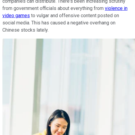
companies can distribute. There's been increasing scrutiny
from government officials about everything from
violence in
video games
to vulgar and offensive content posted on
social media. This has caused a negative overhang on
Chinese stocks lately.