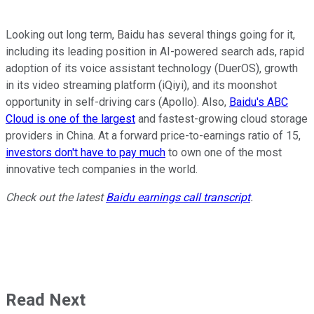
Looking out long term, Baidu has several things going for it,
including its leading position in AI-powered search ads, rapid
adoption of its voice assistant technology (DuerOS), growth
in its video streaming platform (iQiyi), and its moonshot
opportunity in self-driving cars (Apollo). Also,
Baidu's ABC
Cloud is one of the largest
and fastest-growing cloud storage
providers in China. At a forward price-to-earnings ratio of 15,
investors don't have to pay much
to own one of the most
innovative tech companies in the world.
Check out the latest
Baidu earnings call transcript
.
Read Next