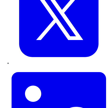
LinkedIn