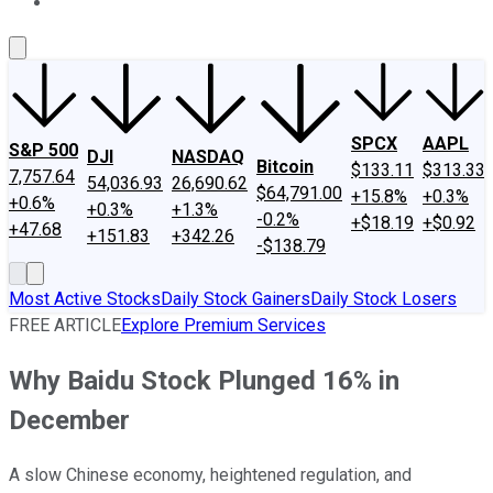
About Us
Contact Us
Investing Philosophy
Motley Fool Mo
SPCX
AAPL
S&P 500
DJI
NASDAQ
Bitcoin
$133.11
$313.33
7,757.64
54,036.93
26,690.62
$64,791.00
+15.8%
+0.3%
+0.6%
+0.3%
+1.3%
-0.2%
+$18.19
+$0.92
+47.68
+151.83
+342.26
-$138.79
Most Active Stocks
Daily Stock Gainers
Daily Stock Losers
FREE ARTICLE
Explore Premium Services
Why Baidu Stock Plunged 16% in
December
A slow Chinese economy, heightened regulation, and