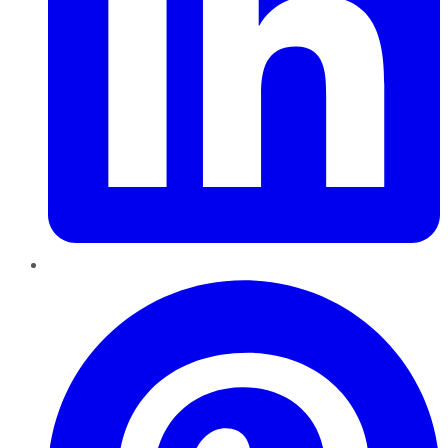
Pinterest