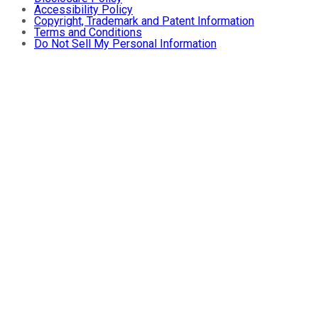
Accessibility Policy
Copyright, Trademark and Patent Information
Terms and Conditions
Do Not Sell My Personal Information