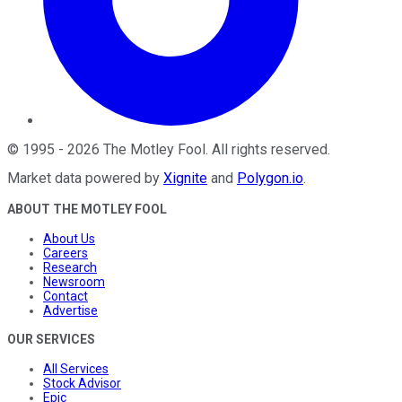
©
1995
-
2026
The Motley Fool
. All rights reserved.
Market data powered by
Xignite
and
Polygon.io
.
ABOUT THE MOTLEY FOOL
About Us
Careers
Research
Newsroom
Contact
Advertise
OUR SERVICES
All Services
Stock Advisor
Epic