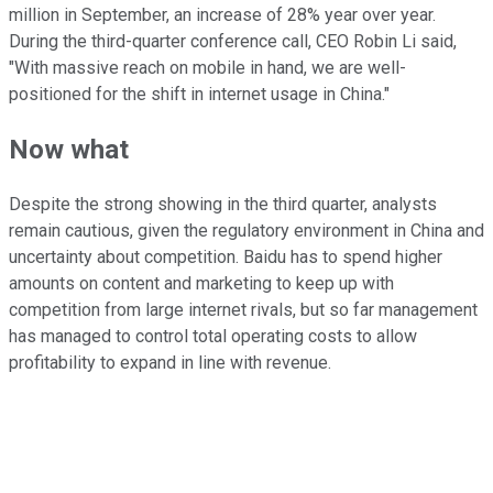
million in September, an increase of 28% year over year.
During the third-quarter conference call, CEO Robin Li said,
"With massive reach on mobile in hand, we are well-
positioned for the shift in internet usage in China."
Now what
Despite the strong showing in the third quarter, analysts
remain cautious, given the regulatory environment in China and
uncertainty about competition. Baidu has to spend higher
amounts on content and marketing to keep up with
competition from large internet rivals, but so far management
has managed to control total operating costs to allow
profitability to expand in line with revenue.