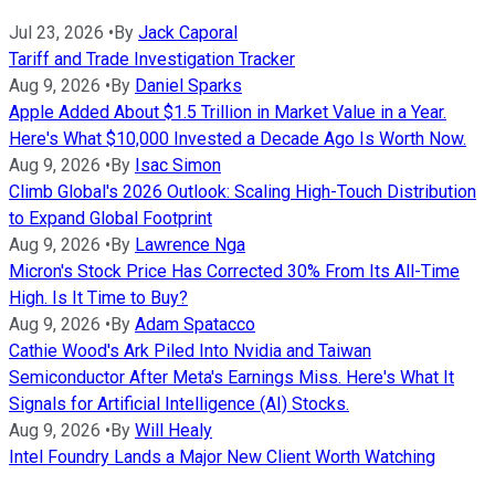
Jul 23, 2026
•
By
Jack Caporal
Tariff and Trade Investigation Tracker
Aug 9, 2026
•
By
Daniel Sparks
Apple Added About $1.5 Trillion in Market Value in a Year.
Here's What $10,000 Invested a Decade Ago Is Worth Now.
Aug 9, 2026
•
By
Isac Simon
Climb Global's 2026 Outlook: Scaling High-Touch Distribution
to Expand Global Footprint
Aug 9, 2026
•
By
Lawrence Nga
Micron's Stock Price Has Corrected 30% From Its All-Time
High. Is It Time to Buy?
Aug 9, 2026
•
By
Adam Spatacco
Cathie Wood's Ark Piled Into Nvidia and Taiwan
Semiconductor After Meta's Earnings Miss. Here's What It
Signals for Artificial Intelligence (AI) Stocks.
Aug 9, 2026
•
By
Will Healy
Intel Foundry Lands a Major New Client Worth Watching