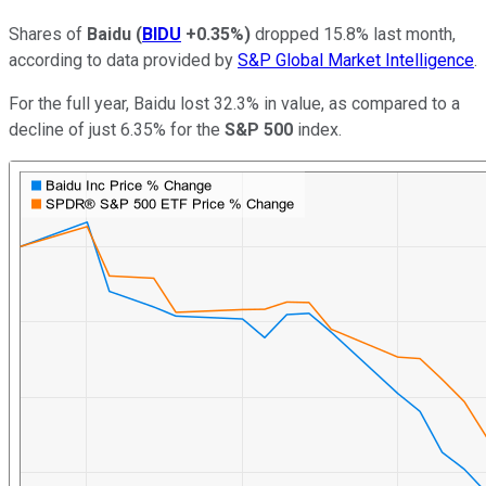
Shares of
Baidu
(
BIDU
+0.35%
)
dropped 15.8% last month,
according to data provided by
S&P Global Market Intelligence
.
For the full year, Baidu lost 32.3% in value, as compared to a
decline of just 6.35% for the
S&P 500
index.