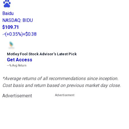
Baidu
NASDAQ
:
BIDU
$109.71
(
+0.35%
)
+$0.38
Motley Fool Stock Advisor
’
s Latest Pick
Get Access
---%
Avg Return
*Average returns of all recommendations since inception.
Cost basis and return based on previous market day close.
Advertisement