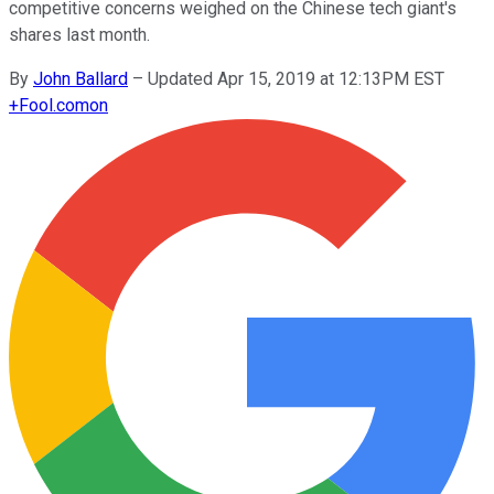
competitive concerns weighed on the Chinese tech giant's
shares last month.
By
John Ballard
–
Updated Apr 15, 2019 at 12:13PM EST
+
Fool.com
on