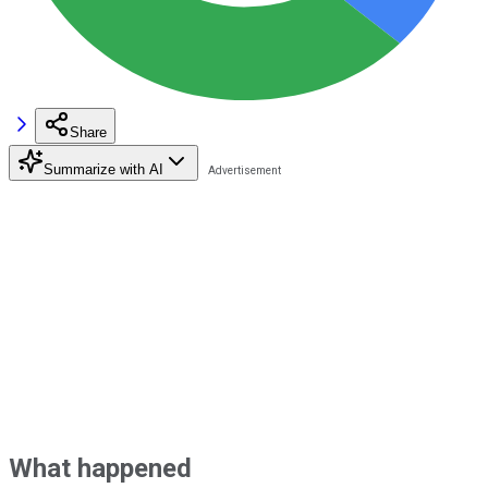
Share
Summarize with AI
What happened