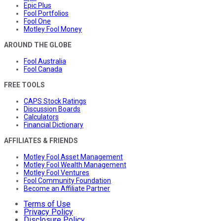
Epic Plus
Fool Portfolios
Fool One
Motley Fool Money
AROUND THE GLOBE
Fool Australia
Fool Canada
FREE TOOLS
CAPS Stock Ratings
Discussion Boards
Calculators
Financial Dictionary
AFFILIATES & FRIENDS
Motley Fool Asset Management
Motley Fool Wealth Management
Motley Fool Ventures
Fool Community Foundation
Become an Affiliate Partner
Terms of Use
Privacy Policy
Disclosure Policy