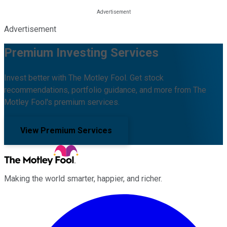
Advertisement
Premium Investing Services
Invest better with The Motley Fool. Get stock
recommendations, portfolio guidance, and more from The
Motley Fool's premium services.
View Premium Services
Making the world smarter, happier, and richer.
Facebook