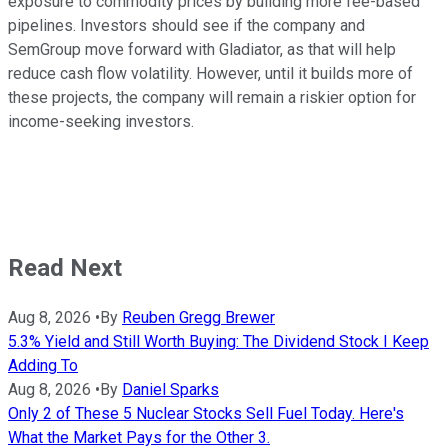
exposure to commodity prices by building more fee-based
pipelines. Investors should see if the company and
SemGroup move forward with Gladiator, as that will help
reduce cash flow volatility. However, until it builds more of
these projects, the company will remain a riskier option for
income-seeking investors.
Read Next
Aug 8, 2026
•
By
Reuben Gregg Brewer
5.3% Yield and Still Worth Buying: The Dividend Stock I Keep
Adding To
Aug 8, 2026
•
By
Daniel Sparks
Only 2 of These 5 Nuclear Stocks Sell Fuel Today. Here's
What the Market Pays for the Other 3.