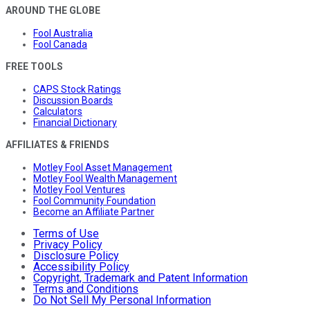
AROUND THE GLOBE
Fool Australia
Fool Canada
FREE TOOLS
CAPS Stock Ratings
Discussion Boards
Calculators
Financial Dictionary
AFFILIATES & FRIENDS
Motley Fool Asset Management
Motley Fool Wealth Management
Motley Fool Ventures
Fool Community Foundation
Become an Affiliate Partner
Terms of Use
Privacy Policy
Disclosure Policy
Accessibility Policy
Copyright, Trademark and Patent Information
Terms and Conditions
Do Not Sell My Personal Information