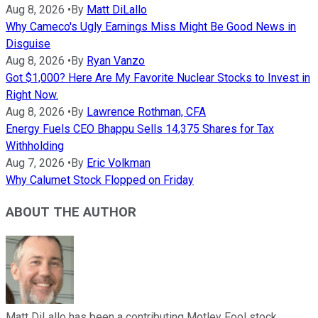
Aug 8, 2026
•
By
Matt DiLallo
Why Cameco's Ugly Earnings Miss Might Be Good News in
Disguise
Aug 8, 2026
•
By
Ryan Vanzo
Got $1,000? Here Are My Favorite Nuclear Stocks to Invest in
Right Now.
Aug 8, 2026
•
By
Lawrence Rothman, CFA
Energy Fuels CEO Bhappu Sells 14,375 Shares for Tax
Withholding
Aug 7, 2026
•
By
Eric Volkman
Why Calumet Stock Flopped on Friday
ABOUT THE AUTHOR
Matt DiLallo has been a contributing Motley Fool stock