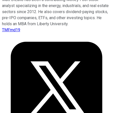
analyst specializing in the energy, industrials, and real estate
sectors since 2012. He also covers dividend-paying stocks,
pre-IPO companies, ETFs, and other investing topics. He
holds an MBA from Liberty University.
TMFmd19