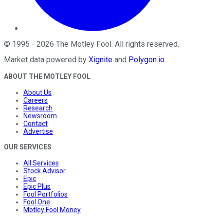
©
1995
-
2026
The Motley Fool
. All rights reserved.
Market data powered by
Xignite
and
Polygon.io
.
ABOUT THE MOTLEY FOOL
About Us
Careers
Research
Newsroom
Contact
Advertise
OUR SERVICES
All Services
Stock Advisor
Epic
Epic Plus
Fool Portfolios
Fool One
Motley Fool Money