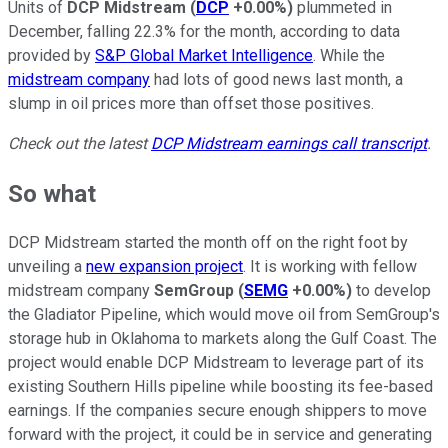
Units of
DCP Midstream
(
DCP
+0.00%
)
plummeted in
December, falling 22.3% for the month, according to data
provided by
S&P Global Market Intelligence
. While the
midstream company
had lots of good news last month, a
slump in oil prices more than offset those positives.
Check out the latest
DCP Midstream earnings call transcript
.
So what
DCP Midstream started the month off on the right foot by
unveiling a
new expansion project
. It is working with fellow
midstream company
SemGroup
(
SEMG
+0.00%
)
to develop
the Gladiator Pipeline, which would move oil from SemGroup's
storage hub in Oklahoma to markets along the Gulf Coast. The
project would enable DCP Midstream to leverage part of its
existing Southern Hills pipeline while boosting its fee-based
earnings. If the companies secure enough shippers to move
forward with the project, it could be in service and generating