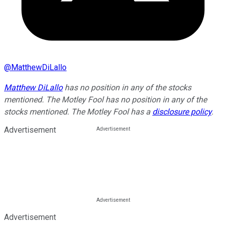
@
MatthewDiLallo
Matthew DiLallo
has no position in any of the stocks
mentioned. The Motley Fool has no position in any of the
stocks mentioned. The Motley Fool has a
disclosure policy
.
Advertisement
Advertisement