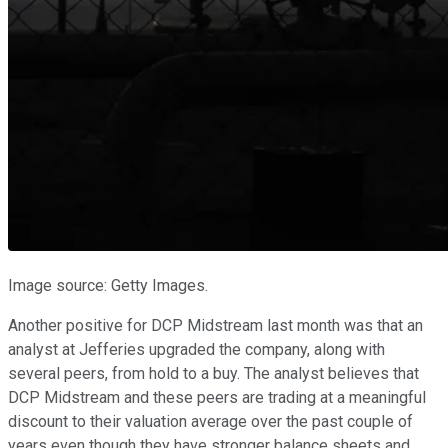
Image source: Getty Images.
Another positive for DCP Midstream last month was that an
analyst at Jefferies upgraded the company, along with
several peers, from hold to a buy. The analyst believes that
DCP Midstream and these peers are trading at a meaningful
discount to their valuation average over the past couple of
years even though they have stronger balance sheets and