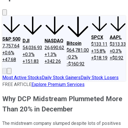
About Us
Contact Us
Investing Philosophy
Motley Fool Mo
SPCX
AAPL
S&P 500
DJI
NASDAQ
Bitcoin
$133.11
$313.33
7,757.64
54,036.93
26,690.62
$64,781.00
+15.8%
+0.3%
+0.6%
+0.3%
+1.3%
-0.2%
+$18.19
+$0.92
+47.68
+151.83
+342.26
-$160.92
Most Active Stocks
Daily Stock Gainers
Daily Stock Losers
FREE ARTICLE
Explore Premium Services
Why DCP Midstream Plummeted More
Than 20% in December
The midstream company slumped despite lots of positives