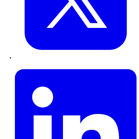
LinkedIn