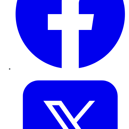
Twitter