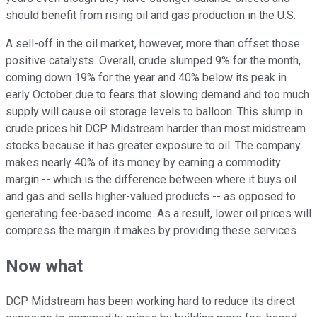
should benefit from rising oil and gas production in the U.S.
A sell-off in the oil market, however, more than offset those
positive catalysts. Overall, crude slumped 9% for the month,
coming down 19% for the year and 40% below its peak in
early October due to fears that slowing demand and too much
supply will cause oil storage levels to balloon. This slump in
crude prices hit DCP Midstream harder than most midstream
stocks because it has greater exposure to oil. The company
makes nearly 40% of its money by earning a commodity
margin -- which is the difference between where it buys oil
and gas and sells higher-valued products -- as opposed to
generating fee-based income. As a result, lower oil prices will
compress the margin it makes by providing these services.
Now what
DCP Midstream has been working hard to reduce its direct