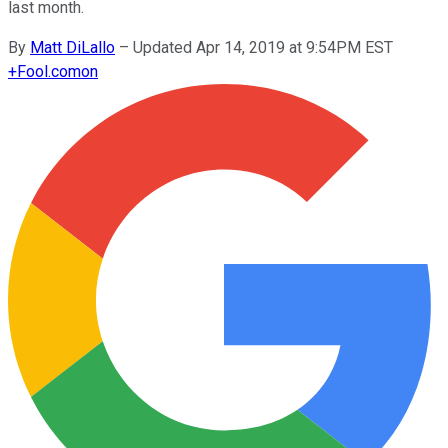
last month.
By
Matt DiLallo
–
Updated Apr 14, 2019 at 9:54PM EST
+
Fool.com
on