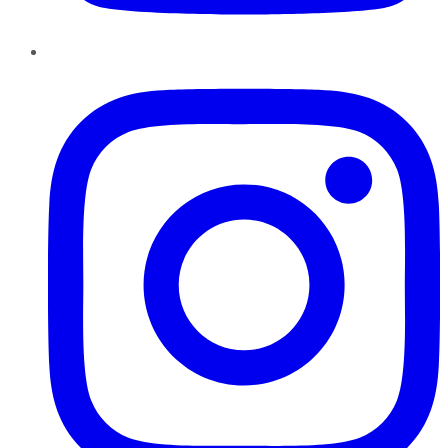
Instagram