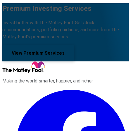
Premium Investing Services
Invest better with The Motley Fool. Get stock
recommendations, portfolio guidance, and more from The
Motley Fool's premium services.
View Premium Services
Making the world smarter, happier, and richer.
Facebook