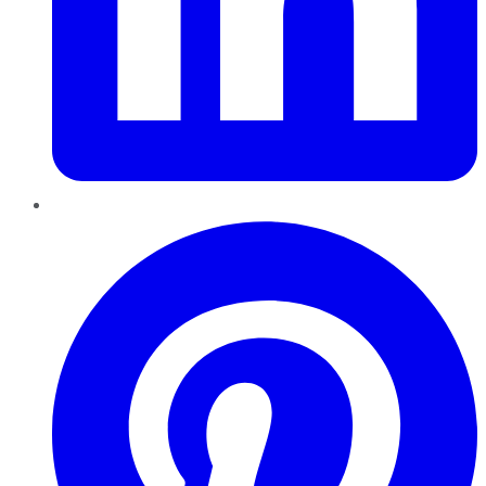
Pinterest