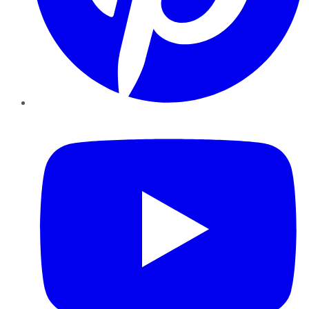
YouTube