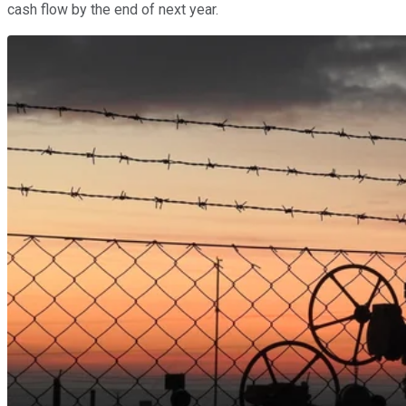
cash flow by the end of next year.