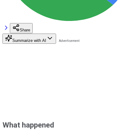
Share
Summarize with AI
What happened