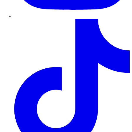
TikTok