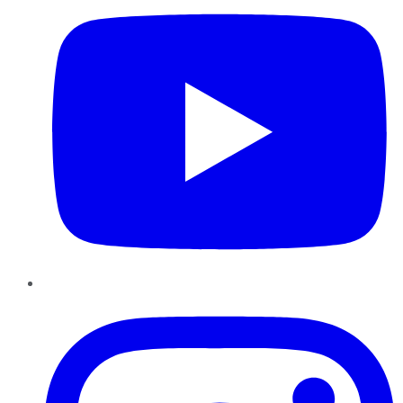
Instagram