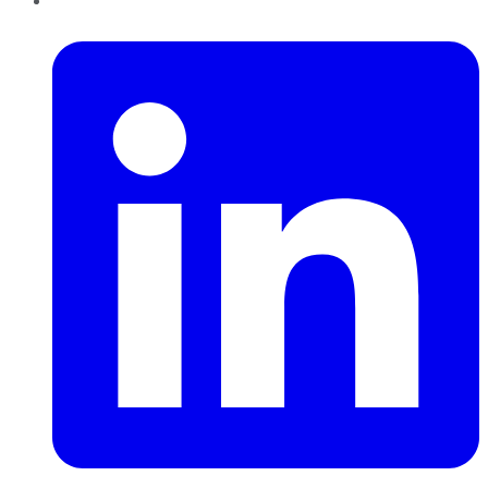
LinkedIn