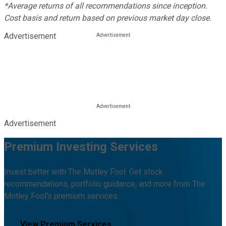
*Average returns of all recommendations since inception.
Cost basis and return based on previous market day close.
Advertisement
Advertisement
Premium Investing Services
Invest better with The Motley Fool. Get stock
recommendations, portfolio guidance, and more from The
Motley Fool's premium services.
View Premium Services