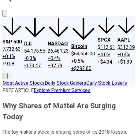
About Us
Contact Us
Investing Philosophy
Motley Fool Mo
SPCX
AAPL
S&P 500
DJI
NASDAQ
Bitcoin
$112.61
$312.39
7,732.63
54,175.65
26,461.23
$64,656.00
+4.0%
+0.4%
+0.1%
-0.3%
+0.4%
+0.5%
+$4.34
+$1.39
+9.08
-173.47
+97.79
+$292.80
Most Active Stocks
Daily Stock Gainers
Daily Stock Losers
FREE ARTICLE
Explore Premium Services
Why Shares of Mattel Are Surging
Today
The toy maker's stock is erasing some of its 2018 losses.