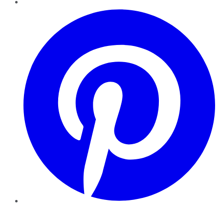
Pinterest
YouTube