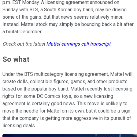
p.m. EST Monday. A licensing agreement announced on
Sunday with BTS, a South Korean boy band, may be driving
some of the gains. But that news seems relatively minor.
Instead, Mattel stock may simply be bouncing back a bit after
a brutal December.
Check out the latest
Mattel earnings call transcript
.
So what
Under the BTS multicategory licensing agreement, Mattel will
create dolls, collectible figures, games, and other products
based on the popular boy band. Mattel recently lost licensing
rights for some DC Comics toys, so a new licensing
agreement is certainly good news. This move is unlikely to
move the needle for Mattel on its own, but it could be a sign
that the company is getting more aggressive in its pursuit of
licensing deals.