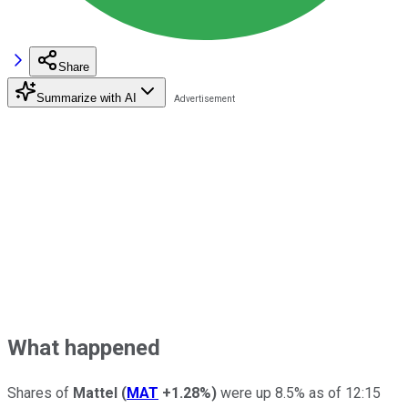
Share
Summarize with AI
What happened
Shares of
Mattel
(
MAT
+1.28%
)
were up 8.5% as of 12:15