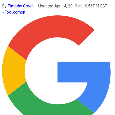
By
Timothy Green
–
Updated Apr 14, 2019 at 10:56PM EST
+
Fool.com
on