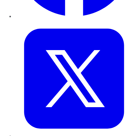
Twitter