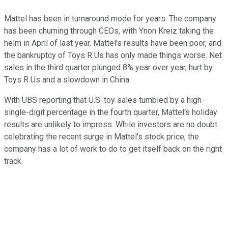
Mattel has been in turnaround mode for years. The company
has been churning through CEOs, with Ynon Kreiz taking the
helm in April of last year. Mattel's results have been poor, and
the bankruptcy of Toys R Us has only made things worse. Net
sales in the third quarter plunged 8% year over year, hurt by
Toys R Us and a slowdown in China.
With UBS reporting that U.S. toy sales tumbled by a high-
single-digit percentage in the fourth quarter, Mattel's holiday
results are unlikely to impress. While investors are no doubt
celebrating the recent surge in Mattel's stock price, the
company has a lot of work to do to get itself back on the right
track.