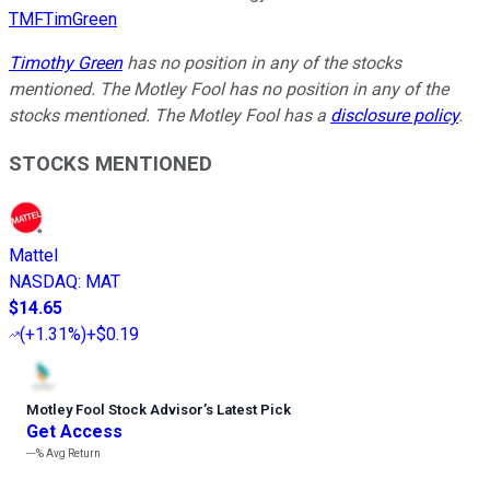
TMFTimGreen
Timothy Green
has no position in any of the stocks
mentioned. The Motley Fool has no position in any of the
stocks mentioned. The Motley Fool has a
disclosure policy
.
STOCKS MENTIONED
Mattel
NASDAQ
:
MAT
$14.65
(
+1.31%
)
+$0.19
Motley Fool Stock Advisor
’
s Latest Pick
Get Access
---%
Avg Return