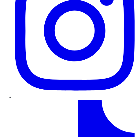
TikTok