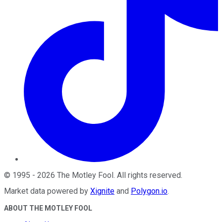
©
1995
-
2026
The Motley Fool
. All rights reserved.
Market data powered by
Xignite
and
Polygon.io
.
ABOUT THE MOTLEY FOOL