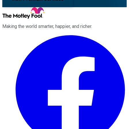
Making the world smarter, happier, and richer.
Facebook