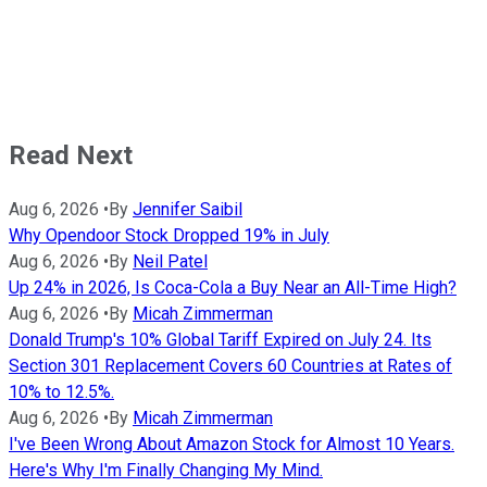
Read Next
Aug 6, 2026
•
By
Jennifer Saibil
Why Opendoor Stock Dropped 19% in July
Aug 6, 2026
•
By
Neil Patel
Up 24% in 2026, Is Coca-Cola a Buy Near an All-Time High?
Aug 6, 2026
•
By
Micah Zimmerman
Donald Trump's 10% Global Tariff Expired on July 24. Its
Section 301 Replacement Covers 60 Countries at Rates of
10% to 12.5%.
Aug 6, 2026
•
By
Micah Zimmerman
I've Been Wrong About Amazon Stock for Almost 10 Years.
Here's Why I'm Finally Changing My Mind.