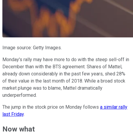
Image source: Getty Images.
Monday's rally may have more to do with the steep sell-off in
December than with the BTS agreement. Shares of Mattel,
already down considerably in the past few years, shed 28%
of their value in the last month of 2018. While a broad stock
market plunge was to blame, Mattel dramatically
underperformed.
The jump in the stock price on Monday follows
a similar rally
last Friday
.
Now what