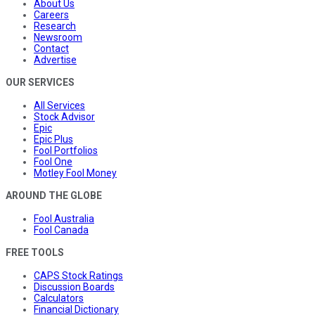
About Us
Careers
Research
Newsroom
Contact
Advertise
OUR SERVICES
All Services
Stock Advisor
Epic
Epic Plus
Fool Portfolios
Fool One
Motley Fool Money
AROUND THE GLOBE
Fool Australia
Fool Canada
FREE TOOLS
CAPS Stock Ratings
Discussion Boards
Calculators
Financial Dictionary