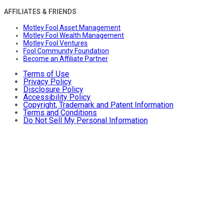
AFFILIATES & FRIENDS
Motley Fool Asset Management
Motley Fool Wealth Management
Motley Fool Ventures
Fool Community Foundation
Become an Affiliate Partner
Terms of Use
Privacy Policy
Disclosure Policy
Accessibility Policy
Copyright, Trademark and Patent Information
Terms and Conditions
Do Not Sell My Personal Information