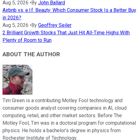
Aug 5, 2026
•
By
John Ballard
Airbnb vs. e.l.f. Beauty: Which Consumer Stock Is a Better Buy
in 2026?
Aug 5, 2026
•
By
Geoffrey Seiler
2 Brilliant Growth Stocks That Just Hit All-Time Highs With
Plenty of Room to Run
ABOUT THE AUTHOR
Tim Green is a contributing Motley Fool technology and
consumer goods analyst covering companies in AI, cloud
computing, retail, and other market sectors. Before The
Motley Fool, Tim was in a doctoral program for computational
physics. He holds a bachelor’s degree in physics from
Rochester Institute of Technology.