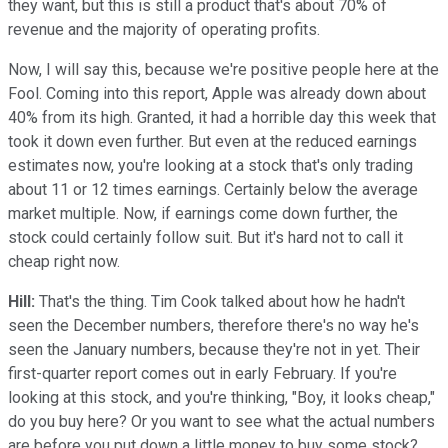
they want, but this is still a product that's about 70% of
revenue and the majority of operating profits.
Now, I will say this, because we're positive people here at the
Fool. Coming into this report, Apple was already down about
40% from its high. Granted, it had a horrible day this week that
took it down even further. But even at the reduced earnings
estimates now, you're looking at a stock that's only trading
about 11 or 12 times earnings. Certainly below the average
market multiple. Now, if earnings come down further, the
stock could certainly follow suit. But it's hard not to call it
cheap right now.
Hill:
That's the thing. Tim Cook talked about how he hadn't
seen the December numbers, therefore there's no way he's
seen the January numbers, because they're not in yet. Their
first-quarter report comes out in early February. If you're
looking at this stock, and you're thinking, "Boy, it looks cheap,"
do you buy here? Or you want to see what the actual numbers
are before you put down a little money to buy some stock?