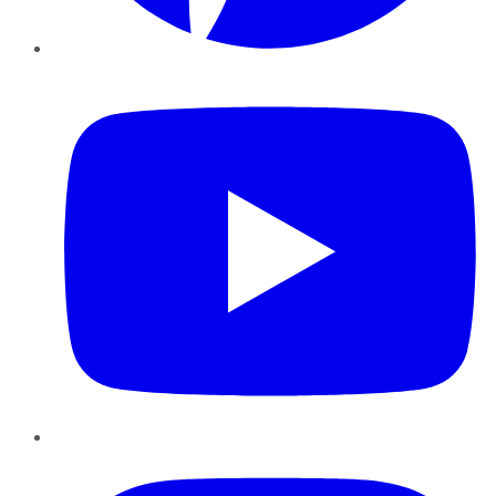
YouTube
Instagram