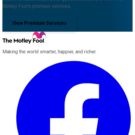
Motley Fool's premium services.
View Premium Services
Making the world smarter, happier, and richer.
Facebook