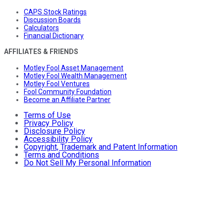
CAPS Stock Ratings
Discussion Boards
Calculators
Financial Dictionary
AFFILIATES & FRIENDS
Motley Fool Asset Management
Motley Fool Wealth Management
Motley Fool Ventures
Fool Community Foundation
Become an Affiliate Partner
Terms of Use
Privacy Policy
Disclosure Policy
Accessibility Policy
Copyright, Trademark and Patent Information
Terms and Conditions
Do Not Sell My Personal Information