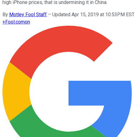
high iPhone prices, that is undermining it in China.
By
Motley Fool Staff
–
Updated Apr 15, 2019 at 10:53PM EST
+
Fool.com
on