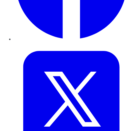
Twitter