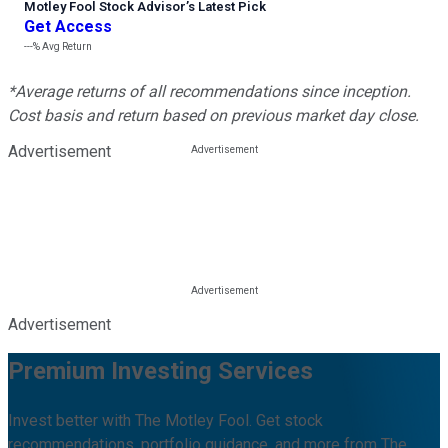
Motley Fool Stock Advisor
’
s Latest Pick
Get Access
---%
Avg Return
*Average returns of all recommendations since inception.
Cost basis and return based on previous market day close.
Advertisement
Advertisement
Premium Investing Services
Invest better with The Motley Fool. Get stock
recommendations, portfolio guidance, and more from The