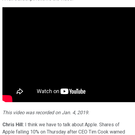
This video was recorded on Jan. 4, 2019.
Chris Hill:
I think we have to talk about Apple. Shares of
Apple falling 10% on Thursday after CEO Tim Cook warned