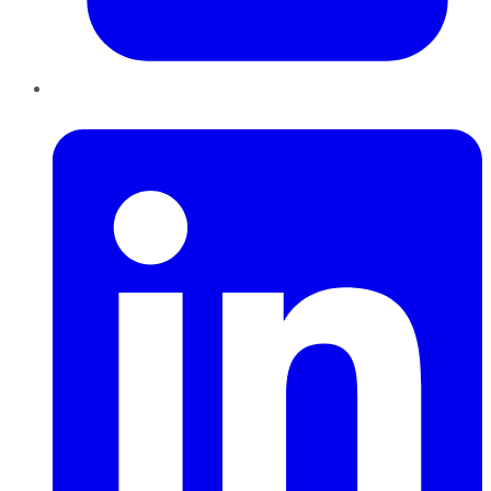
LinkedIn