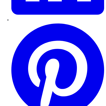
Pinterest