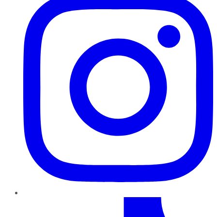
TikTok