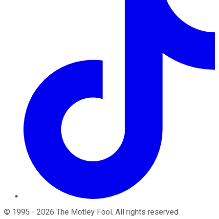
©
1995
-
2026
The Motley Fool
. All rights reserved.