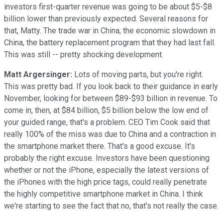
investors first-quarter revenue was going to be about $5-$8
billion lower than previously expected. Several reasons for
that, Matty. The trade war in China, the economic slowdown in
China, the battery replacement program that they had last fall.
This was still -- pretty shocking development.
Matt Argersinger:
Lots of moving parts, but you're right.
This was pretty bad. If you look back to their guidance in early
November, looking for between $89-$93 billion in revenue. To
come in, then, at $84 billion, $5 billion below the low end of
your guided range, that's a problem. CEO Tim Cook said that
really 100% of the miss was due to China and a contraction in
the smartphone market there. That's a good excuse. It's
probably the right excuse. Investors have been questioning
whether or not the iPhone, especially the latest versions of
the iPhones with the high price tags, could really penetrate
the highly competitive smartphone market in China. I think
we're starting to see the fact that no, that's not really the case.