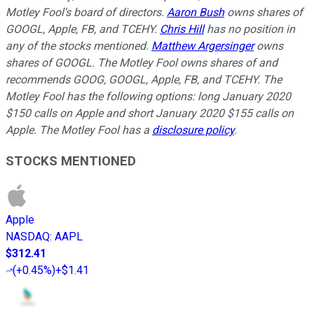
Motley Fool's board of directors.
Aaron Bush
owns shares of
GOOGL, Apple, FB, and TCEHY.
Chris Hill
has no position in
any of the stocks mentioned.
Matthew Argersinger
owns
shares of GOOGL. The Motley Fool owns shares of and
recommends GOOG, GOOGL, Apple, FB, and TCEHY. The
Motley Fool has the following options: long January 2020
$150 calls on Apple and short January 2020 $155 calls on
Apple. The Motley Fool has a
disclosure policy
.
STOCKS MENTIONED
Apple
NASDAQ
:
AAPL
$312.41
(
+0.45%
)
+$1.41