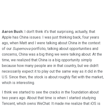
Aaron Bush:
I don't think it's that surprising, actually, that
Apple has China issues. I was just thinking back, four years
ago, when Matt and I were talking about China in the context
of our
Supernova
portfolio, talking about opportunities and
concerns, China was a big thing we were talking about. At the
time, we realized that China is a big opportunity simply
because how many people are in that country, but we didn't
necessarily expect it to play out the same way as it did in the
U.S. Since then, the stock is about roughly flat with the market,
which is interesting.
I think we started to see the cracks in the foundation about
two years ago. About that time is when I started studying
Tencent, which owns WeChat. It made me realize that iOS is