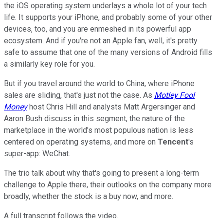
the iOS operating system underlays a whole lot of your tech
life. It supports your iPhone, and probably some of your other
devices, too, and you are enmeshed in its powerful app
ecosystem. And if you're not an Apple fan, well, it's pretty
safe to assume that one of the many versions of Android fills
a similarly key role for you.
But if you travel around the world to China, where iPhone
sales are sliding, that's just not the case. As
Motley Fool
Money
host Chris Hill and analysts Matt Argersinger and
Aaron Bush discuss in this segment, the nature of the
marketplace in the world's most populous nation is less
centered on operating systems, and more on
Tencent
's
super-app: WeChat.
The trio talk about why that's going to present a long-term
challenge to Apple there, their outlooks on the company more
broadly, whether the stock is a buy now, and more.
A full transcript follows the video.