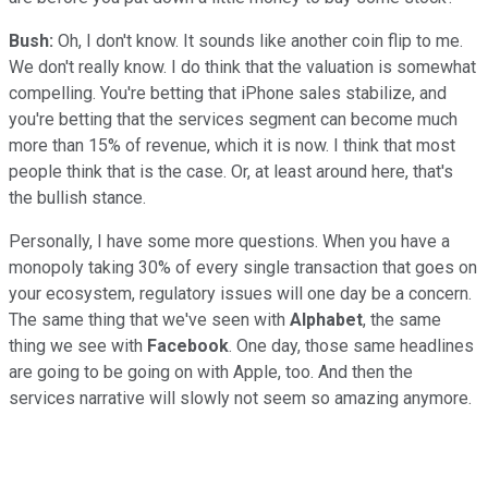
Bush:
Oh, I don't know. It sounds like another coin flip to me.
We don't really know. I do think that the valuation is somewhat
compelling. You're betting that iPhone sales stabilize, and
you're betting that the services segment can become much
more than 15% of revenue, which it is now. I think that most
people think that is the case. Or, at least around here, that's
the bullish stance.
Personally, I have some more questions. When you have a
monopoly taking 30% of every single transaction that goes on
your ecosystem, regulatory issues will one day be a concern.
The same thing that we've seen with
Alphabet
, the same
thing we see with
Facebook
. One day, those same headlines
are going to be going on with Apple, too. And then the
services narrative will slowly not seem so amazing anymore.