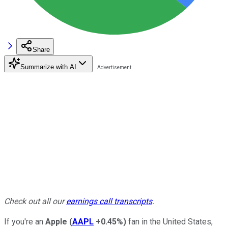
Share
Summarize with AI
Check out all our
earnings call transcripts
.
If you're an
Apple
(
AAPL
+0.45%
)
fan in the United States,