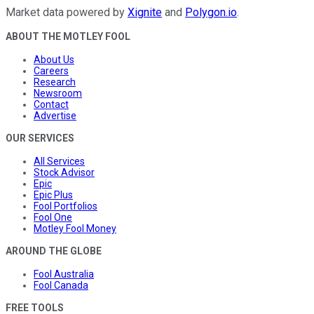
Market data powered by
Xignite
and
Polygon.io
.
ABOUT THE MOTLEY FOOL
About Us
Careers
Research
Newsroom
Contact
Advertise
OUR SERVICES
All Services
Stock Advisor
Epic
Epic Plus
Fool Portfolios
Fool One
Motley Fool Money
AROUND THE GLOBE
Fool Australia
Fool Canada
FREE TOOLS