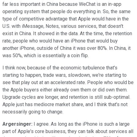
far less important in China because WeChat is an in-app
operating system that people do everything in. So, the same
type of competitive advantage that Apple would have in the
U.S. with iMessage, Notes, various services, that doesn't
exist in China. It showed in the data. At the time, the retention
rate, people who would have an iPhone that would buy
another iPhone, outside of China it was over 80%. In China, it
was 50%, which is essentially a coin flip.
I think now, because of the economic turbulence that's
starting to happen, trade wars, slowdown, we're starting to
see that play out at an accelerated rate. People who would be
the Apple buyers either already own them or did own them.
Upgrade cycles are longer, and retention is still sub-optimal.
Apple just has mediocre market share, and I think that's not
necessarily going to change.
Argersinger:
I agree. As long as the iPhone is such a large
part of Apple's core business, they can talk about services all