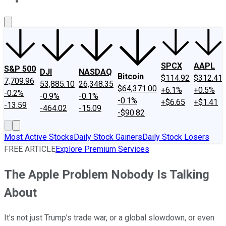
About Us
Contact Us
Investing Philosophy
Motley Fool Mo
SPCX
AAPL
S&P 500
DJI
NASDAQ
Bitcoin
$114.92
$312.41
7,709.96
53,885.10
26,348.35
$64,371.00
+6.1%
+0.5%
-0.2%
-0.9%
-0.1%
-0.1%
+$6.65
+$1.41
-13.59
-464.02
-15.09
-$90.82
Most Active Stocks
Daily Stock Gainers
Daily Stock Losers
FREE ARTICLE
Explore Premium Services
The Apple Problem Nobody Is Talking
About
It's not just Trump’s trade war, or a global slowdown, or even