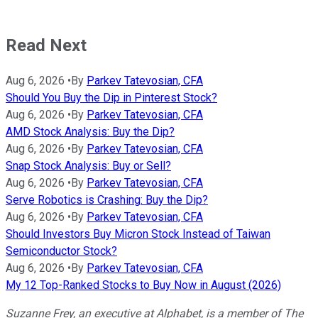
Read Next
Aug 6, 2026
•
By
Parkev Tatevosian, CFA
Should You Buy the Dip in Pinterest Stock?
Aug 6, 2026
•
By
Parkev Tatevosian, CFA
AMD Stock Analysis: Buy the Dip?
Aug 6, 2026
•
By
Parkev Tatevosian, CFA
Snap Stock Analysis: Buy or Sell?
Aug 6, 2026
•
By
Parkev Tatevosian, CFA
Serve Robotics is Crashing: Buy the Dip?
Aug 6, 2026
•
By
Parkev Tatevosian, CFA
Should Investors Buy Micron Stock Instead of Taiwan
Semiconductor Stock?
Aug 6, 2026
•
By
Parkev Tatevosian, CFA
My 12 Top-Ranked Stocks to Buy Now in August (2026)
Suzanne Frey, an executive at Alphabet, is a member of The