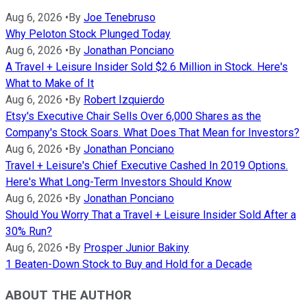
Aug 6, 2026
•
By
Joe Tenebruso
Why Peloton Stock Plunged Today
Aug 6, 2026
•
By
Jonathan Ponciano
A Travel + Leisure Insider Sold $2.6 Million in Stock. Here's
What to Make of It
Aug 6, 2026
•
By
Robert Izquierdo
Etsy's Executive Chair Sells Over 6,000 Shares as the
Company's Stock Soars. What Does That Mean for Investors?
Aug 6, 2026
•
By
Jonathan Ponciano
Travel + Leisure's Chief Executive Cashed In 2019 Options.
Here's What Long-Term Investors Should Know
Aug 6, 2026
•
By
Jonathan Ponciano
Should You Worry That a Travel + Leisure Insider Sold After a
30% Run?
Aug 6, 2026
•
By
Prosper Junior Bakiny
1 Beaten-Down Stock to Buy and Hold for a Decade
ABOUT THE AUTHOR