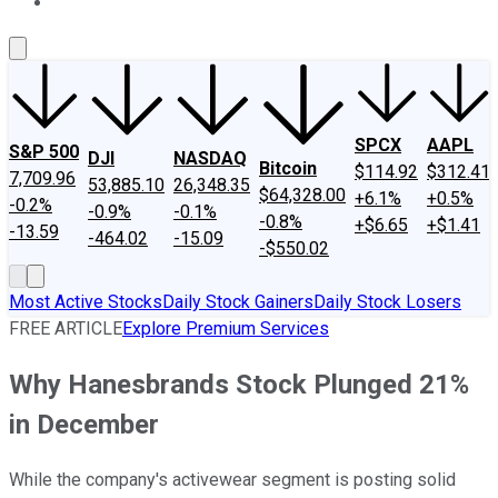
About Us
Contact Us
Investing Philosophy
Motley Fool Mo
SPCX
AAPL
S&P 500
DJI
NASDAQ
Bitcoin
$114.92
$312.41
7,709.96
53,885.10
26,348.35
$64,328.00
+6.1%
+0.5%
-0.2%
-0.9%
-0.1%
-0.8%
+$6.65
+$1.41
-13.59
-464.02
-15.09
-$550.02
Most Active Stocks
Daily Stock Gainers
Daily Stock Losers
FREE ARTICLE
Explore Premium Services
Why Hanesbrands Stock Plunged 21%
in December
While the company's activewear segment is posting solid