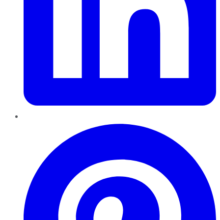
Pinterest