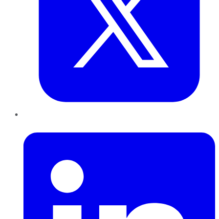
LinkedIn