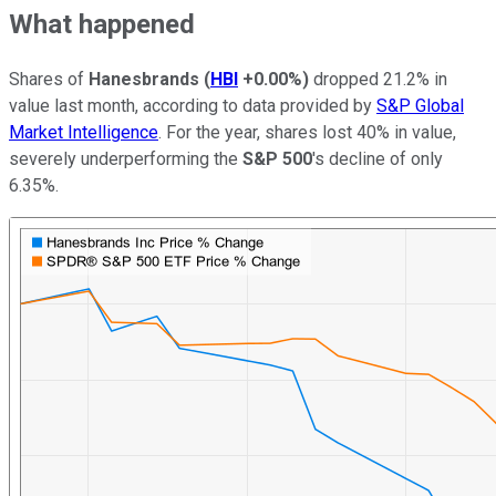
What happened
Shares of
Hanesbrands
(
HBI
+0.00%
)
dropped 21.2% in
value last month, according to data provided by
S&P Global
Market Intelligence
. For the year, shares lost 40% in value,
severely underperforming the
S&P 500
's decline of only
6.35%.