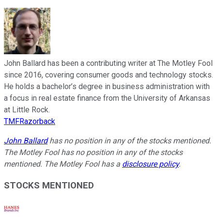
John Ballard has been a contributing writer at The Motley Fool
since 2016, covering consumer goods and technology stocks.
He holds a bachelor’s degree in business administration with
a focus in real estate finance from the University of Arkansas
at Little Rock.
TMFRazorback
John Ballard
has no position in any of the stocks mentioned.
The Motley Fool has no position in any of the stocks
mentioned. The Motley Fool has a
disclosure policy
.
STOCKS MENTIONED