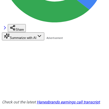
Share
Summarize with AI
Check out the latest
Hanesbrands earnings call transcript
.