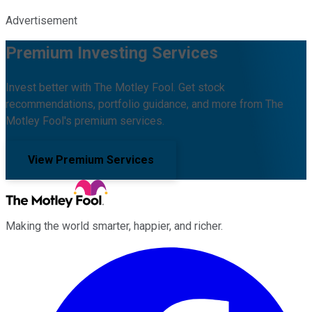
Advertisement
Premium Investing Services
Invest better with The Motley Fool. Get stock
recommendations, portfolio guidance, and more from The
Motley Fool's premium services.
View Premium Services
Making the world smarter, happier, and richer.
Facebook