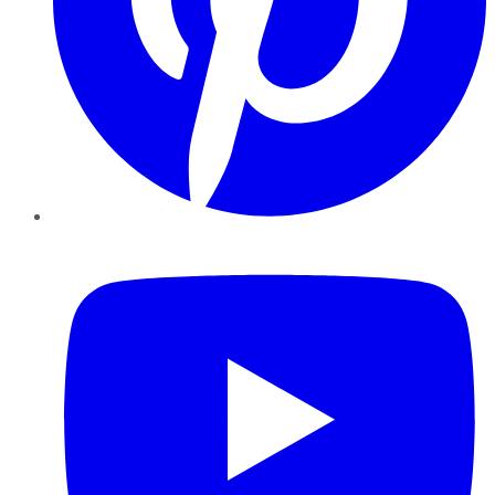
YouTube