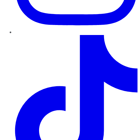
TikTok