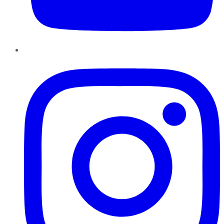
Instagram