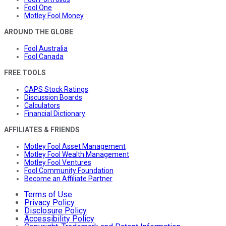
Fool One
Motley Fool Money
AROUND THE GLOBE
Fool Australia
Fool Canada
FREE TOOLS
CAPS Stock Ratings
Discussion Boards
Calculators
Financial Dictionary
AFFILIATES & FRIENDS
Motley Fool Asset Management
Motley Fool Wealth Management
Motley Fool Ventures
Fool Community Foundation
Become an Affiliate Partner
Terms of Use
Privacy Policy
Disclosure Policy
Accessibility Policy