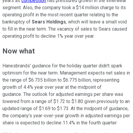
years as
competition
has pressured growth in the innerwear
segment. Also, the company took a $14 million charge to its
operating profit in the most recent quarter relating to the
bankruptcy of
Sears Holdings
, which will leave a small void
to fill in the near term. The vacancy of sales to Sears caused
operating profit to decline 1% year over year.
Now what
Hanesbrands' guidance for the holiday quarter didn't spark
optimism for the near term. Management expects net sales in
the range of $6.735 billion to $6.775 billion, representing
growth of 4.4% year over year at the midpoint of
guidance. The outlook for adjusted earnings per share was
lowered from a range of $1.72 to $1.80 given previously to an
updated range of $1.69 to $1.73. At the midpoint of guidance,
the company's year-over-year growth in adjusted earnings per
share is expected to decline 11.4% in the fourth quarter.