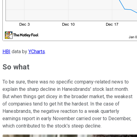
HBI
data by
YCharts
.
So what
To be sure, there was no specific company-related news to
explain the sharp decline in Hanesbrands' stock last month.
But when things get dicey in the broader market, the weakest
of companies tend to get hit the hardest. In the case of
Hanesbrands, the negative reaction to a weak quarterly
earnings report in early November carried over to December,
which contributed to the stock's steep decline.