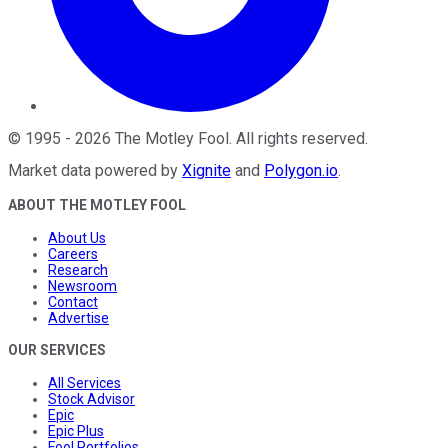
©
1995
-
2026
The Motley Fool
. All rights reserved.
Market data powered by
Xignite
and
Polygon.io
.
ABOUT THE MOTLEY FOOL
About Us
Careers
Research
Newsroom
Contact
Advertise
OUR SERVICES
All Services
Stock Advisor
Epic
Epic Plus
Fool Portfolios