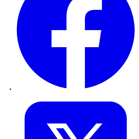
Twitter