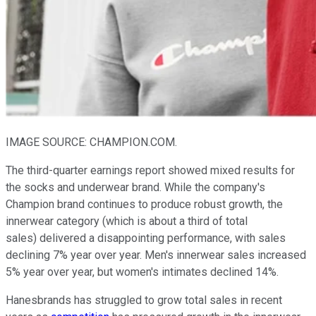
IMAGE SOURCE: CHAMPION.COM.
The third-quarter earnings report showed mixed results for
the socks and underwear brand. While the company's
Champion brand continues to produce robust growth, the
innerwear category (which is about a third of total
sales) delivered a disappointing performance, with sales
declining 7% year over year. Men's innerwear sales increased
5% year over year, but women's intimates declined 14%.
Hanesbrands has struggled to grow total sales in recent