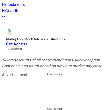
Hanesbrands
NYSE
:
HBI
--
--
Motley Fool Stock Advisor
’
s Latest Pick
Get Access
---%
Avg Return
*Average returns of all recommendations since inception.
Cost basis and return based on previous market day close.
Advertisement