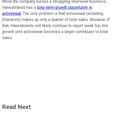
While the company nurses a struggling innerwear business,
Hanesbrands has a
long-term growth opportunity in
activewear
. The only problem is that activewear (including
Champion) makes up only a quarter of total sales. Because of
that, Hanesbrands will likely continue to report weak top-line
growth until activewear becomes a larger contributor to total
sales.
Read Next