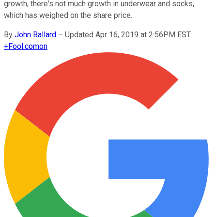
growth, there's not much growth in underwear and socks,
which has weighed on the share price.
By
John Ballard
–
Updated Apr 16, 2019 at 2:56PM EST
+
Fool.com
on