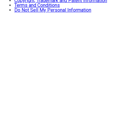
Copyright, Trademark and Patent Information
Terms and Conditions
Do Not Sell My Personal Information