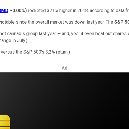
RMD
+0.00%
)
rocketed 371% higher in 2018, according to data 
e notable since the overall market was down last year. The
S&P 5
 cannabis group last year -- and, yes, it even beat out shares 
hange in July.)
 versus the S&P 500's 3.2% return.)
Ad