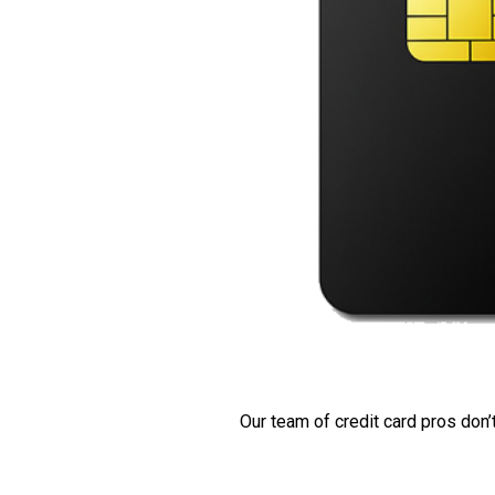
Our team of credit card pros don’