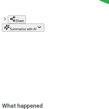
Share
Summarize with AI
What happened