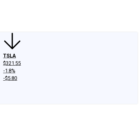
edIn
X
Facebook
Instagram
Discussion Boards
CAPS - Stock Picki
TSLA
$321.55
-1.8%
-$5.80