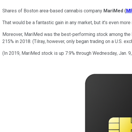
Shares of Boston area-based cannabis company
MariMed
(
M
That would be a fantastic gain in any market, but it's even mor
Moreover, MariMed was the best-performing stock among the hot
215% in 2018. (Tilray, however, only began trading on a U.S. exc
(In 2019, MariMed stock is up 7.9% through Wednesday, Jan. 9,