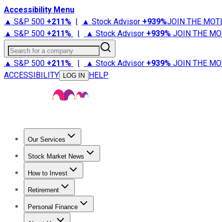
Accessibility Menu
▲ S&P 500
+
211%
|
▲ Stock Advisor
+
939%
JOIN THE MOT
▲ S&P 500
+
211%
|
▲ Stock Advisor
+
939%
JOIN THE MO
Search for a company
▲ S&P 500
+
211%
|
▲ Stock Advisor
+
939%
JOIN THE MO
ACCESSIBILITY
HELP
LOG IN
Our Services
All Services
Stock Advisor
Epic
Epic Plus
Fool Portfolios
Fo
Stock Market News
Trending News
Stock Market News
Market Movers
Tech S
How to Invest
How to Invest Money
What to Invest In
How to Invest in S
Retirement
Retirement News
Retirement 101
Types of Retirement Ac
Personal Finance
Best Credit Cards
Compare Credit Cards
Credit Card Revi