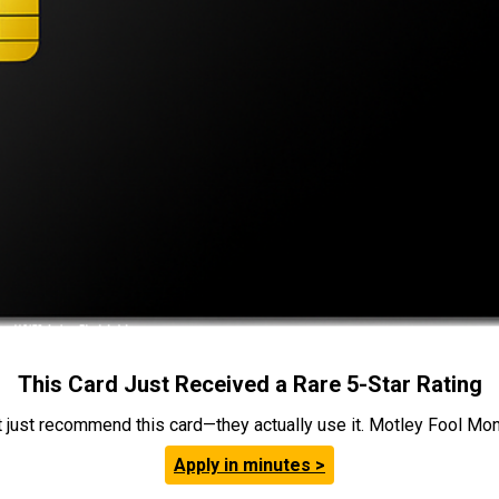
This Card Just Received a Rare 5-Star Rating
t just recommend this card—they actually use it. Motley Fool Money
Apply in minutes >