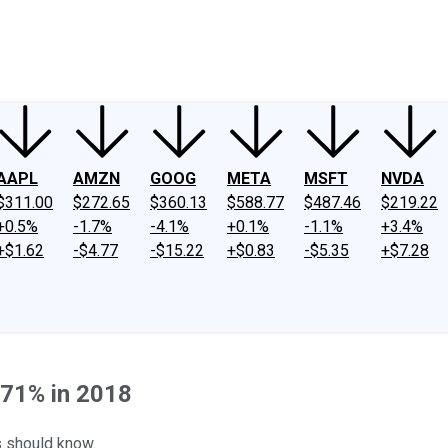
ney
Fool Community Foundation
Reviews
Newsroom
YouTube
Link
AAPL
AMZN
GOOG
META
MSFT
NVDA
$311.00
$272.65
$360.13
$588.77
$487.46
$219.22
+0.5%
-1.7%
-4.1%
+0.1%
-1.1%
+3.4%
+$1.62
-$4.77
-$15.22
+$0.83
-$5.35
+$7.28
71% in 2018
s should know.