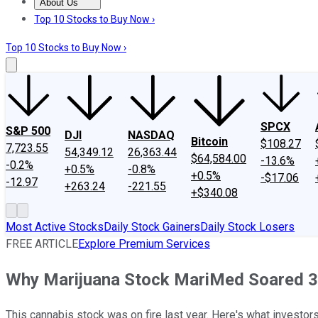
About Us
About Us
Contact Us
Investing Philosophy
Motley Fool Mo
Top 10 Stocks to Buy Now ›
Top 10 Stocks to Buy Now ›
SPCX
S&P 500
DJI
NASDAQ
Bitcoin
$108.27
7,723.55
54,349.12
26,363.44
$64,584.00
-13.6%
-0.2%
+0.5%
-0.8%
+0.5%
-$17.06
-12.97
+263.24
-221.55
+$340.08
Most Active Stocks
Daily Stock Gainers
Daily Stock Losers
FREE ARTICLE
Explore Premium Services
Why Marijuana Stock MariMed Soared 3
This cannabis stock was on fire last year. Here's what investor