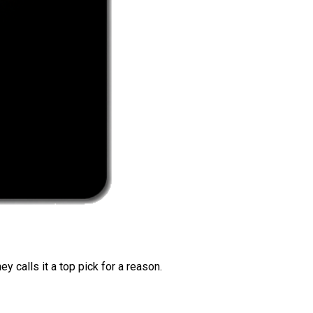
 calls it a top pick for a reason.