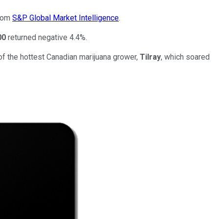
from
S&P Global Market Intelligence
.
00
returned negative 4.4%.
of the hottest Canadian marijuana grower,
Tilray
, which soared