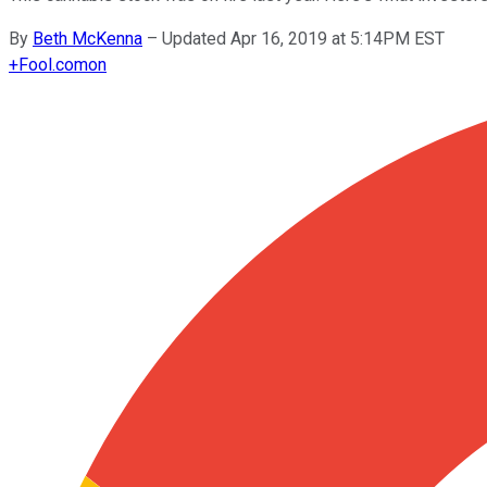
By
Beth McKenna
–
Updated Apr 16, 2019 at 5:14PM EST
+
Fool.com
on