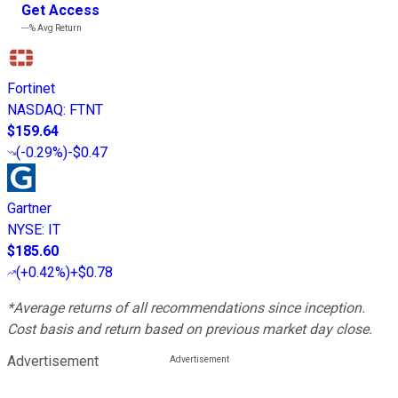
Get Access
---%
Avg Return
Fortinet
NASDAQ
:
FTNT
$159.64
(
-0.29%
)
-$0.47
Gartner
NYSE
:
IT
$185.60
(
+0.42%
)
+$0.78
*Average returns of all recommendations since inception.
Cost basis and return based on previous market day close.
Advertisement