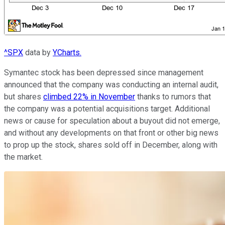
^SPX
data by
YCharts.
Symantec stock has been depressed since management
announced that the company was conducting an internal audit,
but shares
climbed 22% in November
thanks to rumors that
the company was a potential acquisitions target. Additional
news or cause for speculation about a buyout did not emerge,
and without any developments on that front or other big news
to prop up the stock, shares sold off in December, along with
the market.