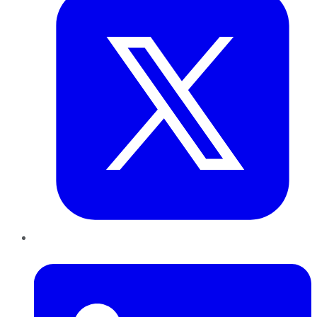
LinkedIn