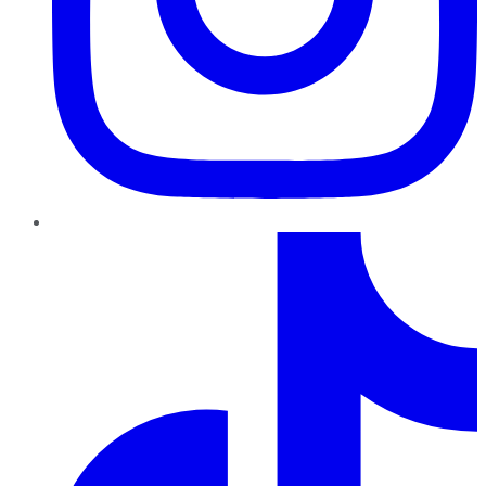
TikTok