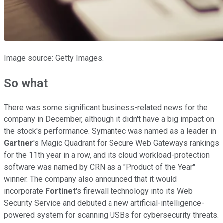
Image source: Getty Images.
So what
There was some significant business-related news for the
company in December, although it didn't have a big impact on
the stock's performance.
Symantec was named as a leader in
Gartner
's Magic Quadrant for Secure Web Gateways rankings
for the 11th year in a row, and its cloud workload-protection
software was named by CRN as a "Product of the Year"
winner. The company also announced that it would
incorporate
Fortinet
's firewall technology into its Web
Security Service and debuted a new artificial-intelligence-
powered system for scanning USBs for cybersecurity threats.