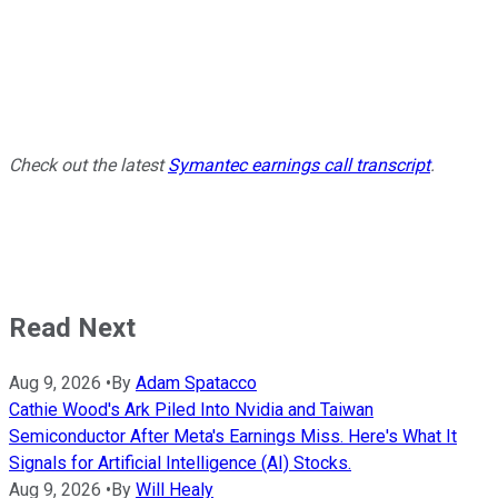
Check out the latest
Symantec earnings call transcript
.
Read Next
Aug 9, 2026
•
By
Adam Spatacco
Cathie Wood's Ark Piled Into Nvidia and Taiwan
Semiconductor After Meta's Earnings Miss. Here's What It
Signals for Artificial Intelligence (AI) Stocks.
Aug 9, 2026
•
By
Will Healy