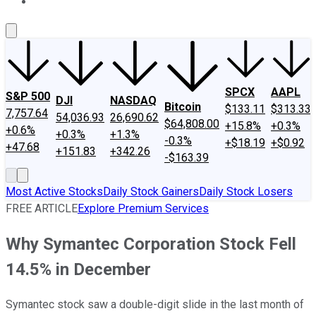
About Us
Contact Us
Investing Philosophy
Motley Fool Mo
SPCX
AAPL
S&P 500
DJI
NASDAQ
Bitcoin
$133.11
$313.33
7,757.64
54,036.93
26,690.62
$64,808.00
+15.8%
+0.3%
+0.6%
+0.3%
+1.3%
-0.3%
+$18.19
+$0.92
+47.68
+151.83
+342.26
-$163.39
Most Active Stocks
Daily Stock Gainers
Daily Stock Losers
FREE ARTICLE
Explore Premium Services
Why Symantec Corporation Stock Fell
14.5% in December
Symantec stock saw a double-digit slide in the last month of