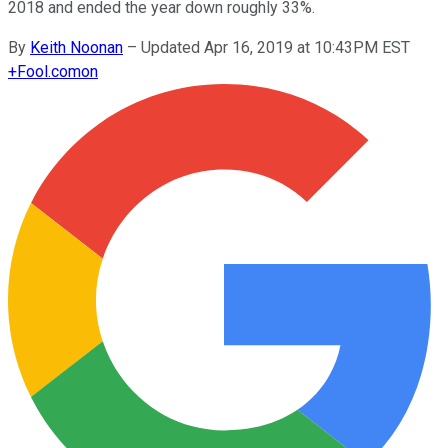
2018 and ended the year down roughly 33%.
By
Keith Noonan
–
Updated Apr 16, 2019 at 10:43PM EST
+
Fool.com
on