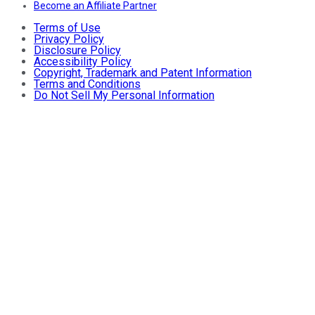
Become an Affiliate Partner
Terms of Use
Privacy Policy
Disclosure Policy
Accessibility Policy
Copyright, Trademark and Patent Information
Terms and Conditions
Do Not Sell My Personal Information