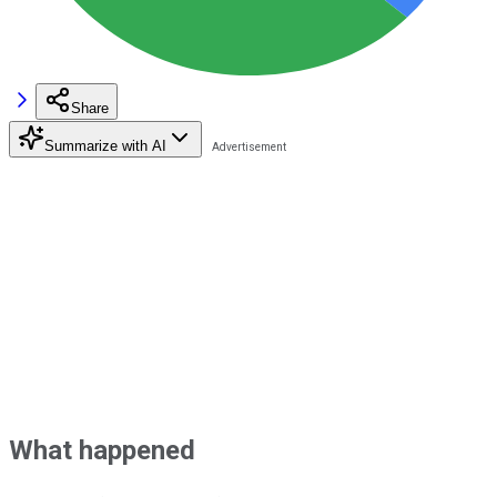
Share
Summarize with AI
What happened