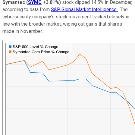
Symantec
(
SYMC
+3.81%
)
stock dipped 14.5% in December,
according to data from
S&P Global Market Intelligence
. The
cybersecurity company's stock movement tracked closely in
line with the broader market, wiping out gains that shares
made in November.