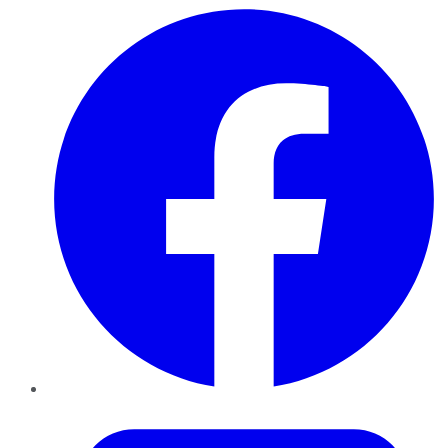
Facebook
Twitter