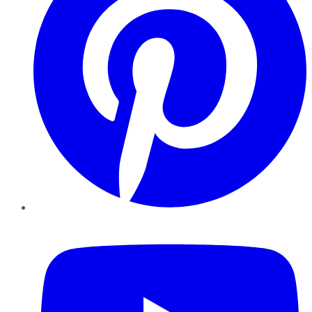
YouTube