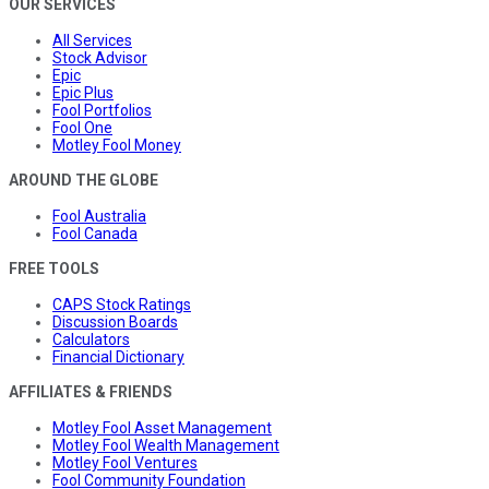
OUR SERVICES
All Services
Stock Advisor
Epic
Epic Plus
Fool Portfolios
Fool One
Motley Fool Money
AROUND THE GLOBE
Fool Australia
Fool Canada
FREE TOOLS
CAPS Stock Ratings
Discussion Boards
Calculators
Financial Dictionary
AFFILIATES & FRIENDS
Motley Fool Asset Management
Motley Fool Wealth Management
Motley Fool Ventures
Fool Community Foundation