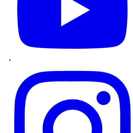
Instagram