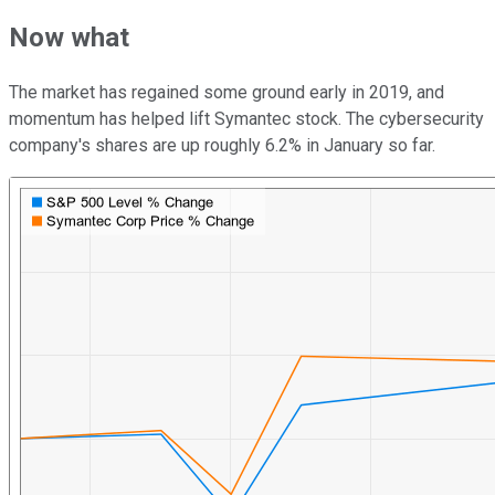
Now what
The market has regained some ground early in 2019, and
momentum has helped lift Symantec stock. The cybersecurity
company's shares are up roughly 6.2% in January so far.