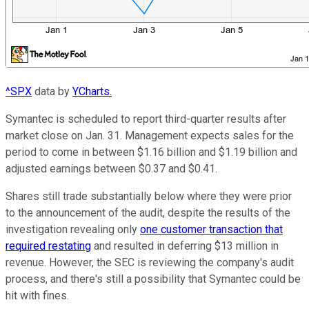
^SPX
data by
YCharts.
Symantec is scheduled to report third-quarter results after
market close on Jan. 31. Management expects sales for the
period to come in between $1.16 billion and $1.19 billion and
adjusted earnings between $0.37 and $0.41.
Shares still trade substantially below where they were prior
to the announcement of the audit, despite the results of the
investigation revealing only
one customer transaction that
required restating
and resulted in deferring $13 million in
revenue. However, the SEC is reviewing the company's audit
process, and there's still a possibility that Symantec could be
hit with fines.