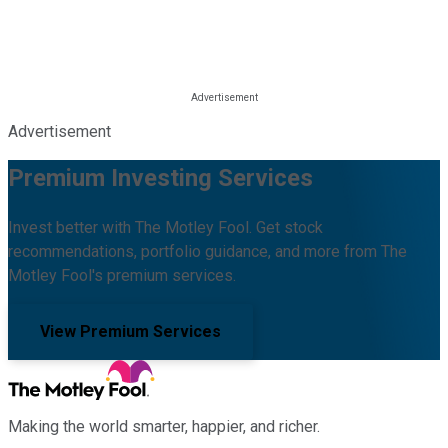
Advertisement
Premium Investing Services
Invest better with The Motley Fool. Get stock
recommendations, portfolio guidance, and more from The
Motley Fool's premium services.
View Premium Services
Making the world smarter, happier, and richer.