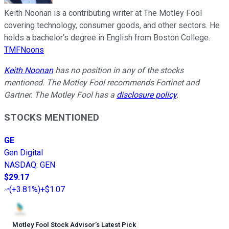
Keith Noonan is a contributing writer at The Motley Fool
covering technology, consumer goods, and other sectors. He
holds a bachelor’s degree in English from Boston College.
TMFNoons
Keith Noonan
has no position in any of the stocks
mentioned. The Motley Fool recommends Fortinet and
Gartner. The Motley Fool has a
disclosure policy
.
STOCKS MENTIONED
GE
Gen Digital
NASDAQ
:
GEN
$29.17
(
+3.81%
)
+$1.07
Motley Fool Stock Advisor
’
s Latest Pick