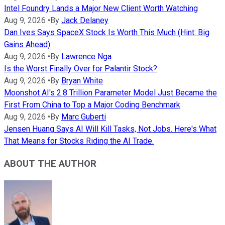
Intel Foundry Lands a Major New Client Worth Watching
Aug 9, 2026
•
By
Jack Delaney
Dan Ives Says SpaceX Stock Is Worth This Much (Hint: Big
Gains Ahead)
Aug 9, 2026
•
By
Lawrence Nga
Is the Worst Finally Over for Palantir Stock?
Aug 9, 2026
•
By
Bryan White
Moonshot AI's 2.8 Trillion Parameter Model Just Became the
First From China to Top a Major Coding Benchmark
Aug 9, 2026
•
By
Marc Guberti
Jensen Huang Says AI Will Kill Tasks, Not Jobs. Here's What
That Means for Stocks Riding the AI Trade.
ABOUT THE AUTHOR