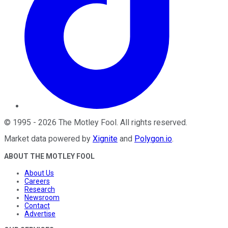
©
1995
-
2026
The Motley Fool
. All rights reserved.
Market data powered by
Xignite
and
Polygon.io
.
ABOUT THE MOTLEY FOOL
About Us
Careers
Research
Newsroom
Contact
Advertise