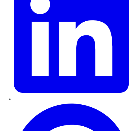
Pinterest