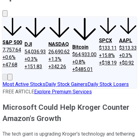
About Us
Contact Us
Investing Philosophy
Motley Fool Mo
SPCX
AAPL
S&P 500
DJI
NASDAQ
Bitcoin
$133.11
$313.33
7,757.64
54,036.93
26,690.62
$64,933.00
+15.8%
+0.3%
+0.6%
+0.3%
+1.3%
+0.8%
+$18.19
+$0.92
+47.68
+151.83
+342.26
+$485.01
Most Active Stocks
Daily Stock Gainers
Daily Stock Losers
FREE ARTICLE
Explore Premium Services
Microsoft Could Help Kroger Counter
Amazon's Growth
The tech giant is upgrading Kroger's technology and tethering