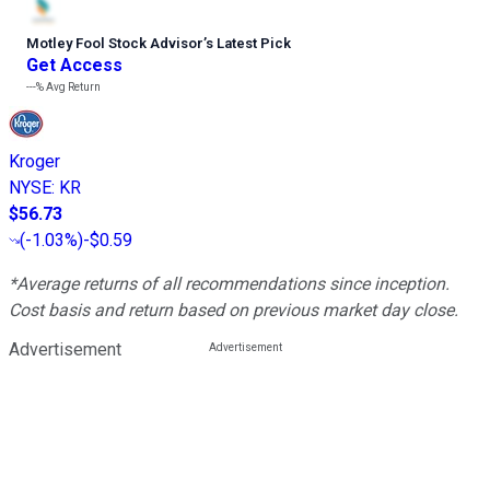
Motley Fool Stock Advisor
’
s Latest Pick
Get Access
---%
Avg Return
Kroger
NYSE
:
KR
$56.73
(
-1.03%
)
-$0.59
*Average returns of all recommendations since inception.
Cost basis and return based on previous market day close.
Advertisement