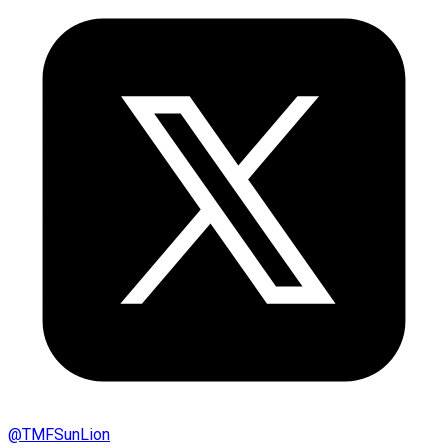
@
TMFSunLion