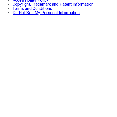
Accessibility Policy
Copyright, Trademark and Patent Information
Terms and Conditions
Do Not Sell My Personal Information