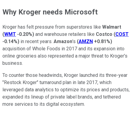
Why Kroger needs Microsoft
Kroger has felt pressure from superstores like
Walmart
(
WMT
-0.20%
)
and warehouse retailers like
Costco
(
COST
-0.14%
)
in recent years.
Amazon
's
(
AMZN
+0.81%
)
acquisition of Whole Foods in 2017 and its expansion into
online groceries also represented a major threat to Kroger's
business.
To counter those headwinds, Kroger launched its three-year
"Restock Kroger" turnaround plan in late 2017, which
leveraged data analytics to optimize its prices and products,
expanded its lineup of private label brands, and tethered
more services to its digital ecosystem.