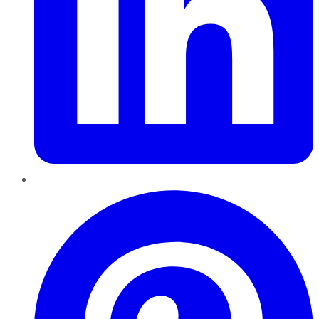
Pinterest