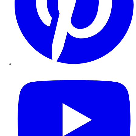
YouTube