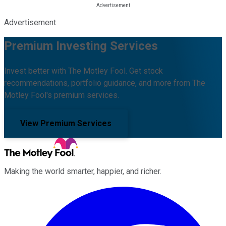
Advertisement
Premium Investing Services
Invest better with The Motley Fool. Get stock
recommendations, portfolio guidance, and more from The
Motley Fool's premium services.
View Premium Services
Making the world smarter, happier, and richer.
Facebook