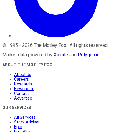
©
1995
-
2026
The Motley Fool
. All rights reserved.
Market data powered by
Xignite
and
Polygon.io
.
ABOUT THE MOTLEY FOOL
About Us
Careers
Research
Newsroom
Contact
Advertise
OUR SERVICES
All Services
Stock Advisor
Epic
Epic Plus