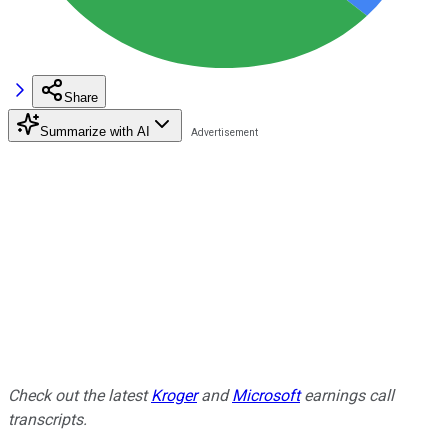
Share
Summarize with AI
Check out the latest
Kroger
and
Microsoft
earnings call
transcripts.