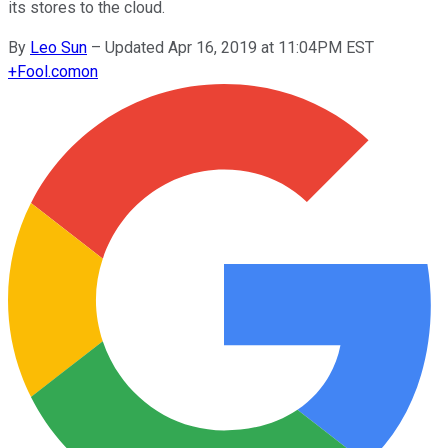
its stores to the cloud.
By
Leo Sun
–
Updated Apr 16, 2019 at 11:04PM EST
+
Fool.com
on