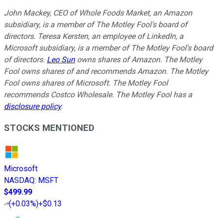
John Mackey, CEO of Whole Foods Market, an Amazon
subsidiary, is a member of The Motley Fool's board of
directors. Teresa Kersten, an employee of LinkedIn, a
Microsoft subsidiary, is a member of The Motley Fool's board
of directors.
Leo Sun
owns shares of Amazon. The Motley
Fool owns shares of and recommends Amazon. The Motley
Fool owns shares of Microsoft. The Motley Fool
recommends Costco Wholesale. The Motley Fool has a
disclosure policy
.
STOCKS MENTIONED
Microsoft
NASDAQ
:
MSFT
$499.99
(
+0.03%
)
+$0.13