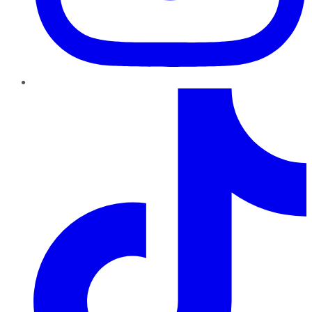
TikTok