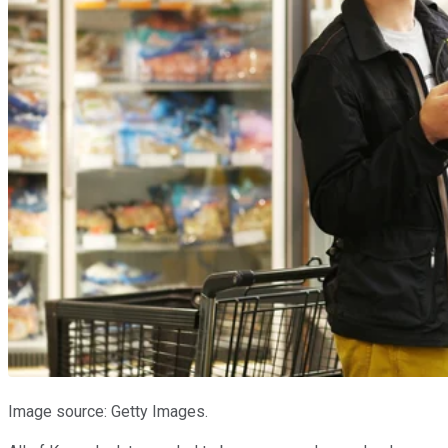
Image source: Getty Images.