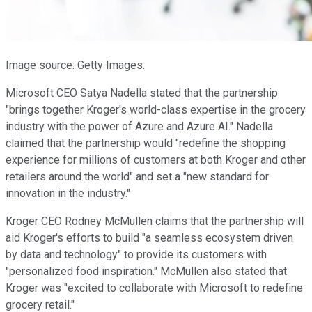
Image source: Getty Images.
Microsoft CEO Satya Nadella stated that the partnership
"brings together Kroger's world-class expertise in the grocery
industry with the power of Azure and Azure AI." Nadella
claimed that the partnership would "redefine the shopping
experience for millions of customers at both Kroger and other
retailers around the world" and set a "new standard for
innovation in the industry."
Kroger CEO Rodney McMullen claims that the partnership will
aid Kroger's efforts to build "a seamless ecosystem driven
by data and technology" to provide its customers with
"personalized food inspiration." McMullen also stated that
Kroger was "excited to collaborate with Microsoft to redefine
grocery retail."