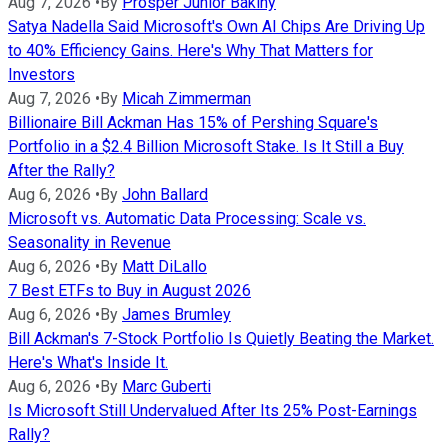
Aug 7, 2026
•
By
Prosper Junior Bakiny
Satya Nadella Said Microsoft's Own AI Chips Are Driving Up
to 40% Efficiency Gains. Here's Why That Matters for
Investors
Aug 7, 2026
•
By
Micah Zimmerman
Billionaire Bill Ackman Has 15% of Pershing Square's
Portfolio in a $2.4 Billion Microsoft Stake. Is It Still a Buy
After the Rally?
Aug 6, 2026
•
By
John Ballard
Microsoft vs. Automatic Data Processing: Scale vs.
Seasonality in Revenue
Aug 6, 2026
•
By
Matt DiLallo
7 Best ETFs to Buy in August 2026
Aug 6, 2026
•
By
James Brumley
Bill Ackman's 7-Stock Portfolio Is Quietly Beating the Market.
Here's What's Inside It.
Aug 6, 2026
•
By
Marc Guberti
Is Microsoft Still Undervalued After Its 25% Post-Earnings
Rally?