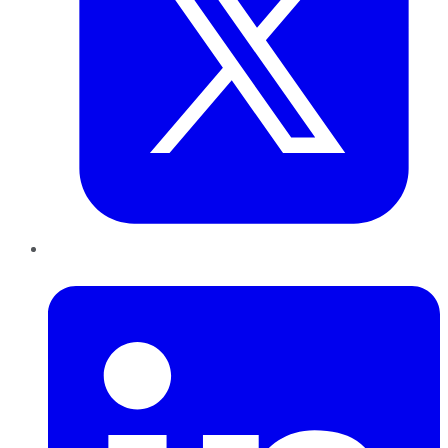
LinkedIn