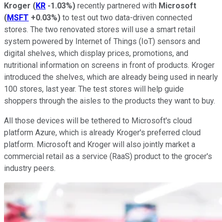
Kroger
(
KR
-1.03%
)
recently partnered with
Microsoft
(
MSFT
+0.03%
)
to test out two data-driven connected
stores. The two renovated stores will use a smart retail
system powered by Internet of Things (IoT) sensors and
digital shelves, which display prices, promotions, and
nutritional information on screens in front of products. Kroger
introduced the shelves, which are already being used in nearly
100 stores, last year. The test stores will help guide
shoppers through the aisles to the products they want to buy.
All those devices will be tethered to Microsoft's cloud
platform Azure, which is already Kroger's preferred cloud
platform. Microsoft and Kroger will also jointly market a
commercial retail as a service (RaaS) product to the grocer's
industry peers.