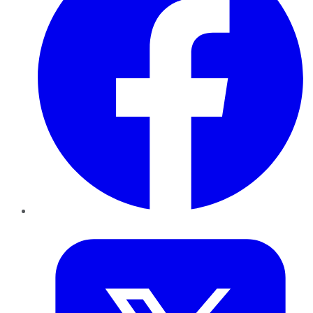
Twitter