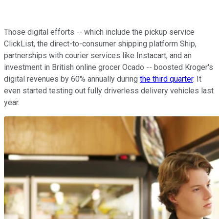
Those digital efforts -- which include the pickup service
ClickList, the direct-to-consumer shipping platform Ship,
partnerships with courier services like Instacart, and an
investment in British online grocer Ocado -- boosted Kroger's
digital revenues by 60% annually during
the third quarter
. It
even started testing out fully driverless delivery vehicles last
year.