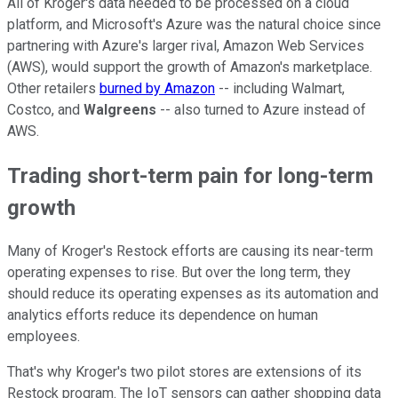
All of Kroger's data needed to be processed on a cloud
platform, and Microsoft's Azure was the natural choice since
partnering with Azure's larger rival, Amazon Web Services
(AWS), would support the growth of Amazon's marketplace.
Other retailers
burned by Amazon
-- including Walmart,
Costco, and
Walgreens
-- also turned to Azure instead of
AWS.
Trading short-term pain for long-term
growth
Many of Kroger's Restock efforts are causing its near-term
operating expenses to rise. But over the long term, they
should reduce its operating expenses as its automation and
analytics efforts reduce its dependence on human
employees.
That's why Kroger's two pilot stores are extensions of its
Restock program. The IoT sensors can gather shopping data