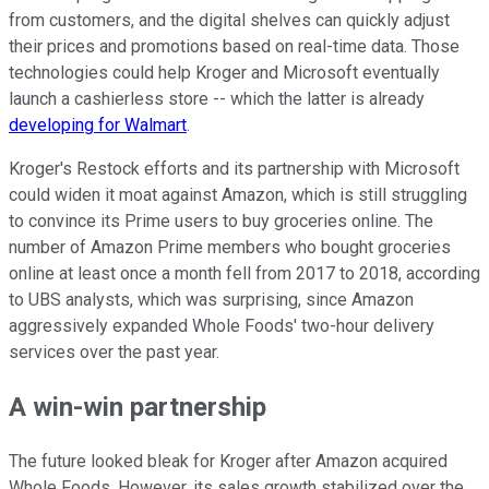
from customers, and the digital shelves can quickly adjust
their prices and promotions based on real-time data. Those
technologies could help Kroger and Microsoft eventually
launch a cashierless store -- which the latter is already
developing for Walmart
.
Kroger's Restock efforts and its partnership with Microsoft
could widen it moat against Amazon, which is still struggling
to convince its Prime users to buy groceries online. The
number of Amazon Prime members who bought groceries
online at least once a month fell from 2017 to 2018, according
to UBS analysts, which was surprising, since Amazon
aggressively expanded Whole Foods' two-hour delivery
services over the past year.
A win-win partnership
The future looked bleak for Kroger after Amazon acquired
Whole Foods. However, its sales growth stabilized over the