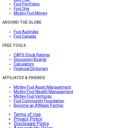
Fool Portfolios
Fool One
Motley Fool Money
AROUND THE GLOBE
Fool Australia
Fool Canada
FREE TOOLS
CAPS Stock Ratings
Discussion Boards
Calculators
Financial Dictionary
AFFILIATES & FRIENDS
Motley Fool Asset Management
Motley Fool Wealth Management
Motley Fool Ventures
Fool Community Foundation
Become an Affiliate Partner
Terms of Use
Privacy Policy
Disclosure Policy