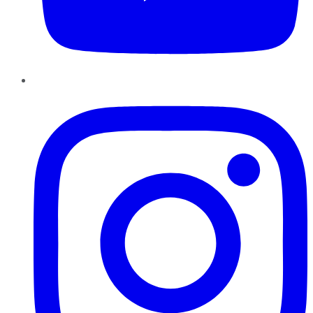
Instagram