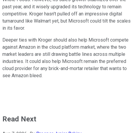
past year, and it wisely upgraded its technology to remain
competitive. Kroger hasn't pulled off an impressive digital
turnaround like Walmart yet, but Microsoft could tilt the scales
in its favor.
Deeper ties with Kroger should also help Microsoft compete
against Amazon in the cloud platform market, where the two
market leaders are still drawing battle lines across multiple
industries. It could also help Microsoft remain the preferred
cloud provider for any brick-and-mortar retailer that wants to
see Amazon bleed.
Read Next