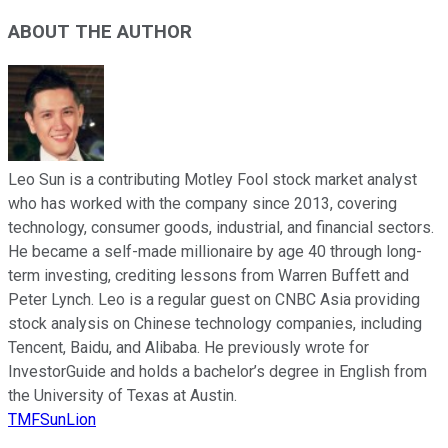
ABOUT THE AUTHOR
Leo Sun is a contributing Motley Fool stock market analyst
who has worked with the company since 2013, covering
technology, consumer goods, industrial, and financial sectors.
He became a self-made millionaire by age 40 through long-
term investing, crediting lessons from Warren Buffett and
Peter Lynch. Leo is a regular guest on CNBC Asia providing
stock analysis on Chinese technology companies, including
Tencent, Baidu, and Alibaba. He previously wrote for
InvestorGuide and holds a bachelor’s degree in English from
the University of Texas at Austin.
TMFSunLion