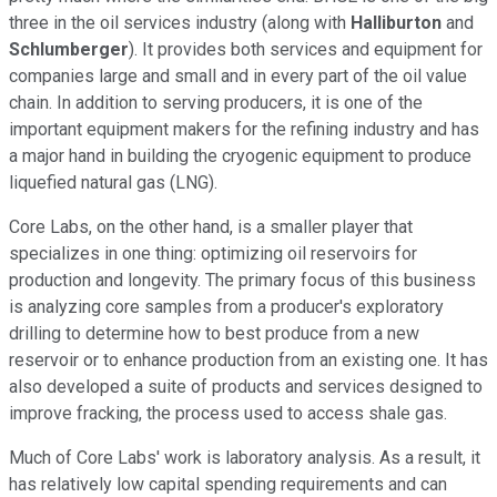
three in the oil services industry (along with
Halliburton
and
Schlumberger
). It provides both services and equipment for
companies large and small and in every part of the oil value
chain. In addition to serving producers, it is one of the
important equipment makers for the refining industry and has
a major hand in building the cryogenic equipment to produce
liquefied natural gas (LNG).
Core Labs, on the other hand, is a smaller player that
specializes in one thing: optimizing oil reservoirs for
production and longevity. The primary focus of this business
is analyzing core samples from a producer's exploratory
drilling to determine how to best produce from a new
reservoir or to enhance production from an existing one. It has
also developed a suite of products and services designed to
improve fracking, the process used to access shale gas.
Much of Core Labs' work is laboratory analysis. As a result, it
has relatively low capital spending requirements and can