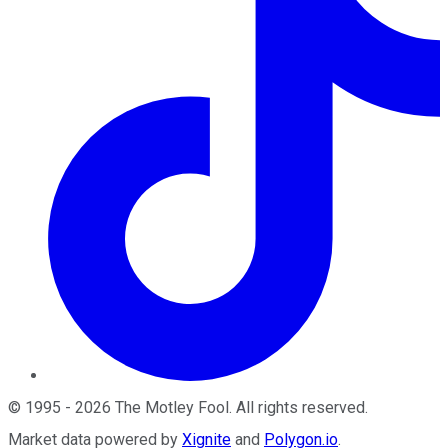
©
1995
-
2026
The Motley Fool
. All rights reserved.
Market data powered by
Xignite
and
Polygon.io
.