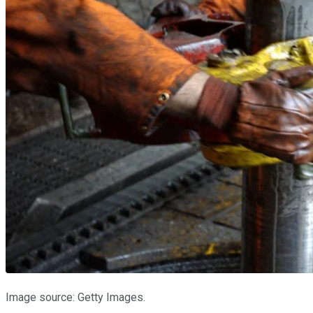
Image source: Getty Images.