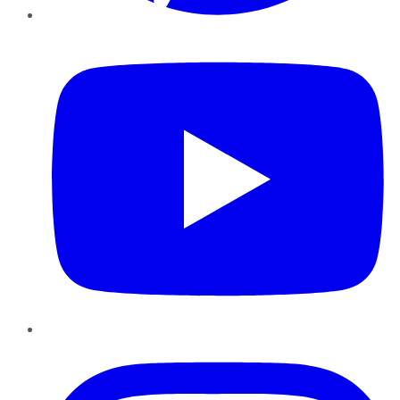
YouTube
Instagram