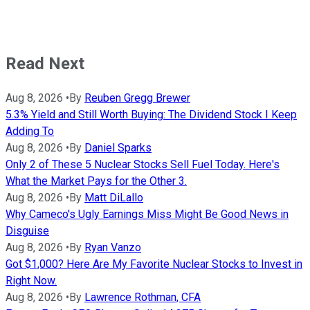
Read Next
Aug 8, 2026
•
By
Reuben Gregg Brewer
5.3% Yield and Still Worth Buying: The Dividend Stock I Keep
Adding To
Aug 8, 2026
•
By
Daniel Sparks
Only 2 of These 5 Nuclear Stocks Sell Fuel Today. Here's
What the Market Pays for the Other 3.
Aug 8, 2026
•
By
Matt DiLallo
Why Cameco's Ugly Earnings Miss Might Be Good News in
Disguise
Aug 8, 2026
•
By
Ryan Vanzo
Got $1,000? Here Are My Favorite Nuclear Stocks to Invest in
Right Now.
Aug 8, 2026
•
By
Lawrence Rothman, CFA