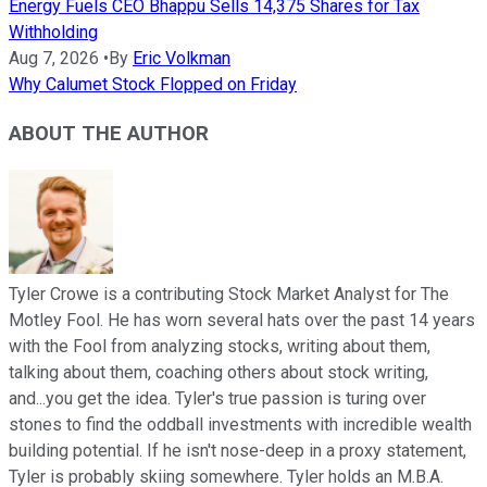
Energy Fuels CEO Bhappu Sells 14,375 Shares for Tax
Withholding
Aug 7, 2026
•
By
Eric Volkman
Why Calumet Stock Flopped on Friday
ABOUT THE AUTHOR
Tyler Crowe is a contributing Stock Market Analyst for The
Motley Fool. He has worn several hats over the past 14 years
with the Fool from analyzing stocks, writing about them,
talking about them, coaching others about stock writing,
and...you get the idea. Tyler's true passion is turing over
stones to find the oddball investments with incredible wealth
building potential. If he isn't nose-deep in a proxy statement,
Tyler is probably skiing somewhere. Tyler holds an M.B.A.