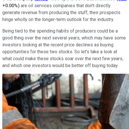
+0.00%
)
are oil services companies that don't directly
generate revenue from producing the stuff, their prospects
hinge wholly on the longer-term outlook for the industry.
Being tied to the spending habits of producers could be a
good thing over the next several years, which may have some
investors looking at the recent price declines as buying
opportunities for these two stocks. So let's take a look at
what could make these stocks soar over the next few years,
and which one investors would be better off buying today.