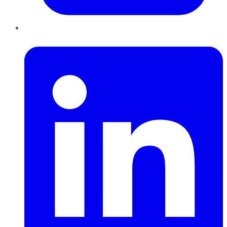
LinkedIn