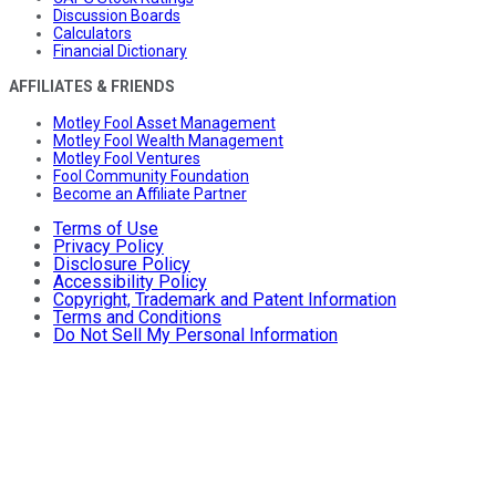
Discussion Boards
Calculators
Financial Dictionary
AFFILIATES & FRIENDS
Motley Fool Asset Management
Motley Fool Wealth Management
Motley Fool Ventures
Fool Community Foundation
Become an Affiliate Partner
Terms of Use
Privacy Policy
Disclosure Policy
Accessibility Policy
Copyright, Trademark and Patent Information
Terms and Conditions
Do Not Sell My Personal Information