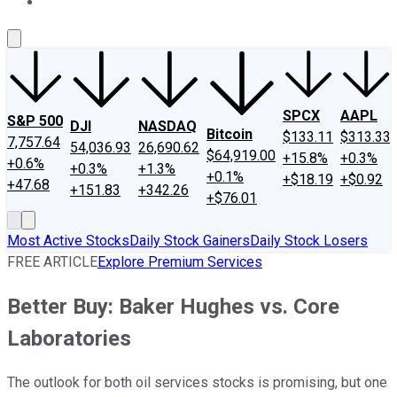
About Us
Contact Us
Investing Philosophy
Motley Fool Mo
SPCX
AAPL
S&P 500
DJI
NASDAQ
Bitcoin
$133.11
$313.33
7,757.64
54,036.93
26,690.62
$64,919.00
+15.8%
+0.3%
+0.6%
+0.3%
+1.3%
+0.1%
+$18.19
+$0.92
+47.68
+151.83
+342.26
+$76.01
Most Active Stocks
Daily Stock Gainers
Daily Stock Losers
FREE ARTICLE
Explore Premium Services
Better Buy: Baker Hughes vs. Core
Laboratories
The outlook for both oil services stocks is promising, but one