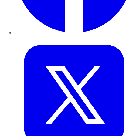
Twitter