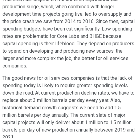
production surge, which, when combined with longer
development time projects going live, led to oversupply and
the price crash we saw from 2014 to 2016. Since then, capital
spending budgets have been cut significantly. Low spending
rates are problematic for Core Labs and BHGE because
capital spending is their lifeblood. They depend on producers
to spend on developing and producing new sources; the
larger and more complex the job, the better for oil services
companies.
The good news for oil services companies is that the lack of
spending today is likely to require greater spending levels
down the road. At current production decline rates, we have to
replace about 3 million barrels per day every year. Also,
historical demand growth suggests we need to add 1.5
million barrels per day annually. The current slate of major
capital projects will only deliver about 1 million to 1.5 million
barrels per day of new production annually between 2019 and
2021.