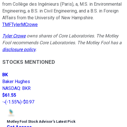
from Collège des Ingénieurs (Paris), a, M.S. in Environmental
Engineering, a B.S. in Civil Engineering, and a B.S. in Foreign
Affairs from the University of New Hampshire.
TMFTylerMCrowe
Tyler Crowe
owns shares of Core Laboratories. The Motley
Fool recommends Core Laboratories. The Motley Fool has a
disclosure policy
.
STOCKS MENTIONED
BK
Baker Hughes
NASDAQ
:
BKR
$61.55
(
-1.55%
)
-$0.97
Motley Fool Stock Advisor
’
s Latest Pick