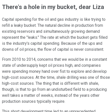
There's a hole in my bucket, dear Liza
Capital spending for the oil and gas industry is like trying to
refill a leaky bucket. The natural decline in production from
existing reservoirs and simultaneously growing demand
represent the "leaks." The rate at which the bucket gets filled
is the industry's capital spending. Because of the ups and
downs of oil prices, the flow of capital is never consistent.
From 2010 to 2014, concerns that we would be in a constant
state of undersupply kept oil prices high, and companies
were spending money hand over fist to explore and develop
high-cost sources. At the time, shale drilling was one of those
high-cost sources. The thing that is different with shale,
though, is that to go from an undisturbed field to a producing
well takes a matter of weeks, instead of the years other
production sources typically require.
This short development time led to an unprecedented