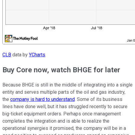
CLB
data by
YCharts
.
Buy Core now, watch BHGE for later
Because BHGE is still in the middle of integrating into a single
entity and serves multiple parts of the oil and gas industry,
the
company is hard to understand
. Some of its business
lines have done well, but it has struggled recently to secure
big-ticket equipment orders. Perhaps once management
completes the integration and is able to realize the
operational synergies it promised, the company will be in a