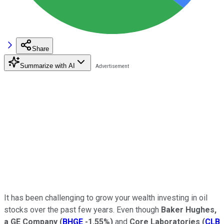
Share
Summarize with AI
It has been challenging to grow your wealth investing in oil
stocks over the past few years. Even though
Baker Hughes,
a GE Company
(
BHGE
-1.55%
)
and
Core Laboratories
(
CLB