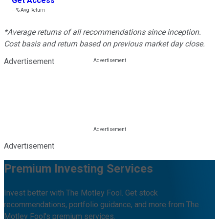
Get Access
---%
Avg Return
*Average returns of all recommendations since inception.
Cost basis and return based on previous market day close.
Advertisement
Advertisement
Premium Investing Services
Invest better with The Motley Fool. Get stock
recommendations, portfolio guidance, and more from The
Motley Fool's premium services.