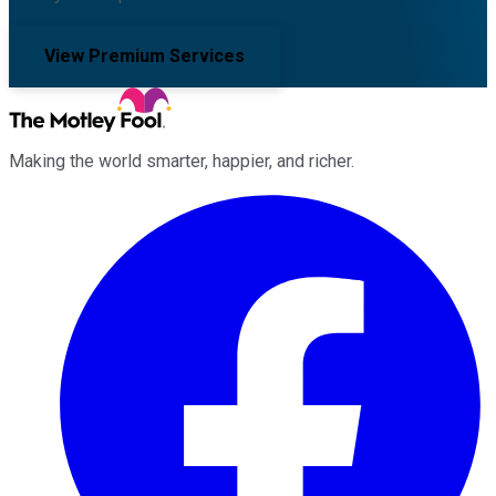
View Premium Services
Making the world smarter, happier, and richer.
Facebook