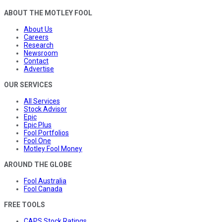
ABOUT THE MOTLEY FOOL
About Us
Careers
Research
Newsroom
Contact
Advertise
OUR SERVICES
All Services
Stock Advisor
Epic
Epic Plus
Fool Portfolios
Fool One
Motley Fool Money
AROUND THE GLOBE
Fool Australia
Fool Canada
FREE TOOLS
CAPS Stock Ratings