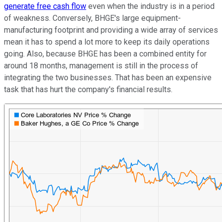
generate free cash flow
even when the industry is in a period
of weakness. Conversely, BHGE's large equipment-
manufacturing footprint and providing a wide array of services
mean it has to spend a lot more to keep its daily operations
going. Also, because BHGE has been a combined entity for
around 18 months, management is still in the process of
integrating the two businesses. That has been an expensive
task that has hurt the company's financial results.