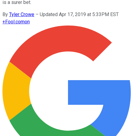
is a surer bet.
By
Tyler Crowe
–
Updated Apr 17, 2019 at 5:33PM EST
+
Fool.com
on