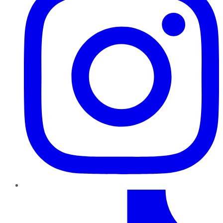
TikTok