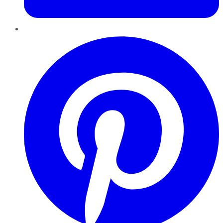
Pinterest