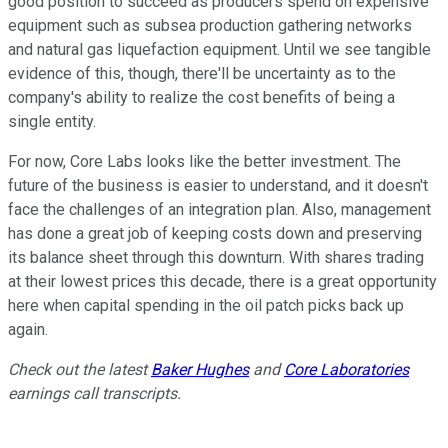
good position to succeed as producers spend on expensive
equipment such as subsea production gathering networks
and natural gas liquefaction equipment. Until we see tangible
evidence of this, though, there'll be uncertainty as to the
company's ability to realize the cost benefits of being a
single entity.
For now, Core Labs looks like the better investment. The
future of the business is easier to understand, and it doesn't
face the challenges of an integration plan. Also, management
has done a great job of keeping costs down and preserving
its balance sheet through this downturn. With shares trading
at their lowest prices this decade, there is a great opportunity
here when capital spending in the oil patch picks back up
again.
Check out the latest
Baker Hughes
and
Core Laboratories
earnings call transcripts.