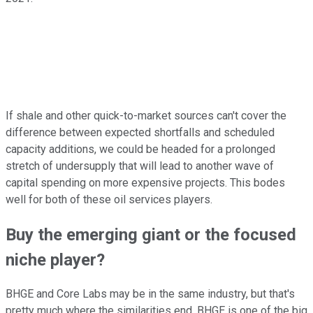
If shale and other quick-to-market sources can't cover the
difference between expected shortfalls and scheduled
capacity additions, we could be headed for a prolonged
stretch of undersupply that will lead to another wave of
capital spending on more expensive projects. This bodes
well for both of these oil services players.
Buy the emerging giant or the focused
niche player?
BHGE and Core Labs may be in the same industry, but that's
pretty much where the similarities end. BHGE is one of the big