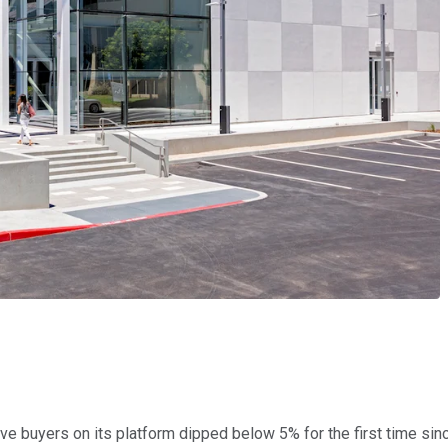
tive buyers on its platform dipped below 5% for the first time sinc