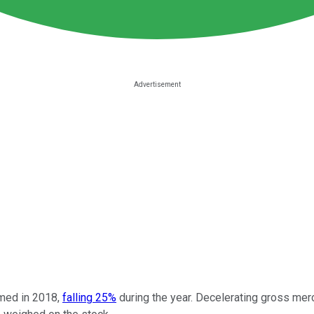
ed in 2018,
falling 25%
during the year. Decelerating gross merc