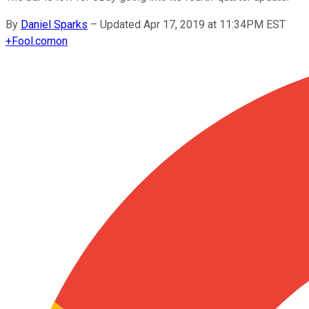
By
Daniel Sparks
–
Updated Apr 17, 2019 at 11:34PM EST
+
Fool.com
on