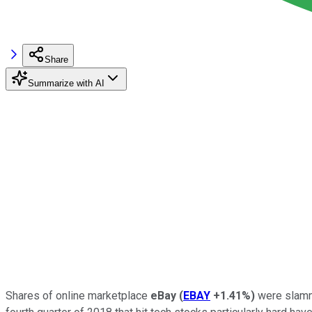
Share
Summarize with AI
Shares of online marketplace
eBay
(
EBAY
+1.41%
)
were slamm