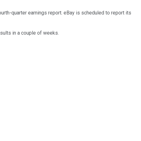
rth-quarter earnings report. eBay is scheduled to report its
sults in a couple of weeks.