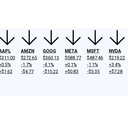
ney
Fool Community Foundation
Reviews
Newsroom
YouTube
Link
AAPL
AMZN
GOOG
META
MSFT
NVDA
$311.00
$272.65
$360.13
$588.77
$487.46
$219.22
+0.5%
-1.7%
-4.1%
+0.1%
-1.1%
+3.4%
+$1.62
-$4.77
-$15.22
+$0.83
-$5.35
+$7.28