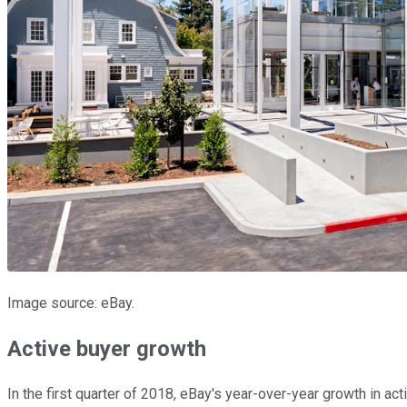
Image source: eBay.
Active buyer growth
In the first quarter of 2018, eBay's year-over-year growth in ac