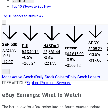
About Us
About Us
Contact Us
Investing Philosophy
Motley Fool Mo
Top 10 Stocks to Buy Now ›
Top 10 Stocks to Buy Now ›
SPCX
S&P 500
DJI
NASDAQ
Bitcoin
$108.27
7,723.55
54,349.12
26,363.44
$64,815.00
-13.6%
-0.2%
+0.5%
-0.8%
+0.8%
-$17.06
-12.97
+263.24
-221.55
+$509.12
Most Active Stocks
Daily Stock Gainers
Daily Stock Losers
FREE ARTICLE
Explore Premium Services
eBay Earnings: What to Watch
The bar is low for eBay going into its fourth-quarter update.