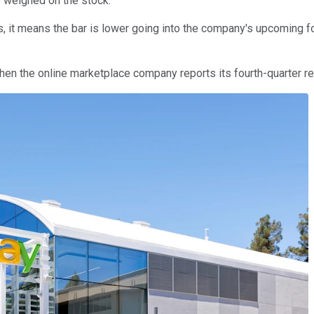
ve weighed on the stock.
 it means the bar is lower going into the company's upcoming fou
hen the online marketplace company reports its fourth-quarter re