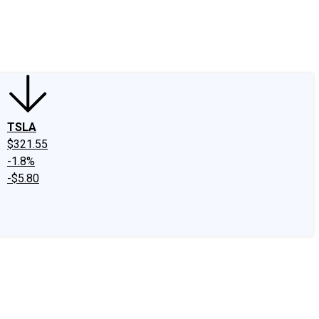
edIn
X
Facebook
Instagram
Discussion Boards
CAPS - Stock Picki
TSLA
$321.55
-1.8%
-$5.80