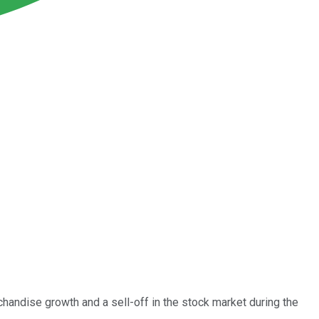
handise growth and a sell-off in the stock market during the