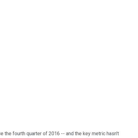
e the fourth quarter of 2016 -- and the key metric hasn't