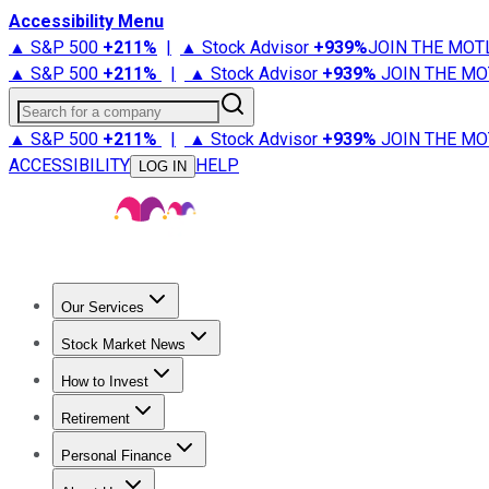
Accessibility Menu
▲ S&P 500
+
211%
|
▲ Stock Advisor
+
939%
JOIN THE MOT
▲ S&P 500
+
211%
|
▲ Stock Advisor
+
939%
JOIN THE MO
Search for a company
▲ S&P 500
+
211%
|
▲ Stock Advisor
+
939%
JOIN THE MO
ACCESSIBILITY
HELP
LOG IN
Our Services
All Services
Stock Advisor
Epic
Epic Plus
Fool Portfolios
Fo
Stock Market News
Trending News
Stock Market News
Market Movers
Tech S
How to Invest
How to Invest Money
What to Invest In
How to Invest in S
Retirement
Retirement News
Retirement 101
Types of Retirement Ac
Personal Finance
Best Credit Cards
Compare Credit Cards
Credit Card Revi