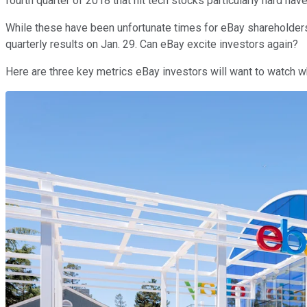
fourth quarter of 2018 that hit tech stocks particularly hard ha
While these have been unfortunate times for eBay shareholders,
quarterly results on Jan. 29. Can eBay excite investors again?
Here are three key metrics eBay investors will want to watch w