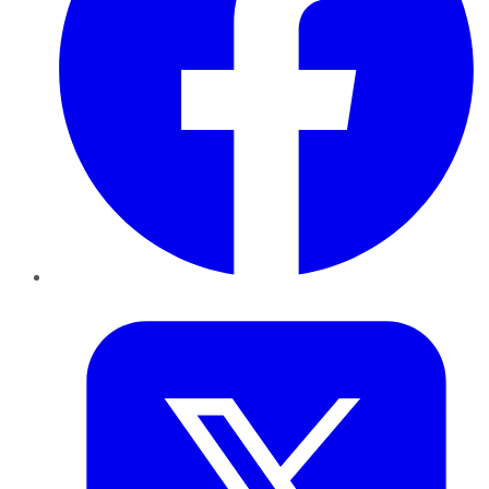
Twitter