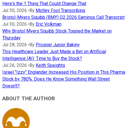
Here's the 1 Thing That Could Change That
Jul 30, 2026
•
By
Motley Fool Transcribing
Bristol-Myers Squibb (BMY) Q2 2026 Earnings Call Transcript
Jul 30, 2026
•
By
Eric Volkman
Why Bristol Myers Squibb Stock Topped the Market on
Thursday
Jul 28, 2026
•
By
Prosper Junior Bakiny
This Healthcare Leader Just Made a Bet on Artificial
Intelligence (AI): Time to Buy the Stock?
Jul 26, 2026
•
By
Keith Speights
Israel "Izzy" Englander Increased His Position in This Pharma
Stock by 780%. Does He Know Something Wall Street
Doesn't?
ABOUT THE AUTHOR