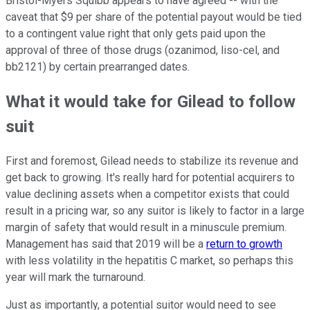
Bristol-Myers Squibb appears to have agreed -- with the
caveat that $9 per share of the potential payout would be tied
to a contingent value right that only gets paid upon the
approval of three of those drugs (ozanimod, liso-cel, and
bb2121) by certain prearranged dates.
What it would take for Gilead to follow
suit
First and foremost, Gilead needs to stabilize its revenue and
get back to growing. It's really hard for potential acquirers to
value declining assets when a competitor exists that could
result in a pricing war, so any suitor is likely to factor in a large
margin of safety that would result in a minuscule premium.
Management has said that 2019 will be a
return to growth
with less volatility in the hepatitis C market, so perhaps this
year will mark the turnaround.
Just as importantly, a potential suitor would need to see