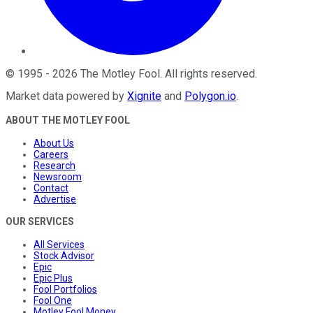
©
1995
-
2026
The Motley Fool
. All rights reserved.
Market data powered by
Xignite
and
Polygon.io
.
ABOUT THE MOTLEY FOOL
About Us
Careers
Research
Newsroom
Contact
Advertise
OUR SERVICES
All Services
Stock Advisor
Epic
Epic Plus
Fool Portfolios
Fool One
Motley Fool Money