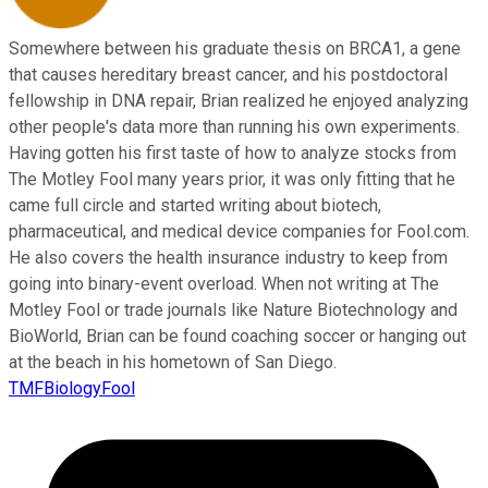
Somewhere between his graduate thesis on BRCA1, a gene
that causes hereditary breast cancer, and his postdoctoral
fellowship in DNA repair, Brian realized he enjoyed analyzing
other people's data more than running his own experiments.
Having gotten his first taste of how to analyze stocks from
The Motley Fool many years prior, it was only fitting that he
came full circle and started writing about biotech,
pharmaceutical, and medical device companies for Fool.com.
He also covers the health insurance industry to keep from
going into binary-event overload. When not writing at The
Motley Fool or trade journals like Nature Biotechnology and
BioWorld, Brian can be found coaching soccer or hanging out
at the beach in his hometown of San Diego.
TMFBiologyFool