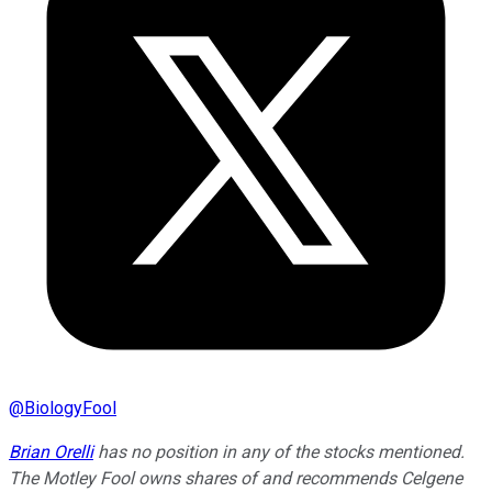
@
BiologyFool
Brian Orelli
has no position in any of the stocks mentioned.
The Motley Fool owns shares of and recommends Celgene