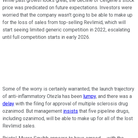
While past growth looks great, the decline of Celgene's stock
price was predicated on future expectations. Investors were
worried that the company wasn't going to be able to make up
for the loss of sales from top-selling Revlimid, which will
start seeing limited generic competition in 2022, escalating
until full competition starts in early 2026.
Some of the worry is certainly warranted; the launch trajectory
of anti-inflammatory Otezla has been
lumpy
, and there was a
delay
with the filing for approval of multiple sclerosis drug
ozanimod. But management
insists
that five pipeline drugs,
including ozanimod, will be able to make up for all of the lost
Revlimid sales.