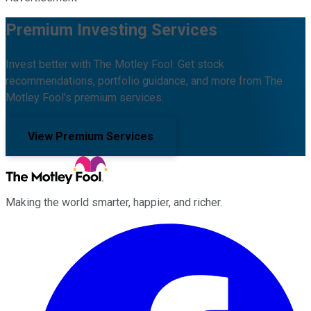
Premium Investing Services
Invest better with The Motley Fool. Get stock
recommendations, portfolio guidance, and more from The
Motley Fool's premium services.
View Premium Services
Making the world smarter, happier, and richer.
Facebook