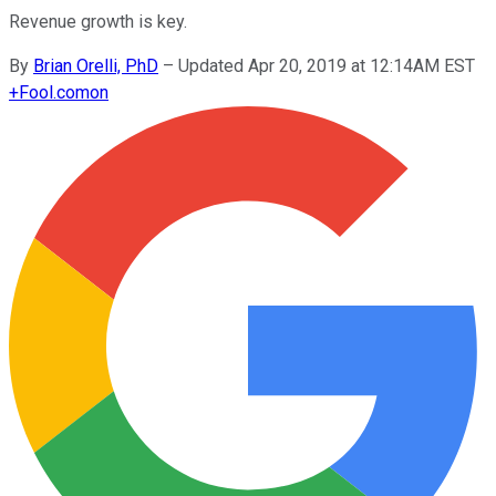
Revenue growth is key.
By
Brian Orelli, PhD
–
Updated Apr 20, 2019 at 12:14AM EST
+
Fool.com
on