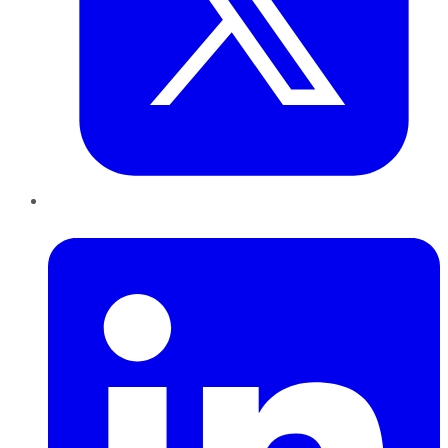
LinkedIn