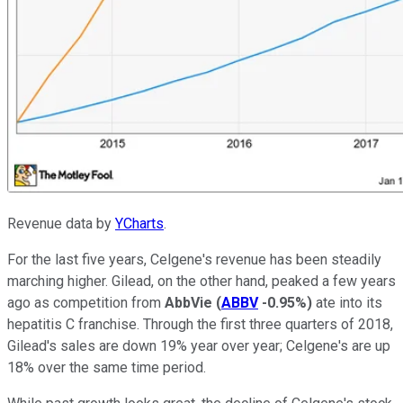
Revenue data by
YCharts
.
For the last five years, Celgene's revenue has been steadily
marching higher. Gilead, on the other hand, peaked a few years
ago as competition from
AbbVie
(
ABBV
-0.95%
)
ate into its
hepatitis C franchise. Through the first three quarters of 2018,
Gilead's sales are down 19% year over year; Celgene's are up
18% over the same time period.