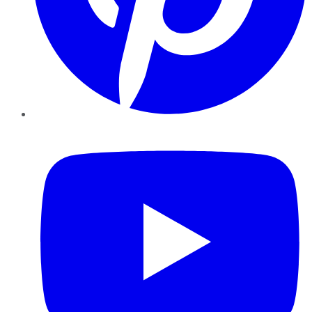
YouTube