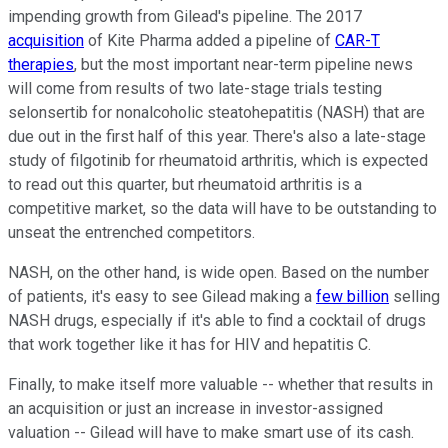
impending growth from Gilead's pipeline. The 2017
acquisition
of Kite Pharma added a pipeline of
CAR-T
therapies
, but the most important near-term pipeline news
will come from results of two late-stage trials testing
selonsertib for nonalcoholic steatohepatitis (NASH) that are
due out in the first half of this year. There's also a late-stage
study of filgotinib for rheumatoid arthritis, which is expected
to read out this quarter, but rheumatoid arthritis is a
competitive market, so the data will have to be outstanding to
unseat the entrenched competitors.
NASH, on the other hand, is wide open. Based on the number
of patients, it's easy to see Gilead making a
few billion
selling
NASH drugs, especially if it's able to find a cocktail of drugs
that work together like it has for HIV and hepatitis C.
Finally, to make itself more valuable -- whether that results in
an acquisition or just an increase in investor-assigned
valuation -- Gilead will have to make smart use of its cash.