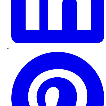
Pinterest