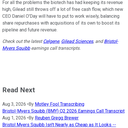
For all the problems the biotech has had keeping its revenue
high, Gilead still throws off a lot of free cash flow, which new
CEO Daniel O'Day will have to put to work wisely, balancing
share repurchases with acquisitions of its own to boost its
pipeline and future revenue.
Check out the latest
Celgene
,
Gilead Sciences
, and
Bristol-
Myers Squibb
earnings call transcripts.
Read Next
Aug 3, 2026
•
By
Motley Fool Transcribing
Bristol-Myers Squibb (BMY) Q2 2026 Earnings Call Transcript
Aug 1, 2026
•
By
Reuben Gregg Brewer
Bristol Myers Squibb Isn't Nearly as Cheap as It Looks --