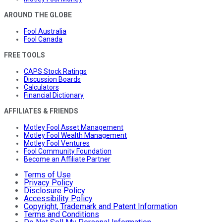
AROUND THE GLOBE
Fool Australia
Fool Canada
FREE TOOLS
CAPS Stock Ratings
Discussion Boards
Calculators
Financial Dictionary
AFFILIATES & FRIENDS
Motley Fool Asset Management
Motley Fool Wealth Management
Motley Fool Ventures
Fool Community Foundation
Become an Affiliate Partner
Terms of Use
Privacy Policy
Disclosure Policy
Accessibility Policy
Copyright, Trademark and Patent Information
Terms and Conditions