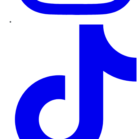
TikTok