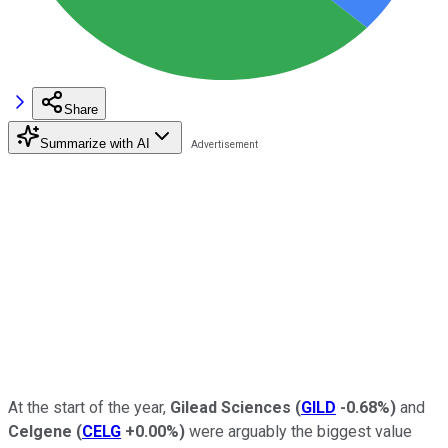
Share
Summarize with AI
At the start of the year,
Gilead Sciences
(
GILD
-0.68%
)
and
Celgene
(
CELG
+0.00%
)
were arguably the biggest value