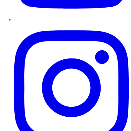
Instagram