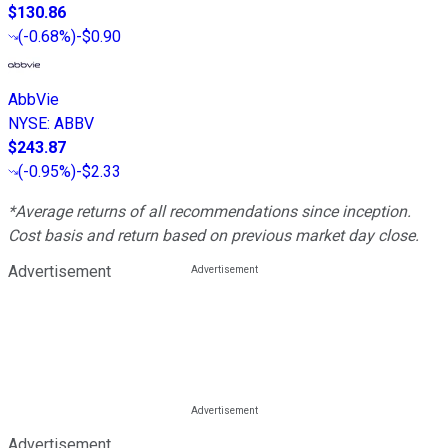
$130.86
(
-0.68%
)
-$0.90
AbbVie
NYSE
:
ABBV
$243.87
(
-0.95%
)
-$2.33
*Average returns of all recommendations since inception.
Cost basis and return based on previous market day close.
Advertisement
Advertisement