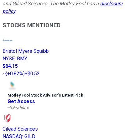
and Gilead Sciences. The Motley Fool has a
disclosure
policy
.
STOCKS MENTIONED
Bristol Myers Squibb
NYSE
:
BMY
$64.15
(
+0.82%
)
+$0.52
Motley Fool Stock Advisor
’
s Latest Pick
Get Access
---%
Avg Return
Gilead Sciences
NASDAQ
:
GILD