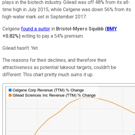
plays in the biotech industry. Gilead was off 48% from its all-
time high in July 2015, while Celgene was down 56% from its
high-water mark set in September 2017.
Celgene
found a suitor
in
Bristol-Myers Squibb
(
BMY
+0.82%
)
willing to pay a 54% premium.
Gilead hasn't. Yet.
The reasons for their declines, and therefore their
attractiveness as potential takeout targets, couldn't be
different. This chart pretty much sums it up.