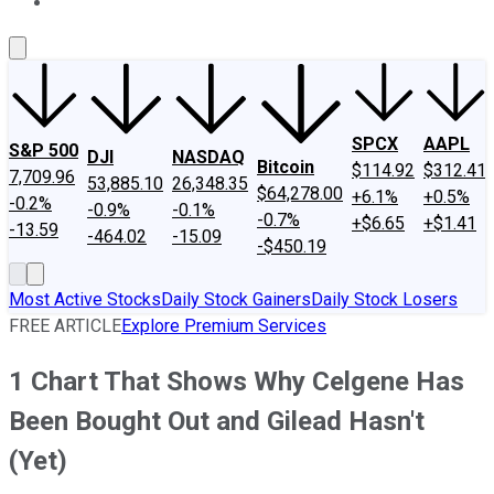
About Us
Contact Us
Investing Philosophy
Motley Fool Mo
SPCX
AAPL
S&P 500
DJI
NASDAQ
Bitcoin
$114.92
$312.41
7,709.96
53,885.10
26,348.35
$64,278.00
+6.1%
+0.5%
-0.2%
-0.9%
-0.1%
-0.7%
+$6.65
+$1.41
-13.59
-464.02
-15.09
-$450.19
Most Active Stocks
Daily Stock Gainers
Daily Stock Losers
FREE ARTICLE
Explore Premium Services
1 Chart That Shows Why Celgene Has
Been Bought Out and Gilead Hasn't
(Yet)