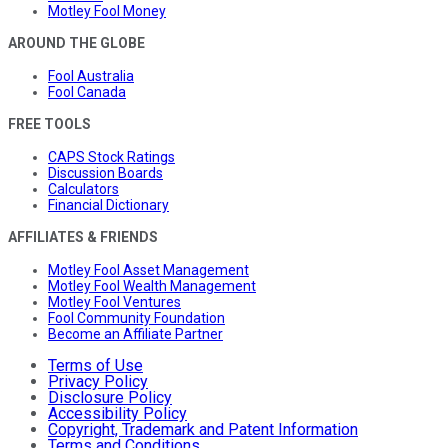
Motley Fool Money
AROUND THE GLOBE
Fool Australia
Fool Canada
FREE TOOLS
CAPS Stock Ratings
Discussion Boards
Calculators
Financial Dictionary
AFFILIATES & FRIENDS
Motley Fool Asset Management
Motley Fool Wealth Management
Motley Fool Ventures
Fool Community Foundation
Become an Affiliate Partner
Terms of Use
Privacy Policy
Disclosure Policy
Accessibility Policy
Copyright, Trademark and Patent Information
Terms and Conditions