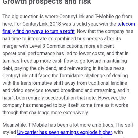
Growth prospects and risk
The big question is where CenturyLink and T-Mobile go from
here. For CenturyLink, 2018 was a solid year, with the
telecom
finally finding ways to turn a profit
. Now that the company has
had time to integrate its combined businesses after its
merger with Level 3 Communications, more efficient
operational performance has led to lower costs, and that in
turn has freed up more cash flow to go toward maintaining
debt, paying the dividend, and reinvesting in its business.
CenturyLink still faces the formidable challenge of dealing
with the transformative shift away from traditional landline
and video services toward broadband and streaming, and it
hasn't been entirely successful on that note. However, the
company has managed to buy itself some time as it works
through that challenge more extensively.
Meanwhile, T-Mobile has been a lot more ambitious. The self-
styled
Un-carrier has seen earnings explode higher
, with