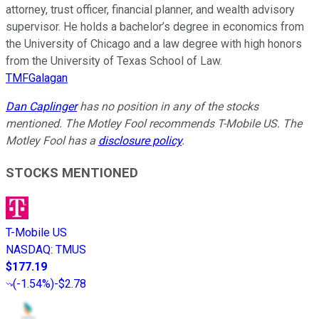
attorney, trust officer, financial planner, and wealth advisory
supervisor. He holds a bachelor’s degree in economics from
the University of Chicago and a law degree with high honors
from the University of Texas School of Law.
TMFGalagan
Dan Caplinger
has no position in any of the stocks
mentioned. The Motley Fool recommends T-Mobile US. The
Motley Fool has a
disclosure policy
.
STOCKS MENTIONED
T-Mobile US
NASDAQ
:
TMUS
$177.19
(
-1.54%
)
-$2.78