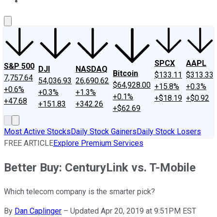
About Us
Contact Us
Investing Philosophy
Motley Fool Mo
SPCX
AAPL
S&P 500
DJI
NASDAQ
Bitcoin
$133.11
$313.33
7,757.64
54,036.93
26,690.62
$64,928.00
+15.8%
+0.3%
+0.6%
+0.3%
+1.3%
+0.1%
+$18.19
+$0.92
+47.68
+151.83
+342.26
+$62.69
Most Active Stocks
Daily Stock Gainers
Daily Stock Losers
FREE ARTICLE
Explore Premium Services
Better Buy: CenturyLink vs. T-Mobile
Which telecom company is the smarter pick?
By
Dan Caplinger
–
Updated Apr 20, 2019 at 9:51PM EST