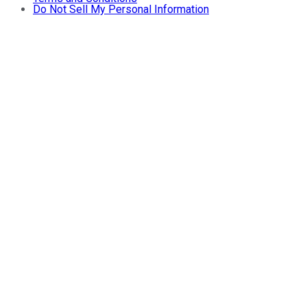
Do Not Sell My Personal Information