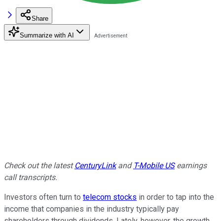
Share
Summarize with AI
Check out the latest
CenturyLink
and
T-Mobile US
earnings
call transcripts.
Investors often turn to
telecom stocks
in order to tap into the
income that companies in the industry typically pay
shareholders through dividends. Lately, however, the growth