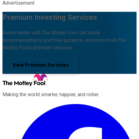
Advertisement
Premium Investing Services
Invest better with The Motley Fool. Get stock
recommendations, portfolio guidance, and more from The
Motley Fool's premium services.
View Premium Services
Making the world smarter, happier, and richer.
Facebook