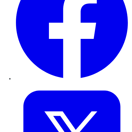
Twitter