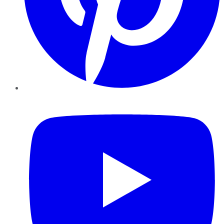
YouTube