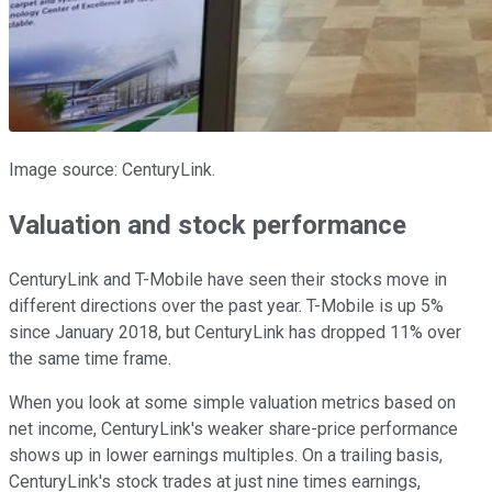
Image source: CenturyLink.
Valuation and stock performance
CenturyLink and T-Mobile have seen their stocks move in
different directions over the past year. T-Mobile is up 5%
since January 2018, but CenturyLink has dropped 11% over
the same time frame.
When you look at some simple valuation metrics based on
net income, CenturyLink's weaker share-price performance
shows up in lower earnings multiples. On a trailing basis,
CenturyLink's stock trades at just nine times earnings,