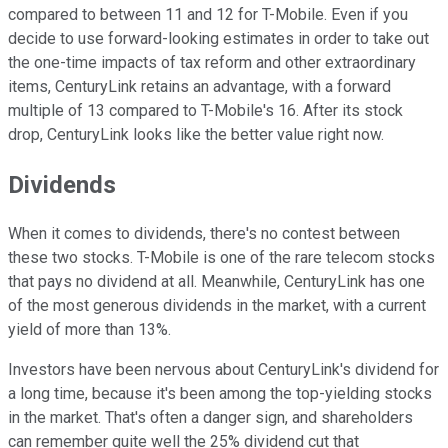
compared to between 11 and 12 for T-Mobile. Even if you
decide to use forward-looking estimates in order to take out
the one-time impacts of tax reform and other extraordinary
items, CenturyLink retains an advantage, with a forward
multiple of 13 compared to T-Mobile's 16. After its stock
drop, CenturyLink looks like the better value right now.
Dividends
When it comes to dividends, there's no contest between
these two stocks. T-Mobile is one of the rare telecom stocks
that pays no dividend at all. Meanwhile, CenturyLink has one
of the most generous dividends in the market, with a current
yield of more than 13%.
Investors have been nervous about CenturyLink's dividend for
a long time, because it's been among the top-yielding stocks
in the market. That's often a danger sign, and shareholders
can remember quite well the 25% dividend cut that