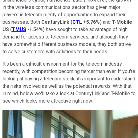
in the wireless communications sector has given major
players in telecom plenty of opportunities to expand their
businesses. Both
CenturyLink
(
CTL
+5.76%
)
and
T-Mobile
US
(
TMUS
-1.54%
)
have sought to take advantage of high
demand for access to telecom services, and although they
have somewhat different business models, they both strive
to serve customers with solutions to their needs.
It's been a difficult environment for the telecom industry
recently, with competition becoming fiercer than ever. If you're
looking at buying a telecom stock, it's important to understand
the risks involved as well as the potential rewards. With that
in mind, below we'll take a look at CenturyLink and T-Mobile to
see which looks more attractive right now.