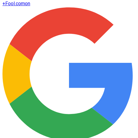
+
Fool.com
on