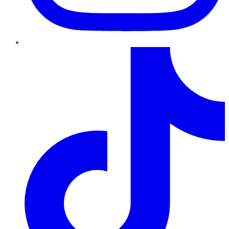
TikTok