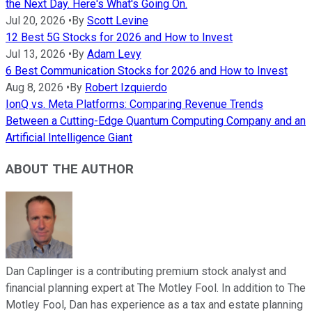
the Next Day. Here's What's Going On.
Jul 20, 2026
•
By
Scott Levine
12 Best 5G Stocks for 2026 and How to Invest
Jul 13, 2026
•
By
Adam Levy
6 Best Communication Stocks for 2026 and How to Invest
Aug 8, 2026
•
By
Robert Izquierdo
IonQ vs. Meta Platforms: Comparing Revenue Trends
Between a Cutting-Edge Quantum Computing Company and an
Artificial Intelligence Giant
ABOUT THE AUTHOR
Dan Caplinger is a contributing premium stock analyst and
financial planning expert at The Motley Fool. In addition to The
Motley Fool, Dan has experience as a tax and estate planning