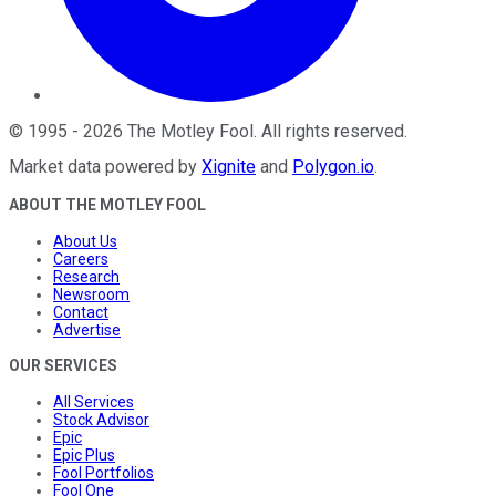
©
1995
-
2026
The Motley Fool
. All rights reserved.
Market data powered by
Xignite
and
Polygon.io
.
ABOUT THE MOTLEY FOOL
About Us
Careers
Research
Newsroom
Contact
Advertise
OUR SERVICES
All Services
Stock Advisor
Epic
Epic Plus
Fool Portfolios
Fool One