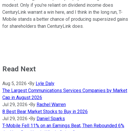
modest. Only if you're reliant on dividend income does
CenturyLink warrant a win here, and I think in the long run, T-
Mobile stands a better chance of producing supersized gains
for shareholders than CenturyLink does.
Read Next
Aug 5, 2026
•
By
Lyle Daly
The Largest Communications Services Companies by Market
Cap in August 2026
Jul 29, 2026
•
By
Rachel Warren
8 Best Bear Market Stocks to Buy in 2026
Jul 29, 2026
•
By
Daniel Sparks
T-Mobile Fell 11% on an Earnings Beat, Then Rebounded 6%