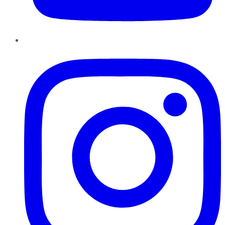
Instagram