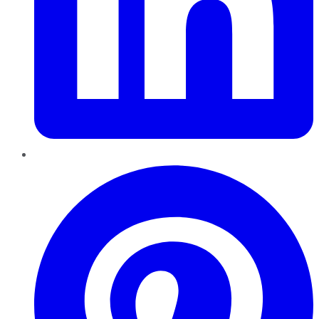
Pinterest