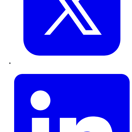
LinkedIn