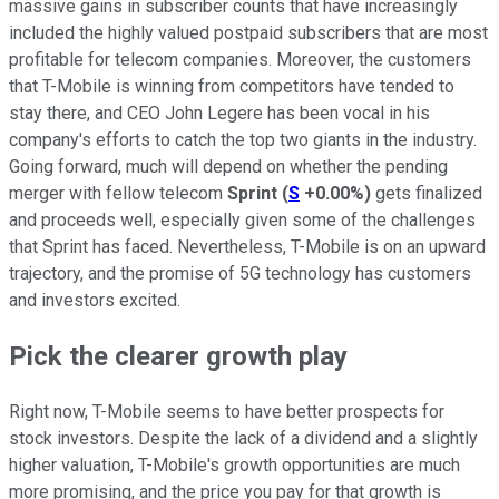
massive gains in subscriber counts that have increasingly
included the highly valued postpaid subscribers that are most
profitable for telecom companies. Moreover, the customers
that T-Mobile is winning from competitors have tended to
stay there, and CEO John Legere has been vocal in his
company's efforts to catch the top two giants in the industry.
Going forward, much will depend on whether the pending
merger with fellow telecom
Sprint
(
S
+0.00%
)
gets finalized
and proceeds well, especially given some of the challenges
that Sprint has faced. Nevertheless, T-Mobile is on an upward
trajectory, and the promise of 5G technology has customers
and investors excited.
Pick the clearer growth play
Right now, T-Mobile seems to have better prospects for
stock investors. Despite the lack of a dividend and a slightly
higher valuation, T-Mobile's growth opportunities are much
more promising, and the price you pay for that growth is