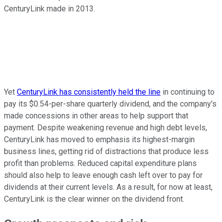
CenturyLink made in 2013.
Yet
CenturyLink has consistently held the line
in continuing to
pay its $0.54-per-share quarterly dividend, and the company's
made concessions in other areas to help support that
payment. Despite weakening revenue and high debt levels,
CenturyLink has moved to emphasis its highest-margin
business lines, getting rid of distractions that produce less
profit than problems. Reduced capital expenditure plans
should also help to leave enough cash left over to pay for
dividends at their current levels. As a result, for now at least,
CenturyLink is the clear winner on the dividend front.