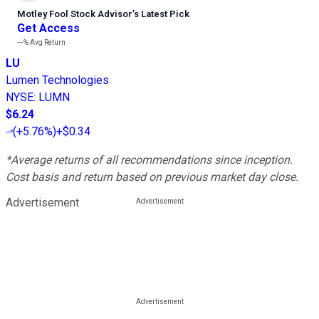
Motley Fool Stock Advisor
’
s Latest Pick
Get Access
---%
Avg Return
LU
Lumen Technologies
NYSE
:
LUMN
$6.24
(
+5.76%
)
+$0.34
*Average returns of all recommendations since inception.
Cost basis and return based on previous market day close.
Advertisement