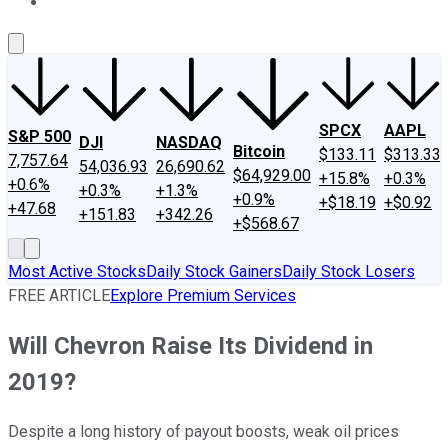
About Us
Contact Us
Investing Philosophy
Motley Fool Mo
SPCX
AAPL
S&P 500
DJI
NASDAQ
Bitcoin
$133.11
$313.33
7,757.64
54,036.93
26,690.62
$64,929.00
+15.8%
+0.3%
+0.6%
+0.3%
+1.3%
+0.9%
+$18.19
+$0.92
+47.68
+151.83
+342.26
+$568.67
Most Active Stocks
Daily Stock Gainers
Daily Stock Losers
FREE ARTICLE
Explore Premium Services
Will Chevron Raise Its Dividend in
2019?
Despite a long history of payout boosts, weak oil prices