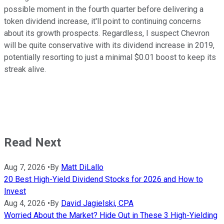
possible moment in the fourth quarter before delivering a
token dividend increase, it'll point to continuing concerns
about its growth prospects. Regardless, I suspect Chevron
will be quite conservative with its dividend increase in 2019,
potentially resorting to just a minimal $0.01 boost to keep its
streak alive.
Read Next
Aug 7, 2026
•
By
Matt DiLallo
20 Best High-Yield Dividend Stocks for 2026 and How to
Invest
Aug 4, 2026
•
By
David Jagielski, CPA
Worried About the Market? Hide Out in These 3 High-Yielding