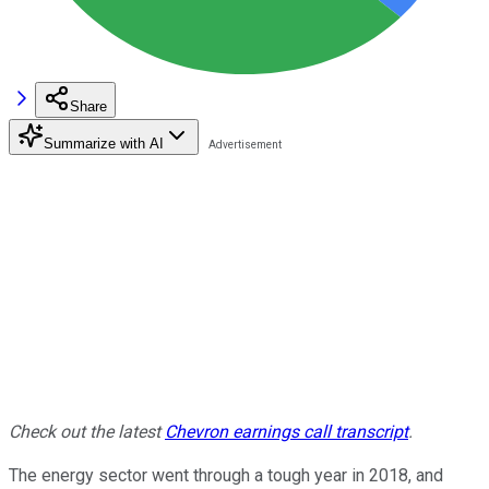
Share
Summarize with AI
Check out the latest
Chevron earnings call transcript
.
The energy sector went through a tough year in 2018, and