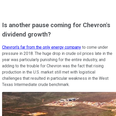
Is another pause coming for Chevron's
dividend growth?
Chevron's far from the only energy company
to come under
pressure in 2018. The huge drop in crude oil prices late in the
year was particularly punishing for the entire industry, and
adding to the trouble for Chevron was the fact that rising
production in the U.S. market still met with logistical
challenges that resulted in particular weakness in the West
Texas Intermediate crude benchmark.