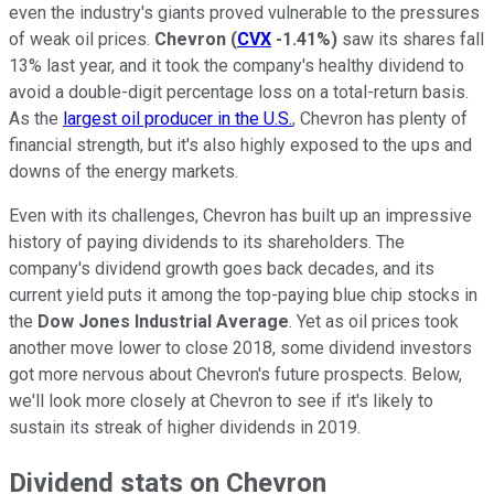
even the industry's giants proved vulnerable to the pressures
of weak oil prices.
Chevron
(
CVX
-1.41%
)
saw its shares fall
13% last year, and it took the company's healthy dividend to
avoid a double-digit percentage loss on a total-return basis.
As the
largest oil producer in the U.S.
, Chevron has plenty of
financial strength, but it's also highly exposed to the ups and
downs of the energy markets.
Even with its challenges, Chevron has built up an impressive
history of paying dividends to its shareholders. The
company's dividend growth goes back decades, and its
current yield puts it among the top-paying blue chip stocks in
the
Dow Jones Industrial Average
. Yet as oil prices took
another move lower to close 2018, some dividend investors
got more nervous about Chevron's future prospects. Below,
we'll look more closely at Chevron to see if it's likely to
sustain its streak of higher dividends in 2019.
Dividend stats on Chevron