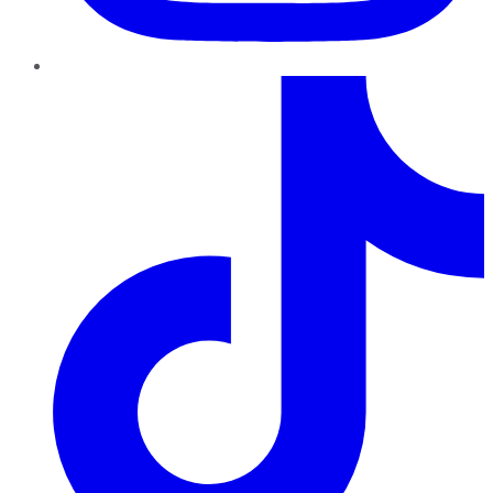
TikTok