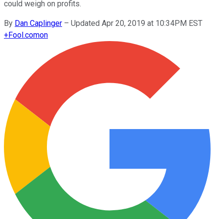
could weigh on profits.
By
Dan Caplinger
–
Updated Apr 20, 2019 at 10:34PM EST
+
Fool.com
on