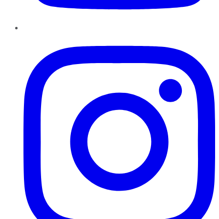
Instagram