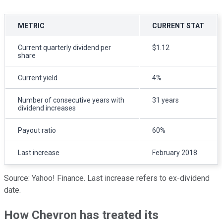
METRIC
CURRENT STAT
Current quarterly dividend per
$1.12
share
Current yield
4%
Number of consecutive years with
31 years
dividend increases
Payout ratio
60%
Last increase
February 2018
Source: Yahoo! Finance. Last increase refers to ex-dividend
date.
How Chevron has treated its