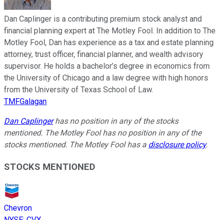
Dan Caplinger is a contributing premium stock analyst and
financial planning expert at The Motley Fool. In addition to The
Motley Fool, Dan has experience as a tax and estate planning
attorney, trust officer, financial planner, and wealth advisory
supervisor. He holds a bachelor’s degree in economics from
the University of Chicago and a law degree with high honors
from the University of Texas School of Law.
TMFGalagan
Dan Caplinger
has no position in any of the stocks
mentioned. The Motley Fool has no position in any of the
stocks mentioned. The Motley Fool has a
disclosure policy
.
STOCKS MENTIONED
Chevron
NYSE
:
CVX