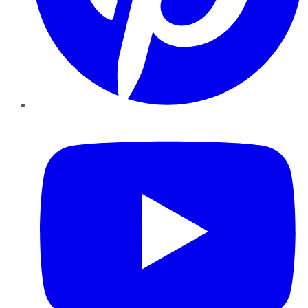
YouTube