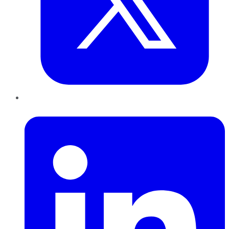
LinkedIn