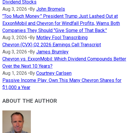
Dividend Stocks
Aug 3, 2026
•
By
John Bromels
"Too Much Money:" President Trump Just Lashed Out at
ExxonMobil and Chevron for Windfall Profits, Warns Both
Companies They Should "Give Some of That Back."
Aug 3, 2026
•
By
Motley Fool Transcribing
Chevron (CVX) Q2 2026 Earnings Call Transcript
Aug 3, 2026
•
By
James Brumley
Chevron vs. ExxonMobil: Which Dividend Compounds Better
Over the Next 10 Years?
Aug 1, 2026
•
By
Courtney Carlsen
Passive Income Play: Own This Many Chevron Shares for
$1,000 a Year
ABOUT THE AUTHOR