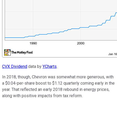
CVX Dividend
data by
YCharts
.
In 2018, though, Chevron was somewhat more generous, with
a $0.04-per-share boost to $1.12 quarterly coming early in the
year. That reflected an early 2018 rebound in energy prices,
along with positive impacts from tax reform.