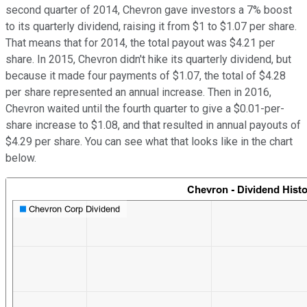
second quarter of 2014, Chevron gave investors a 7% boost
to its quarterly dividend, raising it from $1 to $1.07 per share.
That means that for 2014, the total payout was $4.21 per
share. In 2015, Chevron didn't hike its quarterly dividend, but
because it made four payments of $1.07, the total of $4.28
per share represented an annual increase. Then in 2016,
Chevron waited until the fourth quarter to give a $0.01-per-
share increase to $1.08, and that resulted in annual payouts of
$4.29 per share. You can see what that looks like in the chart
below.