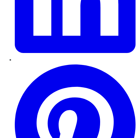
Pinterest