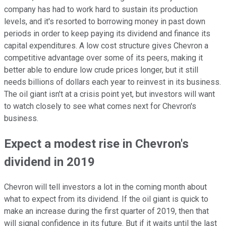
company has had to work hard to sustain its production
levels, and it's resorted to borrowing money in past down
periods in order to keep paying its dividend and finance its
capital expenditures. A low cost structure gives Chevron a
competitive advantage over some of its peers, making it
better able to endure low crude prices longer, but it still
needs billions of dollars each year to reinvest in its business.
The oil giant isn't at a crisis point yet, but investors will want
to watch closely to see what comes next for Chevron's
business.
Expect a modest rise in Chevron's
dividend in 2019
Chevron will tell investors a lot in the coming month about
what to expect from its dividend. If the oil giant is quick to
make an increase during the first quarter of 2019, then that
will signal confidence in its future. But if it waits until the last