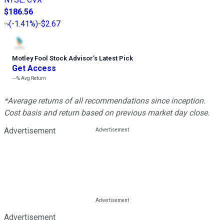
$186.56
(
-1.41%
)
-$2.67
Motley Fool Stock Advisor
’
s Latest Pick
Get Access
---%
Avg Return
*Average returns of all recommendations since inception.
Cost basis and return based on previous market day close.
Advertisement
Advertisement