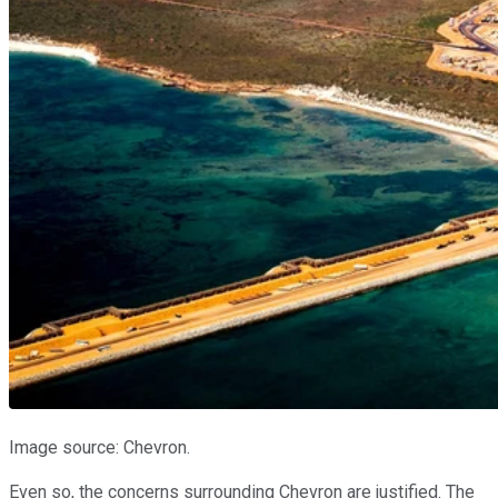
Image source: Chevron.
Even so, the concerns surrounding Chevron are justified. The