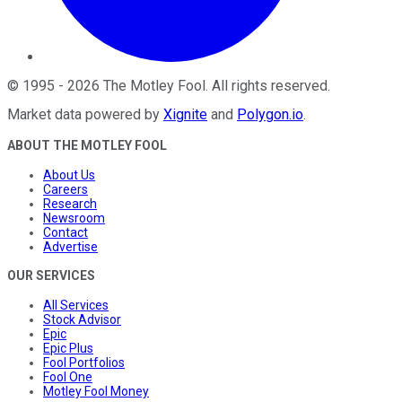
©
1995
-
2026
The Motley Fool
. All rights reserved.
Market data powered by
Xignite
and
Polygon.io
.
ABOUT THE MOTLEY FOOL
About Us
Careers
Research
Newsroom
Contact
Advertise
OUR SERVICES
All Services
Stock Advisor
Epic
Epic Plus
Fool Portfolios
Fool One
Motley Fool Money