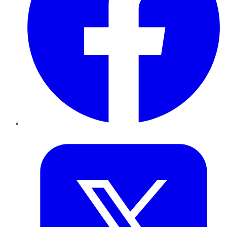
Twitter