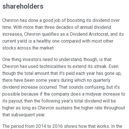
shareholders
Chevron has done a good job of boosting its dividend over
time. With more than three decades of annual dividend
increases, Chevron qualifies as a Dividend Aristocrat, and its
current yield is a healthy one compared with most other
stocks across the market.
One thing investors need to understand, though, is that
Chevron has used technicalities to extend its streak. Even
though the total amount that it's paid each year has gone up,
there have been some years during which no quarterly
dividend increase occurred. That sounds confusing, but it's
possible because if the company does a midyear increase to
its payout, then the following year's total dividend will be
higher as long as Chevron sustains the higher rate throughout
that subsequent year.
The period from 2014 to 2016 shows how that works. In the