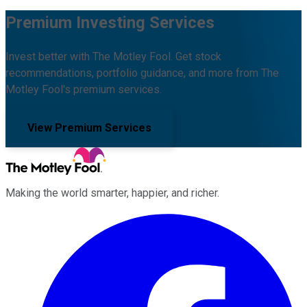
Premium Investing Services
Invest better with The Motley Fool. Get stock
recommendations, portfolio guidance, and more from The
Motley Fool's premium services.
View Premium Services
Making the world smarter, happier, and richer.
Facebook