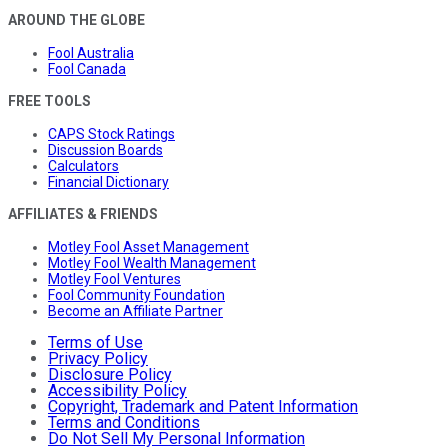
AROUND THE GLOBE
Fool Australia
Fool Canada
FREE TOOLS
CAPS Stock Ratings
Discussion Boards
Calculators
Financial Dictionary
AFFILIATES & FRIENDS
Motley Fool Asset Management
Motley Fool Wealth Management
Motley Fool Ventures
Fool Community Foundation
Become an Affiliate Partner
Terms of Use
Privacy Policy
Disclosure Policy
Accessibility Policy
Copyright, Trademark and Patent Information
Terms and Conditions
Do Not Sell My Personal Information