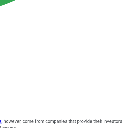
s
, however, come from companies that provide their investors