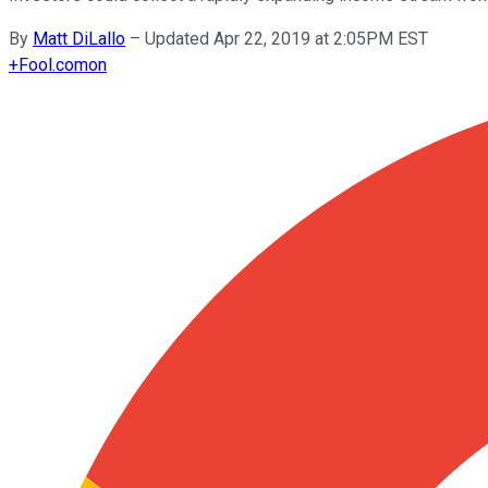
By
Matt DiLallo
–
Updated Apr 22, 2019 at 2:05PM EST
+
Fool.com
on