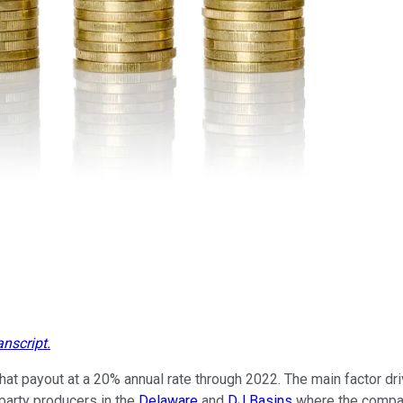
anscript
.
t payout at a 20% annual rate through 2022. The main factor driv
-party producers in the
Delaware
and
DJ Basins
where the company