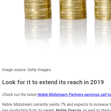
Image source: Getty Images.
Look for it to extend its reach in 2019
Check out the latest
Noble Midstream Partners earnings call tr
Noble Midstream currently yields 7% and expects to increase tha
gas production from its parent,
Noble Energy
, as well as third