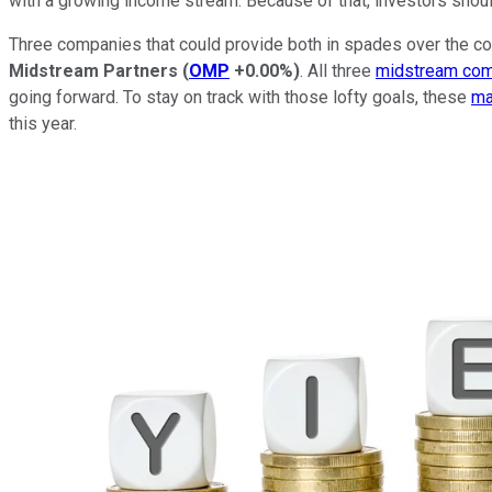
with a growing income stream. Because of that, investors shoul
Three companies that could provide both in spades over the c
Midstream Partners
(
OMP
+0.00%
)
. All three
midstream co
going forward. To stay on track with those lofty goals, these
ma
this year.