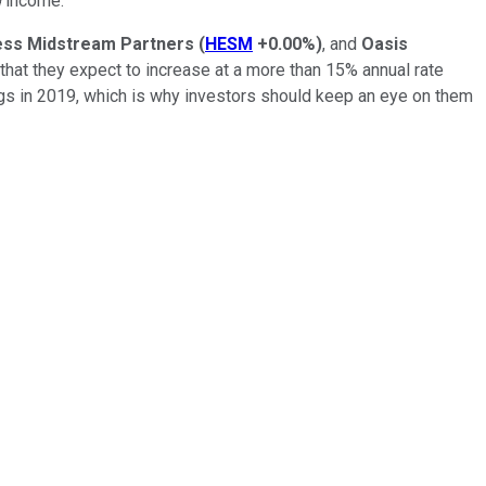
d
income.
ss Midstream Partners
(
HESM
+0.00%
)
, and
Oasis
that they expect to increase at a more than 15% annual rate
s in 2019, which is why investors should keep an eye on them