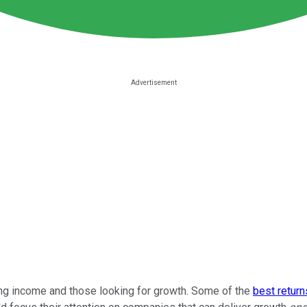
ing income and those looking for growth. Some of the
best return