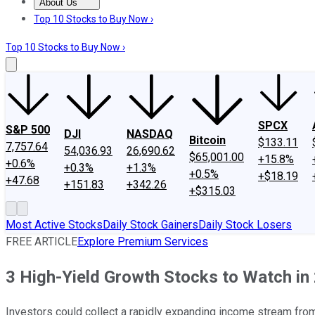
About Us
About Us
Contact Us
Investing Philosophy
Motley Fool Mo
Top 10 Stocks to Buy Now ›
Top 10 Stocks to Buy Now ›
SPCX
S&P 500
DJI
NASDAQ
Bitcoin
$133.11
7,757.64
54,036.93
26,690.62
$65,001.00
+15.8%
+0.6%
+0.3%
+1.3%
+0.5%
+$18.19
+47.68
+151.83
+342.26
+$315.03
Most Active Stocks
Daily Stock Gainers
Daily Stock Losers
FREE ARTICLE
Explore Premium Services
3 High-Yield Growth Stocks to Watch in
Investors could collect a rapidly expanding income stream fro