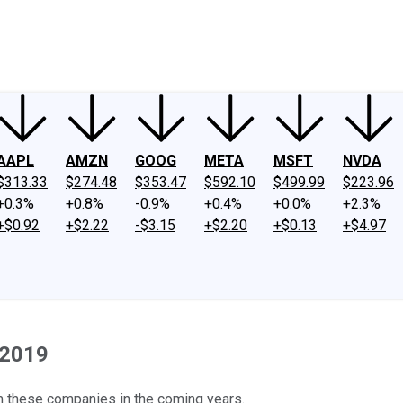
ney
Fool Community Foundation
Reviews
Newsroom
YouTube
Link
AAPL
AMZN
GOOG
META
MSFT
NVDA
$313.33
$274.48
$353.47
$592.10
$499.99
$223.96
+0.3%
+0.8%
-0.9%
+0.4%
+0.0%
+2.3%
+$0.92
+$2.22
-$3.15
+$2.20
+$0.13
+$4.97
 2019
m these companies in the coming years.