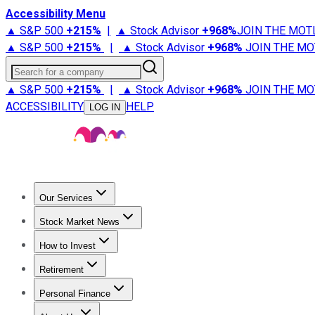
Accessibility Menu
▲ S&P 500
+
215%
|
▲ Stock Advisor
+
968%
JOIN THE MOT
▲ S&P 500
+
215%
|
▲ Stock Advisor
+
968%
JOIN THE MO
Search for a company
▲ S&P 500
+
215%
|
▲ Stock Advisor
+
968%
JOIN THE MO
ACCESSIBILITY
HELP
LOG IN
Our Services
All Services
Stock Advisor
Epic
Epic Plus
Fool Portfolios
Fo
Stock Market News
Trending News
Stock Market News
Market Movers
Tech S
How to Invest
How to Invest Money
What to Invest In
How to Invest in S
Retirement
Retirement News
Retirement 101
Types of Retirement Ac
Personal Finance
Best Credit Cards
Compare Credit Cards
Credit Card Revi