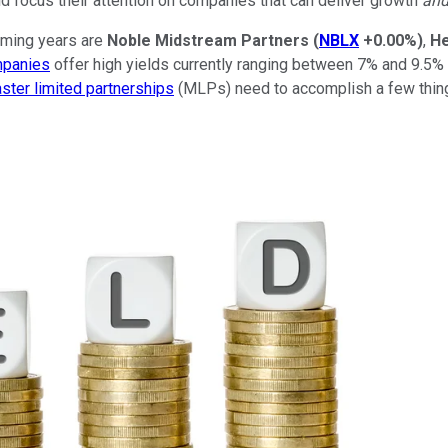
d focus their attention on companies that can deliver growth
an
oming years are
Noble Midstream Partners
(
NBLX
+0.00%
)
,
He
mpanies
offer high yields currently ranging between 7% and 9.5% 
ster limited partnerships
(MLPs) need to accomplish a few thing