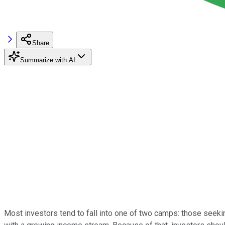
Share
Summarize with AI
Most investors tend to fall into one of two camps: those seek