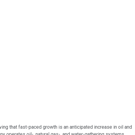
ing that fast-paced growth is an anticipated increase in oil and
 operates oil-, natural gas-, and water-gathering systems