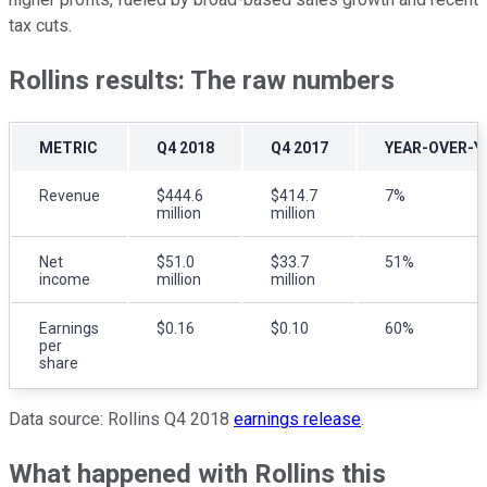
tax cuts.
Rollins results: The raw numbers
METRIC
Q4 2018
Q4 2017
YEAR-OVER-Y
Revenue
$444.6
$414.7
7%
million
million
Net
$51.0
$33.7
51%
income
million
million
Earnings
$0.16
$0.10
60%
per
share
Data source: Rollins Q4 2018
earnings release
.
What happened with Rollins this