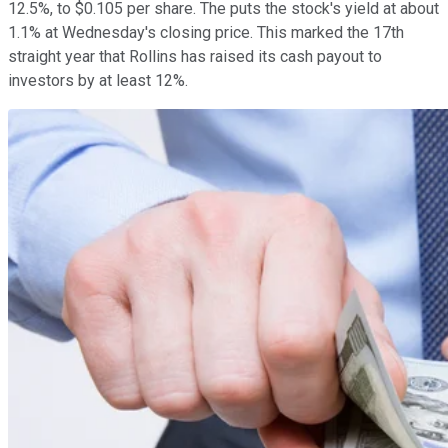
12.5%, to $0.105 per share. The puts the stock's yield at about
1.1% at Wednesday's closing price. This marked the 17th
straight year that Rollins has raised its cash payout to
investors by at least 12%.