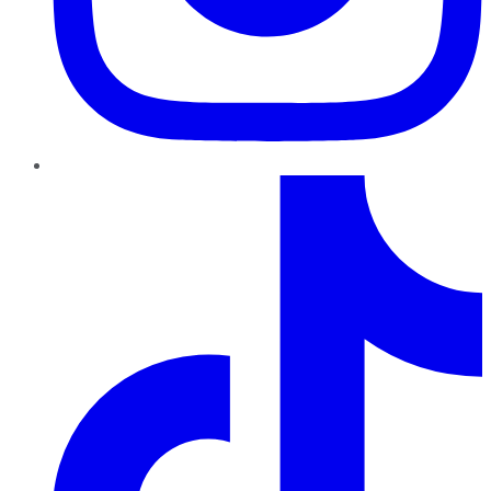
TikTok