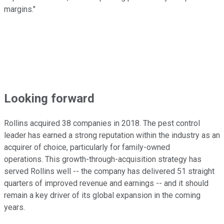
margins."
Looking forward
Rollins acquired 38 companies in 2018. The pest control
leader has earned a strong reputation within the industry as an
acquirer of choice, particularly for family-owned
operations. This growth-through-acquisition strategy has
served Rollins well -- the company has delivered 51 straight
quarters of improved revenue and earnings -- and it should
remain a key driver of its global expansion in the coming
years.