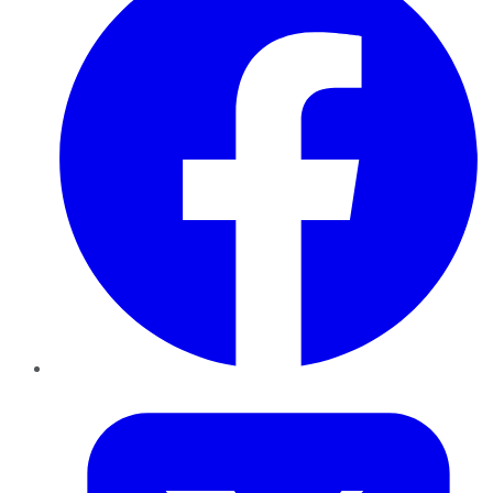
Twitter