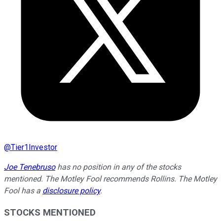
@
Tier1Investor
Joe Tenebruso
has no position in any of the stocks
mentioned. The Motley Fool recommends Rollins. The Motley
Fool has a
disclosure policy
.
STOCKS MENTIONED