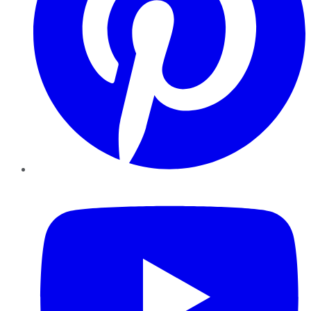
YouTube