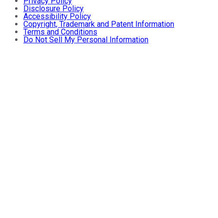
Privacy Policy
Disclosure Policy
Accessibility Policy
Copyright, Trademark and Patent Information
Terms and Conditions
Do Not Sell My Personal Information