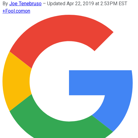
By
Joe Tenebruso
–
Updated Apr 22, 2019 at 2:53PM EST
+
Fool.com
on