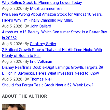
Why Rollins Stock Is Plummeting Lower Today
Aug 6, 2026
•
By
Micah Zimmerman
I've Been Wrong About Amazon Stock for Almost 10 Years.
Here's Why I'm Finally Changing My Mind.
Aug 5, 2026
•
By
John Ballard
Airbnb vs. e.l.f. Beauty: Which Consumer Stock Is a Better Buy
in 2026?
Aug 5, 2026
•
By
Geoffrey Seiler
2 Brilliant Growth Stocks That Just Hit All-Time Highs With
Plenty of Room to Run
Aug 5, 2026
•
By
Eric Volkman
Disney Reaffirms Double-Digit Earnings Growth, Targets $9
Billion in Buybacks. Here’s What Investors Need to Know.
Aug 5, 2026
•
By
Thomas Niel
Should You Forget Tesla Stock Near a 52-Week Low?
ABOUT THE AUTHOR