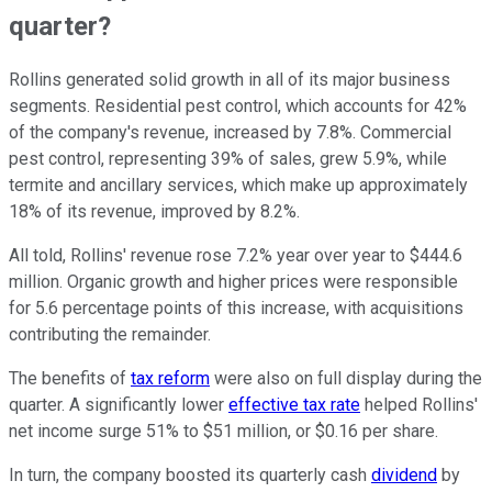
quarter?
Rollins generated solid growth in all of its major business
segments. Residential pest control, which accounts for 42%
of the company's revenue, increased by 7.8%. Commercial
pest control, representing 39% of sales, grew 5.9%, while
termite and ancillary services, which make up approximately
18% of its revenue, improved by 8.2%.
All told, Rollins' revenue rose 7.2% year over year to $444.6
million. Organic growth and higher prices were responsible
for 5.6 percentage points of this increase, with acquisitions
contributing the remainder.
The benefits of
tax reform
were also on full display during the
quarter. A significantly lower
effective tax rate
helped Rollins'
net income surge 51% to $51 million, or $0.16 per share.
In turn, the company boosted its quarterly cash
dividend
by