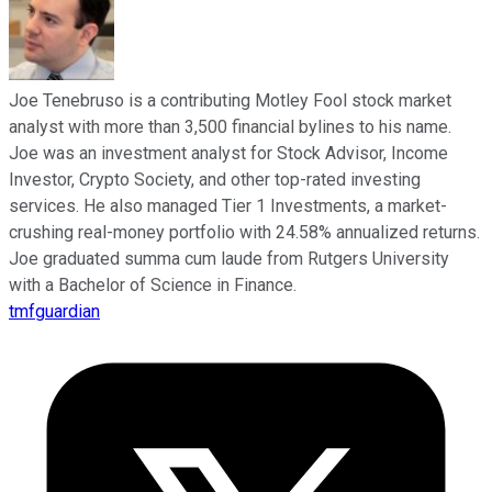
Joe Tenebruso is a contributing Motley Fool stock market
analyst with more than 3,500 financial bylines to his name.
Joe was an investment analyst for Stock Advisor, Income
Investor, Crypto Society, and other top-rated investing
services. He also managed Tier 1 Investments, a market-
crushing real-money portfolio with 24.58% annualized returns.
Joe graduated summa cum laude from Rutgers University
with a Bachelor of Science in Finance.
tmfguardian