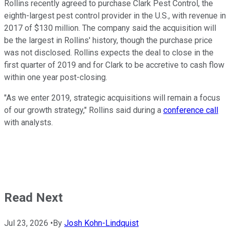
Rollins recently agreed to purchase Clark Pest Control, the
eighth-largest pest control provider in the U.S., with revenue in
2017 of $130 million. The company said the acquisition will
be the largest in Rollins' history, though the purchase price
was not disclosed. Rollins expects the deal to close in the
first quarter of 2019 and for Clark to be accretive to cash flow
within one year post-closing.
"As we enter 2019, strategic acquisitions will remain a focus
of our growth strategy," Rollins said during a
conference call
with analysts.
Read Next
Jul 23, 2026
•
By
Josh Kohn-Lindquist