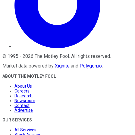
©
1995
-
2026
The Motley Fool
. All rights reserved.
Market data powered by
Xignite
and
Polygon.io
.
ABOUT THE MOTLEY FOOL
About Us
Careers
Research
Newsroom
Contact
Advertise
OUR SERVICES
All Services
Stock Advisor