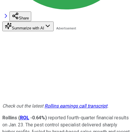
Share
Summarize with AI
Check out the latest
Rollins earnings call transcript
.
Rollins
(
ROL
-0.64%
)
reported fourth-quarter financial results
on Jan. 23. The pest control specialist delivered sharply
higher profits, fueled by broad-based sales growth and recent