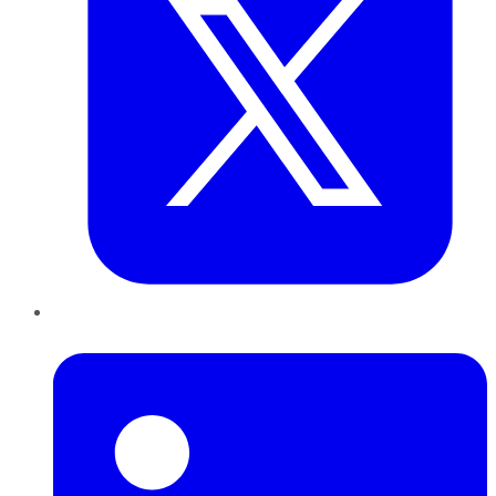
LinkedIn