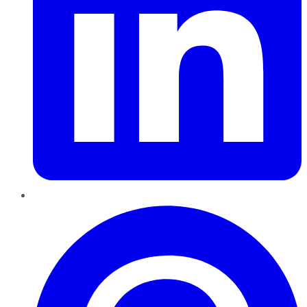
Pinterest