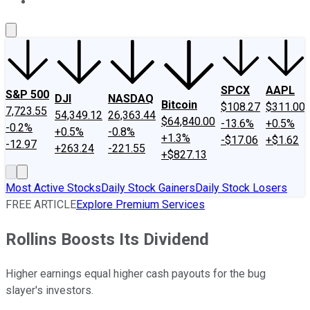
About Us
Contact Us
Investing Philosophy
Motley Fool Mo
SPCX
AAPL
S&P 500
DJI
NASDAQ
Bitcoin
$108.27
$311.00
7,723.55
54,349.12
26,363.44
$64,840.00
-13.6%
+0.5%
-0.2%
+0.5%
-0.8%
+1.3%
-$17.06
+$1.62
-12.97
+263.24
-221.55
+$827.13
Most Active Stocks
Daily Stock Gainers
Daily Stock Losers
FREE ARTICLE
Explore Premium Services
Rollins Boosts Its Dividend
Higher earnings equal higher cash payouts for the bug
slayer's investors.