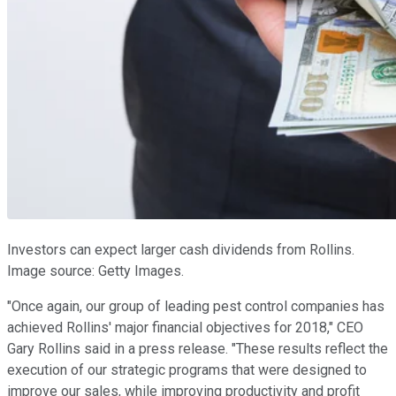
Investors can expect larger cash dividends from Rollins.
Image source: Getty Images.
"Once again, our group of leading pest control companies has
achieved Rollins' major financial objectives for 2018," CEO
Gary Rollins said in a press release. "These results reflect the
execution of our strategic programs that were designed to
improve our sales, while improving productivity and profit