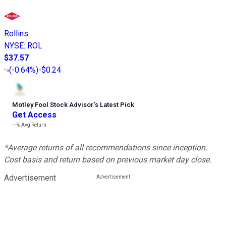
Rollins
NYSE
:
ROL
$37.57
(
-0.64%
)
-$0.24
Motley Fool Stock Advisor
’
s Latest Pick
Get Access
---%
Avg Return
*Average returns of all recommendations since inception.
Cost basis and return based on previous market day close.
Advertisement