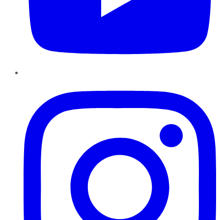
Instagram