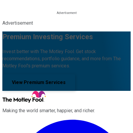
Advertisement
Premium Investing Services
Invest better with The Motley Fool. Get stock
recommendations, portfolio guidance, and more from The
Motley Fool's premium services.
View Premium Services
Making the world smarter, happier, and richer.
Facebook