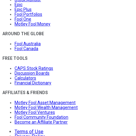
Epic
Epic Plus
Fool Portfolios
Fool One
Motley Fool Money
AROUND THE GLOBE
Fool Australia
Fool Canada
FREE TOOLS
CAPS Stock Ratings
Discussion Boards
Calculators
Financial Dictionary
AFFILIATES & FRIENDS
Motley Fool Asset Management
Motley Fool Wealth Management
Motley Fool Ventures
Fool Community Foundation
Become an Affiliate Partner
Terms of Use