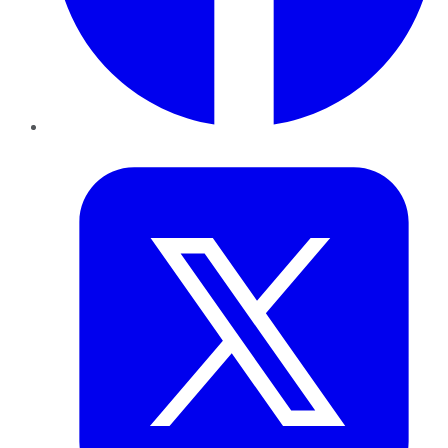
Twitter