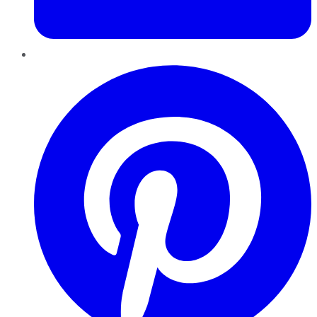
Pinterest