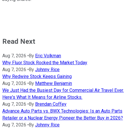
Read Next
Aug 7, 2026
•
By
Eric Volkman
Why Fluor Stock Rocked the Market Today
Aug 7, 2026
•
By
Johnny Rice
Why Redwire Stock Keeps Gaining
Aug 7, 2026
•
By
Matthew Benjamin
We Just Had the Busiest Day for Commercial Air Travel Ever.
Here's What It Means for Airline Stocks.
Aug 7, 2026
•
By
Brendan Coffey
Advance Auto Parts vs. BWX Technologies: Is an Auto Parts
Retailer or a Nuclear Energy Pioneer the Better Buy in 2026?
Aug 7, 2026
•
By
Johnny Rice