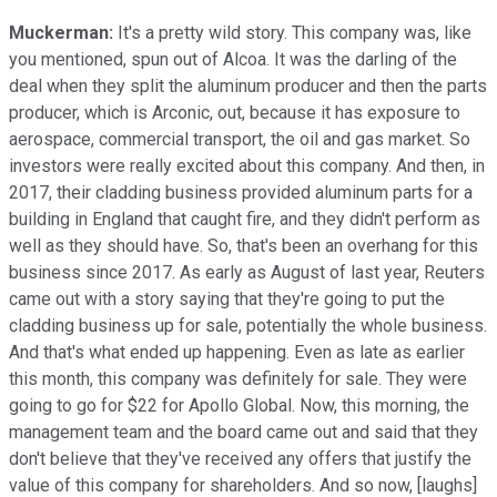
Muckerman:
It's a pretty wild story. This company was, like
you mentioned, spun out of Alcoa. It was the darling of the
deal when they split the aluminum producer and then the parts
producer, which is Arconic, out, because it has exposure to
aerospace, commercial transport, the oil and gas market. So
investors were really excited about this company. And then, in
2017, their cladding business provided aluminum parts for a
building in England that caught fire, and they didn't perform as
well as they should have. So, that's been an overhang for this
business since 2017. As early as August of last year, Reuters
came out with a story saying that they're going to put the
cladding business up for sale, potentially the whole business.
And that's what ended up happening. Even as late as earlier
this month, this company was definitely for sale. They were
going to go for $22 for Apollo Global. Now, this morning, the
management team and the board came out and said that they
don't believe that they've received any offers that justify the
value of this company for shareholders. And so now, [laughs]