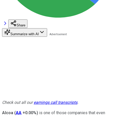
Share
Summarize with AI
Check out all our
earnings call transcripts
.
Alcoa
(
AA
+0.00%
)
is one of those companies that even