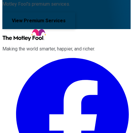
Motley Fool's premium services.
View Premium Services
Making the world smarter, happier, and richer.
Facebook