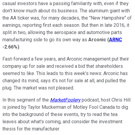
casual investors have a passing familiarity with, even if they
don't know much about its business. The aluminum giant with
the AA ticker was, for many decades, the "New Hampshire" of
earnings, reporting first each season. But then in late 2016, it
split in two, allowing the aerospace and automotive parts
manufacturing side to go its own way as
Arconic
(
ARNC
-2.66%
)
.
Fast-forward a few years, and Arconic management put their
company up for sale and received a bid that shareholders
seemed to like. This leads to this week's news: Arconic has
changed its mind, says it's not for sale at all, and pulled the
plug. The market was not pleased.
In this segment of the
MarketFoolery
podcast, host Chris Hill
is joined by Taylor Muckerman of Motley Fool Canada to dig
into the background of these events, try to read the tea
leaves about what's coming, and consider the investment
thesis for the manufacturer.