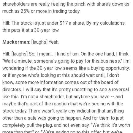
shareholders are really feeling the pinch with shares down as
much as 25% or more in trading today.
Hill:
The stock is just under $17 a share. By my calculations,
this puts it at a 30-year low.
Muckerman:
[laughs] Yeah.
Hill:
[laughs] So, I mean... I kind of am. On the one hand, I think,
"Wait a minute, someone's going to pay for this business." I'm
wondering if the 30-year low seems like a buying opportunity,
or if anyone who's looking at this should wait until, I don't
know, some more information comes out of the board of
directors. I will say that it's pretty unsettling to see a reversal
like this. I'm not a shareholder, but anytime you have -- and
maybe that's part of the reaction that we're seeing with the
stock today. There wasn't really any indication that anything
other than a sale was going to happen. And for them to just
completely pull the plug, and not even say, "We think it's worth
more than that," or, "We're saying no to this offer, but we're