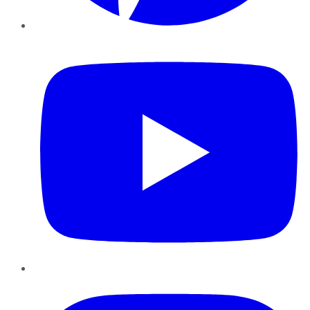
YouTube
Instagram