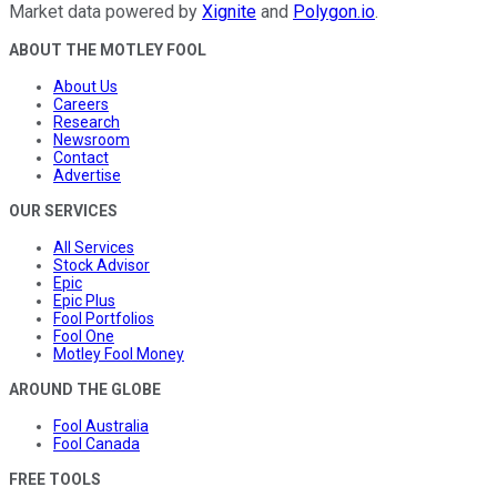
Market data powered by
Xignite
and
Polygon.io
.
ABOUT THE MOTLEY FOOL
About Us
Careers
Research
Newsroom
Contact
Advertise
OUR SERVICES
All Services
Stock Advisor
Epic
Epic Plus
Fool Portfolios
Fool One
Motley Fool Money
AROUND THE GLOBE
Fool Australia
Fool Canada
FREE TOOLS