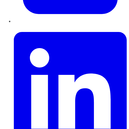
LinkedIn