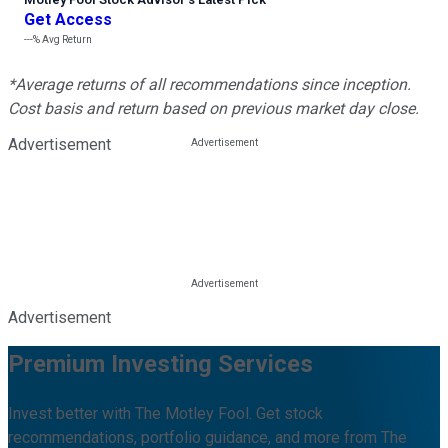
Get Access
---%
Avg Return
*Average returns of all recommendations since inception.
Cost basis and return based on previous market day close.
Advertisement
Advertisement
Premium Investing Services
Invest better with The Motley Fool. Get stock
recommendations, portfolio guidance, and more from The