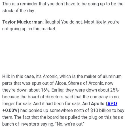
This is a reminder that you don't have to be going up to be the
stock of the day.
Taylor Muckerman:
[laughs] You do not. Most likely, you're
not going up, in this market.
Hill:
In this case, it's Arconic, which is the maker of aluminum
parts that was spun out of Alcoa. Shares of Arconic, now
they're down about 16%. Earlier, they were down about 25%
because the board of directors said that the company is no
longer for sale. And it had been for sale. And
Apollo
(
APO
+0.00%
)
had ponied up somewhere north of $10 billion to buy
them. The fact that the board has pulled the plug on this has a
bunch of investors saying, "No, we're out."