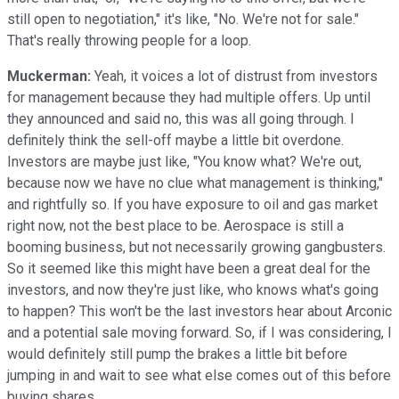
still open to negotiation," it's like, "No. We're not for sale."
That's really throwing people for a loop.
Muckerman:
Yeah, it voices a lot of distrust from investors
for management because they had multiple offers. Up until
they announced and said no, this was all going through. I
definitely think the sell-off maybe a little bit overdone.
Investors are maybe just like, "You know what? We're out,
because now we have no clue what management is thinking,"
and rightfully so. If you have exposure to oil and gas market
right now, not the best place to be. Aerospace is still a
booming business, but not necessarily growing gangbusters.
So it seemed like this might have been a great deal for the
investors, and now they're just like, who knows what's going
to happen? This won't be the last investors hear about Arconic
and a potential sale moving forward. So, if I was considering, I
would definitely still pump the brakes a little bit before
jumping in and wait to see what else comes out of this before
buying shares.