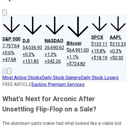
About Us
Contact Us
Investing Philosophy
Motley Fool Mo
SPCX
AAPL
S&P 500
DJI
NASDAQ
Bitcoin
$133.11
$313.33
7,757.64
54,036.93
26,690.62
$64,991.00
+15.8%
+0.3%
+0.6%
+0.3%
+1.3%
+1.1%
+$18.19
+$0.92
+47.68
+151.83
+342.26
+$724.82
Most Active Stocks
Daily Stock Gainers
Daily Stock Losers
FREE ARTICLE
Explore Premium Services
What’s Next for Arconic After
Unsettling Flip-Flop on a Sale?
The aluminum-parts maker had what looked like a viable bid