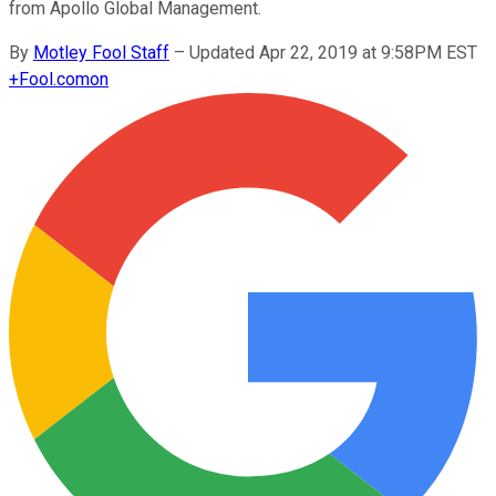
from Apollo Global Management.
By
Motley Fool Staff
–
Updated Apr 22, 2019 at 9:58PM EST
+
Fool.com
on