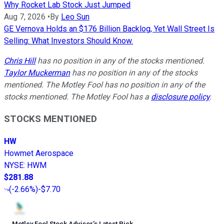
Why Rocket Lab Stock Just Jumped
Aug 7, 2026
•
By
Leo Sun
GE Vernova Holds an $176 Billion Backlog, Yet Wall Street Is
Selling: What Investors Should Know.
Chris Hill
has no position in any of the stocks mentioned.
Taylor Muckerman
has no position in any of the stocks
mentioned. The Motley Fool has no position in any of the
stocks mentioned. The Motley Fool has a
disclosure policy
.
STOCKS MENTIONED
HW
Howmet Aerospace
NYSE
:
HWM
$281.88
(
-2.66%
)
-$7.70
Motley Fool Stock Advisor
’
s Latest Pick