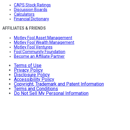
CAPS Stock Ratings
Discussion Boards
Calculators
Financial Dictionary
AFFILIATES & FRIENDS
Motley Fool Asset Management
Motley Fool Wealth Management
Motley Fool Ventures
Fool Community Foundation
Become an Affiliate Partner
Terms of Use
Privacy Policy
Disclosure Policy
Accessibility Policy
Copyright, Trademark and Patent Information
Terms and Conditions
Do Not Sell My Personal Information