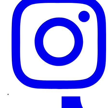
TikTok