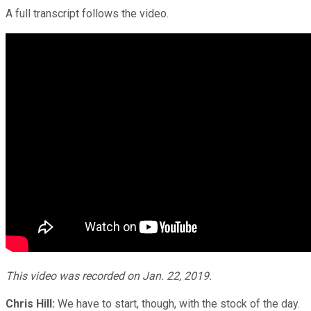
A full transcript follows the video.
This video was recorded on Jan. 22, 2019.
Chris Hill:
We have to start, though, with the stock of the day.