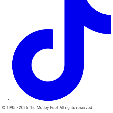
©
1995
-
2026
The Motley Fool
. All rights reserved.