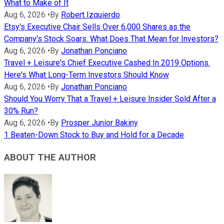
What to Make of It
Aug 6, 2026
•
By
Robert Izquierdo
Etsy's Executive Chair Sells Over 6,000 Shares as the
Company's Stock Soars. What Does That Mean for Investors?
Aug 6, 2026
•
By
Jonathan Ponciano
Travel + Leisure's Chief Executive Cashed In 2019 Options.
Here's What Long-Term Investors Should Know
Aug 6, 2026
•
By
Jonathan Ponciano
Should You Worry That a Travel + Leisure Insider Sold After a
30% Run?
Aug 6, 2026
•
By
Prosper Junior Bakiny
1 Beaten-Down Stock to Buy and Hold for a Decade
ABOUT THE AUTHOR