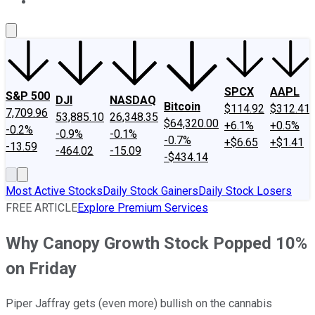
About Us
Contact Us
Investing Philosophy
Motley Fool Mo
SPCX
AAPL
S&P 500
DJI
NASDAQ
Bitcoin
$114.92
$312.41
7,709.96
53,885.10
26,348.35
$64,320.00
+6.1%
+0.5%
-0.2%
-0.9%
-0.1%
-0.7%
+$6.65
+$1.41
-13.59
-464.02
-15.09
-$434.14
Most Active Stocks
Daily Stock Gainers
Daily Stock Losers
FREE ARTICLE
Explore Premium Services
Why Canopy Growth Stock Popped 10%
on Friday
Piper Jaffray gets (even more) bullish on the cannabis