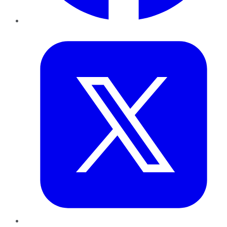
Twitter