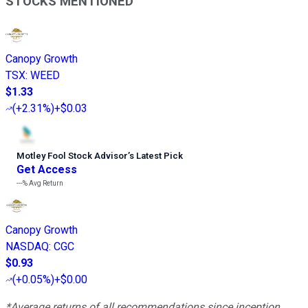
STOCKS MENTIONED
Canopy Growth
TSX
:
WEED
$1.33
(
+2.31%
)
+$0.03
Motley Fool Stock Advisor
’
s Latest Pick
Get Access
---%
Avg Return
Canopy Growth
NASDAQ
:
CGC
$0.93
(
+0.05%
)
+$0.00
*Average returns of all recommendations since inception.