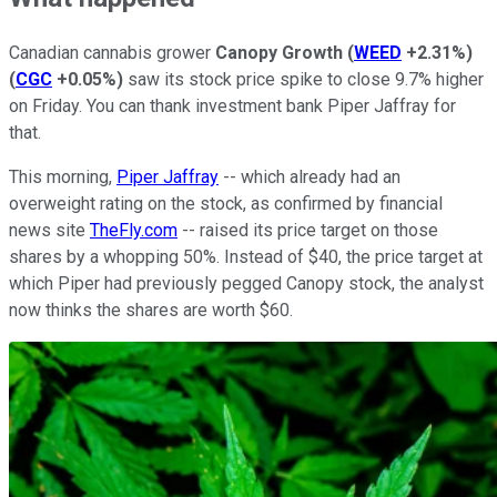
Canadian cannabis grower
Canopy Growth
(
WEED
+2.31%
)
(
CGC
+0.05%
)
saw its stock price spike to close 9.7% higher
on Friday. You can thank investment bank Piper Jaffray for
that.
This morning,
Piper Jaffray
-- which already had an
overweight rating on the stock, as confirmed by financial
news site
TheFly.com
-- raised its price target on those
shares by a whopping 50%. Instead of $40, the price target at
which Piper had previously pegged Canopy stock, the analyst
now thinks the shares are worth $60.