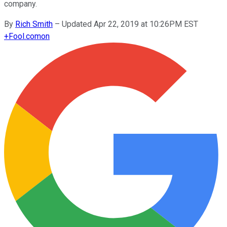
company.
By
Rich Smith
–
Updated Apr 22, 2019 at 10:26PM EST
+
Fool.com
on