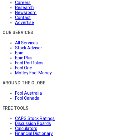
Careers
Research
Newsroom
Contact
Advertise
OUR SERVICES
All Services
Stock Advisor
Epic
Epic Plus
Fool Portfolios
Fool One
Motley Fool Money
AROUND THE GLOBE
Fool Australia
Fool Canada
FREE TOOLS
CAPS Stock Ratings
Discussion Boards
Calculators
Financial Dictionary