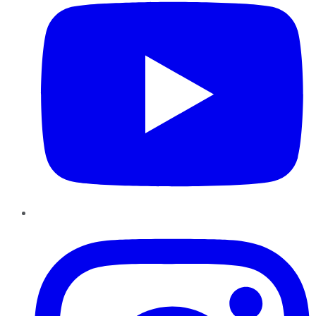
Instagram