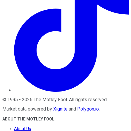
©
1995
-
2026
The Motley Fool
. All rights reserved.
Market data powered by
Xignite
and
Polygon.io
.
ABOUT THE MOTLEY FOOL
About Us