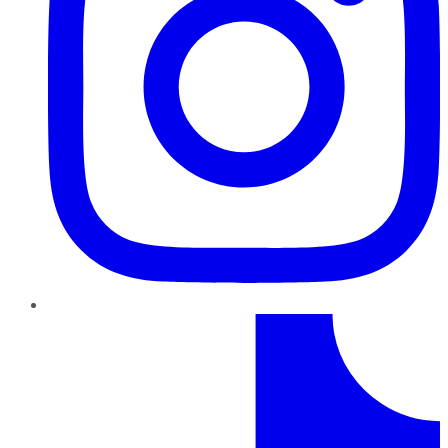
TikTok