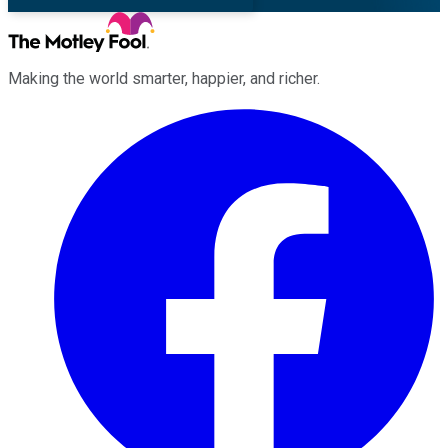
Making the world smarter, happier, and richer.
Facebook