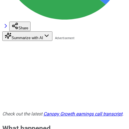
Share
Summarize with AI
Check out the latest
Canopy Growth earnings call transcript
.
What happened