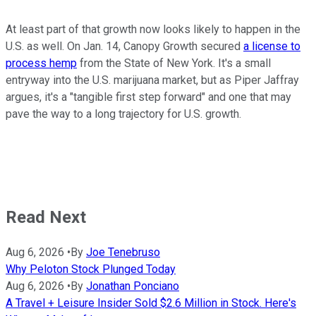
At least part of that growth now looks likely to happen in the
U.S. as well. On Jan. 14, Canopy Growth secured
a license to
process hemp
from the State of New York. It's a small
entryway into the U.S. marijuana market, but as Piper Jaffray
argues, it's a "tangible first step forward" and one that may
pave the way to a long trajectory for U.S. growth.
Read Next
Aug 6, 2026
•
By
Joe Tenebruso
Why Peloton Stock Plunged Today
Aug 6, 2026
•
By
Jonathan Ponciano
A Travel + Leisure Insider Sold $2.6 Million in Stock. Here's