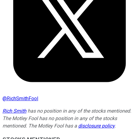
@
RichSmithFool
Rich Smith
has no position in any of the stocks mentioned.
The Motley Fool has no position in any of the stocks
mentioned. The Motley Fool has a
disclosure policy
.