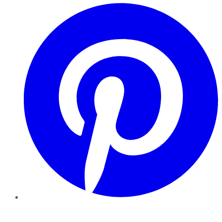
Pinterest
YouTube