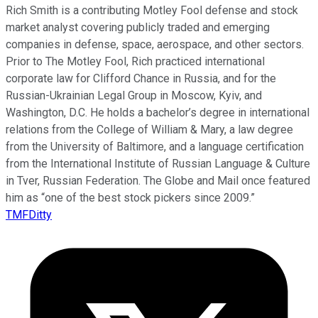
Rich Smith is a contributing Motley Fool defense and stock
market analyst covering publicly traded and emerging
companies in defense, space, aerospace, and other sectors.
Prior to The Motley Fool, Rich practiced international
corporate law for Clifford Chance in Russia, and for the
Russian-Ukrainian Legal Group in Moscow, Kyiv, and
Washington, D.C. He holds a bachelor’s degree in international
relations from the College of William & Mary, a law degree
from the University of Baltimore, and a language certification
from the International Institute of Russian Language & Culture
in Tver, Russian Federation. The Globe and Mail once featured
him as “one of the best stock pickers since 2009.”
TMFDitty