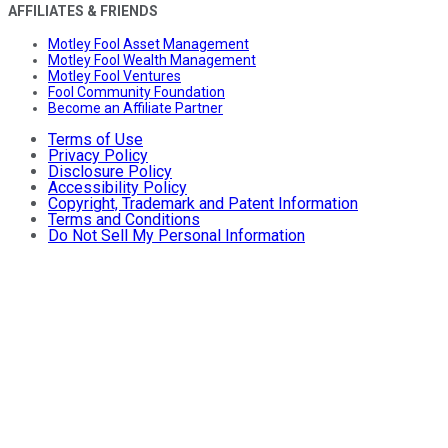
AFFILIATES & FRIENDS
Motley Fool Asset Management
Motley Fool Wealth Management
Motley Fool Ventures
Fool Community Foundation
Become an Affiliate Partner
Terms of Use
Privacy Policy
Disclosure Policy
Accessibility Policy
Copyright, Trademark and Patent Information
Terms and Conditions
Do Not Sell My Personal Information