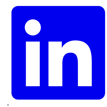
LinkedIn