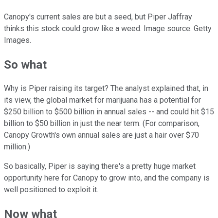
Canopy's current sales are but a seed, but Piper Jaffray
thinks this stock could grow like a weed. Image source: Getty
Images.
So what
Why is Piper raising its target? The analyst explained that, in
its view, the global market for marijuana has a potential for
$250 billion to $500 billion in annual sales -- and could hit $15
billion to $50 billion in just the near term. (For comparison,
Canopy Growth's own annual sales are just a hair over $70
million.)
So basically, Piper is saying there's a pretty huge market
opportunity here for Canopy to grow into, and the company is
well positioned to exploit it.
Now what