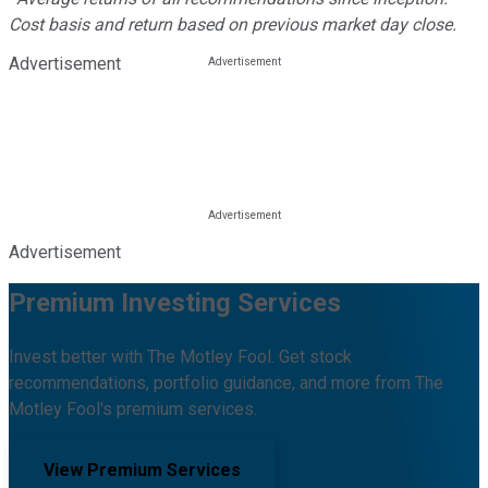
Cost basis and return based on previous market day close.
Advertisement
Advertisement
Premium Investing Services
Invest better with The Motley Fool. Get stock
recommendations, portfolio guidance, and more from The
Motley Fool's premium services.
View Premium Services