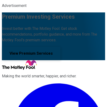
Advertisement
Premium Investing Services
Invest better with The Motley Fool. Get stock
recommendations, portfolio guidance, and more from The
Motley Fool's premium services.
View Premium Services
Making the world smarter, happier, and richer.
Facebook