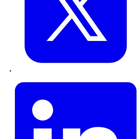
LinkedIn