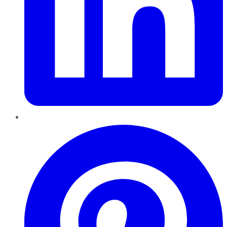
Pinterest