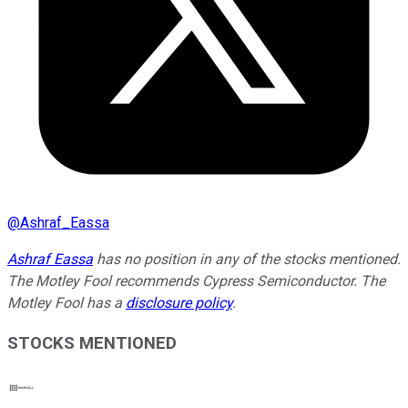
@
Ashraf_Eassa
Ashraf Eassa
has no position in any of the stocks mentioned.
The Motley Fool recommends Cypress Semiconductor. The
Motley Fool has a
disclosure policy
.
STOCKS MENTIONED