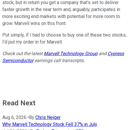
stock, but in return you get a company that's set to deliver
faster growth in the near term and, arguably, participates in
more exciting end markets with potential for more room to
grow. Marvell wins on this front.
Put simply, if I had to choose to buy one of these two stocks,
I'd put my order in for Marvell.
Check out the latest
Marvell Technology Group
and
Cypress
Semiconductor
earnings call transcripts.
Read Next
Aug 6, 2026
•
By
Chris Neiger
Why Marvell Technology Stock Fell 37% in July