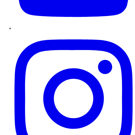
Instagram