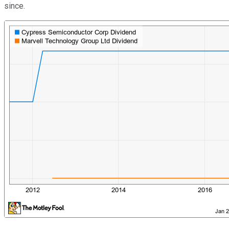
since.