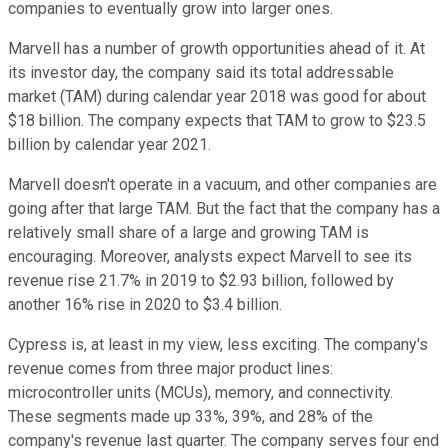
companies to eventually grow into larger ones.
Marvell has a number of growth opportunities ahead of it. At
its investor day, the company said its total addressable
market (TAM) during calendar year 2018 was good for about
$18 billion. The company expects that TAM to grow to $23.5
billion by calendar year 2021.
Marvell doesn't operate in a vacuum, and other companies are
going after that large TAM. But the fact that the company has a
relatively small share of a large and growing TAM is
encouraging. Moreover, analysts expect Marvell to see its
revenue rise 21.7% in 2019 to $2.93 billion, followed by
another 16% rise in 2020 to $3.4 billion.
Cypress is, at least in my view, less exciting. The company's
revenue comes from three major product lines:
microcontroller units (MCUs), memory, and connectivity.
These segments made up 33%, 39%, and 28% of the
company's revenue last quarter. The company serves four end