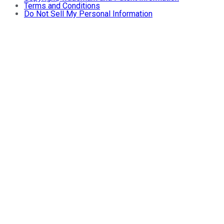
Terms and Conditions
Do Not Sell My Personal Information