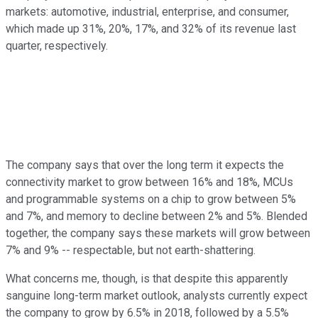
markets: automotive, industrial, enterprise, and consumer,
which made up 31%, 20%, 17%, and 32% of its revenue last
quarter, respectively.
The company says that over the long term it expects the
connectivity market to grow between 16% and 18%, MCUs
and programmable systems on a chip to grow between 5%
and 7%, and memory to decline between 2% and 5%. Blended
together, the company says these markets will grow between
7% and 9% -- respectable, but not earth-shattering.
What concerns me, though, is that despite this apparently
sanguine long-term market outlook, analysts currently expect
the company to grow by 6.5% in 2018, followed by a 5.5%