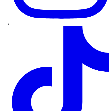
TikTok