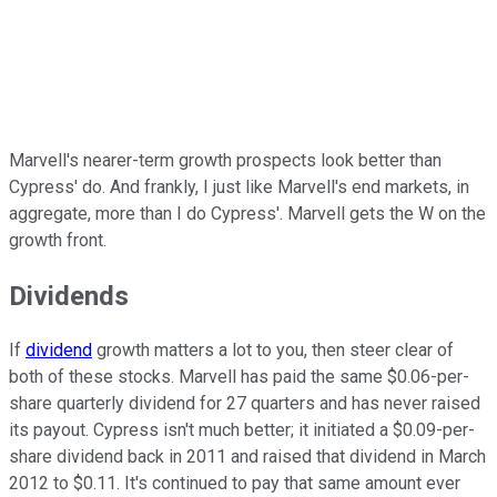
Marvell's nearer-term growth prospects look better than
Cypress' do. And frankly, I just like Marvell's end markets, in
aggregate, more than I do Cypress'. Marvell gets the W on the
growth front.
Dividends
If
dividend
growth matters a lot to you, then steer clear of
both of these stocks. Marvell has paid the same $0.06-per-
share quarterly dividend for 27 quarters and has never raised
its payout. Cypress isn't much better; it initiated a $0.09-per-
share dividend back in 2011 and raised that dividend in March
2012 to $0.11. It's continued to pay that same amount ever