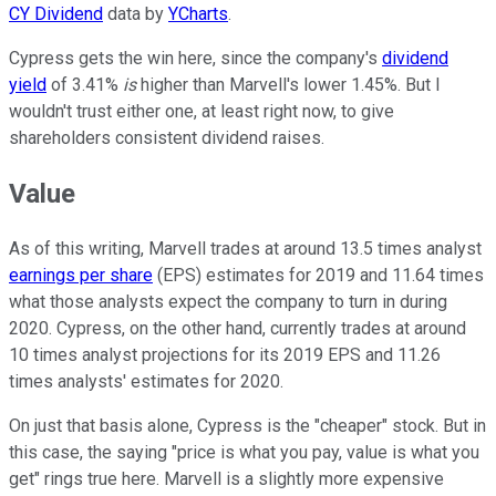
CY Dividend
data by
YCharts
.
Cypress gets the win here, since the company's
dividend
yield
of 3.41%
is
higher than Marvell's lower 1.45%. But I
wouldn't trust either one, at least right now, to give
shareholders consistent dividend raises.
Value
As of this writing, Marvell trades at around 13.5 times analyst
earnings per share
(EPS) estimates for 2019 and 11.64 times
what those analysts expect the company to turn in during
2020. Cypress, on the other hand, currently trades at around
10 times analyst projections for its 2019 EPS and 11.26
times analysts' estimates for 2020.
On just that basis alone, Cypress is the "cheaper" stock. But in
this case, the saying "price is what you pay, value is what you
get" rings true here. Marvell is a slightly more expensive