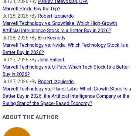
Jul 31, 2026
•
By
Parkev Tatevosian, CFA
Marvell Stock: Buy the Dip?
Jul 28, 2026
•
By
Robert Izquierdo
Marvell Technology vs. Snowflake: Which High-Growth
Artificial Intelligence Stock Is a Better Buy in 2026?
Jul 28, 2026
•
By
Erin Kennedy
Marvell Technology vs. Nvidia: Which Technology Stock Is a
Better Buy in 2026?
Jul 27, 2026
•
By
John Ballard
Marvell Technology vs. UiPath: Which Tech Stock Is a Better
Buy in 2026?
Jul 27, 2026
•
By
Robert Izquierdo
Marvell Technology vs. Planet Labs: Which Growth Stock Is a
Better Buy in 2026, the Artificial Intelligence Company or the
Rising Star of the Space-Based Economy?
ABOUT THE AUTHOR