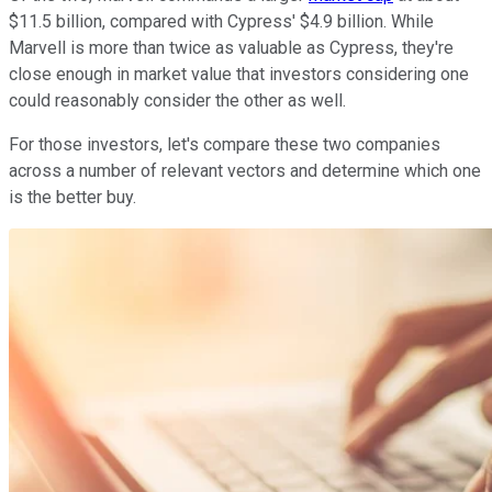
$11.5 billion, compared with Cypress' $4.9 billion. While
Marvell is more than twice as valuable as Cypress, they're
close enough in market value that investors considering one
could reasonably consider the other as well.
For those investors, let's compare these two companies
across a number of relevant vectors and determine which one
is the better buy.