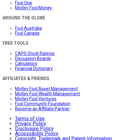
Fool One
Motley Fool Money
AROUND THE GLOBE
Fool Australia
Fool Canada
FREE TOOLS
CAPS Stock Ratings
Discussion Boards
Calculators
Financial Dictionary
AFFILIATES & FRIENDS
Motley Fool Asset Management
Motley Fool Wealth Management
Motley Fool Ventures
Fool Community Foundation
Become an Affiliate Partner
Terms of Use
Privacy Policy
Disclosure Policy
Accessibility Policy
Copyright, Trademark and Patent Information