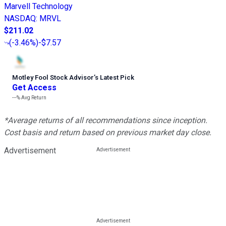
Marvell Technology
NASDAQ
:
MRVL
$211.02
(
-3.46%
)
-$7.57
Motley Fool Stock Advisor
’
s Latest Pick
Get Access
---%
Avg Return
*Average returns of all recommendations since inception.
Cost basis and return based on previous market day close.
Advertisement