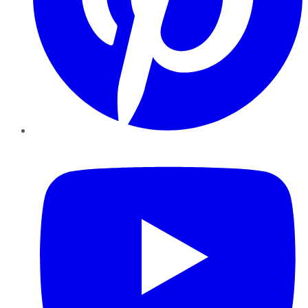
YouTube