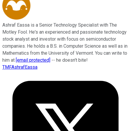
Ashraf Eassa is a Senior Technology Specialist with The
Motley Fool. He's an experienced and passionate technology
stock analyst and investor with focus on semiconductor
companies. He holds a B.S. in Computer Science as well as in
Mathematics from the University of Vermont. You can write to
him at
[email protected]
-- he doesn't bite!
TMFAshrafEassa