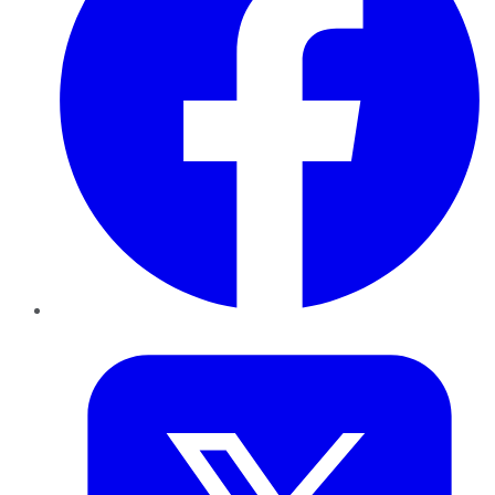
Twitter