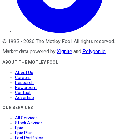
©
1995
-
2026
The Motley Fool
. All rights reserved.
Market data powered by
Xignite
and
Polygon.io
.
ABOUT THE MOTLEY FOOL
About Us
Careers
Research
Newsroom
Contact
Advertise
OUR SERVICES
All Services
Stock Advisor
Epic
Epic Plus
Fool Portfolios