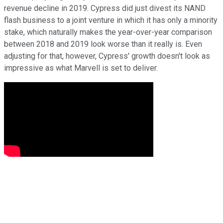
revenue decline in 2019. Cypress did just divest its NAND
flash business to a joint venture in which it has only a minority
stake, which naturally makes the year-over-year comparison
between 2018 and 2019 look worse than it really is. Even
adjusting for that, however, Cypress' growth doesn't look as
impressive as what Marvell is set to deliver.