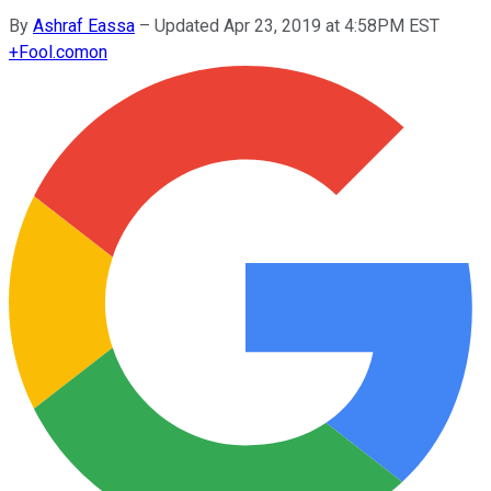
By
Ashraf Eassa
–
Updated Apr 23, 2019 at 4:58PM EST
+
Fool.com
on