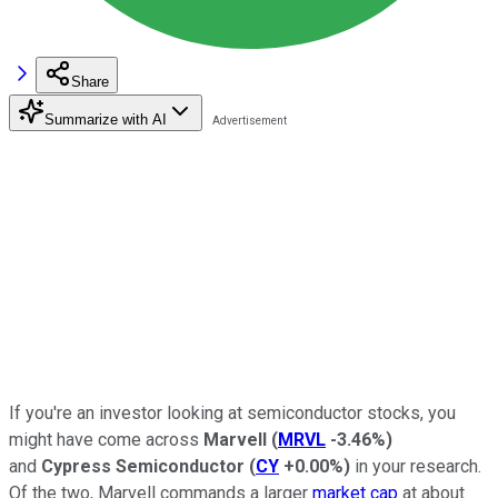
Share
Summarize with AI
If you're an investor looking at semiconductor stocks, you
might have come across
Marvell
(
MRVL
-3.46%
)
and
Cypress Semiconductor
(
CY
+0.00%
)
in your research.
Of the two, Marvell commands a larger
market cap
at about