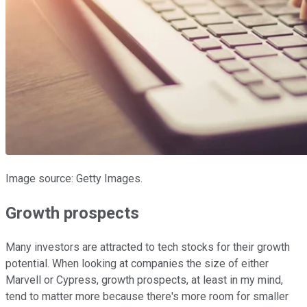
Image source: Getty Images.
Growth prospects
Many investors are attracted to tech stocks for their growth
potential. When looking at companies the size of either
Marvell or Cypress, growth prospects, at least in my mind,
tend to matter more because there's more room for smaller