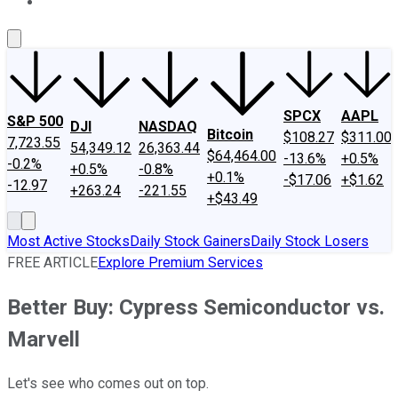
About Us
Contact Us
Investing Philosophy
Motley Fool Mo
SPCX
AAPL
S&P 500
DJI
NASDAQ
Bitcoin
$108.27
$311.00
7,723.55
54,349.12
26,363.44
$64,464.00
-13.6%
+0.5%
-0.2%
+0.5%
-0.8%
+0.1%
-$17.06
+$1.62
-12.97
+263.24
-221.55
+$43.49
Most Active Stocks
Daily Stock Gainers
Daily Stock Losers
FREE ARTICLE
Explore Premium Services
Better Buy: Cypress Semiconductor vs.
Marvell
Let's see who comes out on top.