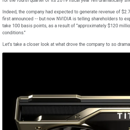
for the fourth quarter of its 2019 fiscal year fell dramatically s
Indeed, the company had expected to generate revenue of $2.7 bi
first announced -- but now NVIDIA is telling shareholders to exp
take 100 basis points, as a result of "approximately $120 mil
conditions."
Let's take a closer look at what drove the company to so dramat