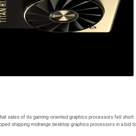
 that sales of its gaming-oriented graphics processors fell shor
pped shipping midrange desktop graphics processors in a bid to