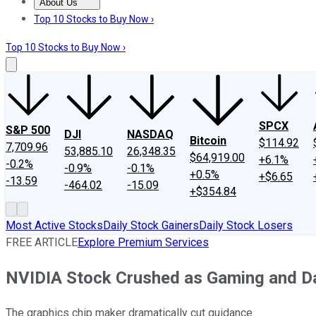
About Us
About Us
Contact Us
Investing Philosophy
Motley Fool Mo
Top 10 Stocks to Buy Now ›
Top 10 Stocks to Buy Now ›
SPCX
S&P 500
DJI
NASDAQ
Bitcoin
$114.92
7,709.96
53,885.10
26,348.35
$64,919.00
+6.1%
-0.2%
-0.9%
-0.1%
+0.5%
+$6.65
-13.59
-464.02
-15.09
+$354.84
Most Active Stocks
Daily Stock Gainers
Daily Stock Losers
FREE ARTICLE
Explore Premium Services
NVIDIA Stock Crushed as Gaming and Da
The graphics chip maker dramatically cut guidance.