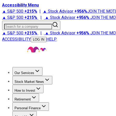
Accessibility Menu
▲ S&P 500
+
215%
|
▲ Stock Advisor
+
956%
JOIN THE MOT
▲ S&P 500
+
215%
|
▲ Stock Advisor
+
956%
JOIN THE MO
Search for a company
▲ S&P 500
+
215%
|
▲ Stock Advisor
+
956%
JOIN THE MO
ACCESSIBILITY
HELP
LOG IN
Our Services
All Services
Stock Advisor
Epic
Epic Plus
Fool Portfolios
Fo
Stock Market News
Trending News
Stock Market News
Market Movers
Tech S
How to Invest
How to Invest Money
What to Invest In
How to Invest in S
Retirement
Retirement News
Retirement 101
Types of Retirement Ac
Personal Finance
Best Credit Cards
Compare Credit Cards
Credit Card Revi