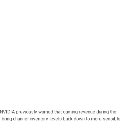
t. NVIDIA previously warned that gaming revenue during the
 bring channel inventory levels back down to more sensible