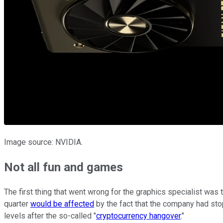
Image source: NVIDIA.
Not all fun and games
The first thing that went wrong for the graphics specialist was
quarter
would be affected
by the fact that the company had sto
levels after the so-called "
cryptocurrency hangover
."