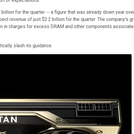
hort of expectations.
llion for the quarter -- a figure that was already down year over
ect revenue of just $2.2 billion for the quarter. The company's g
lion in charges for excess DRAM and other components associate
ically slash its guidance.