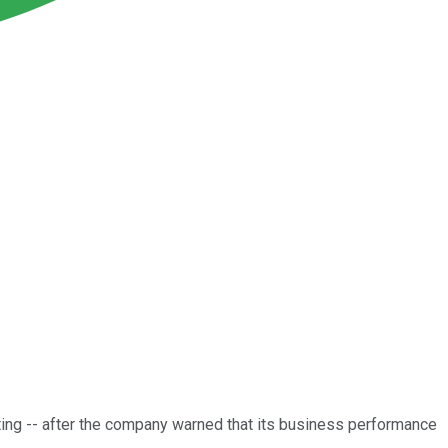
ing -- after the company warned that its business performance