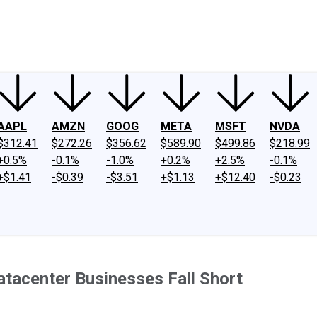
ney
Fool Community Foundation
Reviews
Newsroom
YouTube
Link
AAPL
AMZN
GOOG
META
MSFT
NVDA
$312.41
$272.26
$356.62
$589.90
$499.86
$218.99
+0.5%
-0.1%
-1.0%
+0.2%
+2.5%
-0.1%
+$1.41
-$0.39
-$3.51
+$1.13
+$12.40
-$0.23
tacenter Businesses Fall Short