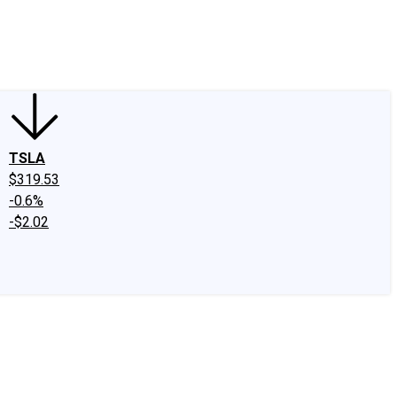
edIn
X
Facebook
Instagram
Discussion Boards
CAPS - Stock Picki
TSLA
$319.53
-0.6%
-$2.02