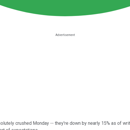
lutely crushed Monday -- they're down by nearly 15% as of writ