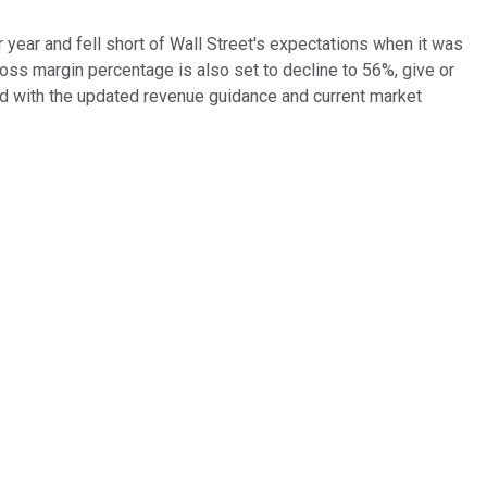
 year and fell short of Wall Street's expectations when it was
ross margin percentage is also set to decline to 56%, give or
d with the updated revenue guidance and current market