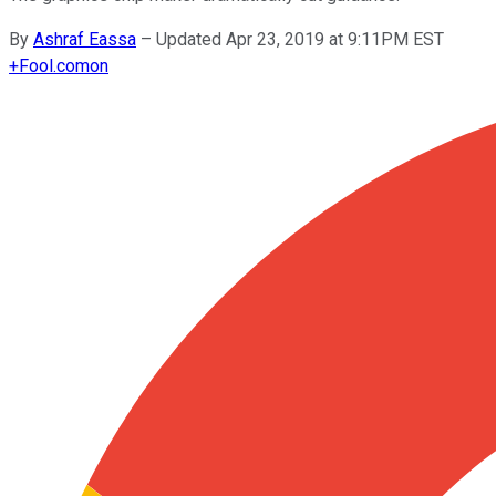
By
Ashraf Eassa
–
Updated Apr 23, 2019 at 9:11PM EST
+
Fool.com
on