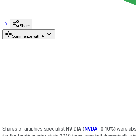
Share
Summarize with AI
Shares of graphics specialist
NVIDIA
(
NVDA
-0.10%
)
were abso