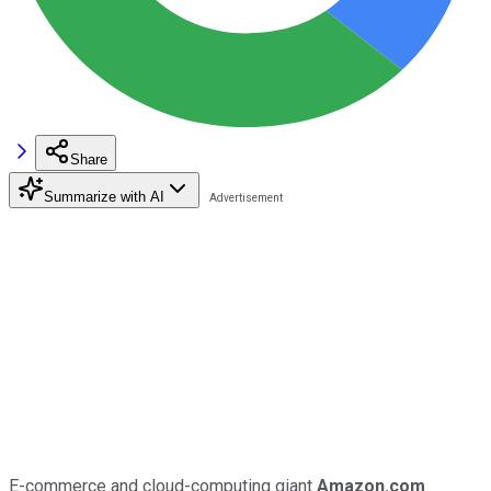
Share
Summarize with AI
E-commerce and cloud-computing giant
Amazon.com