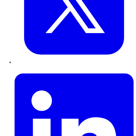
LinkedIn