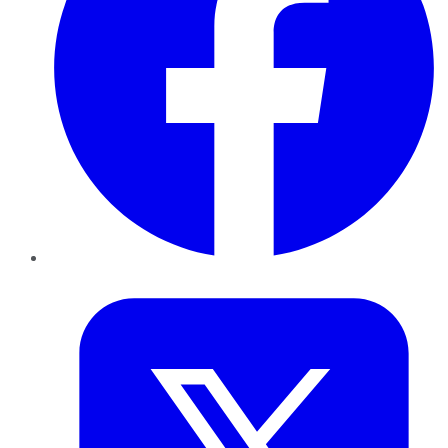
Twitter