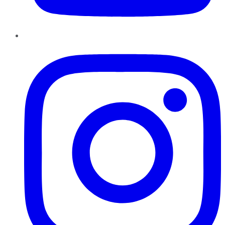
Instagram