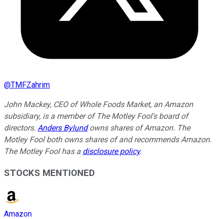
@
TMFZahrim
John Mackey, CEO of Whole Foods Market, an Amazon
subsidiary, is a member of The Motley Fool's board of
directors.
Anders Bylund
owns shares of Amazon. The
Motley Fool both owns shares of and recommends Amazon.
The Motley Fool has a
disclosure policy
.
STOCKS MENTIONED
Amazon