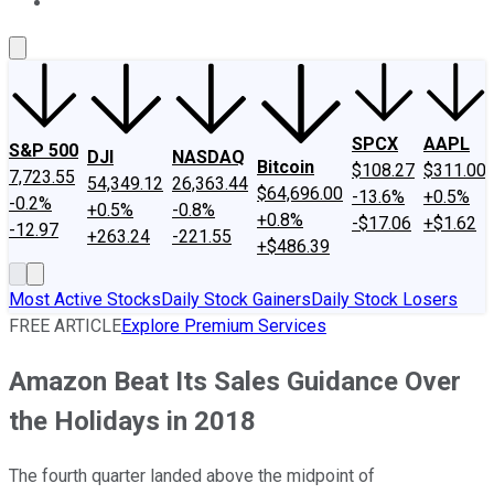
About Us
Contact Us
Investing Philosophy
Motley Fool Mo
SPCX
AAPL
S&P 500
DJI
NASDAQ
Bitcoin
$108.27
$311.00
7,723.55
54,349.12
26,363.44
$64,696.00
-13.6%
+0.5%
-0.2%
+0.5%
-0.8%
+0.8%
-$17.06
+$1.62
-12.97
+263.24
-221.55
+$486.39
Most Active Stocks
Daily Stock Gainers
Daily Stock Losers
FREE ARTICLE
Explore Premium Services
Amazon Beat Its Sales Guidance Over
the Holidays in 2018
The fourth quarter landed above the midpoint of