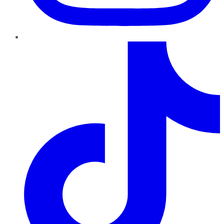
TikTok