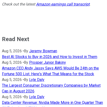
Check out the latest
Amazon earnings call transcript
.
Read Next
Aug 5, 2026
•
By
Jeremy Bowman
Best AI Stocks to Buy in 2026 and How to Invest in Them
Aug 5, 2026
•
By
Prosper Junior Bakiny
Amazon CEO Andy Jassy Says AWS Would Be 24th on the
Fortune 500 List. Here's What That Means for the Stock
Aug 5, 2026
•
By
Lyle Daly
The Largest Consumer Discretionary Companies by Market
Cap in August 2026
Aug 5, 2026
•
By
Lyle Daly
Data Center Revenue: Nvidia Made More in One Quarter Than