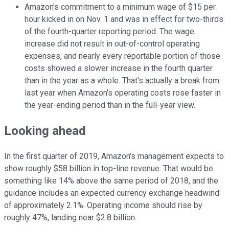
Amazon's commitment to a minimum wage of $15 per
hour kicked in on Nov. 1 and was in effect for two-thirds
of the fourth-quarter reporting period. The wage
increase did not result in out-of-control operating
expenses, and nearly every reportable portion of those
costs showed a slower increase in the fourth quarter
than in the year as a whole. That's actually a break from
last year when Amazon's operating costs rose faster in
the year-ending period than in the full-year view.
Looking ahead
In the first quarter of 2019, Amazon's management expects to
show roughly $58 billion in top-line revenue. That would be
something like 14% above the same period of 2018, and the
guidance includes an expected currency exchange headwind
of approximately 2.1%. Operating income should rise by
roughly 47%, landing near $2.8 billion.