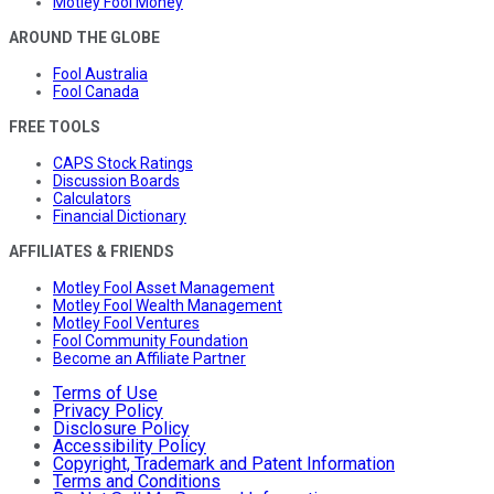
Motley Fool Money
AROUND THE GLOBE
Fool Australia
Fool Canada
FREE TOOLS
CAPS Stock Ratings
Discussion Boards
Calculators
Financial Dictionary
AFFILIATES & FRIENDS
Motley Fool Asset Management
Motley Fool Wealth Management
Motley Fool Ventures
Fool Community Foundation
Become an Affiliate Partner
Terms of Use
Privacy Policy
Disclosure Policy
Accessibility Policy
Copyright, Trademark and Patent Information
Terms and Conditions