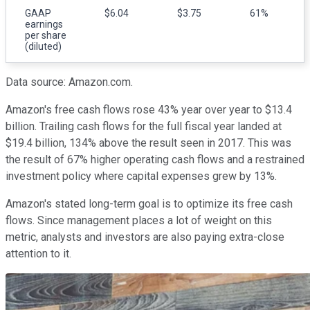
GAAP
$6.04
$3.75
61%
earnings
per share
(diluted)
Data source: Amazon.com.
Amazon's free cash flows rose 43% year over year to $13.4
billion. Trailing cash flows for the full fiscal year landed at
$19.4 billion, 134% above the result seen in 2017. This was
the result of 67% higher operating cash flows and a restrained
investment policy where capital expenses grew by 13%.
Amazon's stated long-term goal is to optimize its free cash
flows. Since management places a lot of weight on this
metric, analysts and investors are also paying extra-close
attention to it.