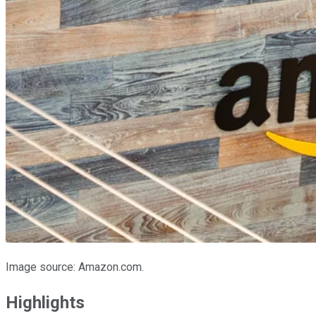
Image source: Amazon.com.
Highlights