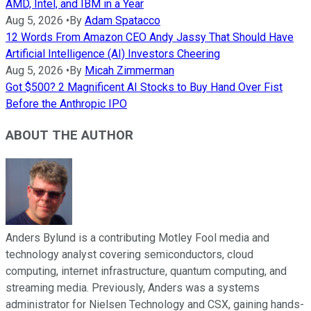
AMD, Intel, and IBM in a Year
Aug 5, 2026
•
By
Adam Spatacco
12 Words From Amazon CEO Andy Jassy That Should Have
Artificial Intelligence (AI) Investors Cheering
Aug 5, 2026
•
By
Micah Zimmerman
Got $500? 2 Magnificent AI Stocks to Buy Hand Over Fist
Before the Anthropic IPO
ABOUT THE AUTHOR
Anders Bylund is a contributing Motley Fool media and
technology analyst covering semiconductors, cloud
computing, internet infrastructure, quantum computing, and
streaming media. Previously, Anders was a systems
administrator for Nielsen Technology and CSX, gaining hands-