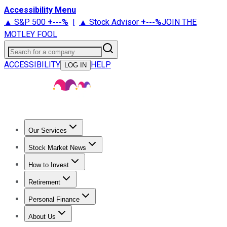
Accessibility Menu
▲ S&P 500
+
---%
|
▲ Stock Advisor
+
---%
JOIN THE
MOTLEY FOOL
Search for a company
ACCESSIBILITY
HELP
LOG IN
Our Services
All Services
Stock Advisor
Epic
Epic Plus
Fool Portfolios
Fo
Stock Market News
Trending News
Stock Market News
Market Movers
Tech S
How to Invest
How to Invest Money
What to Invest In
How to Invest in S
Retirement
Retirement News
Retirement 101
Types of Retirement Ac
Personal Finance
Best Credit Cards
Compare Credit Cards
Credit Card Revi
About Us