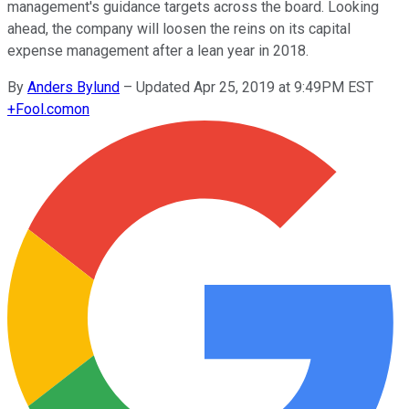
management's guidance targets across the board. Looking
ahead, the company will loosen the reins on its capital
expense management after a lean year in 2018.
By
Anders Bylund
–
Updated Apr 25, 2019 at 9:49PM EST
+
Fool.com
on