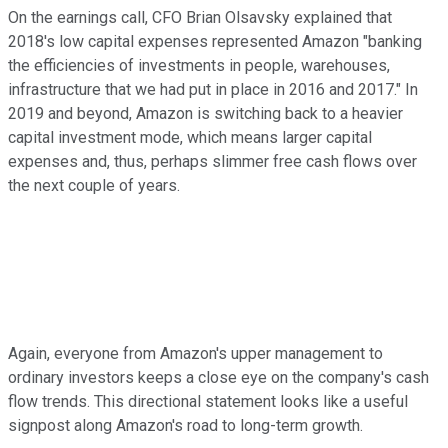
On the earnings call, CFO Brian Olsavsky explained that
2018's low capital expenses represented Amazon "banking
the efficiencies of investments in people, warehouses,
infrastructure that we had put in place in 2016 and 2017." In
2019 and beyond, Amazon is switching back to a heavier
capital investment mode, which means larger capital
expenses and, thus, perhaps slimmer free cash flows over
the next couple of years.
Again, everyone from Amazon's upper management to
ordinary investors keeps a close eye on the company's cash
flow trends. This directional statement looks like a useful
signpost along Amazon's road to long-term growth.