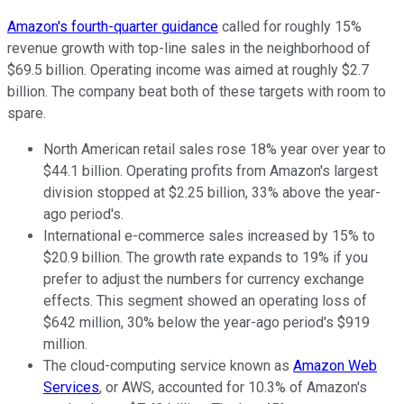
Amazon's fourth-quarter guidance
called for roughly 15%
revenue growth with top-line sales in the neighborhood of
$69.5 billion. Operating income was aimed at roughly $2.7
billion. The company beat both of these targets with room to
spare.
North American retail sales rose 18% year over year to
$44.1 billion. Operating profits from Amazon's largest
division stopped at $2.25 billion, 33% above the year-
ago period's.
International e-commerce sales increased by 15% to
$20.9 billion. The growth rate expands to 19% if you
prefer to adjust the numbers for currency exchange
effects. This segment showed an operating loss of
$642 million, 30% below the year-ago period's $919
million.
The cloud-computing service known as
Amazon Web
Services
, or AWS, accounted for 10.3% of Amazon's