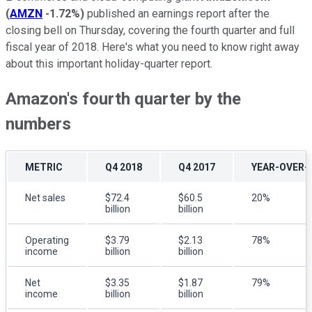
(
AMZN
-1.72%
)
published an earnings report after the
closing bell on Thursday, covering the fourth quarter and full
fiscal year of 2018. Here's what you need to know right away
about this important holiday-quarter report.
Amazon's fourth quarter by the
numbers
METRIC
Q4 2018
Q4 2017
YEAR-OVER-
Net sales
$72.4
$60.5
20%
billion
billion
Operating
$3.79
$2.13
78%
income
billion
billion
Net
$3.35
$1.87
79%
income
billion
billion