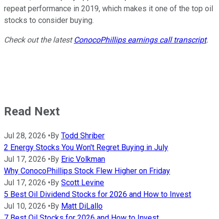
repeat performance in 2019, which makes it one of the top oil
stocks to consider buying.
Check out the latest
ConocoPhillips earnings call transcript
.
Read Next
Jul 28, 2026
•
By
Todd Shriber
2 Energy Stocks You Won't Regret Buying in July
Jul 17, 2026
•
By
Eric Volkman
Why ConocoPhillips Stock Flew Higher on Friday
Jul 17, 2026
•
By
Scott Levine
5 Best Oil Dividend Stocks for 2026 and How to Invest
Jul 10, 2026
•
By
Matt DiLallo
7 Best Oil Stocks for 2026 and How to Invest