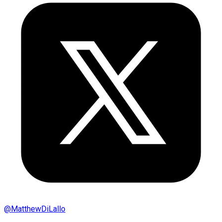
@
MatthewDiLallo