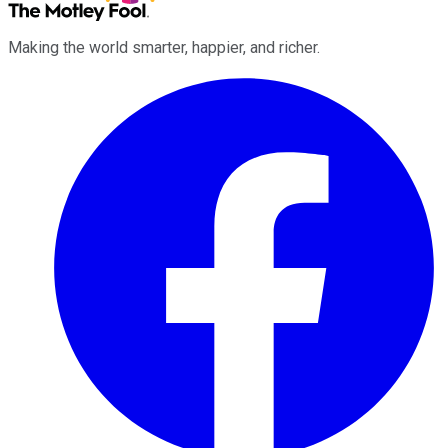
Making the world smarter, happier, and richer.
Facebook