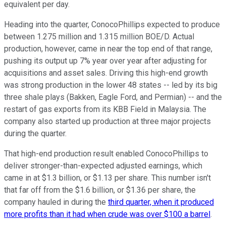
equivalent per day.
Heading into the quarter, ConocoPhillips expected to produce
between 1.275 million and 1.315 million BOE/D. Actual
production, however, came in near the top end of that range,
pushing its output up 7% year over year after adjusting for
acquisitions and asset sales. Driving this high-end growth
was strong production in the lower 48 states -- led by its big
three shale plays (Bakken, Eagle Ford, and Permian) -- and the
restart of gas exports from its KBB Field in Malaysia. The
company also started up production at three major projects
during the quarter.
That high-end production result enabled ConocoPhillips to
deliver stronger-than-expected adjusted earnings, which
came in at $1.3 billion, or $1.13 per share. This number isn't
that far off from the $1.6 billion, or $1.36 per share, the
company hauled in during the
third quarter, when it produced
more profits than it had when crude was over $100 a barrel
.