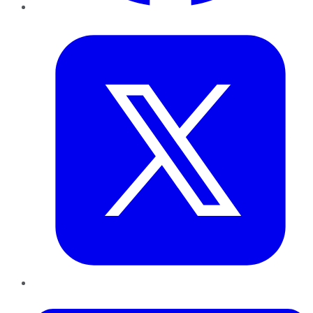
Twitter
LinkedIn