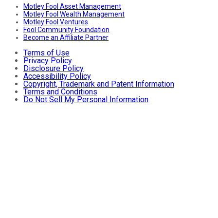
Motley Fool Asset Management
Motley Fool Wealth Management
Motley Fool Ventures
Fool Community Foundation
Become an Affiliate Partner
Terms of Use
Privacy Policy
Disclosure Policy
Accessibility Policy
Copyright, Trademark and Patent Information
Terms and Conditions
Do Not Sell My Personal Information