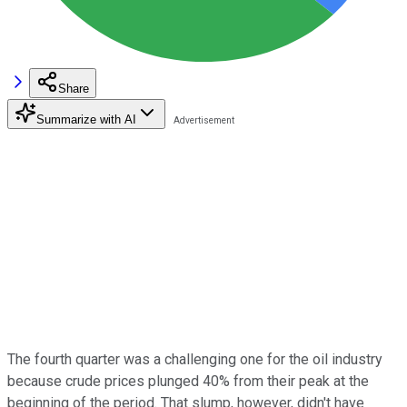
Share
Summarize with AI
The fourth quarter was a challenging one for the oil industry
because crude prices plunged 40% from their peak at the
beginning of the period. That slump, however, didn't have