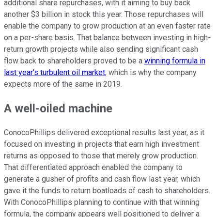
additional share repurchases, with it aiming to buy back
another $3 billion in stock this year. Those repurchases will
enable the company to grow production at an even faster rate
on a per-share basis. That balance between investing in high-
return growth projects while also sending significant cash
flow back to shareholders proved to be a
winning formula in
last year's turbulent oil market
, which is why the company
expects more of the same in 2019.
A well-oiled machine
ConocoPhillips delivered exceptional results last year, as it
focused on investing in projects that earn high investment
returns as opposed to those that merely grow production.
That differentiated approach enabled the company to
generate a gusher of profits and cash flow last year, which
gave it the funds to return boatloads of cash to shareholders.
With ConocoPhillips planning to continue with that winning
formula, the company appears well positioned to deliver a