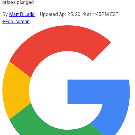
prices plunged.
By
Matt DiLallo
–
Updated Apr 25, 2019 at 4:45PM EST
+
Fool.com
on