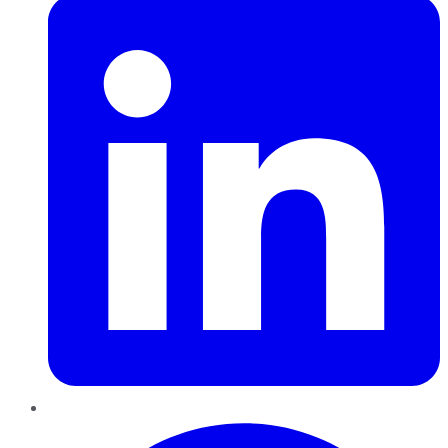
Pinterest