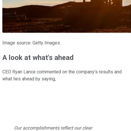
Image source: Getty Images.
A look at what's ahead
CEO Ryan Lance commented on the company's results and
what lies ahead by saying,
Our accomplishments reflect our clear