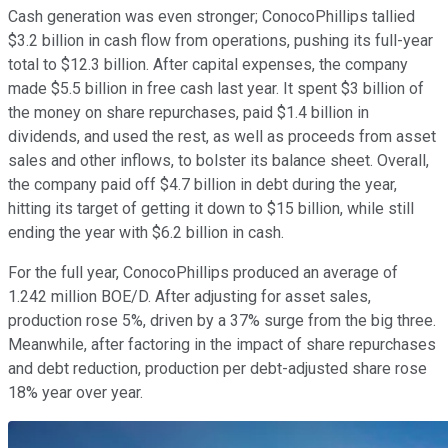
Cash generation was even stronger; ConocoPhillips tallied
$3.2 billion in cash flow from operations, pushing its full-year
total to $12.3 billion. After capital expenses, the company
made $5.5 billion in free cash last year. It spent $3 billion of
the money on share repurchases, paid $1.4 billion in
dividends, and used the rest, as well as proceeds from asset
sales and other inflows, to bolster its balance sheet. Overall,
the company paid off $4.7 billion in debt during the year,
hitting its target of getting it down to $15 billion, while still
ending the year with $6.2 billion in cash.
For the full year, ConocoPhillips produced an average of
1.242 million BOE/D. After adjusting for asset sales,
production rose 5%, driven by a 37% surge from the big three.
Meanwhile, after factoring in the impact of share repurchases
and debt reduction, production per debt-adjusted share rose
18% year over year.