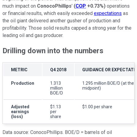
much impact on
ConocoPhillips
'
(
COP
+0.73%
)
operations
or financial results, which easily exceeded
expectations
as
the oil giant delivered another gusher of production and
profitability. Those solid results capped a strong year for the
leading oil and gas producer.
Drilling down into the numbers
METRIC
Q4 2018
GUIDANCE OR EXPECTATI
Production
1.313
1.295 million BOE/D (at the
million
midpoint)
BOE/D
Adjusted
$1.13
$1.00 per share
earnings
per
(loss)
share
Data source: ConocoPhillips. BOE/D = barrels of oil