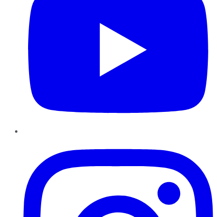
Instagram