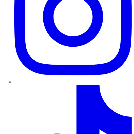
TikTok