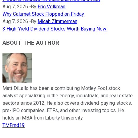
Aug 7, 2026
•
By
Eric Volkman
Why Calumet Stock Flopped on Friday
Aug 7, 2026
•
By
Micah Zimmerman
3 High-Yield Dividend Stocks Worth Buying Now
ABOUT THE AUTHOR
Matt DiLallo has been a contributing Motley Fool stock
analyst specializing in the energy, industrials, and real estate
sectors since 2012. He also covers dividend-paying stocks,
pre-IPO companies, ETFs, and other investing topics. He
holds an MBA from Liberty University.
TMFmd19