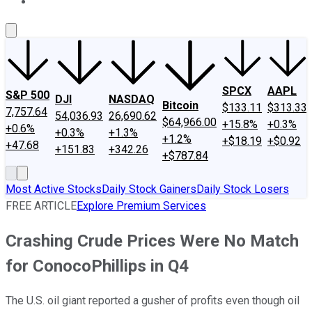
About Us
Contact Us
Investing Philosophy
Motley Fool Mo
SPCX
AAPL
S&P 500
DJI
NASDAQ
Bitcoin
$133.11
$313.33
7,757.64
54,036.93
26,690.62
$64,966.00
+15.8%
+0.3%
+0.6%
+0.3%
+1.3%
+1.2%
+$18.19
+$0.92
+47.68
+151.83
+342.26
+$787.84
Most Active Stocks
Daily Stock Gainers
Daily Stock Losers
FREE ARTICLE
Explore Premium Services
Crashing Crude Prices Were No Match
for ConocoPhillips in Q4
The U.S. oil giant reported a gusher of profits even though oil