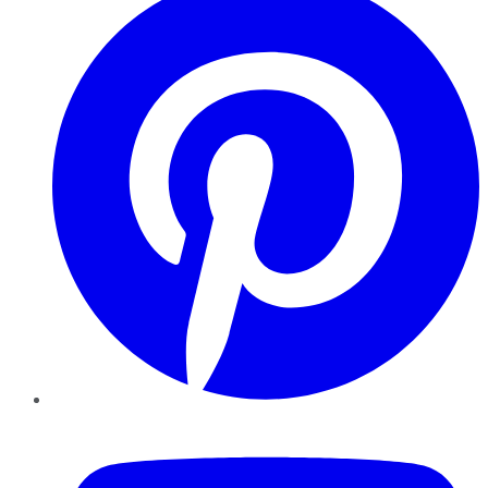
YouTube