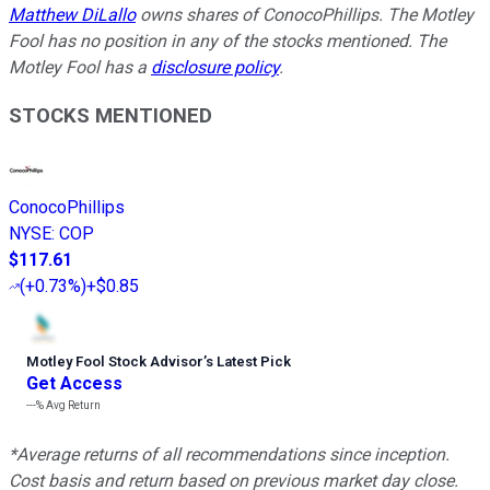
Matthew DiLallo
owns shares of ConocoPhillips. The Motley
Fool has no position in any of the stocks mentioned. The
Motley Fool has a
disclosure policy
.
STOCKS MENTIONED
ConocoPhillips
NYSE
:
COP
$117.61
(
+0.73%
)
+$0.85
Motley Fool Stock Advisor
’
s Latest Pick
Get Access
---%
Avg Return
*Average returns of all recommendations since inception.
Cost basis and return based on previous market day close.