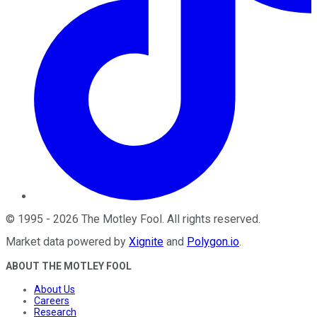
©
1995
-
2026
The Motley Fool
. All rights reserved.
Market data powered by
Xignite
and
Polygon.io
.
ABOUT THE MOTLEY FOOL
About Us
Careers
Research