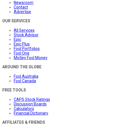
Newsroom
Contact
Advertise
OUR SERVICES
All Services
Stock Advisor
Epic
Epic Plus
Fool Portfolios
Fool One
Motley Fool Money
AROUND THE GLOBE
Fool Australia
Fool Canada
FREE TOOLS
CAPS Stock Ratings
Discussion Boards
Calculators
Financial Dictionary
AFFILIATES & FRIENDS