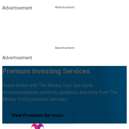
Advertisement
Advertisement
Premium Investing Services
Invest better with The Motley Fool. Get stock
recommendations, portfolio guidance, and more from The
Motley Fool's premium services.
View Premium Services