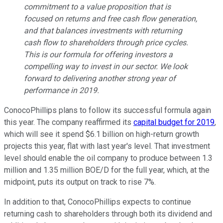
commitment to a value proposition that is
focused on returns and free cash flow generation,
and that balances investments with returning
cash flow to shareholders through price cycles.
This is our formula for offering investors a
compelling way to invest in our sector. We look
forward to delivering another strong year of
performance in 2019.
ConocoPhillips plans to follow its successful formula again
this year. The company reaffirmed its
capital budget for 2019
,
which will see it spend $6.1 billion on high-return growth
projects this year, flat with last year's level. That investment
level should enable the oil company to produce between 1.3
million and 1.35 million BOE/D for the full year, which, at the
midpoint, puts its output on track to rise 7%.
In addition to that, ConocoPhillips expects to continue
returning cash to shareholders through both its dividend and