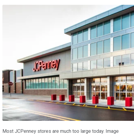
Most JCPenney stores are much too large today. Image