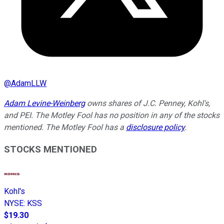
@
AdamLLW
Adam Levine-Weinberg
owns shares of J.C. Penney, Kohl's,
and PEI. The Motley Fool has no position in any of the stocks
mentioned. The Motley Fool has a
disclosure policy
.
STOCKS MENTIONED
Kohl's
NYSE
:
KSS
$19.30