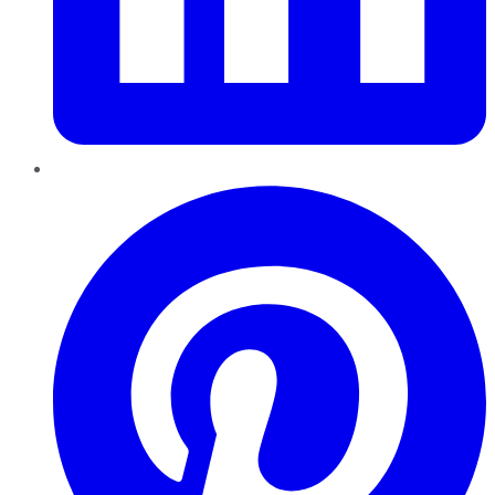
Pinterest