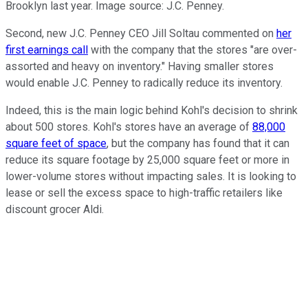
Brooklyn last year. Image source: J.C. Penney.
Second, new J.C. Penney CEO Jill Soltau commented on
her
first earnings call
with the company that the stores "are over-
assorted and heavy on inventory." Having smaller stores
would enable J.C. Penney to radically reduce its inventory.
Indeed, this is the main logic behind Kohl's decision to shrink
about 500 stores. Kohl's stores have an average of
88,000
square feet of space
, but the company has found that it can
reduce its square footage by 25,000 square feet or more in
lower-volume stores without impacting sales. It is looking to
lease or sell the excess space to high-traffic retailers like
discount grocer Aldi.