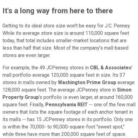
It's a long way from here to there
Getting to its ideal store size won't be easy for J.C. Penney.
While its average store size is around 110,000 square feet
today, that total includes smaller-market locations that are
less than half that size. Most of the company's mall-based
stores are even larger.
For example, the 49 JCPenney stores in
CBL & Associates
'
mall portfolio average 120,000 square feet in size. Its 37
stores in malls owned by
Washington Prime Group
average
128,000 square feet. The average JCPenney store in
Simon
Property Group
's portfolio is even larger, at around 160,000
square feet. Finally,
Pennsylvania REIT
-- one of the few mall
owners that lists the square footage of each anchor tenant in
its malls -- has 15 JCPenney stores in its portfolio. Only one
is within the 70,000- to 90,000-square-foot "sweet spot,"
while three have more than 200,000 square feet of space.