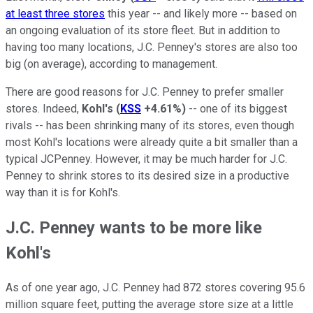
at least three stores
this year -- and likely more -- based on
an ongoing evaluation of its store fleet. But in addition to
having too many locations, J.C. Penney's stores are also too
big (on average), according to management.
There are good reasons for J.C. Penney to prefer smaller
stores. Indeed,
Kohl's
(
KSS
+4.61%
)
-- one of its biggest
rivals -- has been shrinking many of its stores, even though
most Kohl's locations were already quite a bit smaller than a
typical JCPenney. However, it may be much harder for J.C.
Penney to shrink stores to its desired size in a productive
way than it is for Kohl's.
J.C. Penney wants to be more like
Kohl's
As of one year ago, J.C. Penney had 872 stores covering 95.6
million square feet, putting the average store size at a little