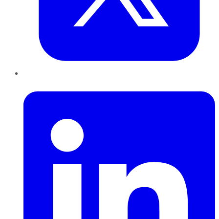
LinkedIn