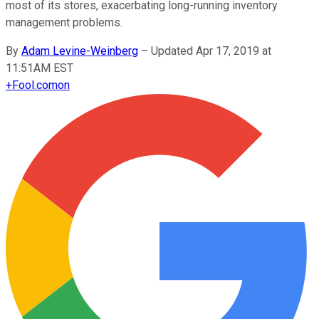
most of its stores, exacerbating long-running inventory
management problems.
By
Adam Levine-Weinberg
–
Updated Apr 17, 2019 at
11:51AM EST
+
Fool.com
on