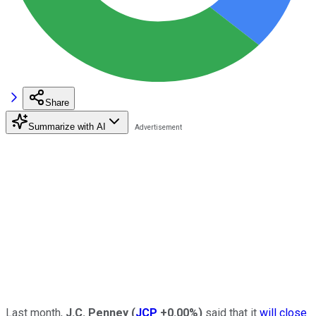
Share
Summarize with AI
Last month,
J.C. Penney
(
JCP
+0.00%
)
said that it
will close