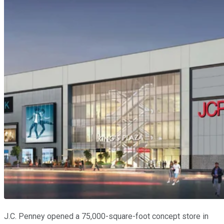
J.C. Penney opened a 75,000-square-foot concept store in