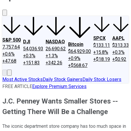
About Us
Contact Us
Investing Philosophy
Motley Fool Mo
SPCX
AAPL
S&P 500
DJI
NASDAQ
Bitcoin
$133.11
$313.33
7,757.64
54,036.93
26,690.62
$64,929.00
+15.8%
+0.3%
+0.6%
+0.3%
+1.3%
+0.9%
+$18.19
+$0.92
+47.68
+151.83
+342.26
+$568.67
Most Active Stocks
Daily Stock Gainers
Daily Stock Losers
FREE ARTICLE
Explore Premium Services
J.C. Penney Wants Smaller Stores --
Getting There Will Be a Challenge
The iconic department store company has too much space in