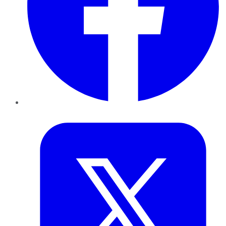
Twitter