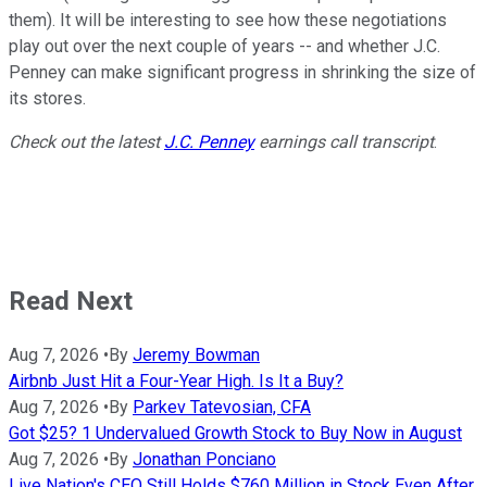
them). It will be interesting to see how these negotiations
play out over the next couple of years -- and whether J.C.
Penney can make significant progress in shrinking the size of
its stores.
Check out the latest
J.C. Penney
earnings call transcript
.
Read Next
Aug 7, 2026
•
By
Jeremy Bowman
Airbnb Just Hit a Four-Year High. Is It a Buy?
Aug 7, 2026
•
By
Parkev Tatevosian, CFA
Got $25? 1 Undervalued Growth Stock to Buy Now in August
Aug 7, 2026
•
By
Jonathan Ponciano
Live Nation's CEO Still Holds $760 Million in Stock Even After