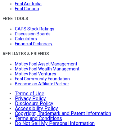
Fool Australia
Fool Canada
FREE TOOLS
CAPS Stock Ratings
Discussion Boards
Calculators
Financial Dictionary
AFFILIATES & FRIENDS
Motley Fool Asset Management
Motley Fool Wealth Management
Motley Fool Ventures
Fool Community Foundation
Become an Affiliate Partner
Terms of Use
Privacy Policy
Disclosure Policy
Accessibility Policy
Copyright, Trademark and Patent Information
Terms and Conditions
Do Not Sell My Personal Information