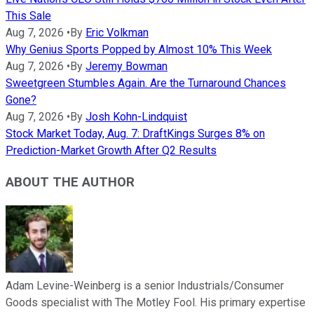
This Sale
Aug 7, 2026
•
By
Eric Volkman
Why Genius Sports Popped by Almost 10% This Week
Aug 7, 2026
•
By
Jeremy Bowman
Sweetgreen Stumbles Again. Are the Turnaround Chances
Gone?
Aug 7, 2026
•
By
Josh Kohn-Lindquist
Stock Market Today, Aug. 7: DraftKings Surges 8% on
Prediction-Market Growth After Q2 Results
ABOUT THE AUTHOR
Adam Levine-Weinberg is a senior Industrials/Consumer
Goods specialist with The Motley Fool. His primary expertise