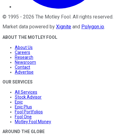
©
1995
-
2026
The Motley Fool
. All rights reserved.
Market data powered by
Xignite
and
Polygon.io
.
ABOUT THE MOTLEY FOOL
About Us
Careers
Research
Newsroom
Contact
Advertise
OUR SERVICES
All Services
Stock Advisor
Epic
Epic Plus
Fool Portfolios
Fool One
Motley Fool Money
AROUND THE GLOBE