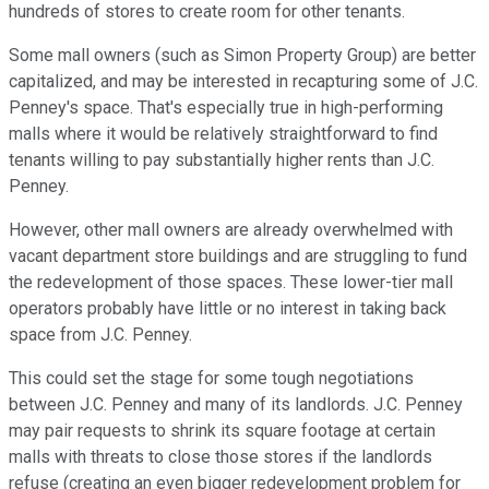
hundreds of stores to create room for other tenants.
Some mall owners (such as Simon Property Group) are better
capitalized, and may be interested in recapturing some of J.C.
Penney's space. That's especially true in high-performing
malls where it would be relatively straightforward to find
tenants willing to pay substantially higher rents than J.C.
Penney.
However, other mall owners are already overwhelmed with
vacant department store buildings and are struggling to fund
the redevelopment of those spaces. These lower-tier mall
operators probably have little or no interest in taking back
space from J.C. Penney.
This could set the stage for some tough negotiations
between J.C. Penney and many of its landlords. J.C. Penney
may pair requests to shrink its square footage at certain
malls with threats to close those stores if the landlords
refuse (creating an even bigger redevelopment problem for