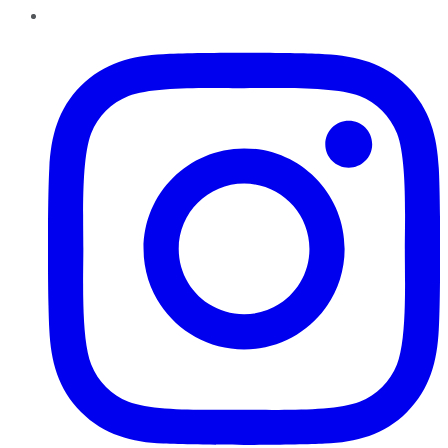
Instagram