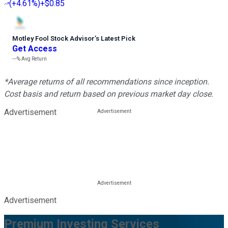
(
+4.61%
)
+$0.85
Motley Fool Stock Advisor
’
s Latest Pick
Get Access
---%
Avg Return
*Average returns of all recommendations since inception.
Cost basis and return based on previous market day close.
Advertisement
Advertisement
Premium Investing Services