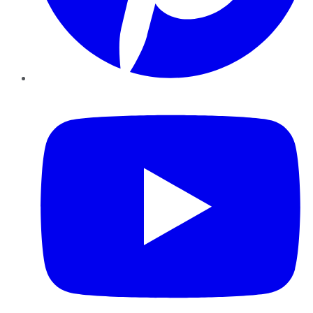
YouTube