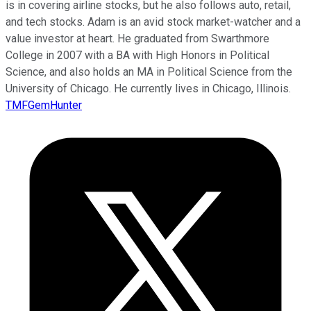
is in covering airline stocks, but he also follows auto, retail,
and tech stocks. Adam is an avid stock market-watcher and a
value investor at heart. He graduated from Swarthmore
College in 2007 with a BA with High Honors in Political
Science, and also holds an MA in Political Science from the
University of Chicago. He currently lives in Chicago, Illinois.
TMFGemHunter