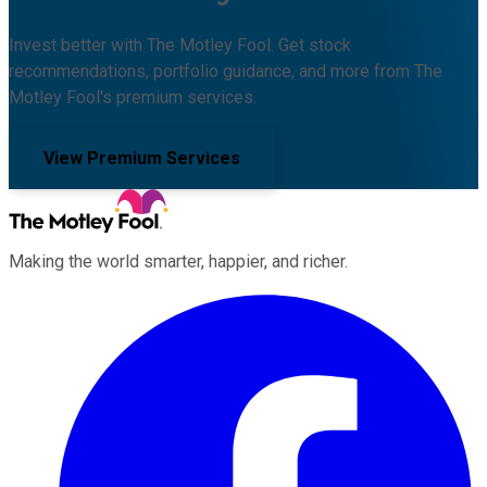
Invest better with The Motley Fool. Get stock
recommendations, portfolio guidance, and more from The
Motley Fool's premium services.
View Premium Services
Making the world smarter, happier, and richer.
Facebook