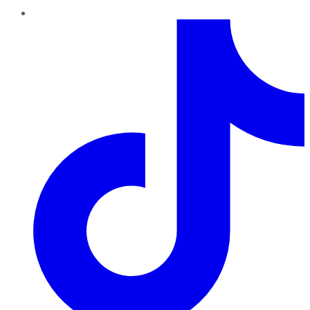
TikTok