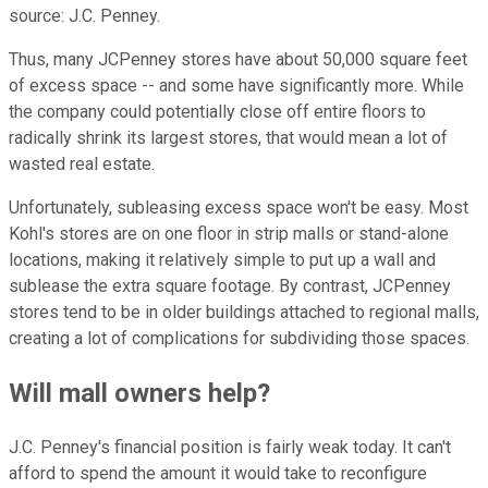
source: J.C. Penney.
Thus, many JCPenney stores have about 50,000 square feet
of excess space -- and some have significantly more. While
the company could potentially close off entire floors to
radically shrink its largest stores, that would mean a lot of
wasted real estate.
Unfortunately, subleasing excess space won't be easy. Most
Kohl's stores are on one floor in strip malls or stand-alone
locations, making it relatively simple to put up a wall and
sublease the extra square footage. By contrast, JCPenney
stores tend to be in older buildings attached to regional malls,
creating a lot of complications for subdividing those spaces.
Will mall owners help?
J.C. Penney's financial position is fairly weak today. It can't
afford to spend the amount it would take to reconfigure