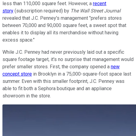
less than 110,000 square feet. However, a
recent
story
(subscription required) by
The Wall Street Journal
revealed that J.C. Penney's management "prefers stores
between 70,000 and 90,000 square feet, a sweet spot that
enables it to display all its merchandise without having
excess space."
While J.C. Penney had never previously laid out a specific
square footage target, it's no surprise that management would
prefer smaller stores. First, the company opened a
new
concept store
in Brooklyn in a 75,000-square-foot space last
summer. Even with this smaller footprint, J.C. Penney was
able to fit both a Sephora boutique and an appliance
showroom in the store.