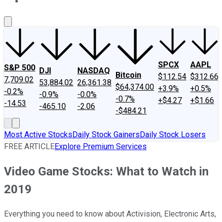
About Us
Contact Us
Investing Philosophy
Motley Fool Mo
SPCX
AAPL
S&P 500
DJI
NASDAQ
Bitcoin
$112.54
$312.66
7,709.02
53,884.02
26,361.38
$64,374.00
+3.9%
+0.5%
-0.2%
-0.9%
-0.0%
-0.7%
+$4.27
+$1.66
-14.53
-465.10
-2.06
-$484.21
Most Active Stocks
Daily Stock Gainers
Daily Stock Losers
FREE ARTICLE
Explore Premium Services
Video Game Stocks: What to Watch in
2019
Everything you need to know about Activision, Electronic Arts,