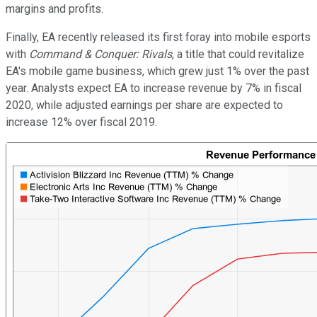
margins and profits.
Finally, EA recently released its first foray into mobile esports
with
Command & Conquer: Rivals
, a title that could revitalize
EA's mobile game business, which grew just 1% over the past
year. Analysts expect EA to increase revenue by 7% in fiscal
2020, while adjusted earnings per share are expected to
increase 12% over fiscal 2019.