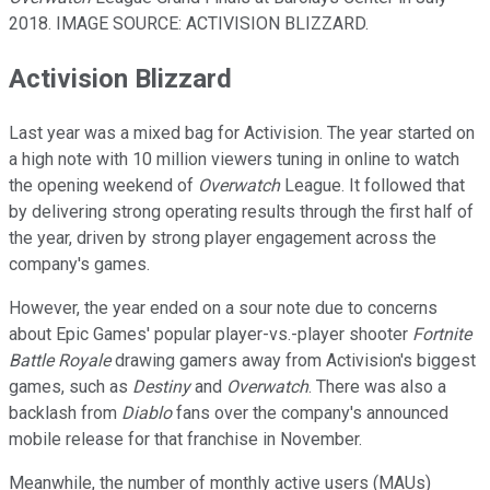
2018. IMAGE SOURCE: ACTIVISION BLIZZARD.
Activision Blizzard
Last year was a mixed bag for Activision. The year started on
a high note with 10 million viewers tuning in online to watch
the opening weekend of
Overwatch
League. It followed that
by delivering strong operating results through the first half of
the year, driven by strong player engagement across the
company's games.
However, the year ended on a sour note due to concerns
about Epic Games' popular player-vs.-player shooter
Fortnite
Battle Royale
drawing gamers away from Activision's biggest
games, such as
Destiny
and
Overwatch
. There was also a
backlash from
Diablo
fans over the company's announced
mobile release for that franchise in November.
Meanwhile, the number of monthly active users (MAUs)