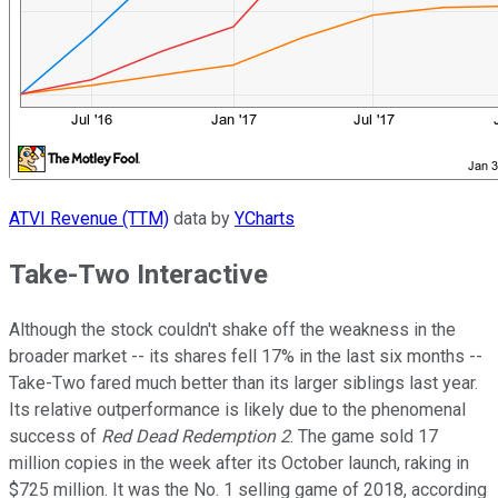
ATVI Revenue (TTM)
data by
YCharts
Take-Two Interactive
Although the stock couldn't shake off the weakness in the
broader market -- its shares fell 17% in the last six months --
Take-Two fared much better than its larger siblings last year.
Its relative outperformance is likely due to the phenomenal
success of
Red Dead Redemption 2
. The game sold 17
million copies in the week after its October launch, raking in
$725 million. It was the No. 1 selling game of 2018, according