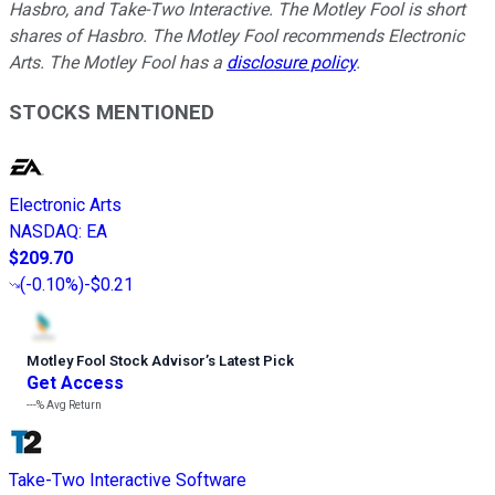
Hasbro, and Take-Two Interactive. The Motley Fool is short
shares of Hasbro. The Motley Fool recommends Electronic
Arts. The Motley Fool has a
disclosure policy
.
STOCKS MENTIONED
Electronic Arts
NASDAQ
:
EA
$209.70
(
-0.10%
)
-$0.21
Motley Fool Stock Advisor
’
s Latest Pick
Get Access
---%
Avg Return
Take-Two Interactive Software