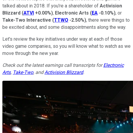
talked about in 2018. If you're a shareholder of
Activision
Blizzard
(
ATVI
+0.00%
)
,
Electronic Arts
(
EA
-0.10%
)
, or
Take-Two Interactive
(
TTWO
-2.50%
)
, there were things to
be excited about, and some disappointments along the way.
Let's review the key initiatives under way at each of those
video game companies, so you will know what to watch as we
move through the new year.
Check out the latest earnings call transcripts for
Electronic
Arts
,
Take-Two
, and
Activision Blizzard
.