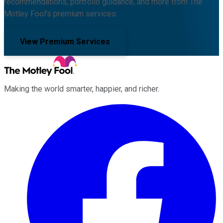
recommendations, portfolio guidance, and more from The
Motley Fool's premium services.
View Premium Services
Making the world smarter, happier, and richer.
Facebook