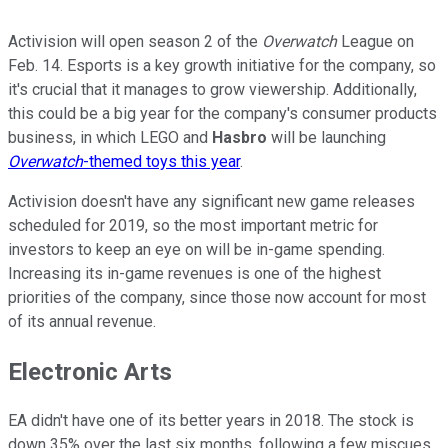
Activision will open season 2 of the
Overwatch
League on
Feb. 14. Esports is a key growth initiative for the company, so
it's crucial that it manages to grow viewership. Additionally,
this could be a big year for the company's consumer products
business, in which LEGO and
Hasbro
will be launching
Overwatch
-themed toys this year
.
Activision doesn't have any significant new game releases
scheduled for 2019, so the most important metric for
investors to keep an eye on will be in-game spending.
Increasing its in-game revenues is one of the highest
priorities of the company, since those now account for most
of its annual revenue.
Electronic Arts
EA didn't have one of its better years in 2018. The stock is
down 35% over the last six months, following a few miscues