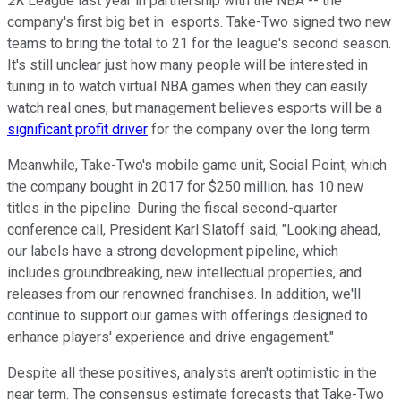
2K
League last year in partnership with the NBA -- the
company's first big bet in esports. Take-Two signed two new
teams to bring the total to 21 for the league's second season.
It's still unclear just how many people will be interested in
tuning in to watch virtual NBA games when they can easily
watch real ones, but management believes esports will be a
significant profit driver
for the company over the long term.
Meanwhile, Take-Two's mobile game unit, Social Point, which
the company bought in 2017 for $250 million, has 10 new
titles in the pipeline. During the fiscal second-quarter
conference call, President Karl Slatoff said, "Looking ahead,
our labels have a strong development pipeline, which
includes groundbreaking, new intellectual properties, and
releases from our renowned franchises. In addition, we'll
continue to support our games with offerings designed to
enhance players' experience and drive engagement."
Despite all these positives, analysts aren't optimistic in the
near term. The consensus estimate forecasts that Take-Two