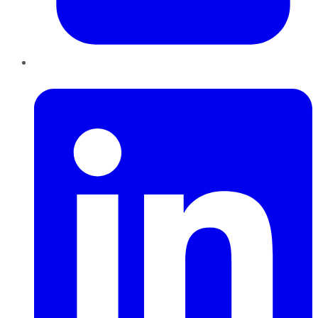
LinkedIn