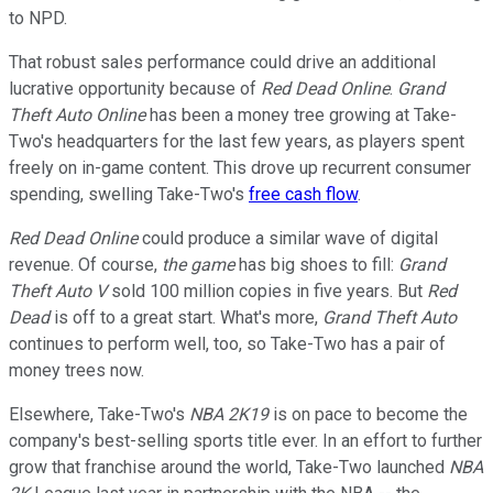
to NPD.
That robust sales performance could drive an additional
lucrative opportunity because of
Red Dead Online
.
Grand
Theft Auto Online
has been a money tree growing at Take-
Two's headquarters for the last few years, as players spent
freely on in-game content. This drove up recurrent consumer
spending, swelling Take-Two's
free cash flow
.
Red Dead Online
could produce a similar wave of digital
revenue. Of course,
the game
has big shoes to fill:
Grand
Theft Auto V
sold 100 million copies in five years. But
Red
Dead
is off to a great start. What's more,
Grand Theft Auto
continues to perform well, too, so Take-Two has a pair of
money trees now.
Elsewhere, Take-Two's
NBA 2K19
is on pace to become the
company's best-selling sports title ever. In an effort to further
grow that franchise around the world, Take-Two launched
NBA