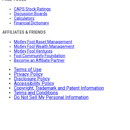
CAPS Stock Ratings
Discussion Boards
Calculators
Financial Dictionary
AFFILIATES & FRIENDS
Motley Fool Asset Management
Motley Fool Wealth Management
Motley Fool Ventures
Fool Community Foundation
Become an Affiliate Partner
Terms of Use
Privacy Policy
Disclosure Policy
Accessibility Policy
Copyright, Trademark and Patent Information
Terms and Conditions
Do Not Sell My Personal Information