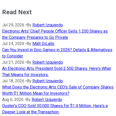
Read Next
Jul 29, 2026
•
By
Robert Izquierdo
Electronic Arts' Chief People Officer Sells 1,200 Shares as
the Company Prepares to Go Private
Jul 24, 2026
•
By
Matt DiLallo
Can You Invest in Epic Games in 2026? Details & Alternatives
to Consider
Jul 21, 2026
•
By
Robert Izquierdo
An Electronic Arts President Sold 2,500 Shares. Here's What
That Means for Investors.
Jul 18, 2026
•
By
Robert Izquierdo
What Does the Electronic Arts CEO's Sale of Company Shares
Worth $1 Million Mean for Investors?
Aug 6, 2026
•
By
Robert Izquierdo
Ouster's COO Sold 30,000 Shares for $1.4 Million. Here's a
Deeper Look at the Transaction.