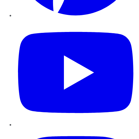
YouTube
Instagram