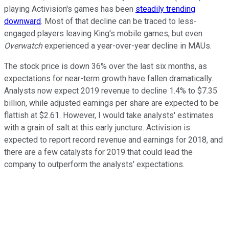
playing Activision's games has been
steadily trending
downward
. Most of that decline can be traced to less-
engaged players leaving King's mobile games, but even
Overwatch
experienced a year-over-year decline in MAUs.
The stock price is down 36% over the last six months, as
expectations for near-term growth have fallen dramatically.
Analysts now expect 2019 revenue to decline 1.4% to $7.35
billion, while adjusted earnings per share are expected to be
flattish at $2.61. However, I would take analysts' estimates
with a grain of salt at this early juncture. Activision is
expected to report record revenue and earnings for 2018, and
there are a few catalysts for 2019 that could lead the
company to outperform the analysts' expectations.