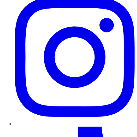
TikTok