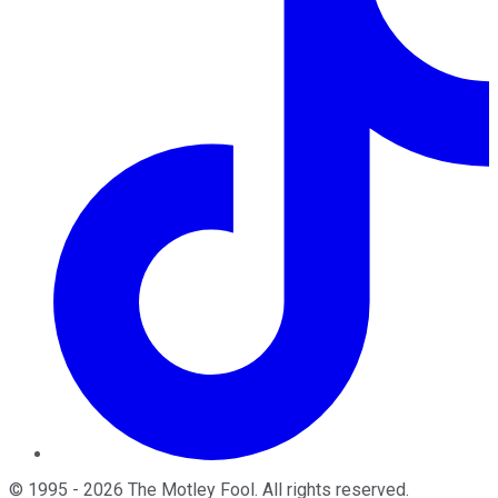
©
1995
-
2026
The Motley Fool
. All rights reserved.