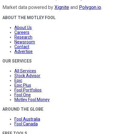
Market data powered by
Xignite
and
Polygon.io
.
ABOUT THE MOTLEY FOOL
About Us
Careers
Research
Newsroom
Contact
Advertise
OUR SERVICES
All Services
Stock Advisor
Epic
Epic Plus
Fool Portfolios
Fool One
Motley Fool Money
AROUND THE GLOBE
Fool Australia
Fool Canada
FREE TOOLS