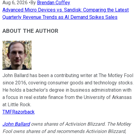
Aug 6, 2026
•
By
Brendan Coffey
Advanced Micro Devices vs. Sandisk: Comparing the Latest
Quarterly Revenue Trends as AI Demand Spikes Sales
ABOUT THE AUTHOR
John Ballard has been a contributing writer at The Motley Fool
since 2016, covering consumer goods and technology stocks.
He holds a bachelor’s degree in business administration with
a focus in real estate finance from the University of Arkansas
at Little Rock.
TMFRazorback
John Ballard
owns shares of Activision Blizzard. The Motley
Fool owns shares of and recommends Activision Blizzard,