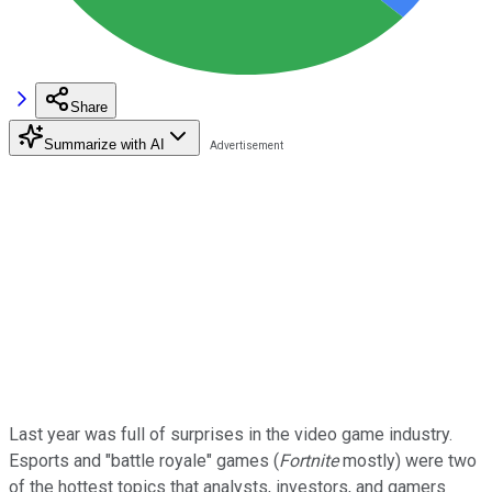
Share
Summarize with AI
Last year was full of surprises in the video game industry.
Esports and "battle royale" games (
Fortnite
mostly) were two
of the hottest topics that analysts, investors, and gamers