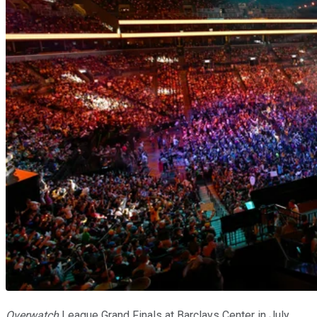
Overwatch
League Grand Finals at Barclays Center in July