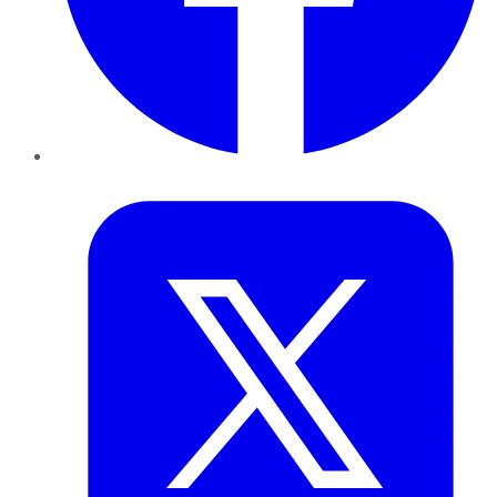
Twitter