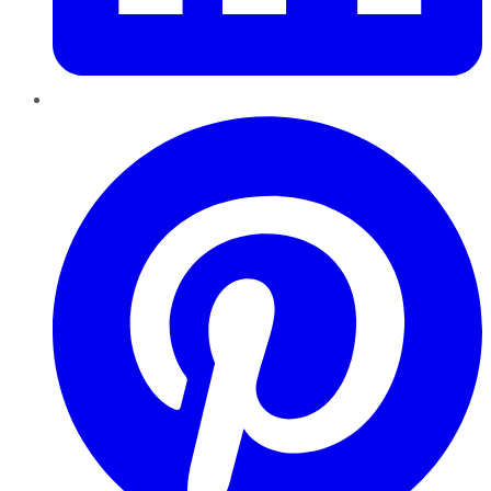
Pinterest