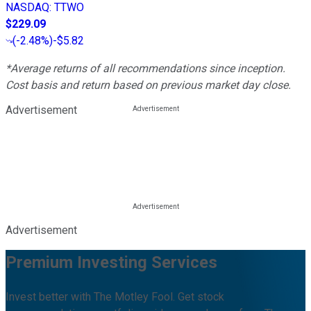
NASDAQ
:
TTWO
$229.09
(
-2.48%
)
-$5.82
*Average returns of all recommendations since inception.
Cost basis and return based on previous market day close.
Advertisement
Advertisement
Premium Investing Services
Invest better with The Motley Fool. Get stock