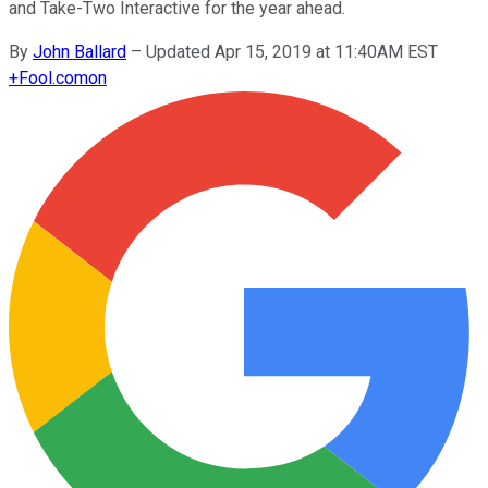
and Take-Two Interactive for the year ahead.
By
John Ballard
–
Updated Apr 15, 2019 at 11:40AM EST
+
Fool.com
on