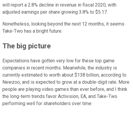
will report a 2.8% decline in revenue in fiscal 2020, with
adjusted earnings per share growing 3.8% to $5.17.
Nonetheless, looking beyond the next 12 months, it seems
Take-Two has a bright future.
The big picture
Expectations have gotten very low for these top game
companies in recent months. Meanwhile, the industry is
currently estimated to worth about $138 billion, according to
Newzoo, and is expected to grow at a double-digit rate. More
people are playing video games than ever before, and I think
the long-term trends favor Activision, EA, and Take-Two
performing well for shareholders over time.