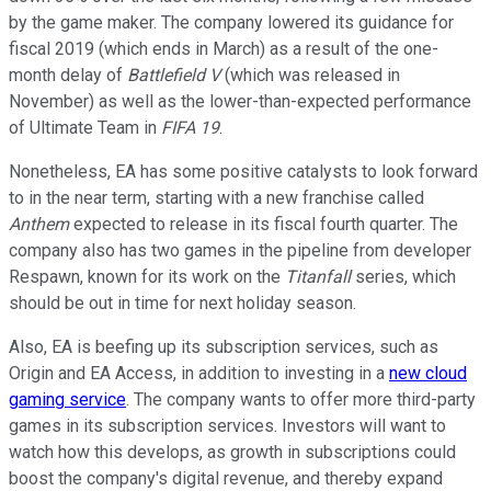
by the game maker. The company lowered its guidance for
fiscal 2019 (which ends in March) as a result of the one-
month delay of
Battlefield V
(which was released in
November) as well as the lower-than-expected performance
of Ultimate Team in
FIFA 19
.
Nonetheless, EA has some positive catalysts to look forward
to in the near term, starting with a new franchise called
Anthem
expected to release in its fiscal fourth quarter. The
company also has two games in the pipeline from developer
Respawn, known for its work on the
Titanfall
series, which
should be out in time for next holiday season.
Also, EA is beefing up its subscription services, such as
Origin and EA Access, in addition to investing in a
new cloud
gaming service
. The company wants to offer more third-party
games in its subscription services. Investors will want to
watch how this develops, as growth in subscriptions could
boost the company's digital revenue, and thereby expand