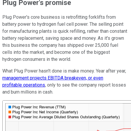
Plug Power's promise
Plug Power's core business is retrofitting forklifts from
battery power to hydrogen fuel cell power. The selling point
for manufacturing plants is quick refilling, rather than constant
battery replacement, saving space and money. As it's grown
this business the company has shipped over 25,000 fuel
cells into the market, and become one of the biggest
hydrogen consumers in the world.
What Plug Power hasn't done is make money. Year after year,
management projects EBITDA breakeven, or even
profitable operations
, only to see the company report losses
and burn millions in cash.