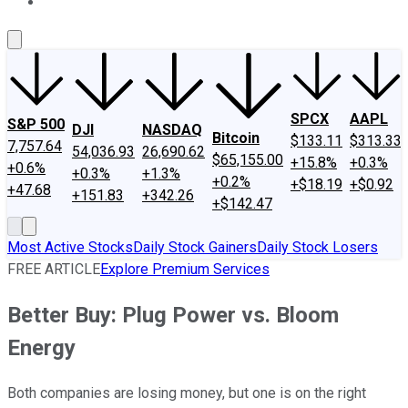
About Us
Contact Us
Investing Philosophy
Motley Fool Mo
SPCX
AAPL
S&P 500
DJI
NASDAQ
Bitcoin
$133.11
$313.33
7,757.64
54,036.93
26,690.62
$65,155.00
+15.8%
+0.3%
+0.6%
+0.3%
+1.3%
+0.2%
+$18.19
+$0.92
+47.68
+151.83
+342.26
+$142.47
Most Active Stocks
Daily Stock Gainers
Daily Stock Losers
FREE ARTICLE
Explore Premium Services
Better Buy: Plug Power vs. Bloom
Energy
Both companies are losing money, but one is on the right