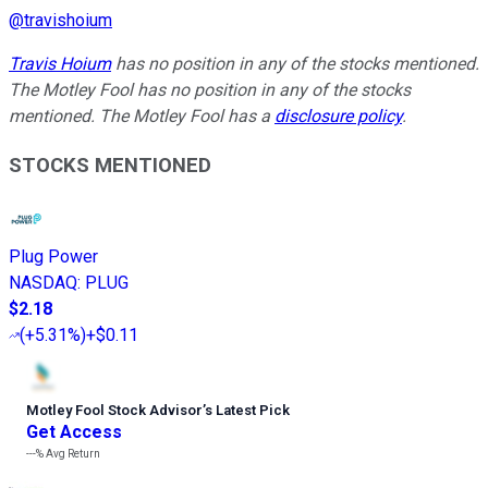
@
travishoium
Travis Hoium
has no position in any of the stocks mentioned.
The Motley Fool has no position in any of the stocks
mentioned. The Motley Fool has a
disclosure policy
.
STOCKS MENTIONED
Plug Power
NASDAQ
:
PLUG
$2.18
(
+5.31%
)
+$0.11
Motley Fool Stock Advisor
’
s Latest Pick
Get Access
---%
Avg Return