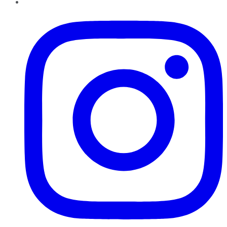
Instagram