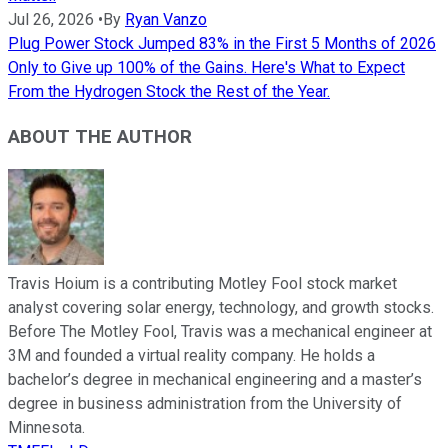
Jul 26, 2026
•
By
Ryan Vanzo
Plug Power Stock Jumped 83% in the First 5 Months of 2026
Only to Give up 100% of the Gains. Here's What to Expect
From the Hydrogen Stock the Rest of the Year.
ABOUT THE AUTHOR
Travis Hoium is a contributing Motley Fool stock market
analyst covering solar energy, technology, and growth stocks.
Before The Motley Fool, Travis was a mechanical engineer at
3M and founded a virtual reality company. He holds a
bachelor’s degree in mechanical engineering and a master’s
degree in business administration from the University of
Minnesota.