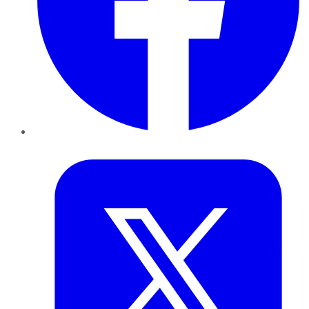
Twitter