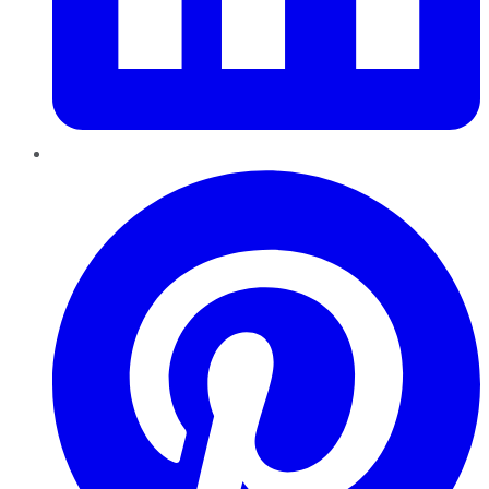
Pinterest