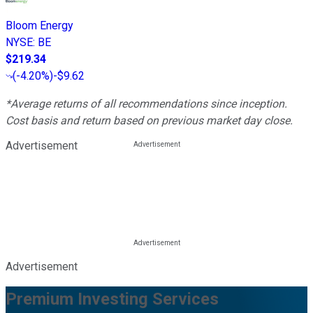
Bloom Energy
NYSE
:
BE
$219.34
(
-4.20%
)
-$9.62
*Average returns of all recommendations since inception.
Cost basis and return based on previous market day close.
Advertisement
Advertisement
Premium Investing Services