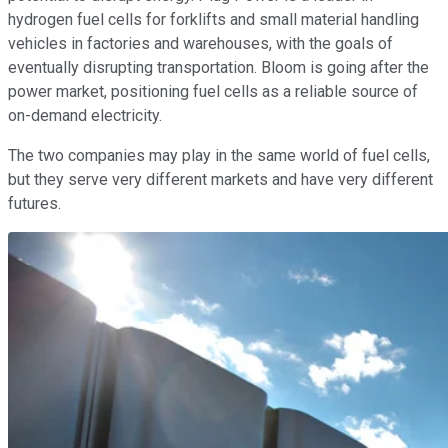
hydrogen fuel cells for forklifts and small material handling
vehicles in factories and warehouses, with the goals of
eventually disrupting transportation. Bloom is going after the
power market, positioning fuel cells as a reliable source of
on-demand electricity.
The two companies may play in the same world of fuel cells,
but they serve very different markets and have very different
futures.