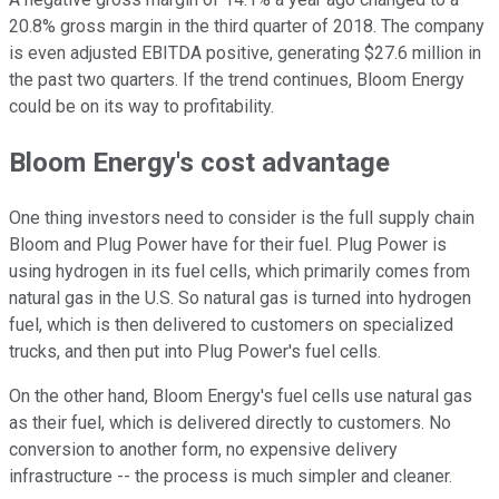
20.8% gross margin in the third quarter of 2018. The company
is even adjusted EBITDA positive, generating $27.6 million in
the past two quarters. If the trend continues, Bloom Energy
could be on its way to profitability.
Bloom Energy's cost advantage
One thing investors need to consider is the full supply chain
Bloom and Plug Power have for their fuel. Plug Power is
using hydrogen in its fuel cells, which primarily comes from
natural gas in the U.S. So natural gas is turned into hydrogen
fuel, which is then delivered to customers on specialized
trucks, and then put into Plug Power's fuel cells.
On the other hand, Bloom Energy's fuel cells use natural gas
as their fuel, which is delivered directly to customers. No
conversion to another form, no expensive delivery
infrastructure -- the process is much simpler and cleaner.