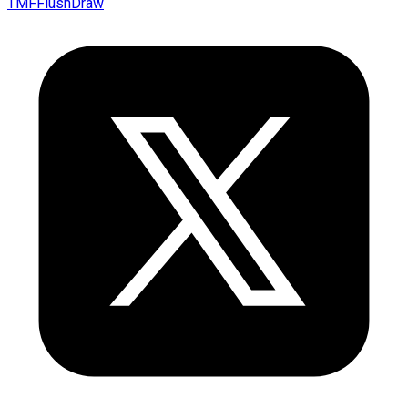
TMFFlushDraw