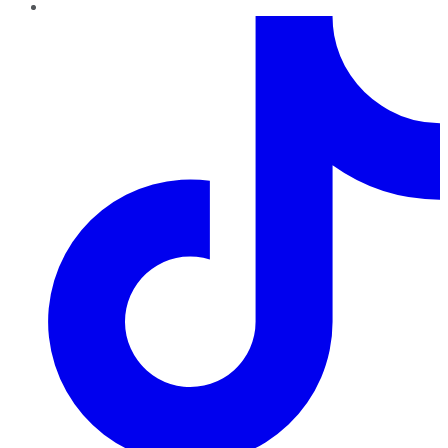
TikTok