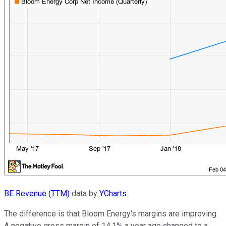
BE Revenue (TTM)
data by
YCharts
The difference is that Bloom Energy's margins are improving.
A negative gross margin of 14.1% a year ago changed to a