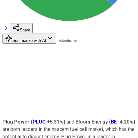
Share
Summarize with AI
Plug Power
(
PLUG
+5.31%
)
and
Bloom Energy
(
BE
-4.20%
)
are both leaders in the nascent fuel cell market, which has the
potential to disrupt energy. Plug Power is a leader in