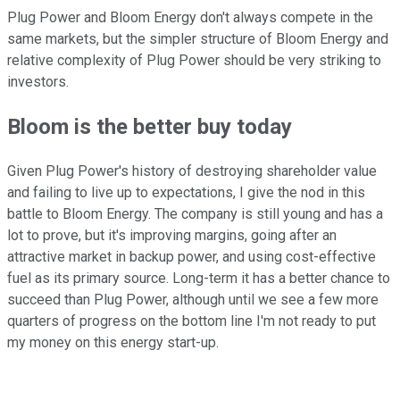
Plug Power and Bloom Energy don't always compete in the
same markets, but the simpler structure of Bloom Energy and
relative complexity of Plug Power should be very striking to
investors.
Bloom is the better buy today
Given Plug Power's history of destroying shareholder value
and failing to live up to expectations, I give the nod in this
battle to Bloom Energy. The company is still young and has a
lot to prove, but it's improving margins, going after an
attractive market in backup power, and using cost-effective
fuel as its primary source. Long-term it has a better chance to
succeed than Plug Power, although until we see a few more
quarters of progress on the bottom line I'm not ready to put
my money on this energy start-up.