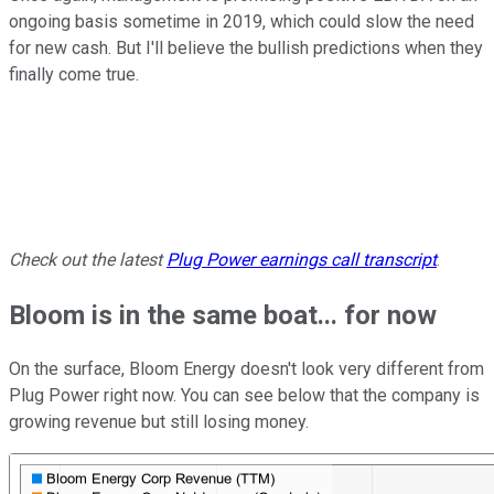
ongoing basis sometime in 2019, which could slow the need
for new cash. But I'll believe the bullish predictions when they
finally come true.
Check out the latest
Plug Power
earnings call transcript
.
Bloom is in the same boat... for now
On the surface, Bloom Energy doesn't look very different from
Plug Power right now. You can see below that the company is
growing revenue but still losing money.