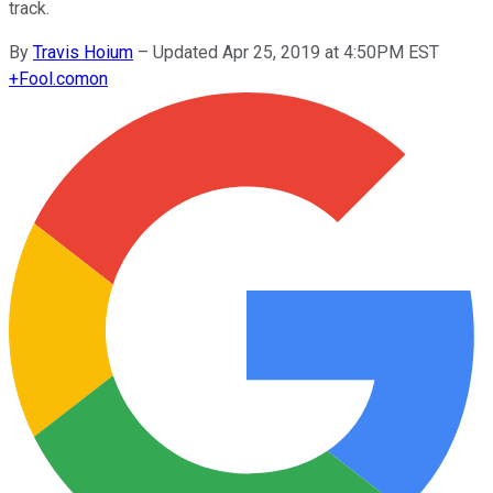
track.
By
Travis Hoium
–
Updated Apr 25, 2019 at 4:50PM EST
+
Fool.com
on