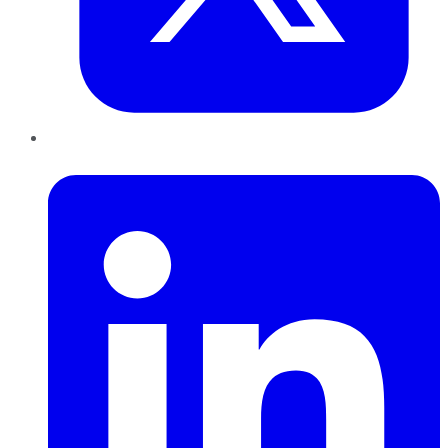
LinkedIn