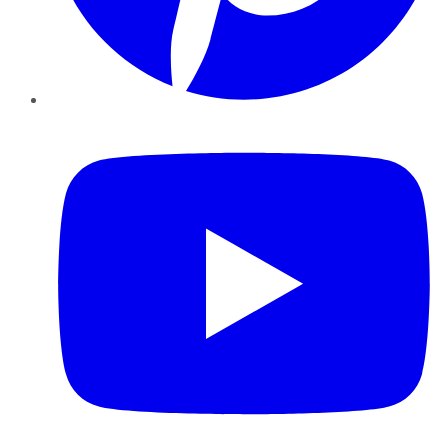
YouTube