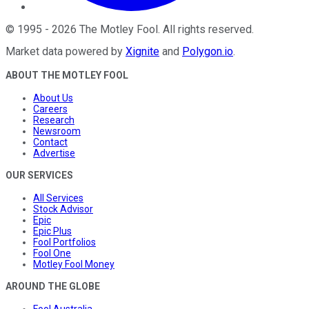
©
1995
-
2026
The Motley Fool
. All rights reserved.
Market data powered by
Xignite
and
Polygon.io
.
ABOUT THE MOTLEY FOOL
About Us
Careers
Research
Newsroom
Contact
Advertise
OUR SERVICES
All Services
Stock Advisor
Epic
Epic Plus
Fool Portfolios
Fool One
Motley Fool Money
AROUND THE GLOBE
Fool Australia