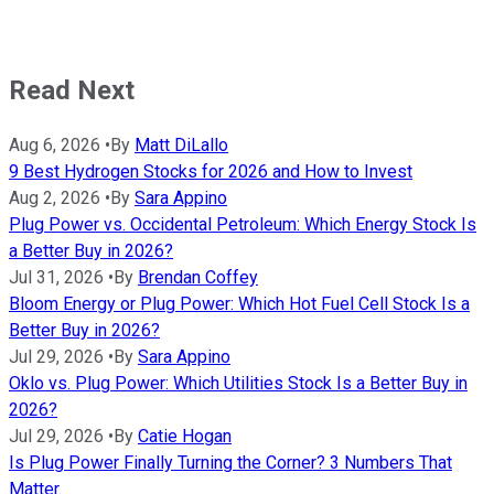
Read Next
Aug 6, 2026
•
By
Matt DiLallo
9 Best Hydrogen Stocks for 2026 and How to Invest
Aug 2, 2026
•
By
Sara Appino
Plug Power vs. Occidental Petroleum: Which Energy Stock Is
a Better Buy in 2026?
Jul 31, 2026
•
By
Brendan Coffey
Bloom Energy or Plug Power: Which Hot Fuel Cell Stock Is a
Better Buy in 2026?
Jul 29, 2026
•
By
Sara Appino
Oklo vs. Plug Power: Which Utilities Stock Is a Better Buy in
2026?
Jul 29, 2026
•
By
Catie Hogan
Is Plug Power Finally Turning the Corner? 3 Numbers That
Matter.