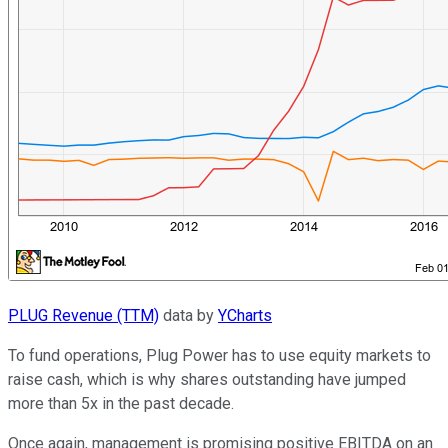
PLUG Revenue (TTM)
data by
YCharts
To fund operations, Plug Power has to use equity markets to
raise cash, which is why shares outstanding have jumped
more than 5x in the past decade.
Once again, management is promising positive EBITDA on an