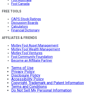
Fool Canada
FREE TOOLS
CAPS Stock Ratings
Discussion Boards
Calculators
Financial Dictionary
AFFILIATES & FRIENDS
Motley Fool Asset Management
Motley Fool Wealth Management
Motley Fool Ventures
Fool Community Foundation
Become an Affiliate Partner
Terms of Use
Privacy Policy
Disclosure Policy
Accessibility Policy
Copyright, Trademark and Patent Information
Terms and Conditions
Do Not Sell My Personal Information