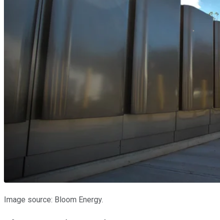
Image source: Bloom Energy.