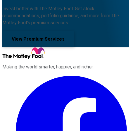
Invest better with The Motley Fool. Get stock
recommendations, portfolio guidance, and more from The
Motley Fool's premium services.
View Premium Services
Making the world smarter, happier, and richer.
Facebook