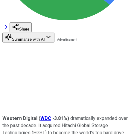
Share
Summarize with AI
Western Digital
(
WDC
-3.81%
)
dramatically expanded over
the past decade. It acquired Hitachi Global Storage
Technologies (HGST) to become the world's top hard drive