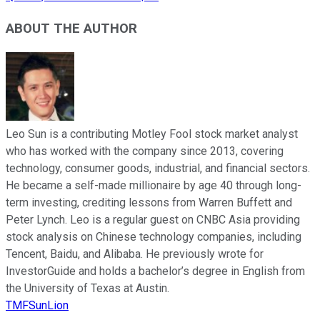
ABOUT THE AUTHOR
Leo Sun is a contributing Motley Fool stock market analyst
who has worked with the company since 2013, covering
technology, consumer goods, industrial, and financial sectors.
He became a self-made millionaire by age 40 through long-
term investing, crediting lessons from Warren Buffett and
Peter Lynch. Leo is a regular guest on CNBC Asia providing
stock analysis on Chinese technology companies, including
Tencent, Baidu, and Alibaba. He previously wrote for
InvestorGuide and holds a bachelor’s degree in English from
the University of Texas at Austin.
TMFSunLion