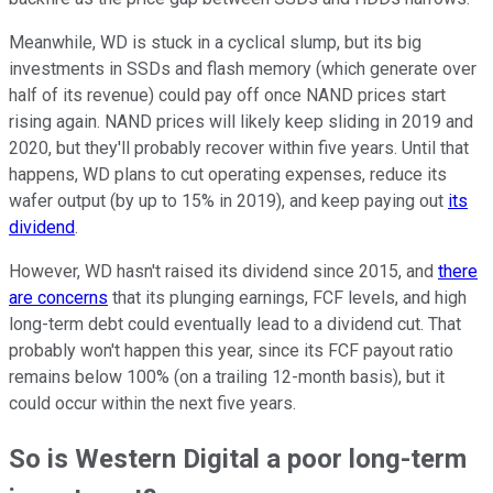
Meanwhile, WD is stuck in a cyclical slump, but its big
investments in SSDs and flash memory (which generate over
half of its revenue) could pay off once NAND prices start
rising again. NAND prices will likely keep sliding in 2019 and
2020, but they'll probably recover within five years. Until that
happens, WD plans to cut operating expenses, reduce its
wafer output (by up to 15% in 2019), and keep paying out
its
dividend
.
However, WD hasn't raised its dividend since 2015, and
there
are concerns
that its plunging earnings, FCF levels, and high
long-term debt could eventually lead to a dividend cut. That
probably won't happen this year, since its FCF payout ratio
remains below 100% (on a trailing 12-month basis), but it
could occur within the next five years.
So is Western Digital a poor long-term