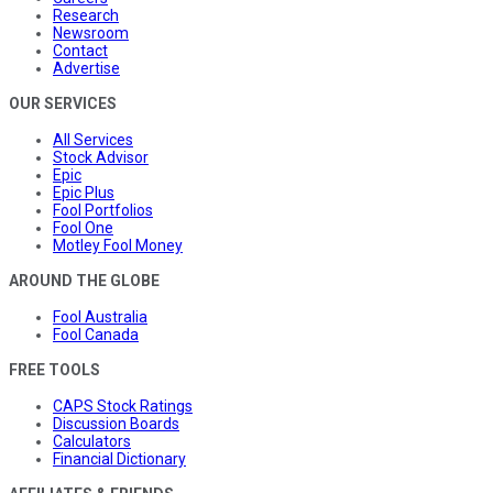
Research
Newsroom
Contact
Advertise
OUR SERVICES
All Services
Stock Advisor
Epic
Epic Plus
Fool Portfolios
Fool One
Motley Fool Money
AROUND THE GLOBE
Fool Australia
Fool Canada
FREE TOOLS
CAPS Stock Ratings
Discussion Boards
Calculators
Financial Dictionary