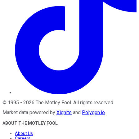
©
1995
-
2026
The Motley Fool
. All rights reserved.
Market data powered by
Xignite
and
Polygon.io
.
ABOUT THE MOTLEY FOOL
About Us
Careers