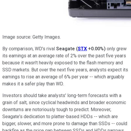
Image source: Getty Images.
By comparison, WD's rival
Seagate
(
STX
+0.00%
)
only grew
its earnings at an average rate of 2% over the past five years
because it wasn't heavily exposed to the flash memory and
SSD markets. But over the next five years, analysts expect its
earnings to rise an average of 6% per year -- which arguably
makes it a safer play than WD.
Investors should take analysts' long-term forecasts with a
grain of salt, since cyclical headwinds and broader economic
downturns are notoriously tough to predict. Moreover,
Seagate's dedication to platter-based HDDs -- which are
bigger, slower, and more prone to damage than SSDs -- could
backfire as the price gap between SSDs and HDDs narrows.