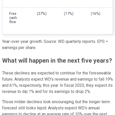
Free
(37%)
(17%)
(16%)
cash
flow
Year-over-year growth. Source: WD
quarterly reports. EPS =
earnings per share.
What will happen in the next five years?
These declines are expected to continue for the foreseeable
future. Analysts expect WD's revenue and earnings to fall 19%
and 61%, respectively, this year. In fiscal 2020, they expect its
revenue to dip 1% and for its earnings to drop 2%.
Those milder declines look encouraging, but the longer-term
forecast still looks tepid. Analysts expect WD's annual
earnings to decline at an average rate of 10% over the next