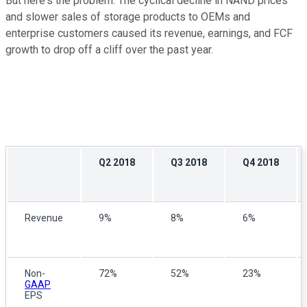
But here's the problem: The cyclical decline in NAND prices
and slower sales of storage products to OEMs and
enterprise customers caused its revenue, earnings, and FCF
growth to drop off a cliff over the past year.
Q2 2018
Q3 2018
Q4 2018
Revenue
9%
8%
6%
Non-
72%
52%
23%
GAAP
EPS