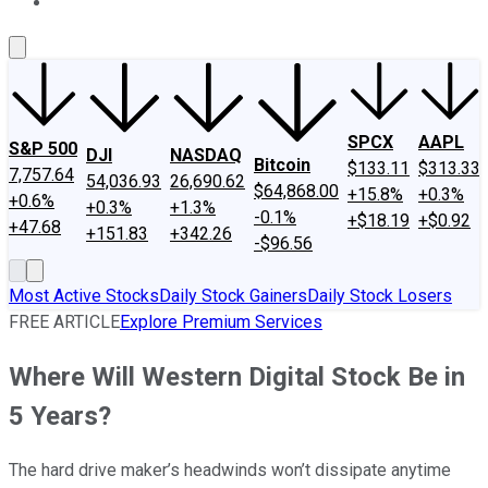
About Us
Contact Us
Investing Philosophy
Motley Fool Mo
SPCX
AAPL
S&P 500
DJI
NASDAQ
Bitcoin
$133.11
$313.33
7,757.64
54,036.93
26,690.62
$64,868.00
+15.8%
+0.3%
+0.6%
+0.3%
+1.3%
-0.1%
+$18.19
+$0.92
+47.68
+151.83
+342.26
-$96.56
Most Active Stocks
Daily Stock Gainers
Daily Stock Losers
FREE ARTICLE
Explore Premium Services
Where Will Western Digital Stock Be in
5 Years?
The hard drive maker’s headwinds won’t dissipate anytime