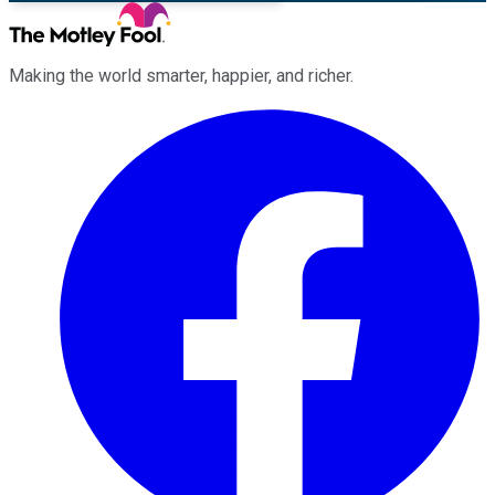
Making the world smarter, happier, and richer.
Facebook