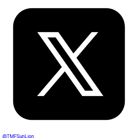
@
TMFSunLion