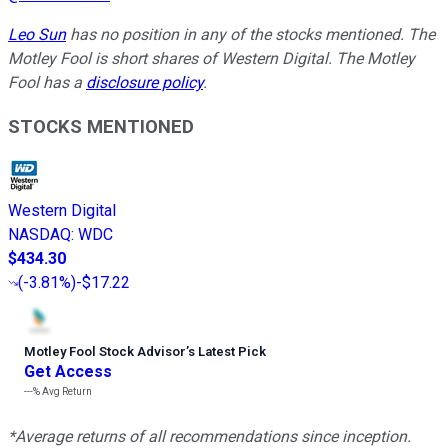
Leo Sun
has no position in any of the stocks mentioned. The
Motley Fool is short shares of Western Digital. The Motley
Fool has a
disclosure policy
.
STOCKS MENTIONED
Western Digital
NASDAQ
:
WDC
$434.30
(
-3.81%
)
-$17.22
Motley Fool Stock Advisor
’
s Latest Pick
Get Access
---%
Avg Return
*Average returns of all recommendations since inception.