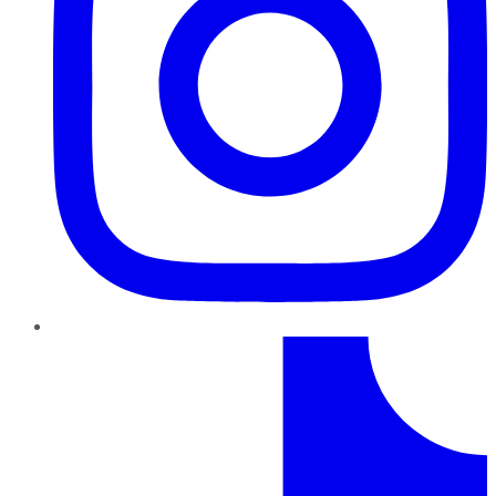
TikTok