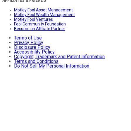
AFFILIATES & FRIENDS
Motley Fool Asset Management
Motley Fool Wealth Management
Motley Fool Ventures
Fool Community Foundation
Become an Affiliate Partner
Terms of Use
Privacy Policy
Disclosure Policy
Accessibility Policy
Copyright, Trademark and Patent Information
Terms and Conditions
Do Not Sell My Personal Information