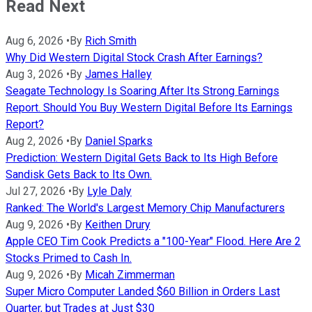
Read Next
Aug 6, 2026
•
By
Rich Smith
Why Did Western Digital Stock Crash After Earnings?
Aug 3, 2026
•
By
James Halley
Seagate Technology Is Soaring After Its Strong Earnings
Report. Should You Buy Western Digital Before Its Earnings
Report?
Aug 2, 2026
•
By
Daniel Sparks
Prediction: Western Digital Gets Back to Its High Before
Sandisk Gets Back to Its Own.
Jul 27, 2026
•
By
Lyle Daly
Ranked: The World's Largest Memory Chip Manufacturers
Aug 9, 2026
•
By
Keithen Drury
Apple CEO Tim Cook Predicts a "100-Year" Flood. Here Are 2
Stocks Primed to Cash In.
Aug 9, 2026
•
By
Micah Zimmerman
Super Micro Computer Landed $60 Billion in Orders Last
Quarter, but Trades at Just $30