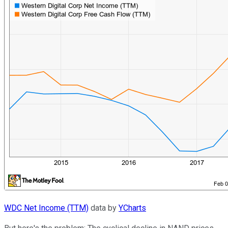
WDC Net Income (TTM)
data by
YCharts