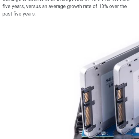
five years, versus an average growth rate of 13% over the
past five years.