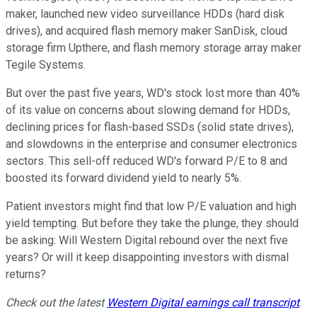
maker, launched new video surveillance HDDs (hard disk
drives), and acquired flash memory maker SanDisk, cloud
storage firm Upthere, and flash memory storage array maker
Tegile Systems.
But over the past five years, WD's stock lost more than 40%
of its value on concerns about slowing demand for HDDs,
declining prices for flash-based SSDs (solid state drives),
and slowdowns in the enterprise and consumer electronics
sectors. This sell-off reduced WD's forward P/E to 8 and
boosted its forward dividend yield to nearly 5%.
Patient investors might find that low P/E valuation and high
yield tempting. But before they take the plunge, they should
be asking: Will Western Digital rebound over the next five
years? Or will it keep disappointing investors with dismal
returns?
Check out the latest
Western Digital
earnings call transcript
.