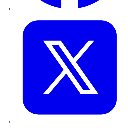
Twitter
LinkedIn