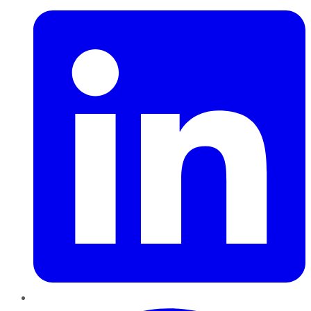
Pinterest