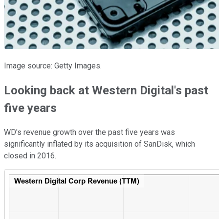
Image source: Getty Images.
Looking back at Western Digital's past
five years
WD's revenue growth over the past five years was
significantly inflated by its acquisition of SanDisk, which
closed in 2016.