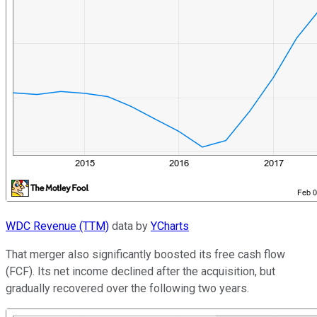
WDC Revenue (TTM)
data by
YCharts
That merger also significantly boosted its free cash flow
(FCF). Its net income declined after the acquisition, but
gradually recovered over the following two years.