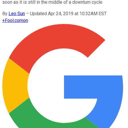
soon as it is still in the middle of a downturn cycle.
By
Leo Sun
–
Updated Apr 24, 2019 at 10:32AM EST
+
Fool.com
on