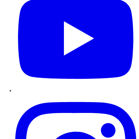
Instagram