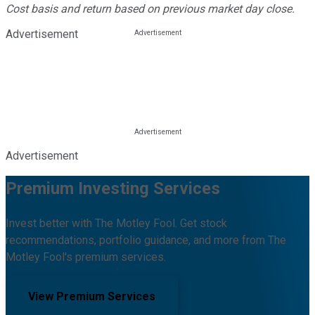
Cost basis and return based on previous market day close.
Advertisement
Advertisement
Premium Investing Services
Invest better with The Motley Fool. Get stock
recommendations, portfolio guidance, and more from The
Motley Fool's premium services.
View Premium Services