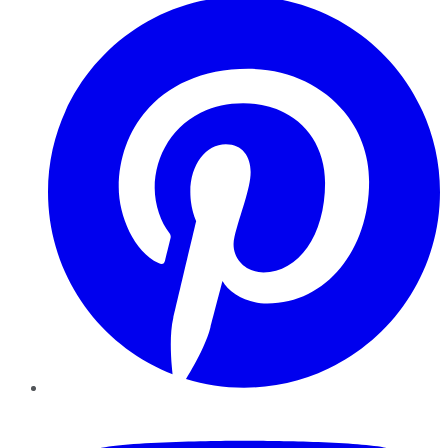
YouTube