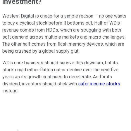
investment?
Western Digital is cheap for a simple reason -- no one wants
to buy a cyclical stock before it bottoms out. Half of WD's
revenue comes from HDDs, which are struggling with both
soft demand across multiple markets and macro challenges.
The other half comes from flash memory devices, which are
being crushed by a global supply glut.
WD's core business should survive this downturn, but its
stock could either flatten out or decline over the next five
years as its growth continues to decelerate. As for its
dividend, investors should stick with
safer income stocks
instead.