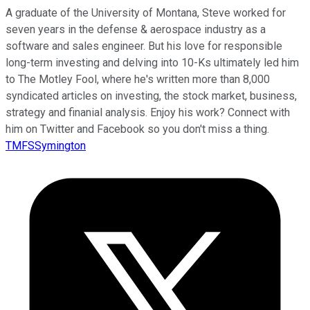
A graduate of the University of Montana, Steve worked for
seven years in the defense & aerospace industry as a
software and sales engineer. But his love for responsible
long-term investing and delving into 10-Ks ultimately led him
to The Motley Fool, where he's written more than 8,000
syndicated articles on investing, the stock market, business,
strategy and finanial analysis. Enjoy his work? Connect with
him on Twitter and Facebook so you don't miss a thing.
TMFSSymington