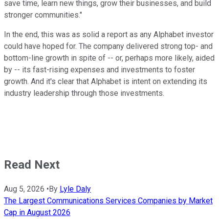
save time, learn new things, grow their businesses, and build
stronger communities."
In the end, this was as solid a report as any Alphabet investor
could have hoped for. The company delivered strong top- and
bottom-line growth in spite of -- or, perhaps more likely, aided
by -- its fast-rising expenses and investments to foster
growth. And it's clear that Alphabet is intent on extending its
industry leadership through those investments.
Read Next
Aug 5, 2026
•
By
Lyle Daly
The Largest Communications Services Companies by Market
Cap in August 2026