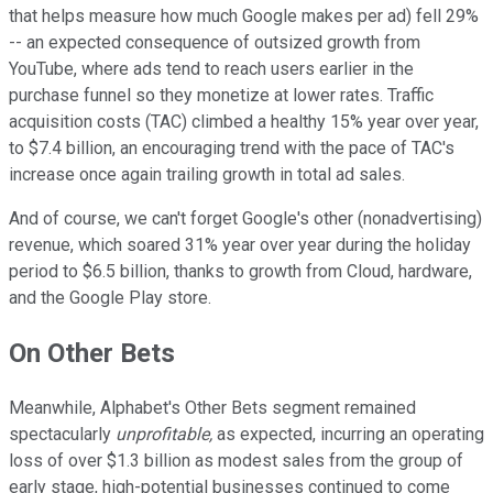
that helps measure how much Google makes per ad) fell 29%
-- an expected consequence of outsized growth from
YouTube, where ads tend to reach users earlier in the
purchase funnel so they monetize at lower rates. Traffic
acquisition costs (TAC) climbed a healthy 15% year over year,
to $7.4 billion, an encouraging trend with the pace of TAC's
increase once again trailing growth in total ad sales.
And of course, we can't forget Google's other (nonadvertising)
revenue, which soared 31% year over year during the holiday
period to $6.5 billion, thanks to growth from Cloud, hardware,
and the Google Play store.
On Other Bets
Meanwhile, Alphabet's Other Bets segment remained
spectacularly
unprofitable,
as expected, incurring an operating
loss of over $1.3 billion as modest sales from the group of
early stage, high-potential businesses continued to come