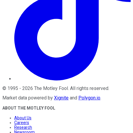
©
1995
-
2026
The Motley Fool
. All rights reserved.
Market data powered by
Xignite
and
Polygon.io
.
ABOUT THE MOTLEY FOOL
About Us
Careers
Research
Newsroom