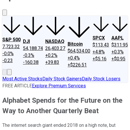
About Us
Contact Us
Investing Philosophy
Motley Fool Mo
SPCX
AAPL
S&P 500
DJI
NASDAQ
Bitcoin
$113.43
$311.95
7,723.32
54,188.74
26,403.27
$64,534.00
+4.8%
+0.3%
-0.0%
-0.3%
+0.2%
+0.4%
+$5.16
+$0.95
-0.23
-160.38
+39.83
+$226.51
Most Active Stocks
Daily Stock Gainers
Daily Stock Losers
FREE ARTICLE
Explore Premium Services
Alphabet Spends for the Future on the
Way to Another Quarterly Beat
The internet search giant ended 2018 on a high note, but