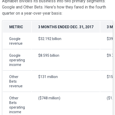
Alphabet divides its business into two primary segments:
Google and Other Bets. Here's how they fared in the fourth
quarter on a year-over-year basis:
METRIC
3 MONTHS ENDED DEC. 31, 2017
3 MO
Google
$32.192 billion
$39.1
revenue
Google
$8.595 billion
$9.7 
operating
income
Other
$131 million
$154 
Bets
revenue
Other
($748 million)
($1.3
Bets
operating
income