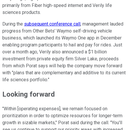
primarily from Fiber high-speed internet and Verily life
sciences products.
During the
subsequent conference call
, management lauded
progress from Other Bets' Waymo self-driving vehicle
business, which launched its Waymo One app in December
enabling program participants to hail and pay for rides. Just
over a month ago, Verily also announced a $1 billion
investment from private equity firm Silver Lake, proceeds
from which Porat says will help the company move forward
with "plans that are complementary and additive to its current
life sciences portfolio."
Looking forward
"Within [operating expenses], we remain focused on
prioritization in order to optimize resources for longer-term
growth in sizable markets," Porat said during the call. "You'll
see us continue to support our priority areas with increased