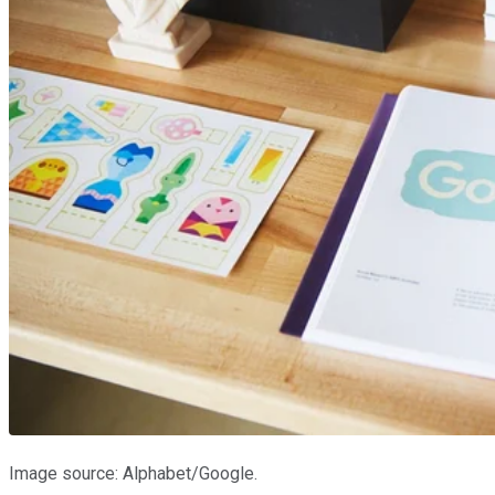
Image source: Alphabet/Google.