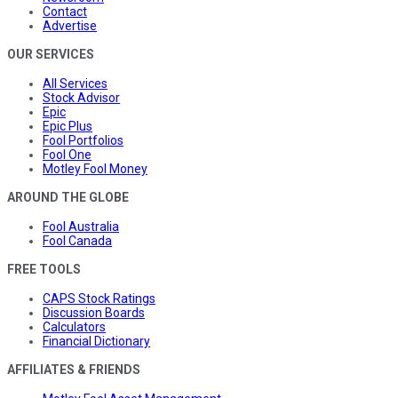
Contact
Advertise
OUR SERVICES
All Services
Stock Advisor
Epic
Epic Plus
Fool Portfolios
Fool One
Motley Fool Money
AROUND THE GLOBE
Fool Australia
Fool Canada
FREE TOOLS
CAPS Stock Ratings
Discussion Boards
Calculators
Financial Dictionary
AFFILIATES & FRIENDS