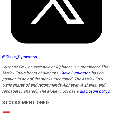
@
Steve_Symington
Suzanne Frey, an executive at Alphabet, is a member of The
Motley Fool's board of directors.
Steve Symington
has no
position in any of the stocks mentioned. The Motley Fool
owns shares of and recommends Alphabet (A shares) and
Alphabet (C shares). The Motley Fool has a
disclosure policy
.
STOCKS MENTIONED