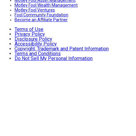
Motley Fool Asset Management
Motley Fool Wealth Management
Motley Fool Ventures
Fool Community Foundation
Become an Affiliate Partner
Terms of Use
Privacy Policy
Disclosure Policy
Accessibility Policy
Copyright, Trademark and Patent Information
Terms and Conditions
Do Not Sell My Personal Information