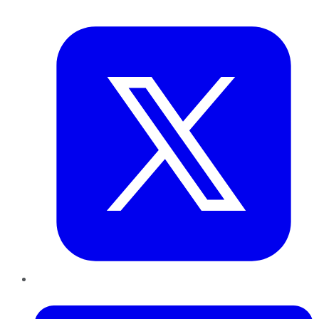
Twitter
LinkedIn