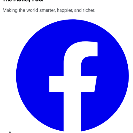
Making the world smarter, happier, and richer.
Facebook