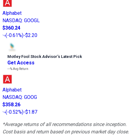
Alphabet
NASDAQ
:
GOOGL
$360.24
(
-0.61%
)
-$2.20
Motley Fool Stock Advisor
’
s Latest Pick
Get Access
---%
Avg Return
Alphabet
NASDAQ
:
GOOG
$358.26
(
-0.52%
)
-$1.87
*Average returns of all recommendations since inception.
Cost basis and return based on previous market day close.