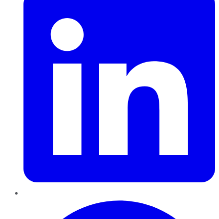
Pinterest