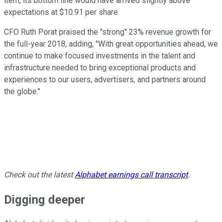
item, its bottom line would have arrived slightly above
expectations at $10.91 per share.
CFO Ruth Porat praised the "strong" 23% revenue growth for
the full-year 2018, adding, "With great opportunities ahead, we
continue to make focused investments in the talent and
infrastructure needed to bring exceptional products and
experiences to our users, advertisers, and partners around
the globe."
Check out the latest
Alphabet earnings call transcript
.
Digging deeper