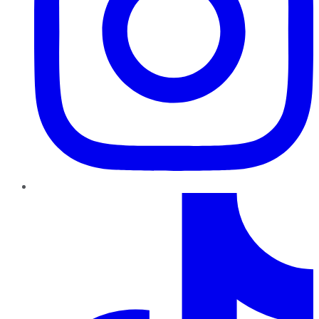
TikTok