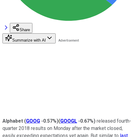
Share
Summarize with AI
Alphabet
(
GOOG
-0.57%
)
(
GOOGL
-0.67%
)
released fourth-
quarter 2018 results on Monday after the market closed,
easily exceeding expectations yet again. But similar to
last