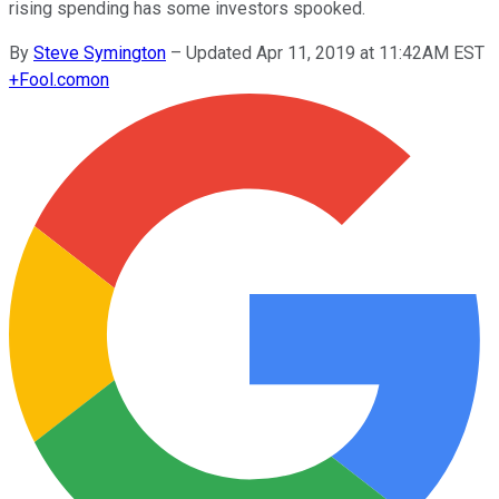
rising spending has some investors spooked.
By
Steve Symington
–
Updated Apr 11, 2019 at 11:42AM EST
+
Fool.com
on