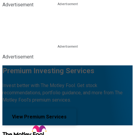
Advertisement
Advertisement
Premium Investing Services
Invest better with The Motley Fool. Get stock
recommendations, portfolio guidance, and more from The
Motley Fool's premium services.
View Premium Services