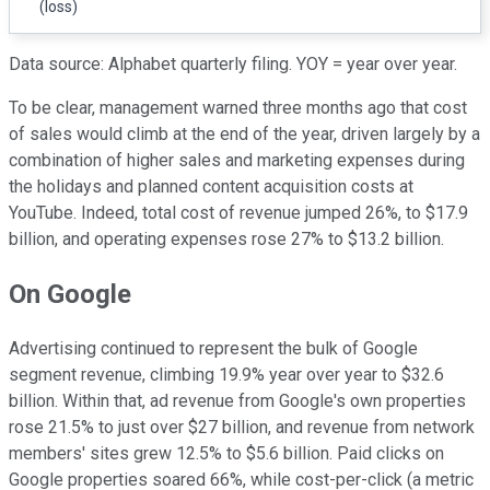
(loss)
Data source: Alphabet quarterly filing. YOY = year over year.
To be clear, management warned three months ago that cost
of sales would climb at the end of the year, driven largely by a
combination of higher sales and marketing expenses during
the holidays and planned content acquisition costs at
YouTube. Indeed, total cost of revenue jumped 26%, to $17.9
billion, and operating expenses rose 27% to $13.2 billion.
On Google
Advertising continued to represent the bulk of Google
segment revenue, climbing 19.9% year over year to $32.6
billion. Within that, ad revenue from Google's own properties
rose 21.5% to just over $27 billion, and revenue from network
members' sites grew 12.5% to $5.6 billion. Paid clicks on
Google properties soared 66%, while cost-per-click (a metric