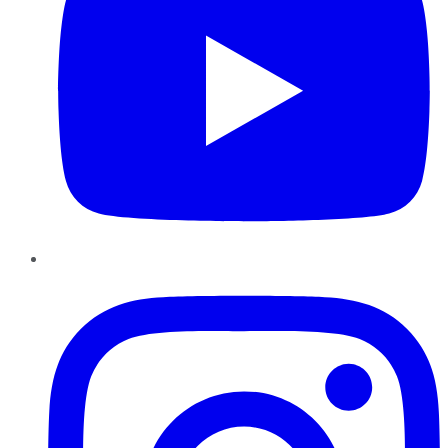
Instagram