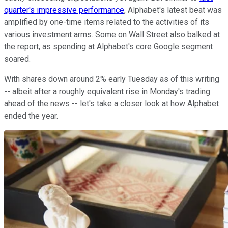
quarter's impressive performance
, Alphabet's latest beat was
amplified by one-time items related to the activities of its
various investment arms. Some on Wall Street also balked at
the report, as spending at Alphabet's core Google segment
soared.
With shares down around 2% early Tuesday as of this writing
-- albeit after a roughly equivalent rise in Monday's trading
ahead of the news -- let's take a closer look at how Alphabet
ended the year.