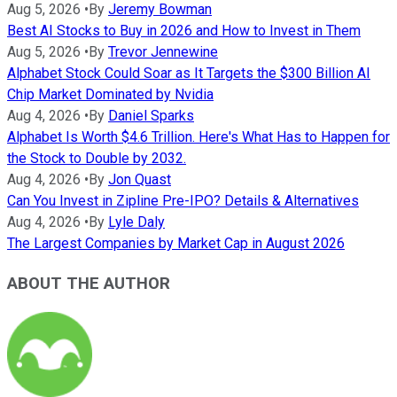
Aug 5, 2026
•
By
Jeremy Bowman
Best AI Stocks to Buy in 2026 and How to Invest in Them
Aug 5, 2026
•
By
Trevor Jennewine
Alphabet Stock Could Soar as It Targets the $300 Billion AI
Chip Market Dominated by Nvidia
Aug 4, 2026
•
By
Daniel Sparks
Alphabet Is Worth $4.6 Trillion. Here's What Has to Happen for
the Stock to Double by 2032.
Aug 4, 2026
•
By
Jon Quast
Can You Invest in Zipline Pre-IPO? Details & Alternatives
Aug 4, 2026
•
By
Lyle Daly
The Largest Companies by Market Cap in August 2026
ABOUT THE AUTHOR