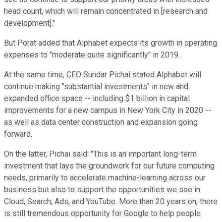
head count, which will remain concentrated in [research and
development]."
But Porat added that Alphabet expects its growth in operating
expenses to "moderate quite significantly" in 2019.
At the same time, CEO Sundar Pichai stated Alphabet will
continue making "substantial investments" in new and
expanded office space -- including $1 billion in capital
improvements for a new campus in New York City in 2020 --
as well as data center construction and expansion going
forward.
On the latter, Pichai said: "This is an important long-term
investment that lays the groundwork for our future computing
needs, primarily to accelerate machine-learning across our
business but also to support the opportunities we see in
Cloud, Search, Ads, and YouTube. More than 20 years on, there
is still tremendous opportunity for Google to help people