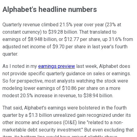
Alphabet's headline numbers
Quarterly revenue climbed 21.5% year over year (23% at
constant currency) to $39.28 billion. That translated to
earnings of $8.948 billion, or $12.77 per share, up 31.6% from
adjusted net income of $9.70 per share in last year's fourth
quarter.
As I noted in my
earnings preview
last week, Alphabet does
not provide specific quarterly guidance on sales or earnings.
So for perspective, most analysts watching the stock were
modeling lower earnings of $10.86 per share on a more
modest 20.5% increase in revenue, to $38.94 billion.
That said, Alphabet's earnings were bolstered in the fourth
quarter by a $1.3 billion unrealized gain recognized under its
other income and expenses (OI&E) line "related to a non-
marketable debt security investment." But even excluding that