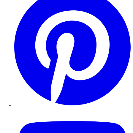
YouTube