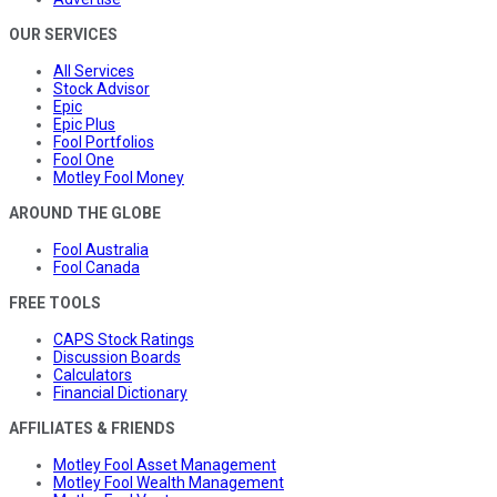
OUR SERVICES
All Services
Stock Advisor
Epic
Epic Plus
Fool Portfolios
Fool One
Motley Fool Money
AROUND THE GLOBE
Fool Australia
Fool Canada
FREE TOOLS
CAPS Stock Ratings
Discussion Boards
Calculators
Financial Dictionary
AFFILIATES & FRIENDS
Motley Fool Asset Management
Motley Fool Wealth Management