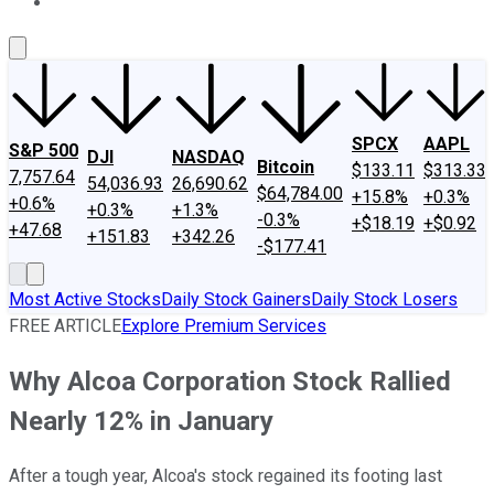
About Us
Contact Us
Investing Philosophy
Motley Fool Mo
SPCX
AAPL
S&P 500
DJI
NASDAQ
Bitcoin
$133.11
$313.33
7,757.64
54,036.93
26,690.62
$64,784.00
+15.8%
+0.3%
+0.6%
+0.3%
+1.3%
-0.3%
+$18.19
+$0.92
+47.68
+151.83
+342.26
-$177.41
Most Active Stocks
Daily Stock Gainers
Daily Stock Losers
FREE ARTICLE
Explore Premium Services
Why Alcoa Corporation Stock Rallied
Nearly 12% in January
After a tough year, Alcoa's stock regained its footing last