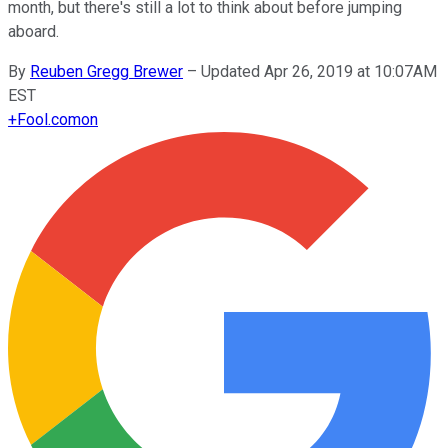
month, but there's still a lot to think about before jumping
aboard.
By
Reuben Gregg Brewer
–
Updated Apr 26, 2019 at 10:07AM
EST
+
Fool.com
on