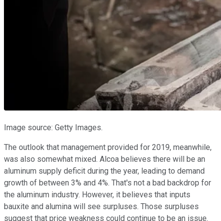
Image source: Getty Images.
The outlook that management provided for 2019, meanwhile,
was also somewhat mixed. Alcoa believes there will be an
aluminum supply deficit during the year, leading to demand
growth of between 3% and 4%. That's not a bad backdrop for
the aluminum industry. However, it believes that inputs
bauxite and alumina will see surpluses. Those surpluses
suggest that price weakness could continue to be an issue.