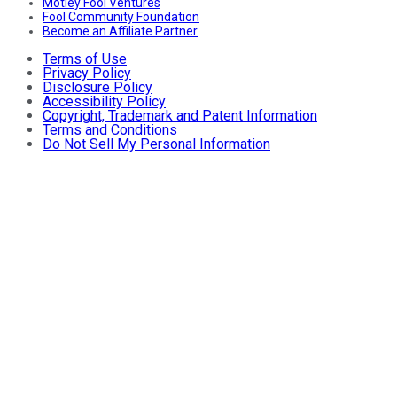
Motley Fool Ventures
Fool Community Foundation
Become an Affiliate Partner
Terms of Use
Privacy Policy
Disclosure Policy
Accessibility Policy
Copyright, Trademark and Patent Information
Terms and Conditions
Do Not Sell My Personal Information