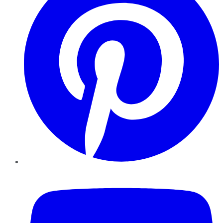
YouTube