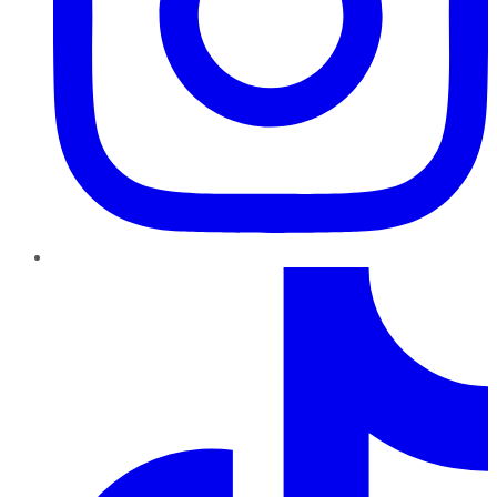
TikTok