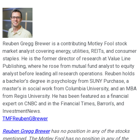
Reuben Gregg Brewer is a contributing Motley Fool stock
market analyst covering energy, utilities, REITs, and consumer
staples. He is the former director of research at Value Line
Publishing, where he rose from mutual fund analyst to equity
analyst before leading all research operations. Reuben holds
a bachelor’s degree in psychology from SUNY Purchase, a
master’s in social work from Columbia University, and an MBA
from Regis University. He has been featured as a financial
expert on CNBC and in the Financial Times, Barron’s, and
InvestmentNews.
TMFReubenGBrewer
Reuben Gregg Brewer
has no position in any of the stocks
mentioned. The Motley Fool has no position in any of the