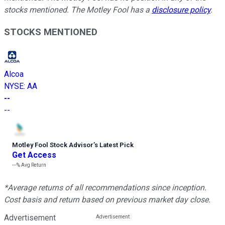
stocks mentioned. The Motley Fool has a
disclosure policy
.
STOCKS MENTIONED
Alcoa
NYSE
:
AA
--
--
Motley Fool Stock Advisor
’
s Latest Pick
Get Access
---%
Avg Return
*Average returns of all recommendations since inception.
Cost basis and return based on previous market day close.
Advertisement