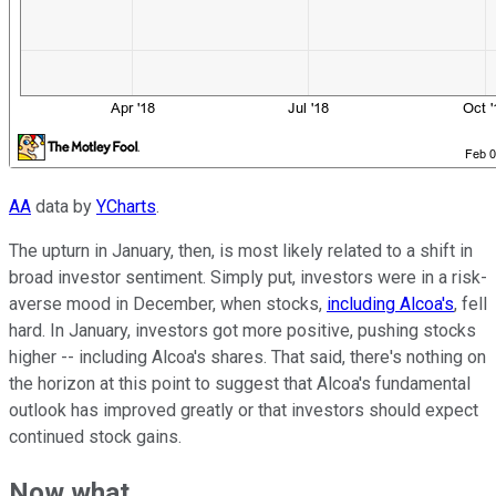
AA
data by
YCharts
.
The upturn in January, then, is most likely related to a shift in
broad investor sentiment. Simply put, investors were in a risk-
averse mood in December, when stocks,
including Alcoa's
, fell
hard. In January, investors got more positive, pushing stocks
higher -- including Alcoa's shares. That said, there's nothing on
the horizon at this point to suggest that Alcoa's fundamental
outlook has improved greatly or that investors should expect
continued stock gains.
Now what