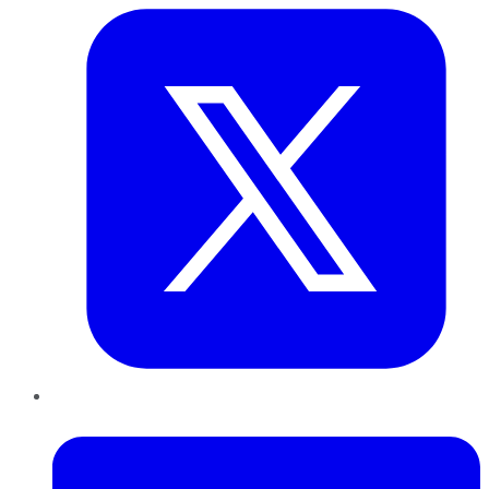
LinkedIn