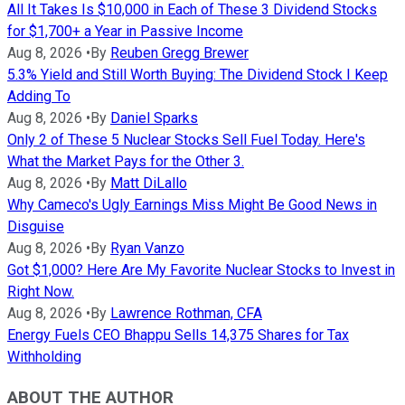
All It Takes Is $10,000 in Each of These 3 Dividend Stocks
for $1,700+ a Year in Passive Income
Aug 8, 2026
•
By
Reuben Gregg Brewer
5.3% Yield and Still Worth Buying: The Dividend Stock I Keep
Adding To
Aug 8, 2026
•
By
Daniel Sparks
Only 2 of These 5 Nuclear Stocks Sell Fuel Today. Here's
What the Market Pays for the Other 3.
Aug 8, 2026
•
By
Matt DiLallo
Why Cameco's Ugly Earnings Miss Might Be Good News in
Disguise
Aug 8, 2026
•
By
Ryan Vanzo
Got $1,000? Here Are My Favorite Nuclear Stocks to Invest in
Right Now.
Aug 8, 2026
•
By
Lawrence Rothman, CFA
Energy Fuels CEO Bhappu Sells 14,375 Shares for Tax
Withholding
ABOUT THE AUTHOR