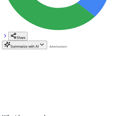
Share
Summarize with AI