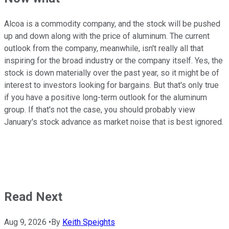
Alcoa is a commodity company, and the stock will be pushed
up and down along with the price of aluminum. The current
outlook from the company, meanwhile, isn't really all that
inspiring for the broad industry or the company itself. Yes, the
stock is down materially over the past year, so it might be of
interest to investors looking for bargains. But that's only true
if you have a positive long-term outlook for the aluminum
group. If that's not the case, you should probably view
January's stock advance as market noise that is best ignored.
Read Next
Aug 9, 2026
•
By
Keith Speights