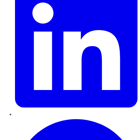
Pinterest