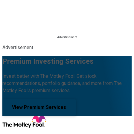
Advertisement
Premium Investing Services
Invest better with The Motley Fool. Get stock
recommendations, portfolio guidance, and more from The
Motley Fool's premium services.
View Premium Services