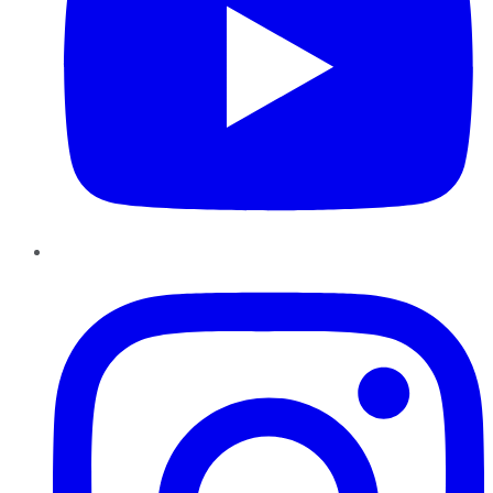
Instagram