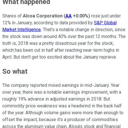
What happened
Shares of
Alcoa Corporation
(
AA
+0.00%
)
rose just under
12% in January, according to data provided by
S&P Global
Market Intelligence
. That's a notable change in direction, since
the stock was down around 40% over the past 12 months. The
truth is, 2018 was a pretty disastrous year for the stock,
which has been cut in half after reaching near-term highs in
April. But don't get too excited about the January reprieve.
So what
The company reported mixed earnings in mid-January. Year
over year, there was a notable earnings improvement, with a
roughly 19% advance in adjusted earnings in 2018. But
commodity price weakness was a headwind in the back half
of the year. Although volume gains were more than enough to
offset the impact, because it's a producer of commodities
across the aluminum value chain, Alcoa's stock and financial