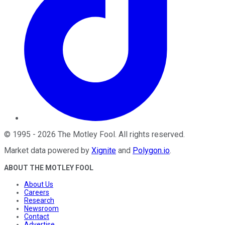
©
1995
-
2026
The Motley Fool
. All rights reserved.
Market data powered by
Xignite
and
Polygon.io
.
ABOUT THE MOTLEY FOOL
About Us
Careers
Research
Newsroom
Contact
Advertise