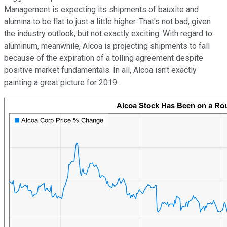
Management is expecting its shipments of bauxite and
alumina to be flat to just a little higher. That's not bad, given
the industry outlook, but not exactly exciting. With regard to
aluminum, meanwhile, Alcoa is projecting shipments to fall
because of the expiration of a tolling agreement despite
positive market fundamentals. In all, Alcoa isn't exactly
painting a great picture for 2019.