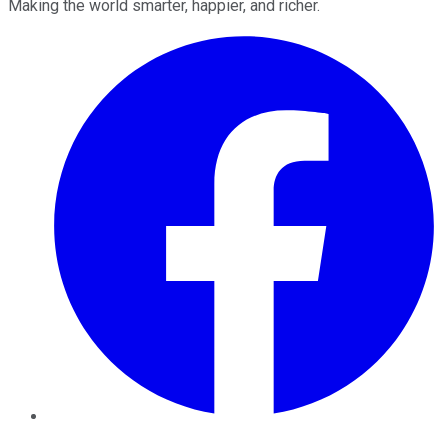
Making the world smarter, happier, and richer.
Facebook
Twitter