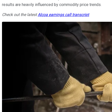
results are heavily influenced by commodity price trends.
Check out the latest
Alcoa
earnings call transcript
.