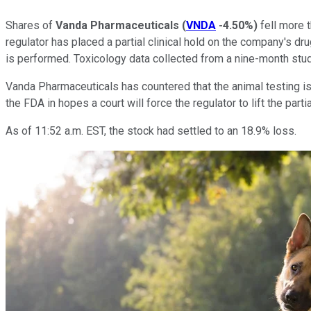
Shares of
Vanda Pharmaceuticals
(
VNDA
-4.50%
)
fell more 
regulator has placed a partial clinical hold on the company's dru
is performed. Toxicology data collected from a nine-month stu
Vanda Pharmaceuticals has countered that the animal testing is 
the FDA in hopes a court will force the regulator to lift the part
As of 11:52 a.m. EST, the stock had settled to an 18.9% loss.