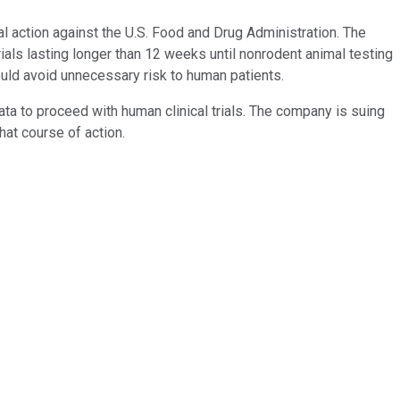
 action against the U.S. Food and Drug Administration. The
trials lasting longer than 12 weeks until nonrodent animal testing
uld avoid unnecessary risk to human patients.
ata to proceed with human clinical trials. The company is suing
that course of action.