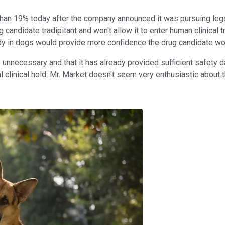
than 19% today after the company announced it was pursuing legal
g candidate tradipitant and won't allow it to enter human clinical 
dy in dogs would provide more confidence the drug candidate wo
unnecessary and that it has already provided sufficient safety d
ial clinical hold. Mr. Market doesn't seem very enthusiastic about 