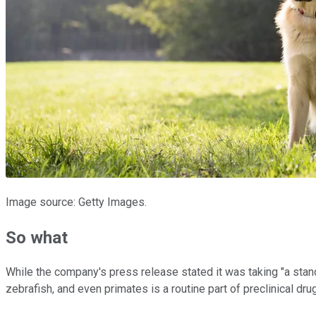
Image source: Getty Images.
So what
While the company's press release stated it was taking "a stand
zebrafish, and even primates is a routine part of preclinical d