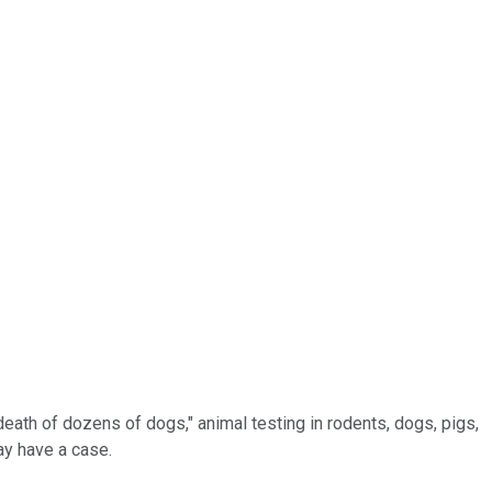
eath of dozens of dogs," animal testing in rodents, dogs, pigs,
ay have a case.