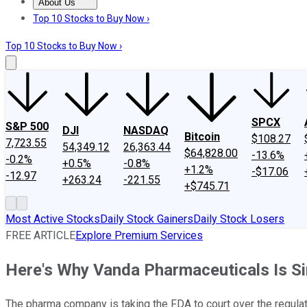
About Us
About Us
Contact Us
Investing Philosophy
Motley Fool Mo
Top 10 Stocks to Buy Now ›
Top 10 Stocks to Buy Now ›
SPCX
S&P 500
DJI
NASDAQ
Bitcoin
$108.27
7,723.55
54,349.12
26,363.44
$64,828.00
-13.6%
-0.2%
+0.5%
-0.8%
+1.2%
-$17.06
-12.97
+263.24
-221.55
+$745.71
Most Active Stocks
Daily Stock Gainers
Daily Stock Losers
FREE ARTICLE
Explore Premium Services
Here's Why Vanda Pharmaceuticals Is S
The pharma company is taking the FDA to court over the regulato