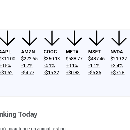
ney
Fool Community Foundation
Reviews
Newsroom
YouTube
Link
AAPL
AMZN
GOOG
META
MSFT
NVDA
$311.00
$272.65
$360.13
$588.77
$487.46
$219.22
+0.5%
-1.7%
-4.1%
+0.1%
-1.1%
+3.4%
+$1.62
-$4.77
-$15.22
+$0.83
-$5.35
+$7.28
inking Today
r's insistence on animal testing.