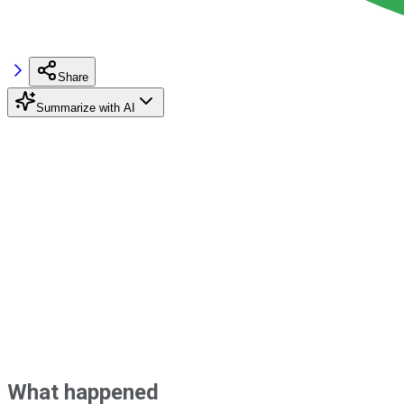
Share
Summarize with AI
What happened