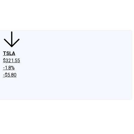
edIn
X
Facebook
Instagram
Discussion Boards
CAPS - Stock Picki
TSLA
$321.55
-1.8%
-$5.80