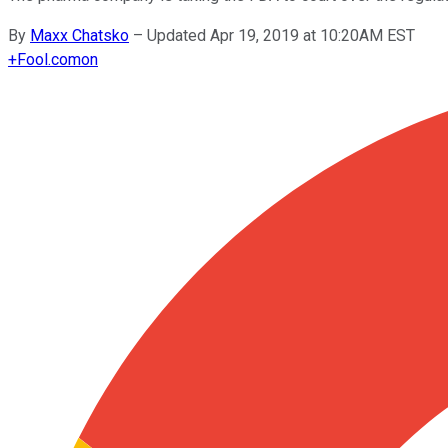
By
Maxx Chatsko
–
Updated Apr 19, 2019 at 10:20AM EST
+
Fool.com
on