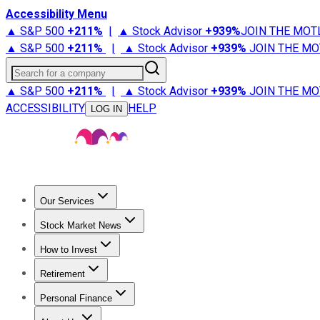
Accessibility Menu
▲ S&P 500
+
211%
|
▲ Stock Advisor
+
939%
JOIN THE MOT
▲ S&P 500
+
211%
|
▲ Stock Advisor
+
939%
JOIN THE MO
Search for a company
▲ S&P 500
+
211%
|
▲ Stock Advisor
+
939%
JOIN THE MO
ACCESSIBILITY
HELP
LOG IN
Our Services
All Services
Stock Advisor
Epic
Epic Plus
Fool Portfolios
Fo
Stock Market News
Trending News
Stock Market News
Market Movers
Tech S
How to Invest
How to Invest Money
What to Invest In
How to Invest in S
Retirement
Retirement News
Retirement 101
Types of Retirement Ac
Personal Finance
Best Credit Cards
Compare Credit Cards
Credit Card Revi