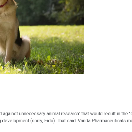
 against unnecessary animal research" that would result in the "d
rug development (sorry, Fido). That said, Vanda Pharmaceuticals m