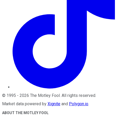
©
1995
-
2026
The Motley Fool
. All rights reserved.
Market data powered by
Xignite
and
Polygon.io
.
ABOUT THE MOTLEY FOOL