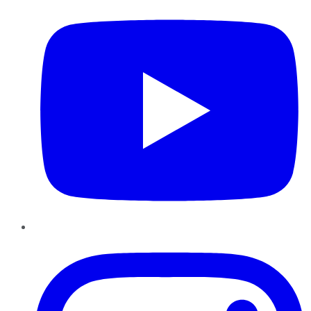
Instagram