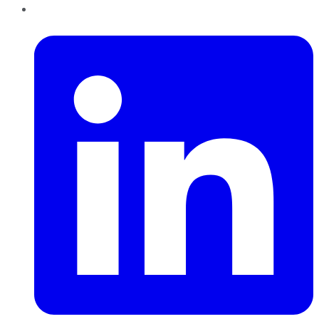
LinkedIn