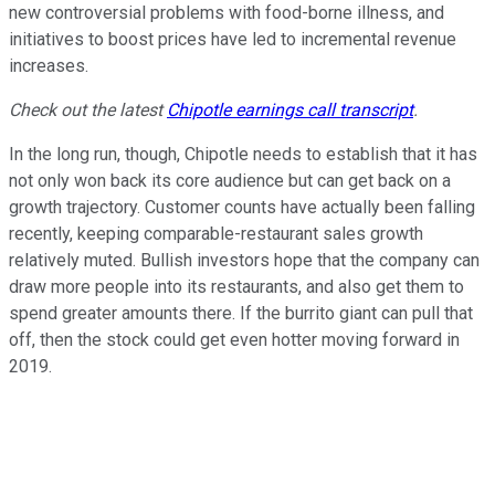
new controversial problems with food-borne illness, and
initiatives to boost prices have led to incremental revenue
increases.
Check out the latest
Chipotle earnings call transcript
.
In the long run, though, Chipotle needs to establish that it has
not only won back its core audience but can get back on a
growth trajectory. Customer counts have actually been falling
recently, keeping comparable-restaurant sales growth
relatively muted. Bullish investors hope that the company can
draw more people into its restaurants, and also get them to
spend greater amounts there. If the burrito giant can pull that
off, then the stock could get even hotter moving forward in
2019.