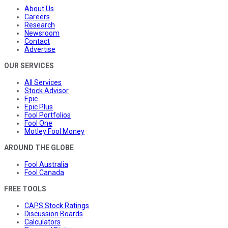
About Us
Careers
Research
Newsroom
Contact
Advertise
OUR SERVICES
All Services
Stock Advisor
Epic
Epic Plus
Fool Portfolios
Fool One
Motley Fool Money
AROUND THE GLOBE
Fool Australia
Fool Canada
FREE TOOLS
CAPS Stock Ratings
Discussion Boards
Calculators