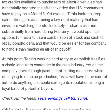
tax credits available to purchasers of electric vehicles has
essentially boosted the after-tax price that U.S. consumers
have to pay on a Model 3. Yet even as Tesla looks to keep
sales strong, it's also facing a key debt maturity that has
investors watching the stock closely. If shares can rise
substantially from here during February, it would open up
options for Tesla to use a combination of stock and cash to
repay bondholders, and that would be easier for the company
to handle than making an all-cash payoff.
At this point, Tesla's working hard to try to establish itself as
a viable long-term contender in the auto industry. Yet as the
company goes through painful cost-cutting measures while
still trying to ramp up production, Tesla will have to be careful
not to do anything that could damage its reputation among a
loyal base of potential buyers.
Check out the latest
Tesla earnings call transcript
.