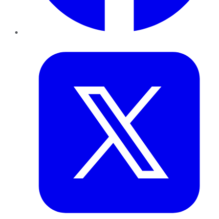
Twitter