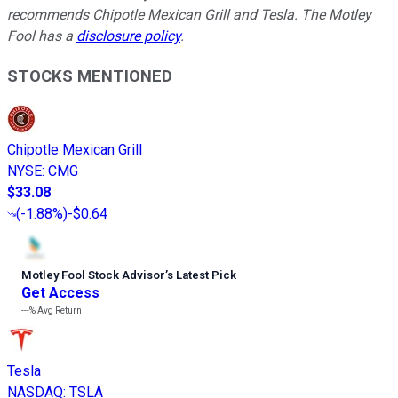
recommends Chipotle Mexican Grill and Tesla. The Motley
Fool has a
disclosure policy
.
STOCKS MENTIONED
Chipotle Mexican Grill
NYSE
:
CMG
$33.08
(
-1.88%
)
-$0.64
Motley Fool Stock Advisor
’
s Latest Pick
Get Access
---%
Avg Return
Tesla
NASDAQ
:
TSLA