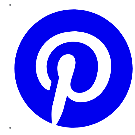
Pinterest
YouTube