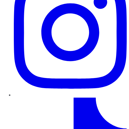
TikTok