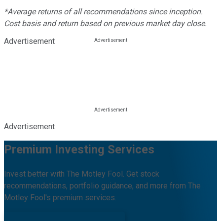
*Average returns of all recommendations since inception.
Cost basis and return based on previous market day close.
Advertisement
Advertisement
Premium Investing Services
Invest better with The Motley Fool. Get stock
recommendations, portfolio guidance, and more from The
Motley Fool's premium services.