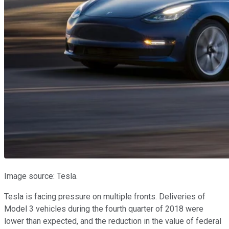
Image source: Tesla.
Tesla is facing pressure on multiple fronts. Deliveries of
Model 3 vehicles during the fourth quarter of 2018 were
lower than expected, and the reduction in the value of federal