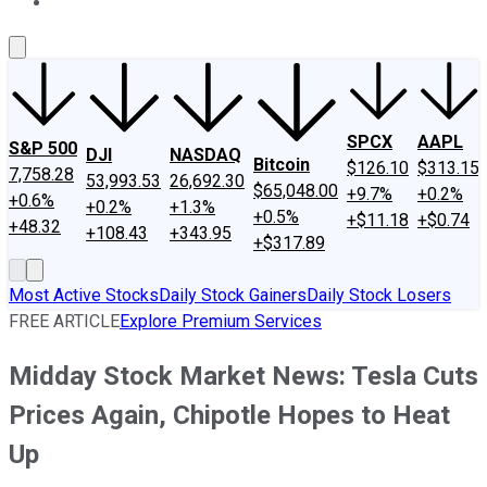
About Us
Contact Us
Investing Philosophy
Motley Fool Mo
SPCX
AAPL
S&P 500
DJI
NASDAQ
Bitcoin
$126.10
$313.15
7,758.28
53,993.53
26,692.30
$65,048.00
+9.7%
+0.2%
+0.6%
+0.2%
+1.3%
+0.5%
+$11.18
+$0.74
+48.32
+108.43
+343.95
+$317.89
Most Active Stocks
Daily Stock Gainers
Daily Stock Losers
FREE ARTICLE
Explore Premium Services
Midday Stock Market News: Tesla Cuts
Prices Again, Chipotle Hopes to Heat
Up