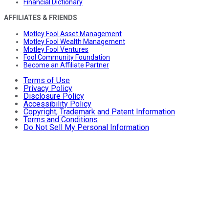
Financial Dictionary
AFFILIATES & FRIENDS
Motley Fool Asset Management
Motley Fool Wealth Management
Motley Fool Ventures
Fool Community Foundation
Become an Affiliate Partner
Terms of Use
Privacy Policy
Disclosure Policy
Accessibility Policy
Copyright, Trademark and Patent Information
Terms and Conditions
Do Not Sell My Personal Information