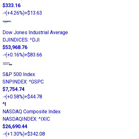
$333.16
(
+4.26%
)
+$13.63
Dow Jones Industrial Average
DJINDICES
:
^DJI
$53,968.76
(
+0.16%
)
+$83.66
S&P 500 Index
SNPINDEX
:
^GSPC
$7,754.74
(
+0.58%
)
+$44.78
^I
NASDAQ Composite Index
NASDAQINDEX
:
^IXIC
$26,690.44
(
+1.30%
)
+$342.08