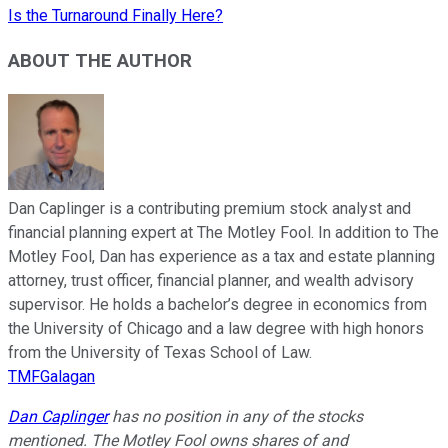
Is the Turnaround Finally Here?
ABOUT THE AUTHOR
Dan Caplinger is a contributing premium stock analyst and
financial planning expert at The Motley Fool. In addition to The
Motley Fool, Dan has experience as a tax and estate planning
attorney, trust officer, financial planner, and wealth advisory
supervisor. He holds a bachelor’s degree in economics from
the University of Chicago and a law degree with high honors
from the University of Texas School of Law.
TMFGalagan
Dan Caplinger
has no position in any of the stocks
mentioned. The Motley Fool owns shares of and