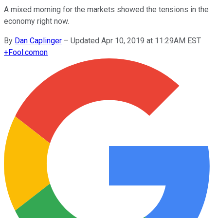
A mixed morning for the markets showed the tensions in the
economy right now.
By
Dan Caplinger
–
Updated Apr 10, 2019 at 11:29AM EST
+
Fool.com
on