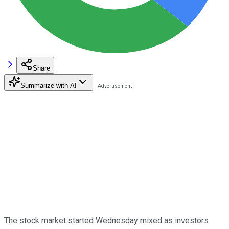
Share
Summarize with AI
The stock market started Wednesday mixed as investors