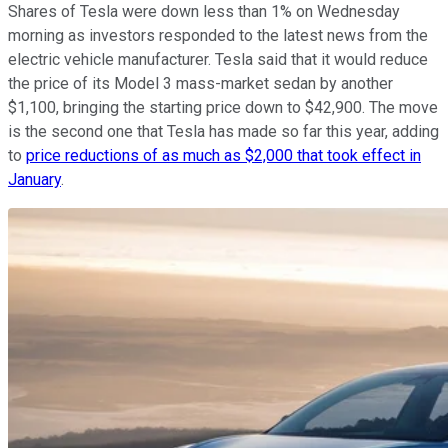
Shares of Tesla were down less than 1% on Wednesday
morning as investors responded to the latest news from the
electric vehicle manufacturer. Tesla said that it would reduce
the price of its Model 3 mass-market sedan by another
$1,100, bringing the starting price down to $42,900. The move
is the second one that Tesla has made so far this year, adding
to
price reductions of as much as $2,000 that took effect in
January
.