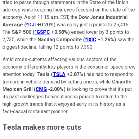
tried to parse through statements in the State of the Union
address while keeping their eyes focused on the state of the
economy. As of 11:15 a.m. EST, the
Dow Jones Industrial
Average
(
^DJI
+0.20%
)
was up by just 5 points to 25,416.
The
S&P 500
(
^GSPC
+0.58%
)
eased lower by 3 points to
2,735, while the
Nasdaq Composite
(
^IXIC
+1.26%
)
saw the
biggest decline, falling 12 points to 7,390.
Amid cross-currents affecting various sectors of the
economy differently, key players in the consumer space drew
attention today.
Tesla
(
TSLA
+3.87%
)
has had to respond to
tremors in vehicle demand by cutting prices, while
Chipotle
Mexican Grill
(
CMG
-2.00%
)
is looking to prove that it's put
its past challenges behind it and is poised to return to the
high-growth trends that it enjoyed early in its history as a
fast-casual restaurant pioneer.
Tesla makes more cuts