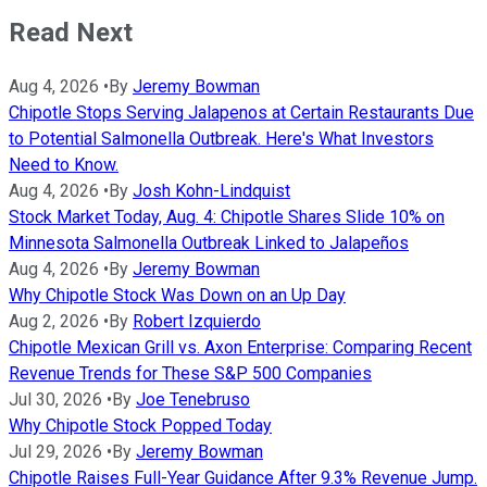
Read Next
Aug 4, 2026
•
By
Jeremy Bowman
Chipotle Stops Serving Jalapenos at Certain Restaurants Due
to Potential Salmonella Outbreak. Here's What Investors
Need to Know.
Aug 4, 2026
•
By
Josh Kohn-Lindquist
Stock Market Today, Aug. 4: Chipotle Shares Slide 10% on
Minnesota Salmonella Outbreak Linked to Jalapeños
Aug 4, 2026
•
By
Jeremy Bowman
Why Chipotle Stock Was Down on an Up Day
Aug 2, 2026
•
By
Robert Izquierdo
Chipotle Mexican Grill vs. Axon Enterprise: Comparing Recent
Revenue Trends for These S&P 500 Companies
Jul 30, 2026
•
By
Joe Tenebruso
Why Chipotle Stock Popped Today
Jul 29, 2026
•
By
Jeremy Bowman
Chipotle Raises Full-Year Guidance After 9.3% Revenue Jump.