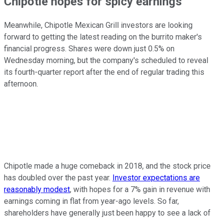
Chipotle hopes for spicy earnings
Meanwhile, Chipotle Mexican Grill investors are looking
forward to getting the latest reading on the burrito maker's
financial progress. Shares were down just 0.5% on
Wednesday morning, but the company's scheduled to reveal
its fourth-quarter report after the end of regular trading this
afternoon.
Chipotle made a huge comeback in 2018, and the stock price
has doubled over the past year.
Investor expectations are
reasonably modest
, with hopes for a 7% gain in revenue with
earnings coming in flat from year-ago levels. So far,
shareholders have generally just been happy to see a lack of