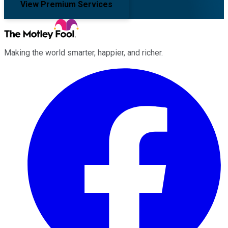
View Premium Services
Making the world smarter, happier, and richer.
Facebook