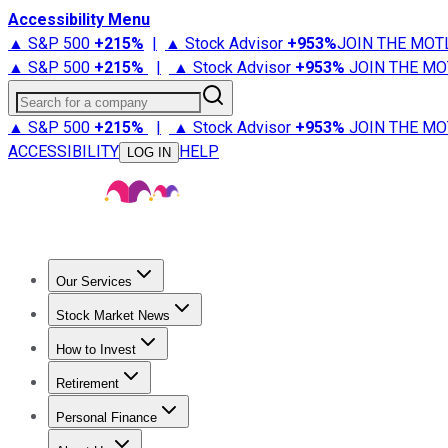
Accessibility Menu
▲ S&P 500
+
215%
|
▲ Stock Advisor
+
953%
JOIN THE MOT
▲ S&P 500
+
215%
|
▲ Stock Advisor
+
953%
JOIN THE MO
Search for a company
▲ S&P 500
+
215%
|
▲ Stock Advisor
+
953%
JOIN THE MO
ACCESSIBILITY
HELP
LOG IN
Our Services
All Services
Stock Advisor
Epic
Epic Plus
Fool Portfolios
Fo
Stock Market News
Trending News
Stock Market News
Market Movers
Tech S
How to Invest
How to Invest Money
What to Invest In
How to Invest in S
Retirement
Retirement News
Retirement 101
Types of Retirement Ac
Personal Finance
Best Credit Cards
Compare Credit Cards
Credit Card Revi