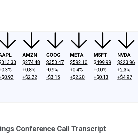
ney
Fool Community Foundation
Reviews
Newsroom
YouTube
Link
AAPL
AMZN
GOOG
META
MSFT
NVDA
$313.33
$274.48
$353.47
$592.10
$499.99
$223.96
+0.3%
+0.8%
-0.9%
+0.4%
+0.0%
+2.3%
+$0.92
+$2.22
-$3.15
+$2.20
+$0.13
+$4.97
ngs Conference Call Transcript