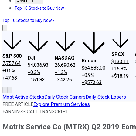
About Us
About Us
Contact Us
Investing Philosophy
Motley Fool Mo
Top 10 Stocks to Buy Now ›
Top 10 Stocks to Buy Now ›
SPCX
S&P 500
DJI
NASDAQ
Bitcoin
$133.11
7,757.64
54,036.93
26,690.62
$64,883.00
+15.8%
+0.6%
+0.3%
+1.3%
+0.9%
+$18.19
+47.68
+151.83
+342.26
+$573.63
Most Active Stocks
Daily Stock Gainers
Daily Stock Losers
FREE ARTICLE
Explore Premium Services
EARNINGS CALL TRANSCRIPT
Matrix Service Co (MTRX) Q2 2019 Earni