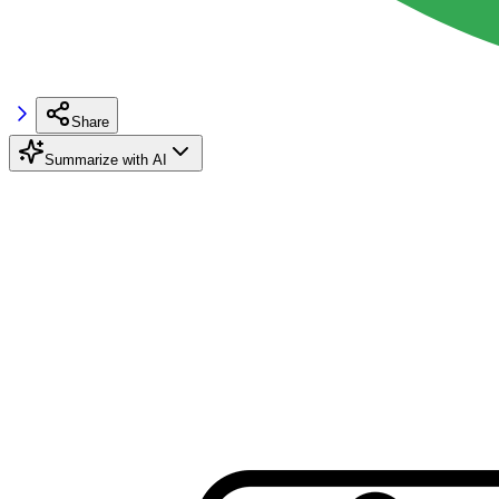
Share
Summarize with AI