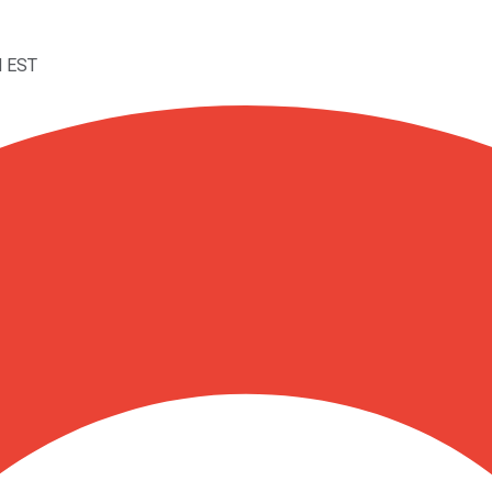
M EST