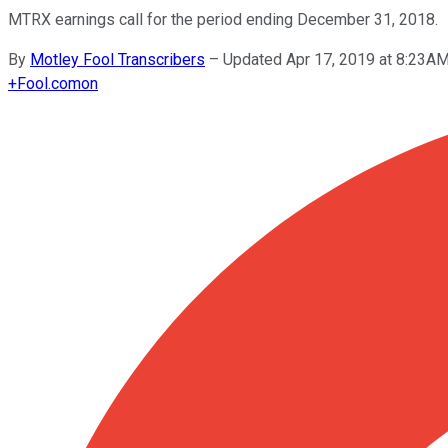
MTRX earnings call for the period ending December 31, 2018.
By
Motley Fool Transcribers
–
Updated Apr 17, 2019 at 8:23A
+
Fool.com
on