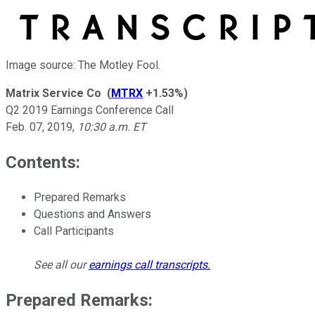
Image source: The Motley Fool.
Matrix Service Co
(
MTRX
+1.53%
)
Q2 2019 Earnings Conference Call
Feb. 07, 2019
,
10:30 a.m. ET
Contents:
Prepared Remarks
Questions and Answers
Call Participants
See all our
earnings call transcripts
.
Prepared Remarks: