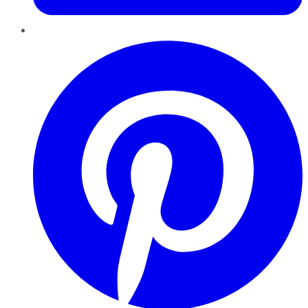
Pinterest