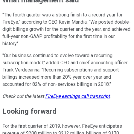
What management said
"The fourth quarter was a strong finish to a record year for
FireEye," according to CEO Kevin Mandia. "We posted double-
digit billings growth for the quarter and the year, and achieved
full-year non-GAAP profitability for the first time in our
history."
"Our business continued to evolve toward a recurring
subscription model," added CFO and chief accounting officer
Frank Verdecanna. "Recurring subscriptions and support
billings increased more than 20% year over year and
accounted for 82% of non-services billings in 2018."
Check out the latest
FireEye
earnings call transcript
.
Looking forward
For the first quarter of 2019, however, FireEye anticipates
revenue of $208 million to $212 million, billings of $170