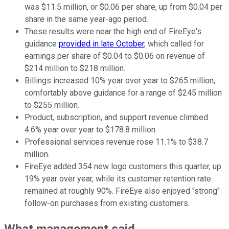
was $11.5 million, or $0.06 per share, up from $0.04 per
share in the same year-ago period.
These results were near the high end of FireEye's
guidance
provided in late October
, which called for
earnings per share of $0.04 to $0.06 on revenue of
$214 million to $218 million.
Billings increased 10% year over year to $265 million,
comfortably above guidance for a range of $245 million
to $255 million.
Product, subscription, and support revenue climbed
4.6% year over year to $178.8 million.
Professional services revenue rose 11.1% to $38.7
million.
FireEye added 354 new logo customers this quarter, up
19% year over year, while its customer retention rate
remained at roughly 90%. FireEye also enjoyed "strong"
follow-on purchases from existing customers.