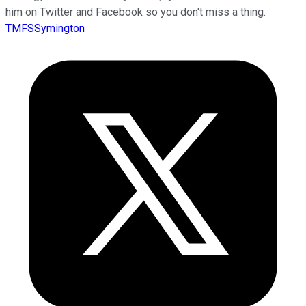
him on Twitter and Facebook so you don't miss a thing.
TMFSSymington