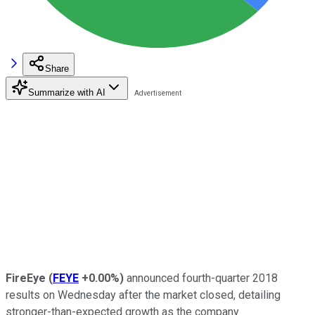
Share
Summarize with AI
FireEye
(
FEYE
+0.00%
)
announced fourth-quarter 2018
results on Wednesday after the market closed, detailing
stronger-than-expected growth as the company