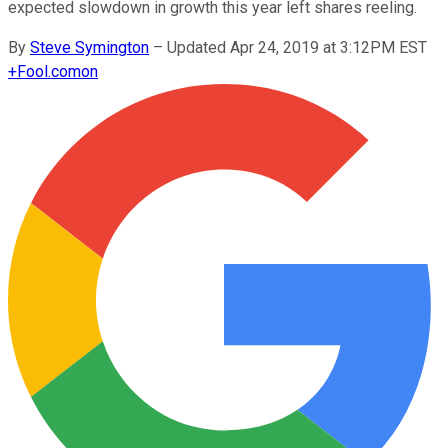
expected slowdown in growth this year left shares reeling.
By
Steve Symington
–
Updated Apr 24, 2019 at 3:12PM EST
+
Fool.com
on