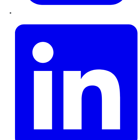
LinkedIn