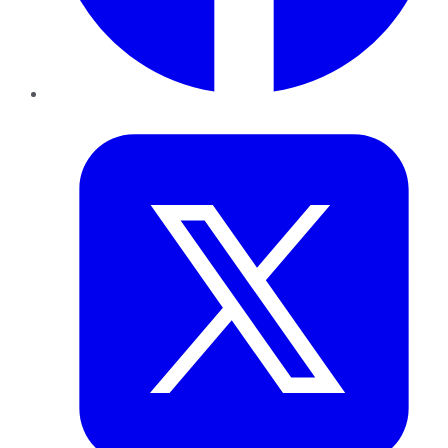
Twitter