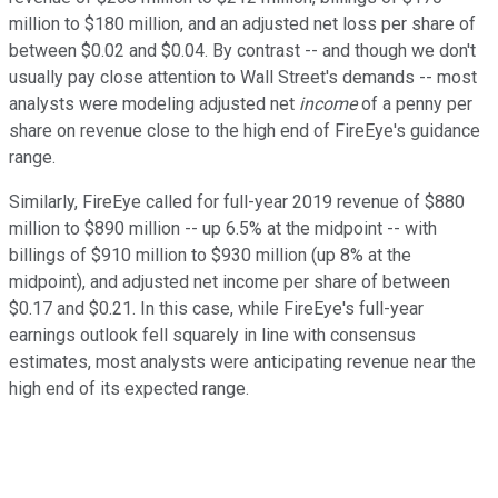
million to $180 million, and an adjusted net loss per share of
between $0.02 and $0.04. By contrast -- and though we don't
usually pay close attention to Wall Street's demands -- most
analysts were modeling adjusted net
income
of a penny per
share on revenue close to the high end of FireEye's guidance
range.
Similarly, FireEye called for full-year 2019 revenue of $880
million to $890 million -- up 6.5% at the midpoint -- with
billings of $910 million to $930 million (up 8% at the
midpoint), and adjusted net income per share of between
$0.17 and $0.21. In this case, while FireEye's full-year
earnings outlook fell squarely in line with consensus
estimates, most analysts were anticipating revenue near the
high end of its expected range.