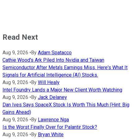
Read Next
Aug 9, 2026
•
By
Adam Spatacco
Cathie Wood's Ark Piled Into Nvidia and Taiwan
Semiconductor After Meta's Earnings Miss. Here's What It
Signals for Artificial Intelligence (AI) Stocks.
Aug 9, 2026
•
By
Will Healy
Intel Foundry Lands a Major New Client Worth Watching
Aug 9, 2026
•
By
Jack Delaney
Dan Ives Says SpaceX Stock Is Worth This Much (Hint: Big
Gains Ahead)
Aug 9, 2026
•
By
Lawrence Nga
Is the Worst Finally Over for Palantir Stock?
Aug 9, 2026
•
By
Bryan White