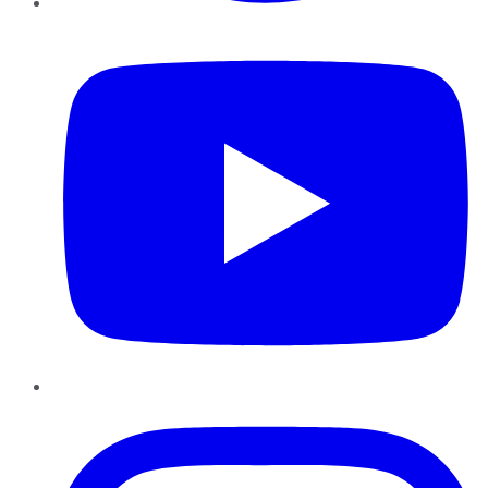
YouTube
Instagram