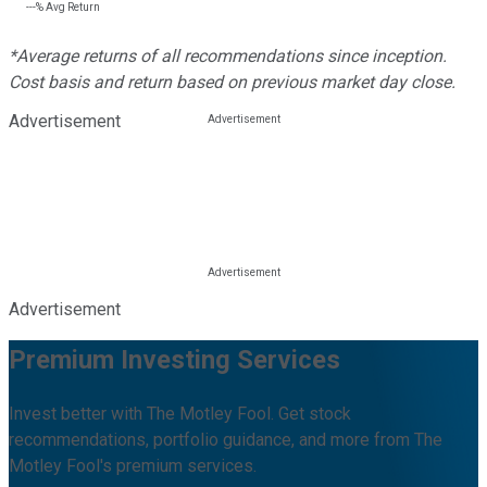
---%
Avg Return
*Average returns of all recommendations since inception.
Cost basis and return based on previous market day close.
Advertisement
Advertisement
Premium Investing Services
Invest better with The Motley Fool. Get stock
recommendations, portfolio guidance, and more from The
Motley Fool's premium services.