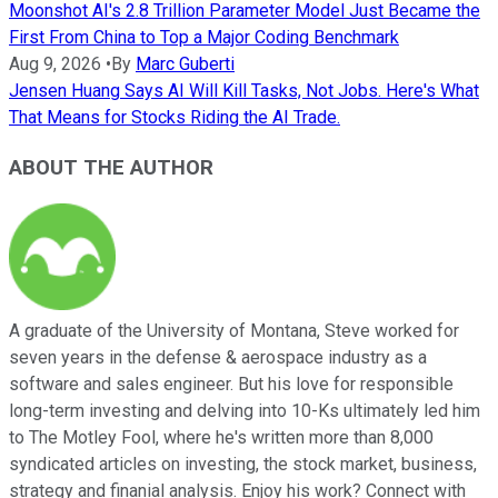
Moonshot AI's 2.8 Trillion Parameter Model Just Became the
First From China to Top a Major Coding Benchmark
Aug 9, 2026
•
By
Marc Guberti
Jensen Huang Says AI Will Kill Tasks, Not Jobs. Here's What
That Means for Stocks Riding the AI Trade.
ABOUT THE AUTHOR
A graduate of the University of Montana, Steve worked for
seven years in the defense & aerospace industry as a
software and sales engineer. But his love for responsible
long-term investing and delving into 10-Ks ultimately led him
to The Motley Fool, where he's written more than 8,000
syndicated articles on investing, the stock market, business,
strategy and finanial analysis. Enjoy his work? Connect with