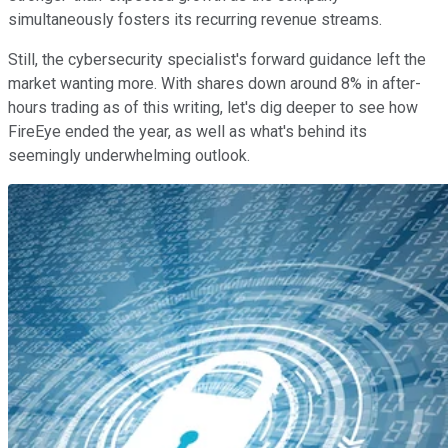
simultaneously fosters its recurring revenue streams.
Still, the cybersecurity specialist's forward guidance left the
market wanting more. With shares down around 8% in after-
hours trading as of this writing, let's dig deeper to see how
FireEye ended the year, as well as what's behind its
seemingly underwhelming outlook.