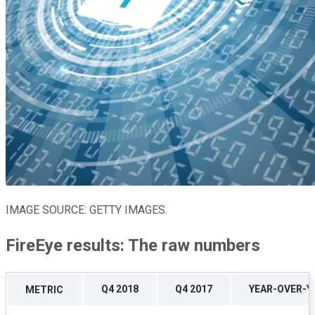
IMAGE SOURCE: GETTY IMAGES.
FireEye results: The raw numbers
Q4 2018
Q4 2017
YEAR-OVER-
METRIC