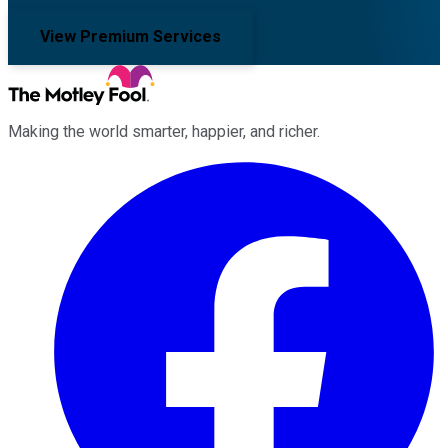
View Premium Services
Making the world smarter, happier, and richer.
Facebook