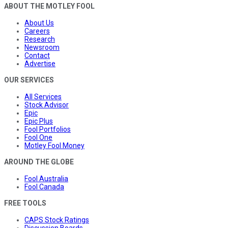
ABOUT THE MOTLEY FOOL
About Us
Careers
Research
Newsroom
Contact
Advertise
OUR SERVICES
All Services
Stock Advisor
Epic
Epic Plus
Fool Portfolios
Fool One
Motley Fool Money
AROUND THE GLOBE
Fool Australia
Fool Canada
FREE TOOLS
CAPS Stock Ratings
Discussion Boards