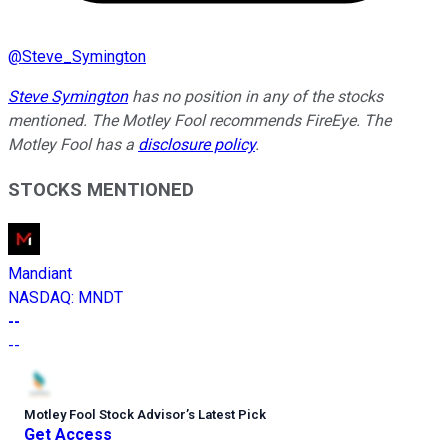
@
Steve_Symington
Steve Symington
has no position in any of the stocks
mentioned. The Motley Fool recommends FireEye. The
Motley Fool has a
disclosure policy
.
STOCKS MENTIONED
Mandiant
NASDAQ
:
MNDT
--
--
Motley Fool Stock Advisor
’
s Latest Pick
Get Access