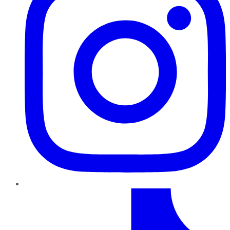
TikTok