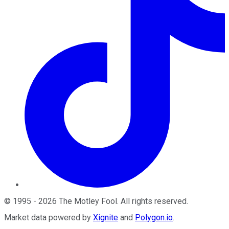
©
1995
-
2026
The Motley Fool
. All rights reserved.
Market data powered by
Xignite
and
Polygon.io
.