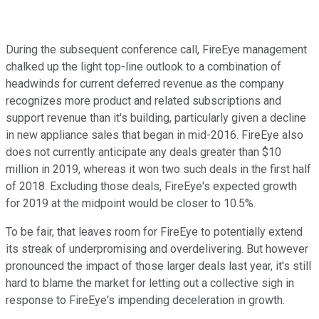
During the subsequent conference call, FireEye management
chalked up the light top-line outlook to a combination of
headwinds for current deferred revenue as the company
recognizes more product and related subscriptions and
support revenue than it's building, particularly given a decline
in new appliance sales that began in mid-2016. FireEye also
does not currently anticipate any deals greater than $10
million in 2019, whereas it won two such deals in the first half
of 2018. Excluding those deals, FireEye's expected growth
for 2019 at the midpoint would be closer to 10.5%.
To be fair, that leaves room for FireEye to potentially extend
its streak of underpromising and overdelivering. But however
pronounced the impact of those larger deals last year, it's still
hard to blame the market for letting out a collective sigh in
response to FireEye's impending deceleration in growth.