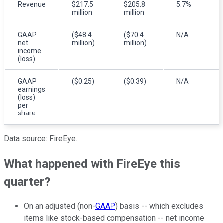
Revenue
$217.5
$205.8
5.7%
million
million
GAAP
($48.4
($70.4
N/A
net
million)
million)
income
(loss)
GAAP
($0.25)
($0.39)
N/A
earnings
(loss)
per
share
Data source: FireEye.
What happened with FireEye this
quarter?
On an adjusted (non-
GAAP
) basis -- which excludes
items like stock-based compensation -- net income