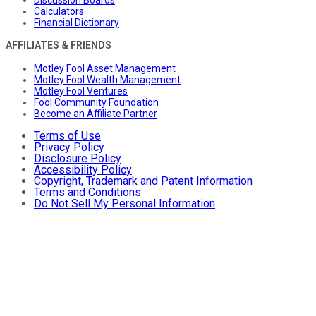
Calculators
Financial Dictionary
AFFILIATES & FRIENDS
Motley Fool Asset Management
Motley Fool Wealth Management
Motley Fool Ventures
Fool Community Foundation
Become an Affiliate Partner
Terms of Use
Privacy Policy
Disclosure Policy
Accessibility Policy
Copyright, Trademark and Patent Information
Terms and Conditions
Do Not Sell My Personal Information