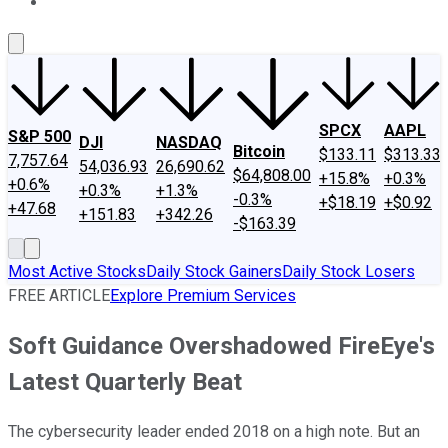
About Us
Contact Us
Investing Philosophy
Motley Fool Mo
SPCX
AAPL
S&P 500
DJI
NASDAQ
Bitcoin
$133.11
$313.33
7,757.64
54,036.93
26,690.62
$64,808.00
+15.8%
+0.3%
+0.6%
+0.3%
+1.3%
-0.3%
+$18.19
+$0.92
+47.68
+151.83
+342.26
-$163.39
Most Active Stocks
Daily Stock Gainers
Daily Stock Losers
FREE ARTICLE
Explore Premium Services
Soft Guidance Overshadowed FireEye's
Latest Quarterly Beat
The cybersecurity leader ended 2018 on a high note. But an