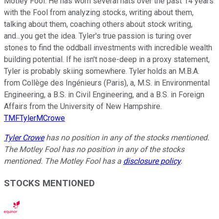
Motley Fool. He has worn several hats over the past 14 years
with the Fool from analyzing stocks, writing about them,
talking about them, coaching others about stock writing,
and...you get the idea. Tyler's true passion is turing over
stones to find the oddball investments with incredible wealth
building potential. If he isn't nose-deep in a proxy statement,
Tyler is probably skiing somewhere. Tyler holds an M.B.A.
from Collège des Ingénieurs (Paris), a, M.S. in Environmental
Engineering, a B.S. in Civil Engineering, and a B.S. in Foreign
Affairs from the University of New Hampshire.
TMFTylerMCrowe
Tyler Crowe
has no position in any of the stocks mentioned.
The Motley Fool has no position in any of the stocks
mentioned. The Motley Fool has a
disclosure policy
.
STOCKS MENTIONED