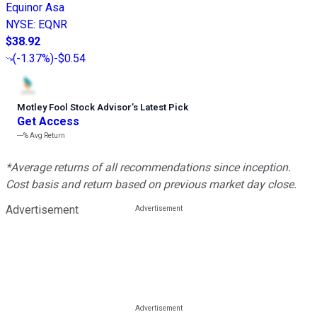
Equinor Asa
NYSE
:
EQNR
$38.92
(
-1.37%
)
-$0.54
Motley Fool Stock Advisor
’
s Latest Pick
Get Access
---%
Avg Return
*Average returns of all recommendations since inception.
Cost basis and return based on previous market day close.
Advertisement