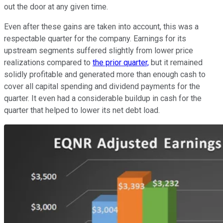
out the door at any given time.
Even after these gains are taken into account, this was a
respectable quarter for the company. Earnings for its
upstream segments suffered slightly from lower price
realizations compared to
the prior quarter,
but it remained
solidly profitable and generated more than enough cash to
cover all capital spending and dividend payments for the
quarter. It even had a considerable buildup in cash for the
quarter that helped to lower its net debt load.