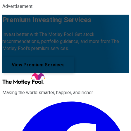
Advertisement
Premium Investing Services
Invest better with The Motley Fool. Get stock
recommendations, portfolio guidance, and more from The
Motley Fool's premium services.
View Premium Services
Making the world smarter, happier, and richer.
Facebook