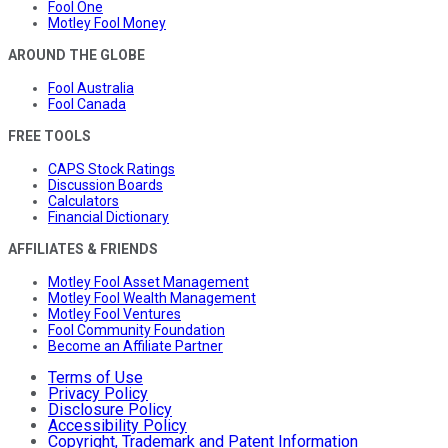
Fool One
Motley Fool Money
AROUND THE GLOBE
Fool Australia
Fool Canada
FREE TOOLS
CAPS Stock Ratings
Discussion Boards
Calculators
Financial Dictionary
AFFILIATES & FRIENDS
Motley Fool Asset Management
Motley Fool Wealth Management
Motley Fool Ventures
Fool Community Foundation
Become an Affiliate Partner
Terms of Use
Privacy Policy
Disclosure Policy
Accessibility Policy
Copyright, Trademark and Patent Information