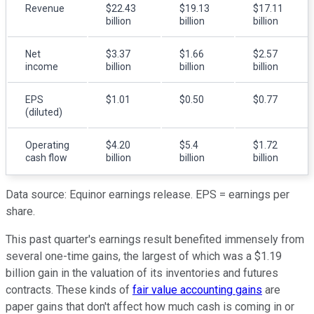
Revenue
$22.43
$19.13
$17.11
billion
billion
billion
Net
$3.37
$1.66
$2.57
income
billion
billion
billion
EPS
$1.01
$0.50
$0.77
(diluted)
Operating
$4.20
$5.4
$1.72
cash flow
billion
billion
billion
Data source: Equinor earnings release. EPS = earnings per
share.
This past quarter's earnings result benefited immensely from
several one-time gains, the largest of which was a $1.19
billion gain in the valuation of its inventories and futures
contracts. These kinds of
fair value accounting gains
are
paper gains that don't affect how much cash is coming in or