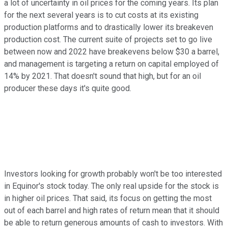
a lot of uncertainty in oil prices for the coming years. Its plan
for the next several years is to cut costs at its existing
production platforms and to drastically lower its breakeven
production cost. The current suite of projects set to go live
between now and 2022 have breakevens below $30 a barrel,
and management is targeting a return on capital employed of
14% by 2021. That doesn't sound that high, but for an oil
producer these days it's quite good.
Investors looking for growth probably won't be too interested
in Equinor's stock today. The only real upside for the stock is
in higher oil prices. That said, its focus on getting the most
out of each barrel and high rates of return mean that it should
be able to return generous amounts of cash to investors. With