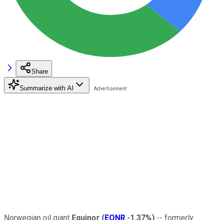
Share
Summarize with AI
Norwegian oil giant
Equinor
(
EQNR
-1.37%
)
-- formerly