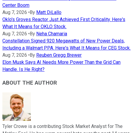
Center Boom
Aug 7, 2026
•
By
Matt DiLallo
Oklo's Groves Reactor Just Achieved First Criticality. Here's
What It Means for OKLO Stock.
Aug 7, 2026
•
By
Neha Chamaria
Constellation Signed 920 Megawatts of New Power Deals,
Including a Walmart PPA. Here's What It Means for CEG Stock.
Aug 7, 2026
•
By
Reuben Gregg Brewer
Elon Musk Says AI Needs More Power Than the Grid Can
Handle. Is He Right?
ABOUT THE AUTHOR
Tyler Crowe is a contributing Stock Market Analyst for The