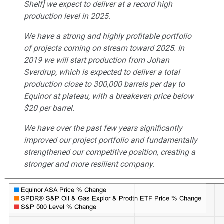
Shelf] we expect to deliver at a record high
production level in 2025.
We have a strong and highly profitable portfolio
of projects coming on stream toward 2025. In
2019 we will start production from Johan
Sverdrup, which is expected to deliver a total
production close to 300,000 barrels per day to
Equinor at plateau, with a breakeven price below
$20 per barrel.
We have over the past few years significantly
improved our project portfolio and fundamentally
strengthened our competitive position, creating a
stronger and more resilient company.