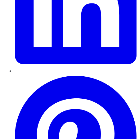
Pinterest