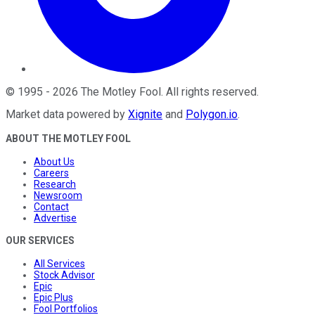
©
1995
-
2026
The Motley Fool
. All rights reserved.
Market data powered by
Xignite
and
Polygon.io
.
ABOUT THE MOTLEY FOOL
About Us
Careers
Research
Newsroom
Contact
Advertise
OUR SERVICES
All Services
Stock Advisor
Epic
Epic Plus
Fool Portfolios