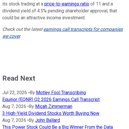
its stock trading at a
price-to-earnings ratio
of 11 and a
dividend yield of 4.5% pending shareholder approval, that
could be an attractive income investment.
Check out the latest
earnings call transcripts for companies
we cover
.
Read Next
Jul 22, 2026
•
By
Motley Fool Transcribing
Equinor (EQNR) Q2 2026 Earnings Call Transcript
Aug 7, 2026
•
By
Micah Zimmerman
3 High-Yield Dividend Stocks Worth Buying Now
Aug 7, 2026
•
By
John Ballard
This Power Stock Could Be a Big Winner From the Data