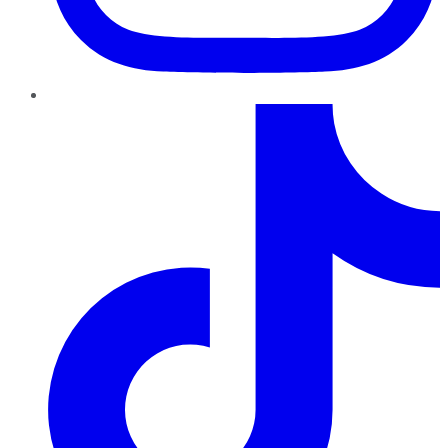
TikTok