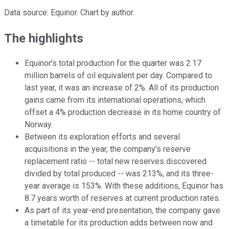
Data source: Equinor. Chart by author.
The highlights
Equinor's total production for the quarter was 2.17
million barrels of oil equivalent per day. Compared to
last year, it was an increase of 2%. All of its production
gains came from its international operations, which
offset a 4% production decrease in its home country of
Norway.
Between its exploration efforts and several
acquisitions in the year, the company's reserve
replacement ratio -- total new reserves discovered
divided by total produced -- was 213%, and its three-
year average is 153%. With these additions, Equinor has
8.7 years worth of reserves at current production rates.
As part of its year-end presentation, the company gave
a timetable for its production adds between now and