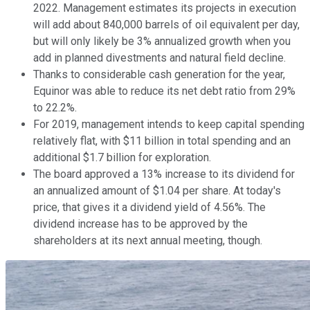
2022. Management estimates its projects in execution
will add about 840,000 barrels of oil equivalent per day,
but will only likely be 3% annualized growth when you
add in planned divestments and natural field decline.
Thanks to considerable cash generation for the year,
Equinor was able to reduce its net debt ratio from 29%
to 22.2%.
For 2019, management intends to keep capital spending
relatively flat, with $11 billion in total spending and an
additional $1.7 billion for exploration.
The board approved a 13% increase to its dividend for
an annualized amount of $1.04 per share. At today's
price, that gives it a dividend yield of 4.56%. The
dividend increase has to be approved by the
shareholders at its next annual meeting, though.