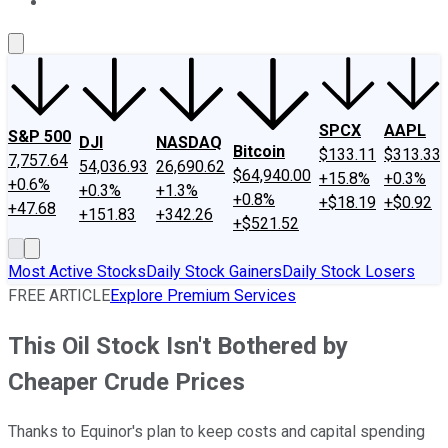
About Us
Contact Us
Investing Philosophy
Motley Fool Mo
SPCX
AAPL
S&P 500
DJI
NASDAQ
Bitcoin
$133.11
$313.33
7,757.64
54,036.93
26,690.62
$64,940.00
+15.8%
+0.3%
+0.6%
+0.3%
+1.3%
+0.8%
+$18.19
+$0.92
+47.68
+151.83
+342.26
+$521.52
Most Active Stocks
Daily Stock Gainers
Daily Stock Losers
FREE ARTICLE
Explore Premium Services
This Oil Stock Isn't Bothered by
Cheaper Crude Prices
Thanks to Equinor's plan to keep costs and capital spending