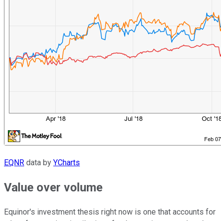
EQNR
data by
YCharts
Value over volume
Equinor's investment thesis right now is one that accounts for