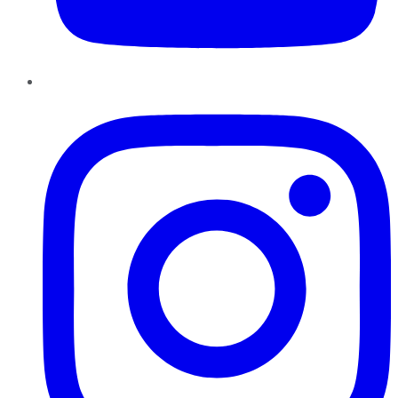
Instagram