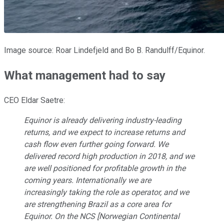
Image source: Roar Lindefjeld and Bo B. Randulff/Equinor.
What management had to say
CEO Eldar Saetre:
Equinor is already delivering industry-leading
returns, and we expect to increase returns and
cash flow even further going forward. We
delivered record high production in 2018, and we
are well positioned for profitable growth in the
coming years. Internationally we are
increasingly taking the role as operator, and we
are strengthening Brazil as a core area for
Equinor. On the NCS [Norwegian Continental