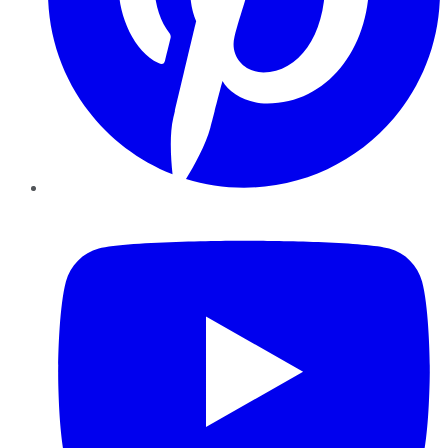
YouTube