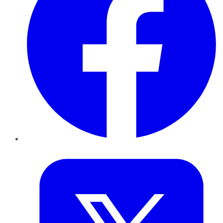
Twitter