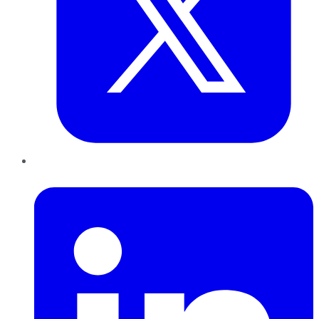
LinkedIn