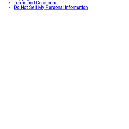
Terms and Conditions
Do Not Sell My Personal Information