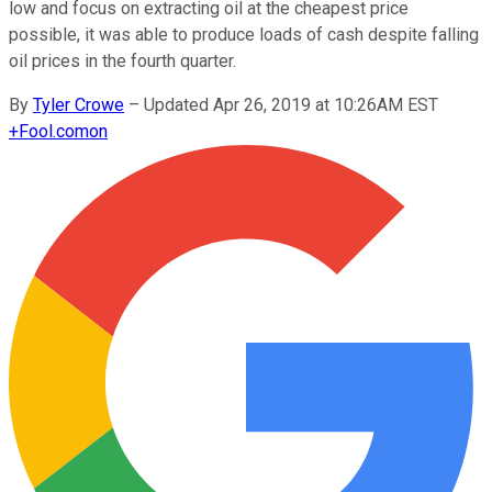
low and focus on extracting oil at the cheapest price
possible, it was able to produce loads of cash despite falling
oil prices in the fourth quarter.
By
Tyler Crowe
–
Updated Apr 26, 2019 at 10:26AM EST
+
Fool.com
on