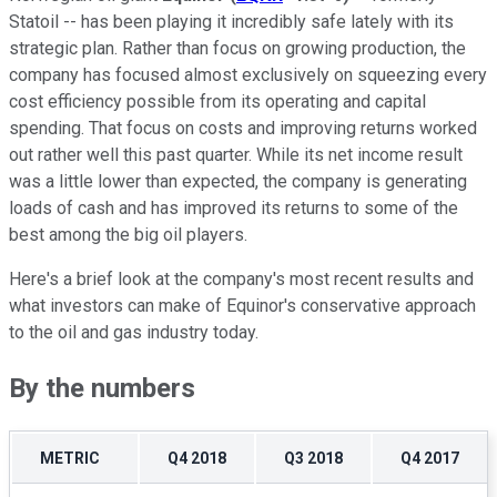
Statoil -- has been playing it incredibly safe lately with its
strategic plan. Rather than focus on growing production, the
company has focused almost exclusively on squeezing every
cost efficiency possible from its operating and capital
spending. That focus on costs and improving returns worked
out rather well this past quarter. While its net income result
was a little lower than expected, the company is generating
loads of cash and has improved its returns to some of the
best among the big oil players.
Here's a brief look at the company's most recent results and
what investors can make of Equinor's conservative approach
to the oil and gas industry today.
By the numbers
METRIC
Q4 2018
Q3 2018
Q4 2017