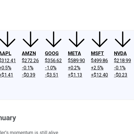
ney
Fool Community Foundation
Reviews
Newsroom
YouTube
Link
AAPL
AMZN
GOOG
META
MSFT
NVDA
$312.41
$272.26
$356.62
$589.90
$499.86
$218.99
+0.5%
-0.1%
-1.0%
+0.2%
+2.5%
-0.1%
+$1.41
-$0.39
-$3.51
+$1.13
+$12.40
-$0.23
nuary
ler's momentum is still alive.