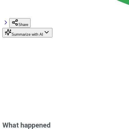
Share
Summarize with AI
What happened