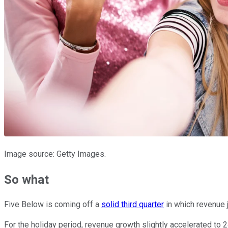
Image source: Getty Images.
So what
Five Below is coming off a
solid third quarter
in which revenue 
For the holiday period, revenue growth slightly accelerated to