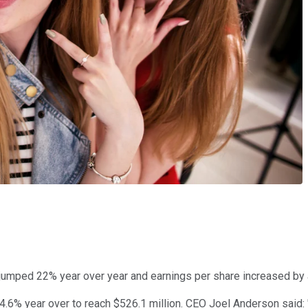
jumped 22% year over year and earnings per share increased by
 24.6% year over to reach $526.1 million. CEO Joel Anderson sai