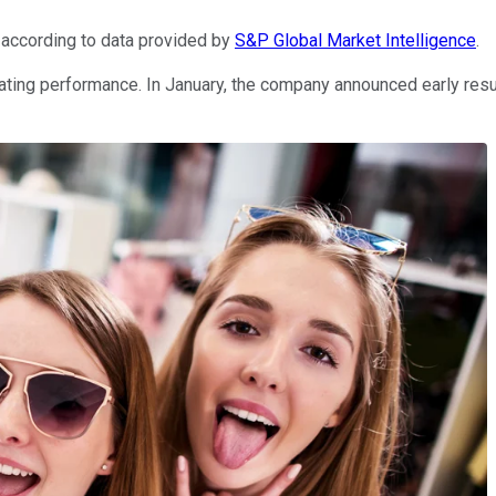
 according to data provided by
S&P Global Market Intelligence
.
ating performance. In January, the company announced early res