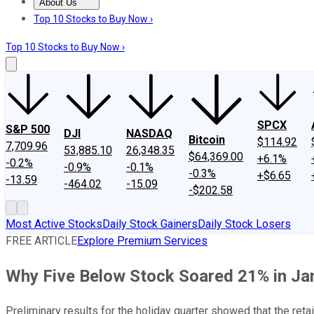
About Us
About Us
Contact Us
Investing Philosophy
Motley Fool Mo
Top 10 Stocks to Buy Now ›
Top 10 Stocks to Buy Now ›
SPCX
S&P 500
DJI
NASDAQ
Bitcoin
$114.92
7,709.96
53,885.10
26,348.35
$64,369.00
+6.1%
-0.2%
-0.9%
-0.1%
-0.3%
+$6.65
-13.59
-464.02
-15.09
-$202.58
Most Active Stocks
Daily Stock Gainers
Daily Stock Losers
FREE ARTICLE
Explore Premium Services
Why Five Below Stock Soared 21% in Ja
Preliminary results for the holiday quarter showed that the retai