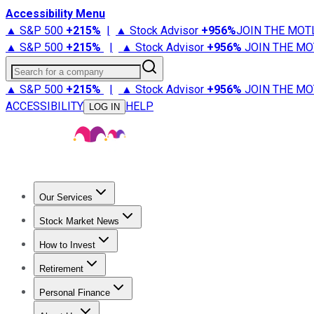
Accessibility Menu
▲ S&P 500
+
215%
|
▲ Stock Advisor
+
956%
JOIN THE MOT
▲ S&P 500
+
215%
|
▲ Stock Advisor
+
956%
JOIN THE MO
Search for a company
▲ S&P 500
+
215%
|
▲ Stock Advisor
+
956%
JOIN THE MO
ACCESSIBILITY
HELP
LOG IN
Our Services
All Services
Stock Advisor
Epic
Epic Plus
Fool Portfolios
Fo
Stock Market News
Trending News
Stock Market News
Market Movers
Tech S
How to Invest
How to Invest Money
What to Invest In
How to Invest in S
Retirement
Retirement News
Retirement 101
Types of Retirement Ac
Personal Finance
Best Credit Cards
Compare Credit Cards
Credit Card Revi