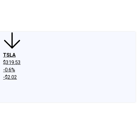
edIn
X
Facebook
Instagram
Discussion Boards
CAPS - Stock Picki
TSLA
$319.53
-0.6%
-$2.02