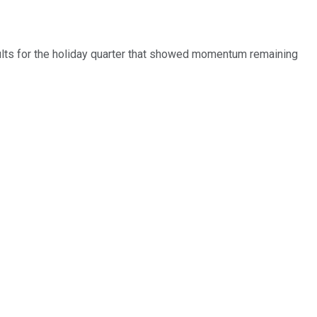
ults for the holiday quarter that showed momentum remaining