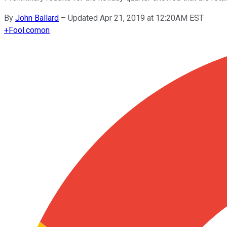
By
John Ballard
–
Updated Apr 21, 2019 at 12:20AM EST
+
Fool.com
on