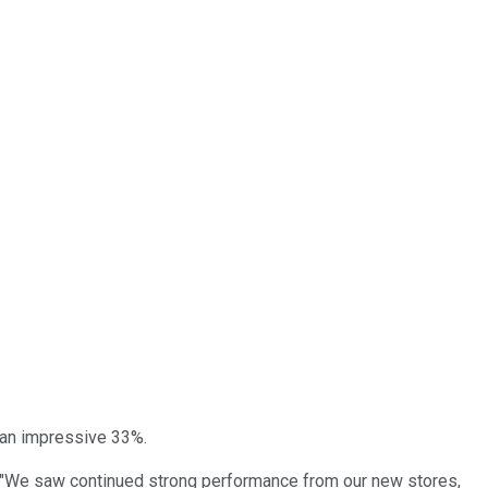
 an impressive 33%.
d: "We saw continued strong performance from our new stores,