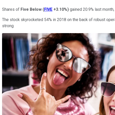
Shares of
Five Below
(
FIVE
+3.10%
)
gained 20.9% last month,
The stock skyrocketed 54% in 2018 on the back of robust oper
strong.