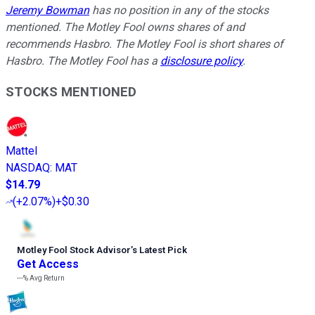
Jeremy Bowman
has no position in any of the stocks
mentioned. The Motley Fool owns shares of and
recommends Hasbro. The Motley Fool is short shares of
Hasbro. The Motley Fool has a
disclosure policy
.
STOCKS MENTIONED
Mattel
NASDAQ
:
MAT
$14.79
(
+2.07%
)
+$0.30
Motley Fool Stock Advisor
’
s Latest Pick
Get Access
---%
Avg Return