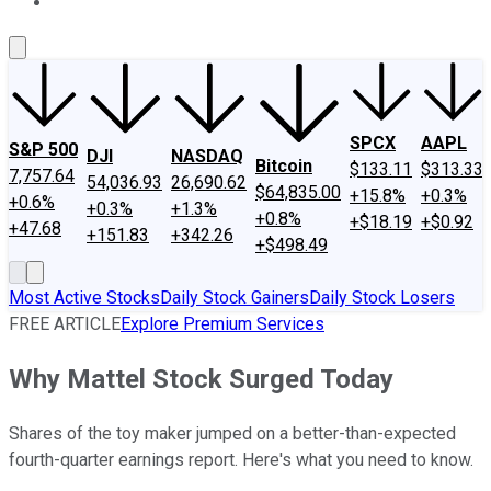
About Us
Contact Us
Investing Philosophy
Motley Fool Mo
SPCX
AAPL
S&P 500
DJI
NASDAQ
Bitcoin
$133.11
$313.33
7,757.64
54,036.93
26,690.62
$64,835.00
+15.8%
+0.3%
+0.6%
+0.3%
+1.3%
+0.8%
+$18.19
+$0.92
+47.68
+151.83
+342.26
+$498.49
Most Active Stocks
Daily Stock Gainers
Daily Stock Losers
FREE ARTICLE
Explore Premium Services
Why Mattel Stock Surged Today
Shares of the toy maker jumped on a better-than-expected
fourth-quarter earnings report. Here's what you need to know.