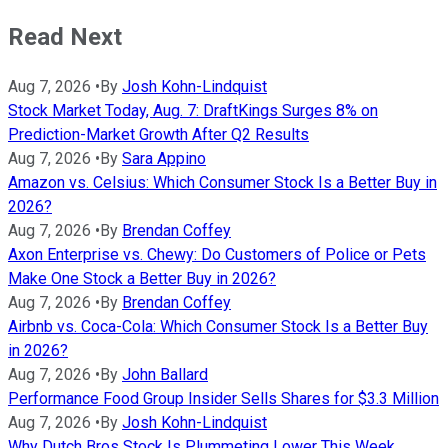
Read Next
Aug 7, 2026
•
By
Josh Kohn-Lindquist
Stock Market Today, Aug. 7: DraftKings Surges 8% on
Prediction-Market Growth After Q2 Results
Aug 7, 2026
•
By
Sara Appino
Amazon vs. Celsius: Which Consumer Stock Is a Better Buy in
2026?
Aug 7, 2026
•
By
Brendan Coffey
Axon Enterprise vs. Chewy: Do Customers of Police or Pets
Make One Stock a Better Buy in 2026?
Aug 7, 2026
•
By
Brendan Coffey
Airbnb vs. Coca-Cola: Which Consumer Stock Is a Better Buy
in 2026?
Aug 7, 2026
•
By
John Ballard
Performance Food Group Insider Sells Shares for $3.3 Million
Aug 7, 2026
•
By
Josh Kohn-Lindquist
Why Dutch Bros Stock Is Plummeting Lower This Week