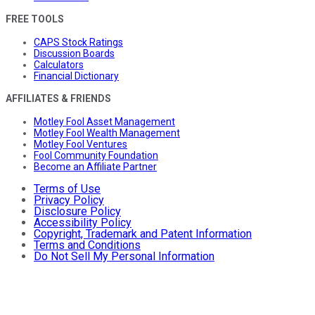
FREE TOOLS
CAPS Stock Ratings
Discussion Boards
Calculators
Financial Dictionary
AFFILIATES & FRIENDS
Motley Fool Asset Management
Motley Fool Wealth Management
Motley Fool Ventures
Fool Community Foundation
Become an Affiliate Partner
Terms of Use
Privacy Policy
Disclosure Policy
Accessibility Policy
Copyright, Trademark and Patent Information
Terms and Conditions
Do Not Sell My Personal Information