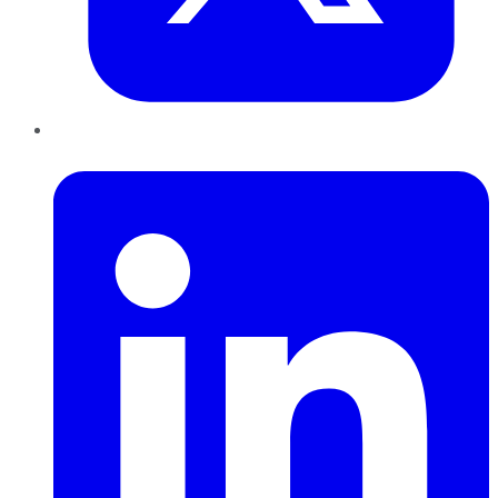
LinkedIn