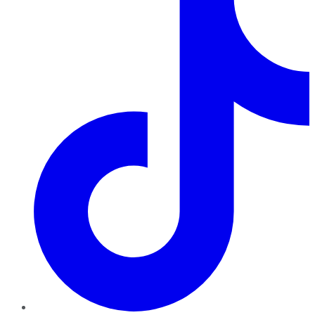
TikTok