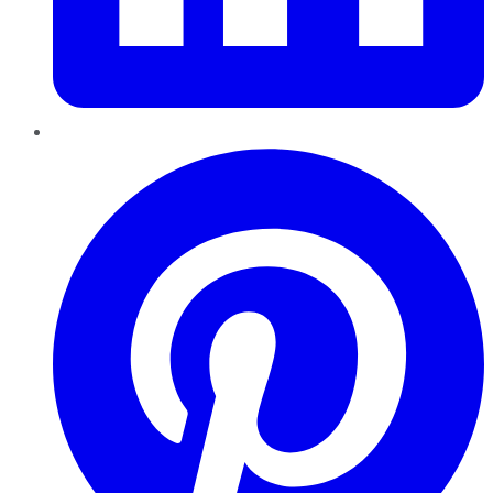
Pinterest