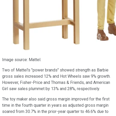
Image source: Mattel.
Two of Mattel's "power brands" showed strength as Barbie
gross sales increased 12% and Hot Wheels saw 9% growth.
However, Fisher-Price and Thomas & Friends, and American
Girl saw sales plummet by 13% and 28%, respectively.
The toy maker also said gross margin improved for the first
time in the fourth quarter in years as adjusted gross margin
soared from 30.7% in the prior-year quarter to 46.6% due to