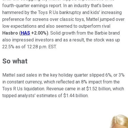
fourth-quarter earnings report. In an industry that's been
hammered by the Toys R Us bankruptcy and kids' increasing
preference for screens over classic toys, Mattel jumped over
low expectations and also seemed to outperform rival
Hasbro
(
HAS
+2.00%
)
. Solid growth from the Barbie brand
also impressed investors and as a result, the stock was up
22.5% as of 12:28 p.m. EST.
So what
Mattel said sales in the key holiday quarter slipped 6%, or 3%
in constant currency, which reflected an 8% impact from the
Toys R Us liquidation. Revenue came in at $1.52 billion, which
topped analysts' estimates of $1.44 billion.