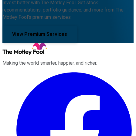
Invest better with The Motley Fool. Get stock
recommendations, portfolio guidance, and more from The
Motley Fool's premium services.
View Premium Services
Making the world smarter, happier, and richer.
Facebook