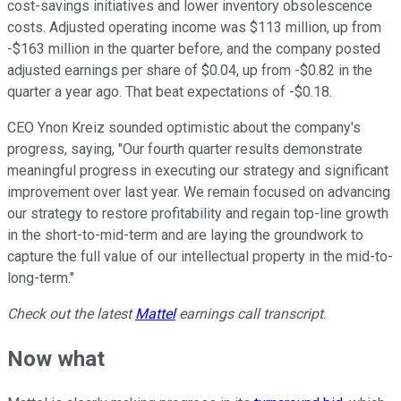
cost-savings initiatives and lower inventory obsolescence
costs. Adjusted operating income was $113 million, up from
-$163 million in the quarter before, and the company posted
adjusted earnings per share of $0.04, up from -$0.82 in the
quarter a year ago. That beat expectations of -$0.18.
CEO Ynon Kreiz sounded optimistic about the company's
progress, saying, "Our fourth quarter results demonstrate
meaningful progress in executing our strategy and significant
improvement over last year. We remain focused on advancing
our strategy to restore profitability and regain top-line growth
in the short-to-mid-term and are laying the groundwork to
capture the full value of our intellectual property in the mid-to-
long-term."
Check out the latest
Mattel
earnings call transcript
.
Now what