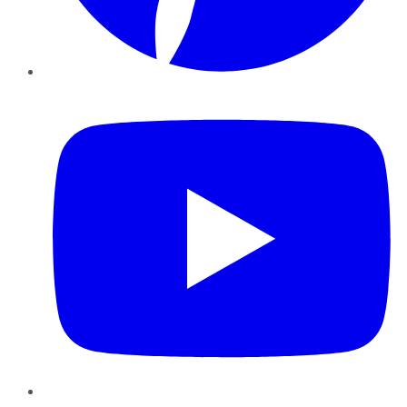
YouTube
Instagram