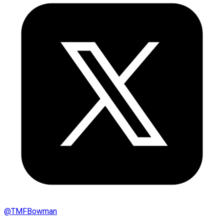
@
TMFBowman