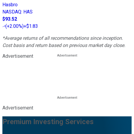
Hasbro
NASDAQ
:
HAS
$93.52
(
+2.00%
)
+$1.83
*Average returns of all recommendations since inception.
Cost basis and return based on previous market day close.
Advertisement
Advertisement
Premium Investing Services