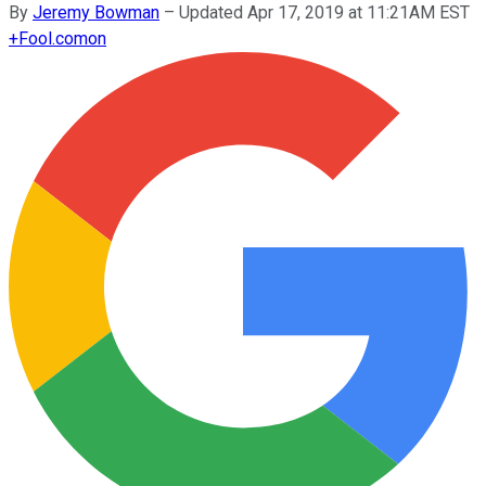
By
Jeremy Bowman
–
Updated Apr 17, 2019 at 11:21AM EST
+
Fool.com
on