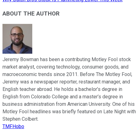
ABOUT THE AUTHOR
Jeremy Bowman has been a contributing Motley Fool stock
market analyst, covering technology, consumer goods, and
macroeconomic trends since 2011. Before The Motley Fool,
Jeremy was a newspaper reporter, restaurant manager, and
English teacher abroad. He holds a bachelor’s degree in
English from Colorado College and a master’s degree in
business administration from American University. One of his
Motley Fool headlines was briefly featured on Late Night with
Stephen Colbert.
TMFHobo