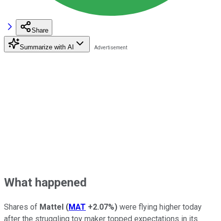
Share
Summarize with AI
What happened
Shares of
Mattel
(
MAT
+2.07%
)
were flying higher today
after the struggling toy maker topped expectations in its