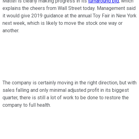
Mattel is clearly making progress in its
turnaround bid
, which
explains the cheers from Wall Street today. Management said
it would give 2019 guidance at the annual Toy Fair in New York
next week, which is likely to move the stock one way or
another.
The company is certainly moving in the right direction, but with
sales falling and only minimal adjusted profit in its biggest
quarter, there is still a lot of work to be done to restore the
company to full health.