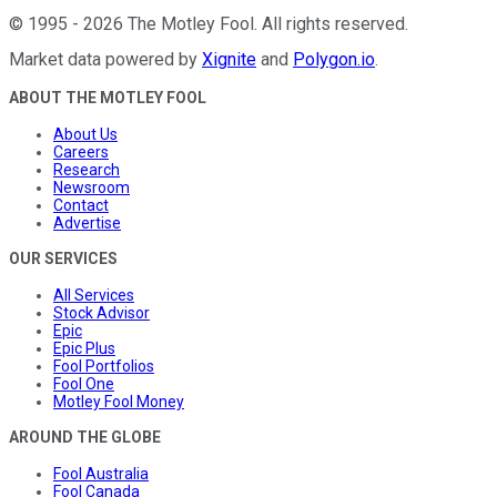
©
1995
-
2026
The Motley Fool
. All rights reserved.
Market data powered by
Xignite
and
Polygon.io
.
ABOUT THE MOTLEY FOOL
About Us
Careers
Research
Newsroom
Contact
Advertise
OUR SERVICES
All Services
Stock Advisor
Epic
Epic Plus
Fool Portfolios
Fool One
Motley Fool Money
AROUND THE GLOBE
Fool Australia
Fool Canada