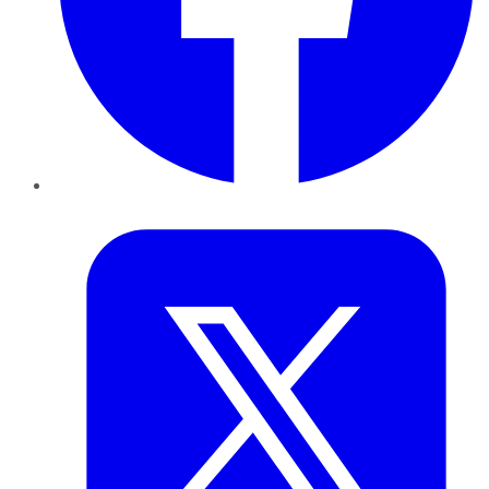
Twitter