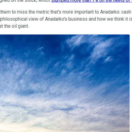
ighed on the stock, which
slumped more than 7% on the heels of 
 them to miss the metric that's more important to Anadarko: cas
hilosophical view of Anadarko's business and how we think it is
 the oil giant.