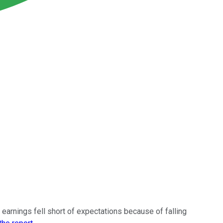
 earnings fell short of expectations because of falling