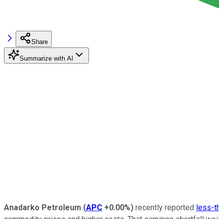
Share
Summarize with AI
Anadarko Petroleum
(
APC
+0.00%
)
recently reported
less-t