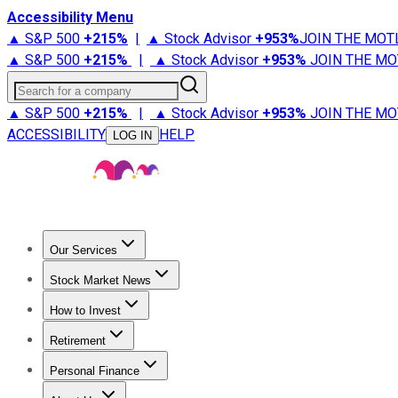
Accessibility Menu
▲ S&P 500
+
215%
|
▲ Stock Advisor
+
953%
JOIN THE MOT
▲ S&P 500
+
215%
|
▲ Stock Advisor
+
953%
JOIN THE MO
Search for a company
▲ S&P 500
+
215%
|
▲ Stock Advisor
+
953%
JOIN THE MO
ACCESSIBILITY
HELP
LOG IN
Our Services
All Services
Stock Advisor
Epic
Epic Plus
Fool Portfolios
Fo
Stock Market News
Trending News
Stock Market News
Market Movers
Tech S
How to Invest
How to Invest Money
What to Invest In
How to Invest in S
Retirement
Retirement News
Retirement 101
Types of Retirement Ac
Personal Finance
Best Credit Cards
Compare Credit Cards
Credit Card Revi