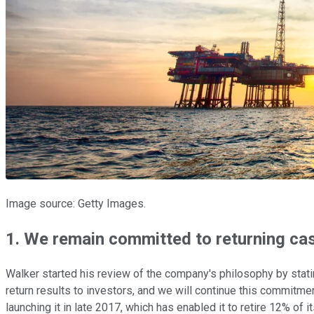
Image source: Getty Images.
1. We remain committed to returning ca
Walker started his review of the company's philosophy by statin
return results to investors, and we will continue this commitme
launching it in late 2017, which has enabled it to retire 12% of