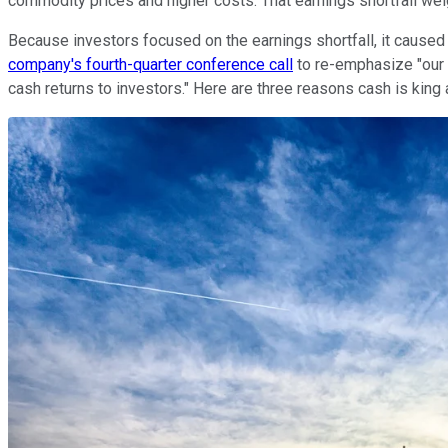
commodity prices and higher costs. That earnings shortfall we
Because investors focused on the earnings shortfall, it caused
company's fourth-quarter conference call
to re-emphasize "our p
cash returns to investors." Here are three reasons cash is king at