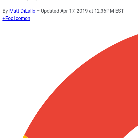
By
Matt DiLallo
–
Updated Apr 17, 2019 at 12:36PM EST
+
Fool.com
on