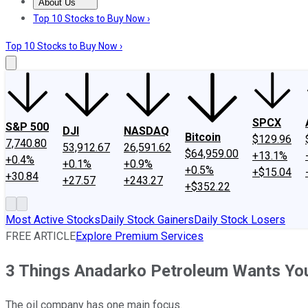
About Us
About Us
Contact Us
Investing Philosophy
Motley Fool Mo
Top 10 Stocks to Buy Now ›
Top 10 Stocks to Buy Now ›
SPCX
S&P 500
DJI
NASDAQ
Bitcoin
$129.96
7,740.80
53,912.67
26,591.62
$64,959.00
+13.1%
+0.4%
+0.1%
+0.9%
+0.5%
+$15.04
+30.84
+27.57
+243.27
+$352.22
Most Active Stocks
Daily Stock Gainers
Daily Stock Losers
FREE ARTICLE
Explore Premium Services
3 Things Anadarko Petroleum Wants You
The oil company has one main focus.