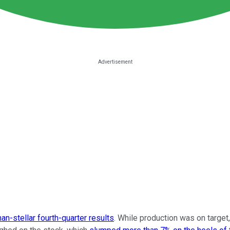
han-stellar fourth-quarter results
. While production was on target,