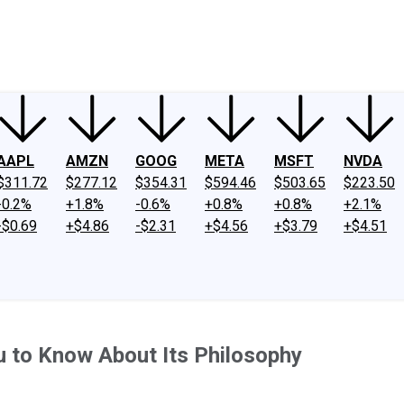
ney
Fool Community Foundation
Reviews
Newsroom
YouTube
Link
AAPL
AMZN
GOOG
META
MSFT
NVDA
$311.72
$277.12
$354.31
$594.46
$503.65
$223.50
-0.2%
+1.8%
-0.6%
+0.8%
+0.8%
+2.1%
-$0.69
+$4.86
-$2.31
+$4.56
+$3.79
+$4.51
 to Know About Its Philosophy