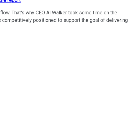
the report
.
h flow. That's why CEO Al Walker took some time on the
 competitively positioned to support the goal of delivering