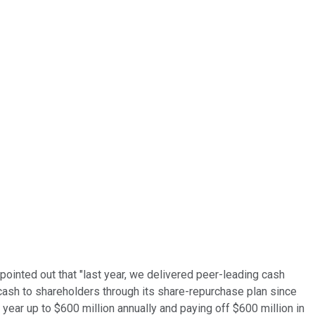
pointed out that "last year, we delivered peer-leading cash
n cash to shareholders through its share-repurchase plan since
 year up to $600 million annually and paying off $600 million in