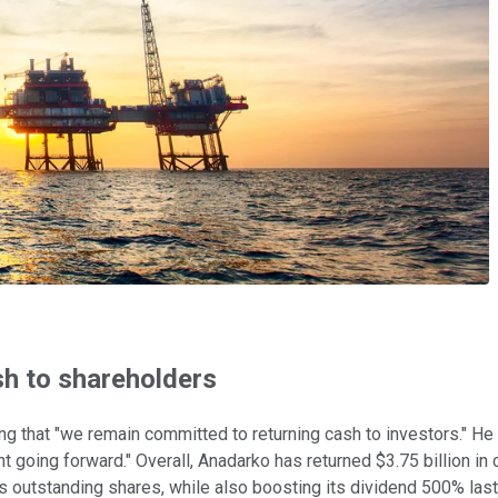
sh to shareholders
g that "we remain committed to returning cash to investors." He 
nt going forward." Overall, Anadarko has returned $3.75 billion i
 its outstanding shares, while also boosting its dividend 500% last