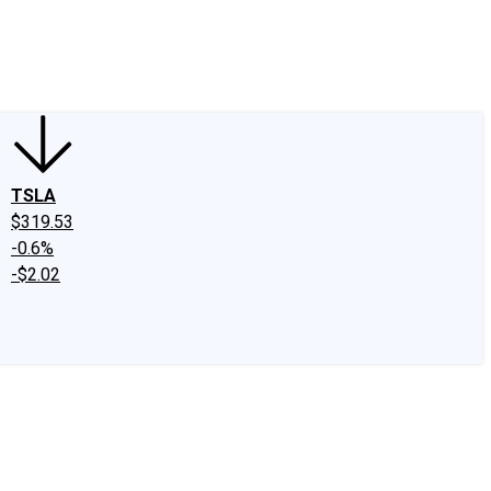
edIn
X
Facebook
Instagram
Discussion Boards
CAPS - Stock Picki
TSLA
$319.53
-0.6%
-$2.02