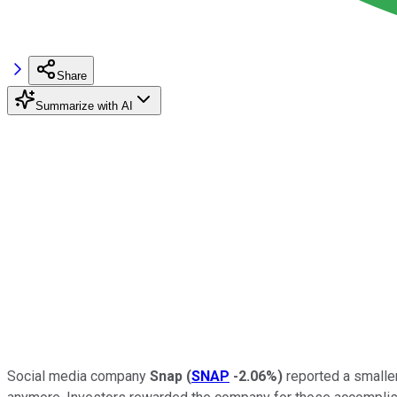
Share
Summarize with AI
Social media company
Snap
(
SNAP
-2.06%
)
reported a smaller