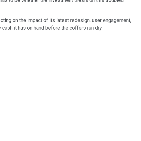
as to be whether the investment thesis on this troubled
ecting on the impact of its latest redesign, user engagement,
 cash it has on hand before the coffers run dry.