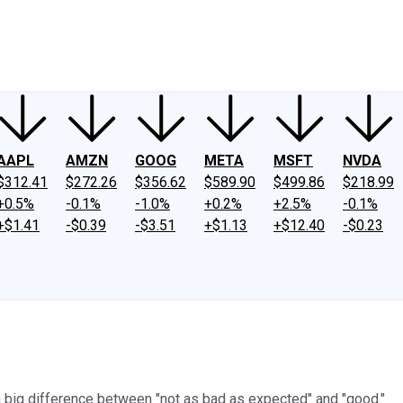
ney
Fool Community Foundation
Reviews
Newsroom
YouTube
Link
AAPL
AMZN
GOOG
META
MSFT
NVDA
$312.41
$272.26
$356.62
$589.90
$499.86
$218.99
+0.5%
-0.1%
-1.0%
+0.2%
+2.5%
-0.1%
+$1.41
-$0.39
-$3.51
+$1.13
+$12.40
-$0.23
 a big difference between "not as bad as expected" and "good."