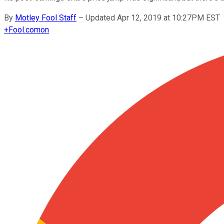
By
Motley Fool Staff
–
Updated Apr 12, 2019 at 10:27PM EST
+
Fool.com
on