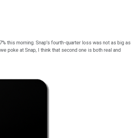
27% this morning. Snap's fourth-quarter loss was not as big as
 we poke at Snap, I think that second one is both real and