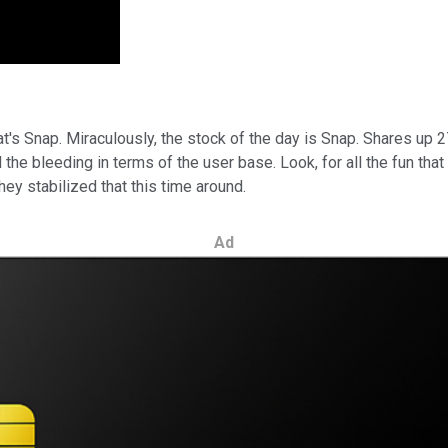
hat's Snap. Miraculously, the stock of the day is Snap. Shares up 
he bleeding in terms of the user base. Look, for all the fun that
ey stabilized that this time around.
Ad