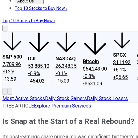
About Us
About Us
Contact Us
Investing Philosophy
Motley Fool Mo
Top 10 Stocks to Buy Now ›
Top 10 Stocks to Buy Now ›
SPCX
S&P 500
DJI
NASDAQ
Bitcoin
$114.92
7,709.96
53,885.10
26,348.35
$64,243.00
+6.1%
-0.2%
-0.9%
-0.1%
-0.8%
+$6.65
-13.59
-464.02
-15.09
-$531.09
Most Active Stocks
Daily Stock Gainers
Daily Stock Losers
FREE ARTICLE
Explore Premium Services
Is Snap at the Start of a Real Rebound?
Its post-earnings share price jump was significant, but there's