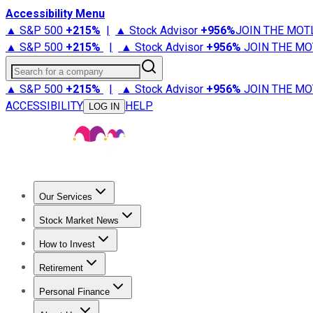
Accessibility Menu
▲ S&P 500
+
215%
|
▲ Stock Advisor
+
956%
JOIN THE MOT
▲ S&P 500
+
215%
|
▲ Stock Advisor
+
956%
JOIN THE MO
Search for a company
▲ S&P 500
+
215%
|
▲ Stock Advisor
+
956%
JOIN THE MO
ACCESSIBILITY
HELP
LOG IN
Our Services
All Services
Stock Advisor
Epic
Epic Plus
Fool Portfolios
Fo
Stock Market News
Trending News
Stock Market News
Market Movers
Tech S
How to Invest
How to Invest Money
What to Invest In
How to Invest in S
Retirement
Retirement News
Retirement 101
Types of Retirement Ac
Personal Finance
Best Credit Cards
Compare Credit Cards
Credit Card Revi