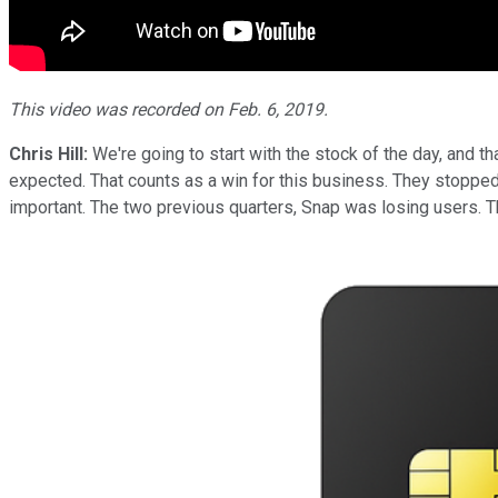
This video was recorded on Feb. 6, 2019.
Chris Hill:
We're going to start with the stock of the day, and t
expected. That counts as a win for this business. They stopped t
important. The two previous quarters, Snap was losing users. Th