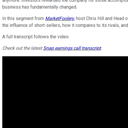
anymore. Investors rewarded the company for those accomplishm
business has fundamentally changed.
In this segment from
MarketFoolery
, host Chris Hill and Head 
the influence of short-sellers, how it compares to its rivals, a
A full transcript follows the video.
Check out the latest
Snap earnings call transcript
.