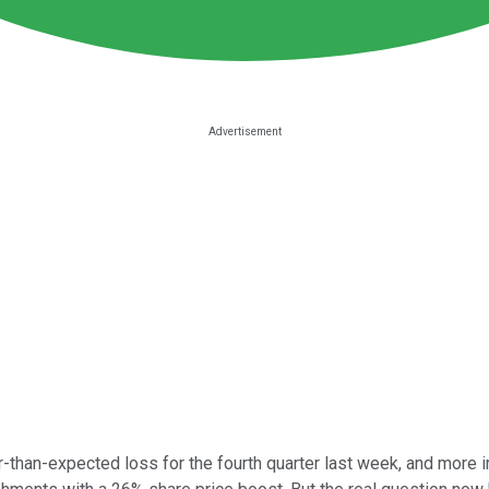
-than-expected loss for the fourth quarter last week, and more im