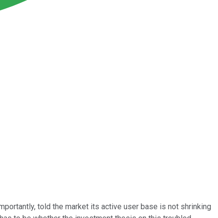
portantly, told the market its active user base is not shrinking