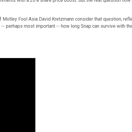
ents with a 26% share price boost. But the real question now h
of Motley Fool Asia David Kretzmann consider that question, refl
nd -- perhaps most important -- how long Snap can survive with the