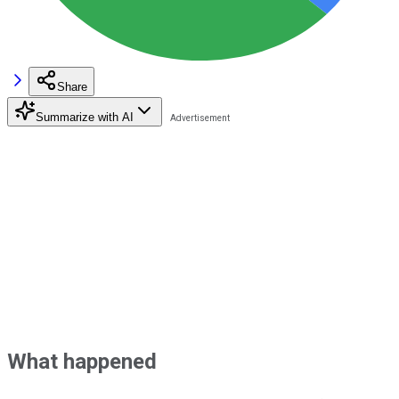
Share
Summarize with AI
What happened