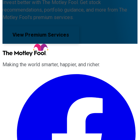
Invest better with The Motley Fool. Get stock
recommendations, portfolio guidance, and more from The
Motley Fool's premium services.
View Premium Services
Making the world smarter, happier, and richer.
Facebook