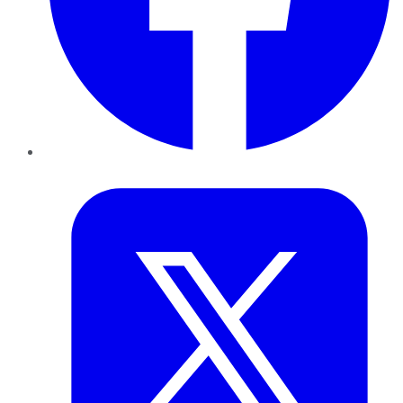
Twitter