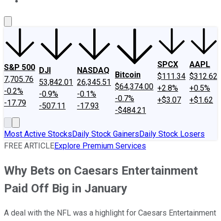
About Us
Contact Us
Investing Philosophy
Motley Fool Mo
SPCX
AAPL
S&P 500
DJI
NASDAQ
Bitcoin
$111.34
$312.62
7,705.76
53,842.01
26,345.51
$64,374.00
+2.8%
+0.5%
-0.2%
-0.9%
-0.1%
-0.7%
+$3.07
+$1.62
-17.79
-507.11
-17.93
-$484.21
Most Active Stocks
Daily Stock Gainers
Daily Stock Losers
FREE ARTICLE
Explore Premium Services
Why Bets on Caesars Entertainment
Paid Off Big in January
A deal with the NFL was a highlight for Caesars Entertainment