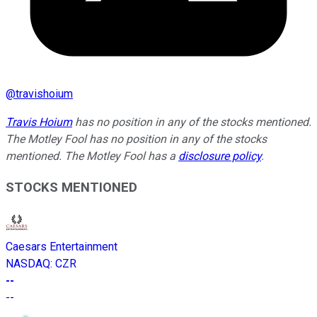
@
travishoium
Travis Hoium
has no position in any of the stocks mentioned.
The Motley Fool has no position in any of the stocks
mentioned. The Motley Fool has a
disclosure policy
.
STOCKS MENTIONED
Caesars Entertainment
NASDAQ
:
CZR
--
--