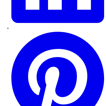
Pinterest