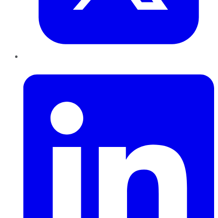
LinkedIn