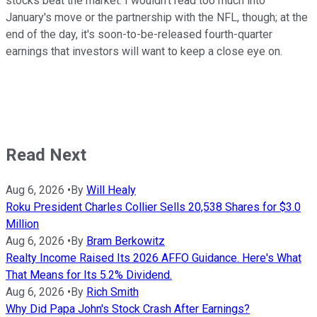
stocks beat the market. I wouldn't read too much into
January's move or the partnership with the NFL, though; at the
end of the day, it's soon-to-be-released fourth-quarter
earnings that investors will want to keep a close eye on.
Read Next
Aug 6, 2026
•
By
Will Healy
Roku President Charles Collier Sells 20,538 Shares for $3.0
Million
Aug 6, 2026
•
By
Bram Berkowitz
Realty Income Raised Its 2026 AFFO Guidance. Here's What
That Means for Its 5.2% Dividend.
Aug 6, 2026
•
By
Rich Smith
Why Did Papa John's Stock Crash After Earnings?