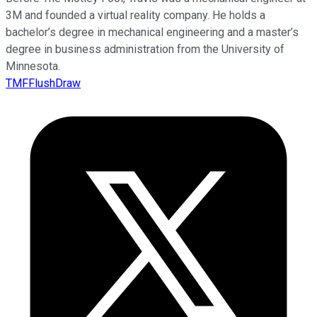
3M and founded a virtual reality company. He holds a
bachelor’s degree in mechanical engineering and a master’s
degree in business administration from the University of
Minnesota.
TMFFlushDraw