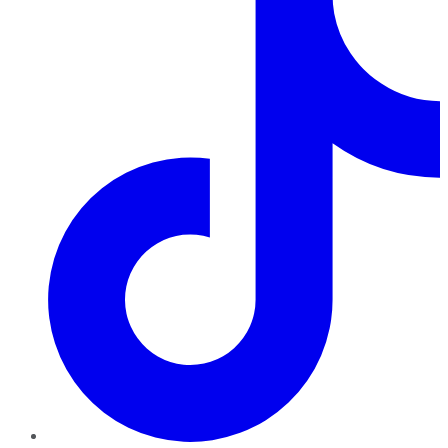
TikTok