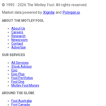
©
1995
-
2026
The Motley Fool
. All rights reserved.
Market data powered by
Xignite
and
Polygon.io
.
ABOUT THE MOTLEY FOOL
About Us
Careers
Research
Newsroom
Contact
Advertise
OUR SERVICES
All Services
Stock Advisor
Epic
Epic Plus
Fool Portfolios
Fool One
Motley Fool Money
AROUND THE GLOBE
Fool Australia
Fool Canada