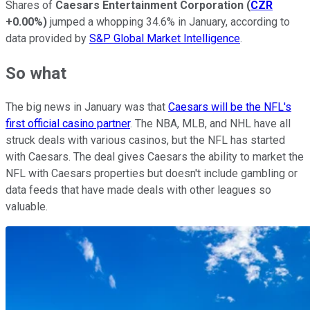
Shares of
Caesars Entertainment Corporation
(
CZR
+0.00%
)
jumped a whopping 34.6% in January, according to
data provided by
S&P Global Market Intelligence
.
So what
The big news in January was that
Caesars will be the NFL's
first official casino partner
. The NBA, MLB, and NHL have all
struck deals with various casinos, but the NFL has started
with Caesars. The deal gives Caesars the ability to market the
NFL with Caesars properties but doesn't include gambling or
data feeds that have made deals with other leagues so
valuable.