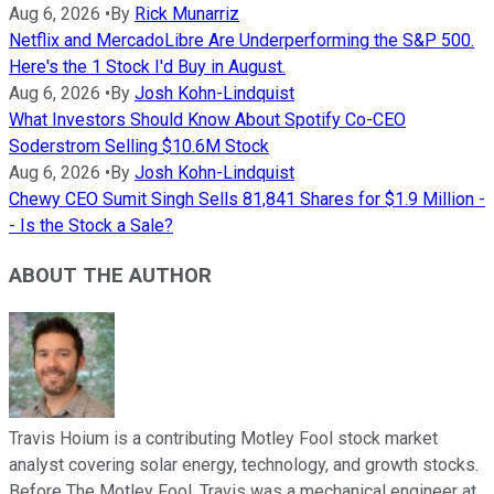
Aug 6, 2026
•
By
Rick Munarriz
Netflix and MercadoLibre Are Underperforming the S&P 500.
Here's the 1 Stock I'd Buy in August.
Aug 6, 2026
•
By
Josh Kohn-Lindquist
What Investors Should Know About Spotify Co-CEO
Soderstrom Selling $10.6M Stock
Aug 6, 2026
•
By
Josh Kohn-Lindquist
Chewy CEO Sumit Singh Sells 81,841 Shares for $1.9 Million -
- Is the Stock a Sale?
ABOUT THE AUTHOR
Travis Hoium is a contributing Motley Fool stock market
analyst covering solar energy, technology, and growth stocks.
Before The Motley Fool, Travis was a mechanical engineer at