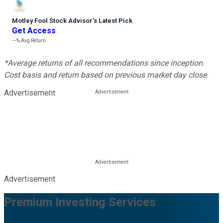
Motley Fool Stock Advisor
’
s Latest Pick
Get Access
---%
Avg Return
*Average returns of all recommendations since inception.
Cost basis and return based on previous market day close.
Advertisement
Advertisement
Premium Investing Services