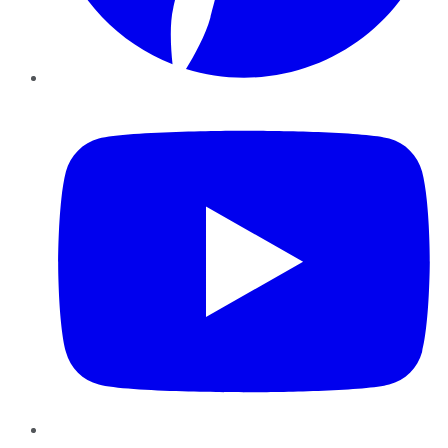
YouTube
Instagram