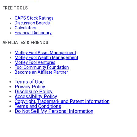
FREE TOOLS
CAPS Stock Ratings
Discussion Boards
Calculators
Financial Dictionary
AFFILIATES & FRIENDS
Motley Fool Asset Management
Motley Fool Wealth Management
Motley Fool Ventures
Fool Community Foundation
Become an Affiliate Partner
Terms of Use
Privacy Policy
Disclosure Policy
Accessibility Policy
Copyright, Trademark and Patent Information
Terms and Conditions
Do Not Sell My Personal Information