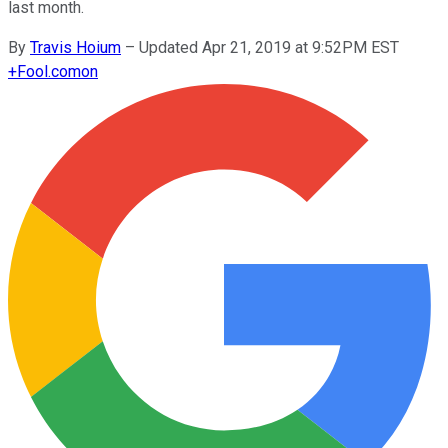
last month.
By
Travis Hoium
–
Updated Apr 21, 2019 at 9:52PM EST
+
Fool.com
on