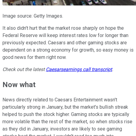
Image source: Getty Images.
It also didn't hurt that the market rose sharply on hope the
Federal Reserve will keep interest rates low for longer than
previously expected. Caesars and other gaming stocks are
dependent on a strong economy for growth, so easy money is
good news for them right now.
Check out the latest
Caesars
earnings call transcript
.
Now what
News directly related to Caesars Entertainment wasn't
particularly strong in January, but the market's bullish streak
helped to push the stock higher. Gaming stocks are typically
more volatile than the rest of the market, so when stocks rise
as they did in January, investors are likely to see gaming