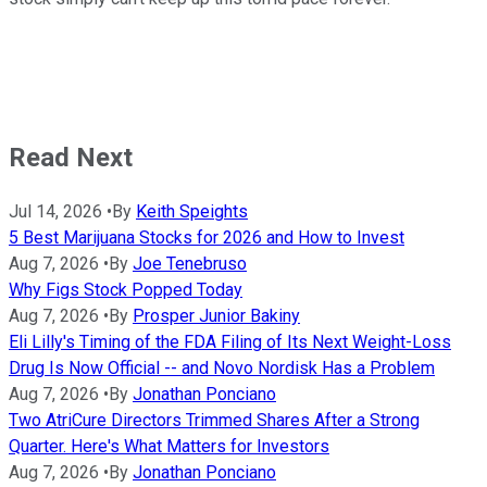
Read Next
Jul 14, 2026
•
By
Keith Speights
5 Best Marijuana Stocks for 2026 and How to Invest
Aug 7, 2026
•
By
Joe Tenebruso
Why Figs Stock Popped Today
Aug 7, 2026
•
By
Prosper Junior Bakiny
Eli Lilly's Timing of the FDA Filing of Its Next Weight-Loss
Drug Is Now Official -- and Novo Nordisk Has a Problem
Aug 7, 2026
•
By
Jonathan Ponciano
Two AtriCure Directors Trimmed Shares After a Strong
Quarter. Here's What Matters for Investors
Aug 7, 2026
•
By
Jonathan Ponciano