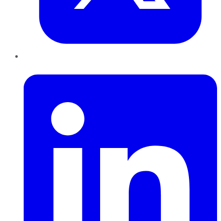
LinkedIn