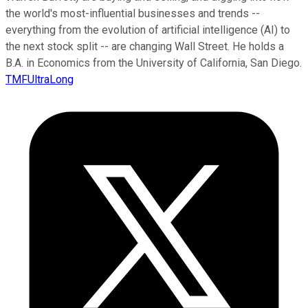
the world's most-influential businesses and trends --
everything from the evolution of artificial intelligence (AI) to
the next stock split -- are changing Wall Street. He holds a
B.A. in Economics from the University of California, San Diego.
TMFUltraLong