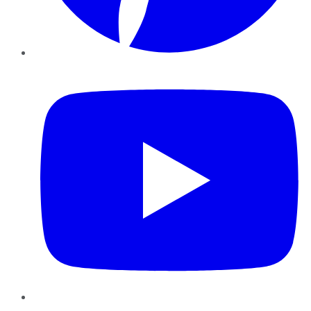
YouTube
Instagram