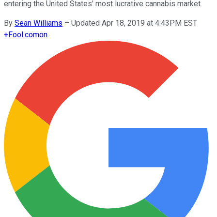
entering the United States' most lucrative cannabis market.
By
Sean Williams
–
Updated Apr 18, 2019 at 4:43PM EST
+
Fool.com
on