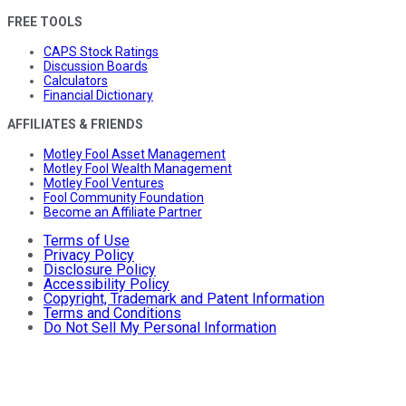
FREE TOOLS
CAPS Stock Ratings
Discussion Boards
Calculators
Financial Dictionary
AFFILIATES & FRIENDS
Motley Fool Asset Management
Motley Fool Wealth Management
Motley Fool Ventures
Fool Community Foundation
Become an Affiliate Partner
Terms of Use
Privacy Policy
Disclosure Policy
Accessibility Policy
Copyright, Trademark and Patent Information
Terms and Conditions
Do Not Sell My Personal Information