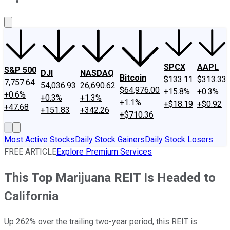
About Us
Contact Us
Investing Philosophy
Motley Fool Mo
SPCX
AAPL
S&P 500
DJI
NASDAQ
Bitcoin
$133.11
$313.33
7,757.64
54,036.93
26,690.62
$64,976.00
+15.8%
+0.3%
+0.6%
+0.3%
+1.3%
+1.1%
+$18.19
+$0.92
+47.68
+151.83
+342.26
+$710.36
Most Active Stocks
Daily Stock Gainers
Daily Stock Losers
FREE ARTICLE
Explore Premium Services
This Top Marijuana REIT Is Headed to
California
Up 262% over the trailing two-year period, this REIT is