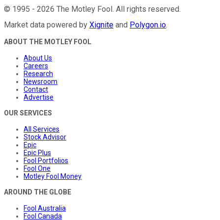
©
1995
-
2026
The Motley Fool
. All rights reserved.
Market data powered by
Xignite
and
Polygon.io
.
ABOUT THE MOTLEY FOOL
About Us
Careers
Research
Newsroom
Contact
Advertise
OUR SERVICES
All Services
Stock Advisor
Epic
Epic Plus
Fool Portfolios
Fool One
Motley Fool Money
AROUND THE GLOBE
Fool Australia
Fool Canada