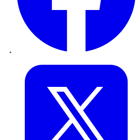
Twitter