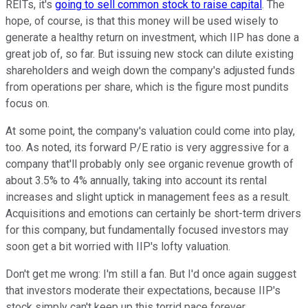
REITs, it's
going to sell common stock to raise capital
. The
hope, of course, is that this money will be used wisely to
generate a healthy return on investment, which IIP has done a
great job of, so far. But issuing new stock can dilute existing
shareholders and weigh down the company's adjusted funds
from operations per share, which is the figure most pundits
focus on.
At some point, the company's valuation could come into play,
too. As noted, its forward P/E ratio is very aggressive for a
company that'll probably only see organic revenue growth of
about 3.5% to 4% annually, taking into account its rental
increases and slight uptick in management fees as a result.
Acquisitions and emotions can certainly be short-term drivers
for this company, but fundamentally focused investors may
soon get a bit worried with IIP's lofty valuation.
Don't get me wrong: I'm still a fan. But I'd once again suggest
that investors moderate their expectations, because IIP's
stock simply can't keep up this torrid pace forever.