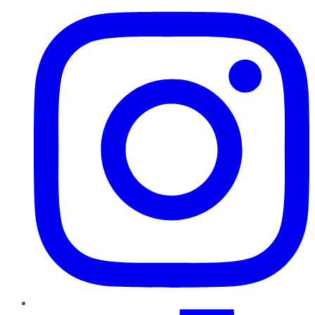
TikTok