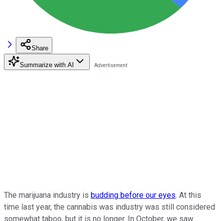
Share
Summarize with AI
The marijuana industry is
budding before our eyes
. At this
time last year, the cannabis was industry was still considered
somewhat taboo, but it is no longer. In October, we saw