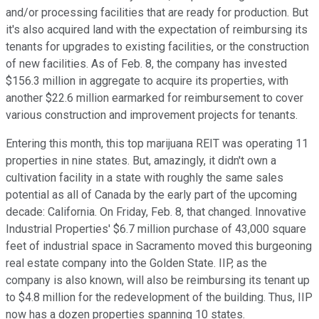
and/or processing facilities that are ready for production. But
it's also acquired land with the expectation of reimbursing its
tenants for upgrades to existing facilities, or the construction
of new facilities. As of Feb. 8, the company has invested
$156.3 million in aggregate to acquire its properties, with
another $22.6 million earmarked for reimbursement to cover
various construction and improvement projects for tenants.
Entering this month, this top marijuana REIT was operating 11
properties in nine states. But, amazingly, it didn't own a
cultivation facility in a state with roughly the same sales
potential as all of Canada by the early part of the upcoming
decade: California. On Friday, Feb. 8, that changed. Innovative
Industrial Properties' $6.7 million purchase of 43,000 square
feet of industrial space in Sacramento moved this burgeoning
real estate company into the Golden State. IIP, as the
company is also known, will also be reimbursing its tenant up
to $4.8 million for the redevelopment of the building. Thus, IIP
now has a dozen properties spanning 10 states.