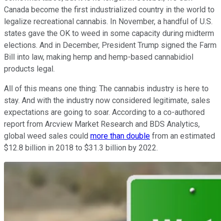
Canada become the first industrialized country in the world to
legalize recreational cannabis. In November, a handful of U.S.
states gave the OK to weed in some capacity during midterm
elections. And in December, President Trump signed the Farm
Bill into law, making hemp and hemp-based cannabidiol
products legal.
All of this means one thing: The cannabis industry is here to
stay. And with the industry now considered legitimate, sales
expectations are going to soar. According to a co-authored
report from Arcview Market Research and BDS Analytics,
global weed sales could
more than double
from an estimated
$12.8 billion in 2018 to $31.3 billion by 2022.