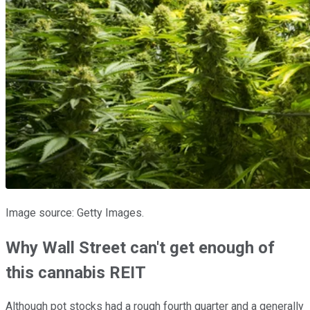
Image source: Getty Images.
Why Wall Street can't get enough of
this cannabis REIT
Although pot stocks had a rough fourth quarter and a generally