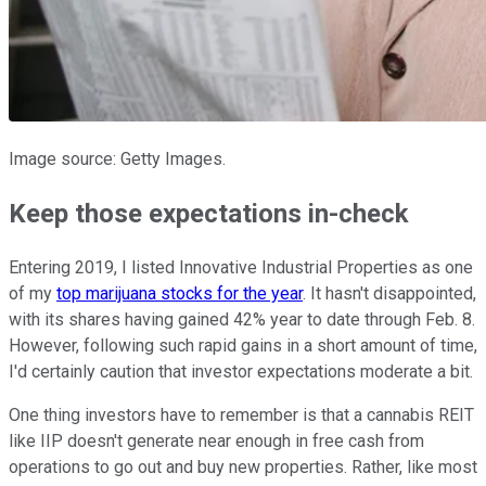
Image source: Getty Images.
Keep those expectations in-check
Entering 2019, I listed Innovative Industrial Properties as one
of my
top marijuana stocks for the year
. It hasn't disappointed,
with its shares having gained 42% year to date through Feb. 8.
However, following such rapid gains in a short amount of time,
I'd certainly caution that investor expectations moderate a bit.
One thing investors have to remember is that a cannabis REIT
like IIP doesn't generate near enough in free cash from
operations to go out and buy new properties. Rather, like most