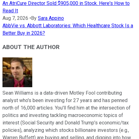
An AtriCure Director Sold $905,000 in Stock. Here's How to
Read It
Aug 7, 2026
•
By
Sara Appino
AbbVie vs. Abbott Laboratories: Which Healthcare Stock Is a
Better Buy in 2026?
ABOUT THE AUTHOR
Sean Williams is a data-driven Motley Fool contributing
analyst who's been investing for 27 years and has penned
north of 16,000 articles. You'll find him at the intersection of
politics and investing tackling macroeconomic topics of
interest (Social Security and Donald Trump's economic/tax
policies), analyzing which stocks billionaire investors (e.g.,
Warren Buffett) are buying and selling, and digging into how