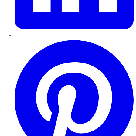
Pinterest