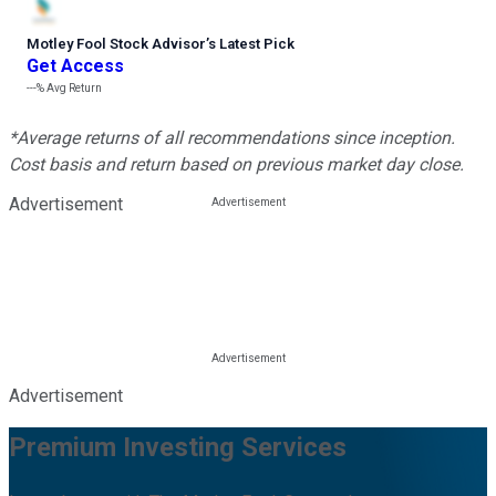
Motley Fool Stock Advisor
’
s Latest Pick
Get Access
---%
Avg Return
*Average returns of all recommendations since inception.
Cost basis and return based on previous market day close.
Advertisement
Advertisement
Premium Investing Services