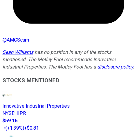
@
AMCScam
Sean Williams
has no position in any of the stocks
mentioned. The Motley Fool recommends Innovative
Industrial Properties. The Motley Fool has a
disclosure policy
.
STOCKS MENTIONED
Innovative Industrial Properties
NYSE
:
IIPR
$59.16
(
+1.39%
)
+$0.81