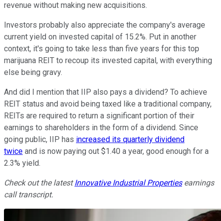
revenue without making new acquisitions.
Investors probably also appreciate the company's average
current yield on invested capital of 15.2%. Put in another
context, it's going to take less than five years for this top
marijuana REIT to recoup its invested capital, with everything
else being gravy.
And did I mention that IIP also pays a dividend? To achieve
REIT status and avoid being taxed like a traditional company,
REITs are required to return a significant portion of their
earnings to shareholders in the form of a dividend. Since
going public, IIP has
increased its quarterly dividend
twice
and is now paying out $1.40 a year, good enough for a
2.3% yield.
Check out the latest
Innovative Industrial Properties
earnings
call transcript.