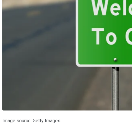
Image source: Getty Images.