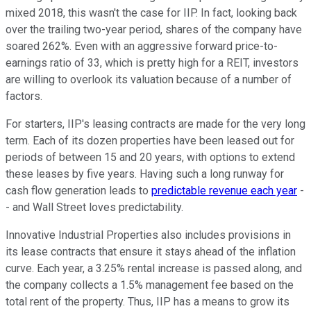
mixed 2018, this wasn't the case for IIP. In fact, looking back
over the trailing two-year period, shares of the company have
soared 262%. Even with an aggressive forward price-to-
earnings ratio of 33, which is pretty high for a REIT, investors
are willing to overlook its valuation because of a number of
factors.
For starters, IIP's leasing contracts are made for the very long
term. Each of its dozen properties have been leased out for
periods of between 15 and 20 years, with options to extend
these leases by five years. Having such a long runway for
cash flow generation leads to
predictable revenue each year
-
- and Wall Street loves predictability.
Innovative Industrial Properties also includes provisions in
its lease contracts that ensure it stays ahead of the inflation
curve. Each year, a 3.25% rental increase is passed along, and
the company collects a 1.5% management fee based on the
total rent of the property. Thus, IIP has a means to grow its