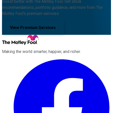
Invest better with The Motley Fool. Get stock
recommendations, portfolio guidance, and more from The
Motley Fool's premium services.
View Premium Services
Making the world smarter, happier, and richer.
Facebook