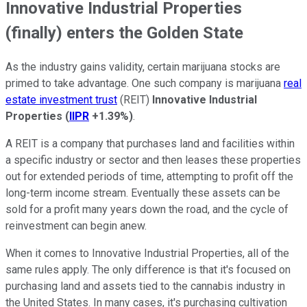
Innovative Industrial Properties
(finally) enters the Golden State
As the industry gains validity, certain marijuana stocks are
primed to take advantage. One such company is marijuana
real
estate investment trust
(REIT)
Innovative Industrial
Properties
(
IIPR
+1.39%
)
.
A REIT is a company that purchases land and facilities within
a specific industry or sector and then leases these properties
out for extended periods of time, attempting to profit off the
long-term income stream. Eventually these assets can be
sold for a profit many years down the road, and the cycle of
reinvestment can begin anew.
When it comes to Innovative Industrial Properties, all of the
same rules apply. The only difference is that it's focused on
purchasing land and assets tied to the cannabis industry in
the United States. In many cases, it's purchasing cultivation