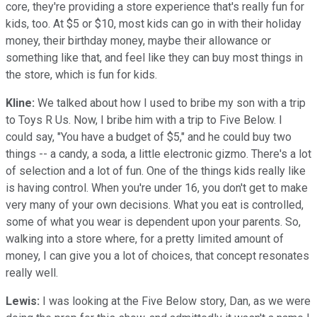
core, they're providing a store experience that's really fun for
kids, too. At $5 or $10, most kids can go in with their holiday
money, their birthday money, maybe their allowance or
something like that, and feel like they can buy most things in
the store, which is fun for kids.
Kline:
We talked about how I used to bribe my son with a trip
to Toys R Us. Now, I bribe him with a trip to Five Below. I
could say, "You have a budget of $5," and he could buy two
things -- a candy, a soda, a little electronic gizmo. There's a lot
of selection and a lot of fun. One of the things kids really like
is having control. When you're under 16, you don't get to make
very many of your own decisions. What you eat is controlled,
some of what you wear is dependent upon your parents. So,
walking into a store where, for a pretty limited amount of
money, I can give you a lot of choices, that concept resonates
really well.
Lewis:
I was looking at the Five Below story, Dan, as we were