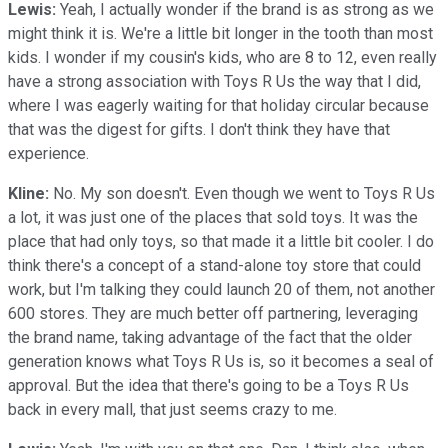
Lewis:
Yeah, I actually wonder if the brand is as strong as we
might think it is. We're a little bit longer in the tooth than most
kids. I wonder if my cousin's kids, who are 8 to 12, even really
have a strong association with Toys R Us the way that I did,
where I was eagerly waiting for that holiday circular because
that was the digest for gifts. I don't think they have that
experience.
Kline:
No. My son doesn't. Even though we went to Toys R Us
a lot, it was just one of the places that sold toys. It was the
place that had only toys, so that made it a little bit cooler. I do
think there's a concept of a stand-alone toy store that could
work, but I'm talking they could launch 20 of them, not another
600 stores. They are much better off partnering, leveraging
the brand name, taking advantage of the fact that the older
generation knows what Toys R Us is, so it becomes a seal of
approval. But the idea that there's going to be a Toys R Us
back in every mall, that just seems crazy to me.