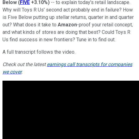
Below
(
FIVE
+3.10%
)
-- to explain today's retail landscape.
Why will Toys R Us' second act probably end in failure? How
is Five Below putting up stellar returns, quarter in and quarter
out? What does it take to
Amazon
-proof your retail concept,
and what kinds of stores are doing that best? Could Toys R
Us find success in new frontiers? Tune in to find out.
A full transcript follows the video.
Check out the latest
earnings call transcripts for companies
we cover
.