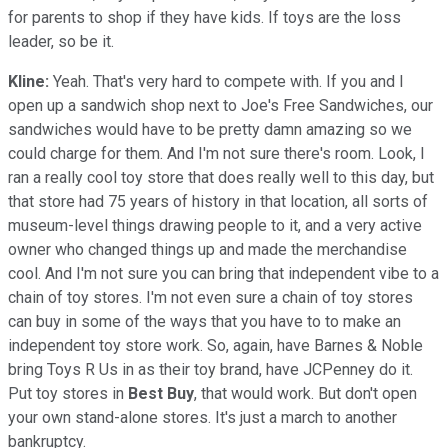
for parents to shop if they have kids. If toys are the loss
leader, so be it.
Kline:
Yeah. That's very hard to compete with. If you and I
open up a sandwich shop next to Joe's Free Sandwiches, our
sandwiches would have to be pretty damn amazing so we
could charge for them. And I'm not sure there's room. Look, I
ran a really cool toy store that does really well to this day, but
that store had 75 years of history in that location, all sorts of
museum-level things drawing people to it, and a very active
owner who changed things up and made the merchandise
cool. And I'm not sure you can bring that independent vibe to a
chain of toy stores. I'm not even sure a chain of toy stores
can buy in some of the ways that you have to to make an
independent toy store work. So, again, have Barnes & Noble
bring Toys R Us in as their toy brand, have JCPenney do it.
Put toy stores in
Best Buy
, that would work. But don't open
your own stand-alone stores. It's just a march to another
bankruptcy.