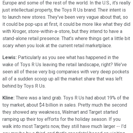
Europe and some of the rest of the world. In the U.S., it's really
just intellectual property, the Toys R Us brand. Their intent is
to launch new stores. They've been very vague about that, so
it could be pop-ups at first, it could be more like what they did
with Kroger, store-within-a-store, but they intend to have a
stand-alone retail presence. That's where things get a little bit
scary when you look at the current retail marketplace.
Lewis:
Particularly as you see what has happened in the
wake of Toys R Us leaving the retail landscape, right? We've
seen all of these very big companies with very deep pockets
all of a sudden scoop up all the market share that was left
behind by Toys R Us.
Kline:
There was a land grab. Toys R Us had about 19% of the
toy market, about $4 billion in sales. Pretty much the second
they showed any weakness, Walmart and Target started
ramping up their toy efforts for the holiday season. If you
walk into most Targets now, they still have much larger -- I'd