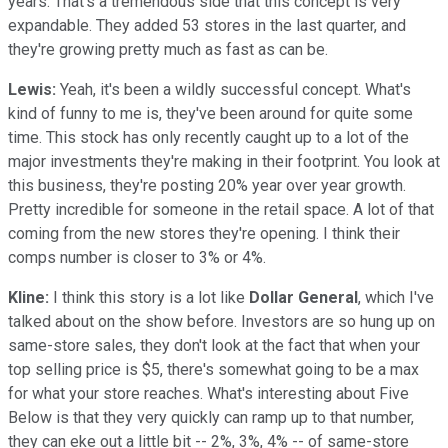
years. That's a tremendous side that this concept is very
expandable. They added 53 stores in the last quarter, and
they're growing pretty much as fast as can be.
Lewis:
Yeah, it's been a wildly successful concept. What's
kind of funny to me is, they've been around for quite some
time. This stock has only recently caught up to a lot of the
major investments they're making in their footprint. You look at
this business, they're posting 20% year over year growth.
Pretty incredible for someone in the retail space. A lot of that
coming from the new stores they're opening. I think their
comps number is closer to 3% or 4%.
Kline:
I think this story is a lot like
Dollar General
, which I've
talked about on the show before. Investors are so hung up on
same-store sales, they don't look at the fact that when your
top selling price is $5, there's somewhat going to be a max
for what your store reaches. What's interesting about Five
Below is that they very quickly can ramp up to that number,
they can eke out a little bit -- 2%, 3%, 4% -- of same-store