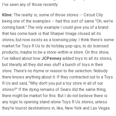
I've seen any of those recently.
Kline:
The reality is, some of those stores -- Circuit City
being one of the examples -- had this sort of same "Oh, we're
coming back." The only example I could give you of a brand
that has come back is that Sharper Image closed all its
stores, but now exists as a licensing play. I think there's some
market for Toys R Us to do holiday pop-ups, to do licensed
products, maybe to be a store-within-a-store. On this show,
I've talked about how
JCPenney
added toys to all its stores,
but literally all they did was stuff a bunch of toys in their
store. There's no rhyme or reason to the selection. Nobody
there knows anything about it. If they contracted out to a Toys
R Us and said, "Why don't you put a toy store in all of our
stores?" If the dying remains of Sears did the same thing,
there might be market for this. But I do not believe there is
any logic to opening stand-alone Toys R Us stores, unless
they're tourist destinations in, like, New York and Las Vegas.