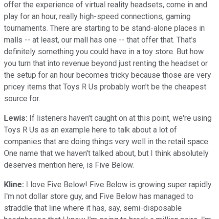
offer the experience of virtual reality headsets, come in and
play for an hour, really high-speed connections, gaming
tournaments. There are starting to be stand-alone places in
malls -- at least, our mall has one -- that offer that. That's
definitely something you could have in a toy store. But how
you turn that into revenue beyond just renting the headset or
the setup for an hour becomes tricky because those are very
pricey items that Toys R Us probably won't be the cheapest
source for.
Lewis:
If listeners haven't caught on at this point, we're using
Toys R Us as an example here to talk about a lot of
companies that are doing things very well in the retail space.
One name that we haven't talked about, but I think absolutely
deserves mention here, is Five Below.
Kline:
I love Five Below! Five Below is growing super rapidly.
I'm not dollar store guy, and Five Below has managed to
straddle that line where it has, say, semi-disposable