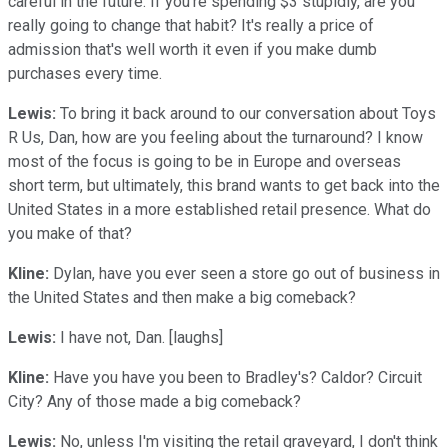
careful in the future. If you're spending $3 stupidly, are you
really going to change that habit? It's really a price of
admission that's well worth it even if you make dumb
purchases every time.
Lewis:
To bring it back around to our conversation about Toys
R Us, Dan, how are you feeling about the turnaround? I know
most of the focus is going to be in Europe and overseas
short term, but ultimately, this brand wants to get back into the
United States in a more established retail presence. What do
you make of that?
Kline:
Dylan, have you ever seen a store go out of business in
the United States and then make a big comeback?
Lewis:
I have not, Dan. [laughs]
Kline:
Have you have you been to Bradley's? Caldor? Circuit
City? Any of those made a big comeback?
Lewis:
No, unless I'm visiting the retail graveyard, I don't think