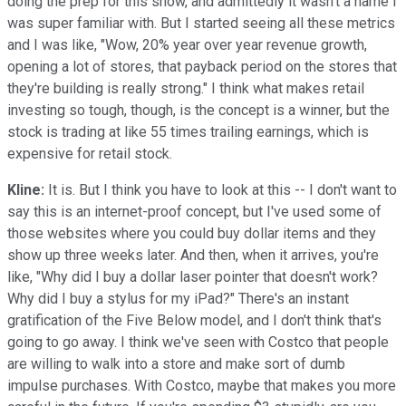
doing the prep for this show, and admittedly it wasn't a name I
was super familiar with. But I started seeing all these metrics
and I was like, "Wow, 20% year over year revenue growth,
opening a lot of stores, that payback period on the stores that
they're building is really strong." I think what makes retail
investing so tough, though, is the concept is a winner, but the
stock is trading at like 55 times trailing earnings, which is
expensive for retail stock.
Kline:
It is. But I think you have to look at this -- I don't want to
say this is an internet-proof concept, but I've used some of
those websites where you could buy dollar items and they
show up three weeks later. And then, when it arrives, you're
like, "Why did I buy a dollar laser pointer that doesn't work?
Why did I buy a stylus for my iPad?" There's an instant
gratification of the Five Below model, and I don't think that's
going to go away. I think we've seen with Costco that people
are willing to walk into a store and make sort of dumb
impulse purchases. With Costco, maybe that makes you more