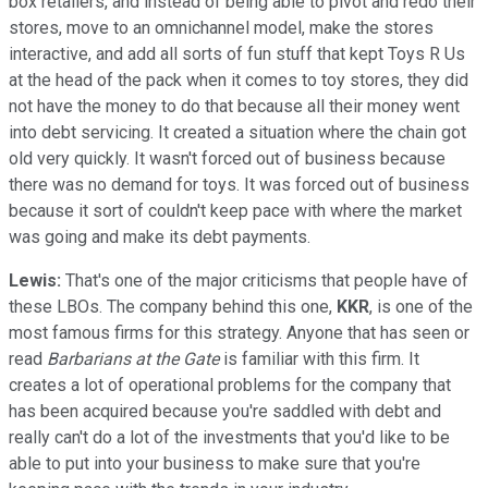
box retailers, and instead of being able to pivot and redo their
stores, move to an omnichannel model, make the stores
interactive, and add all sorts of fun stuff that kept Toys R Us
at the head of the pack when it comes to toy stores, they did
not have the money to do that because all their money went
into debt servicing. It created a situation where the chain got
old very quickly. It wasn't forced out of business because
there was no demand for toys. It was forced out of business
because it sort of couldn't keep pace with where the market
was going and make its debt payments.
Lewis:
That's one of the major criticisms that people have of
these LBOs. The company behind this one,
KKR
, is one of the
most famous firms for this strategy. Anyone that has seen or
read
Barbarians at the Gate
is familiar with this firm. It
creates a lot of operational problems for the company that
has been acquired because you're saddled with debt and
really can't do a lot of the investments that you'd like to be
able to put into your business to make sure that you're