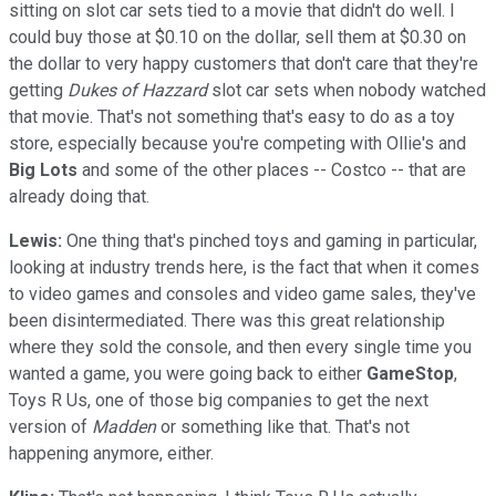
sitting on slot car sets tied to a movie that didn't do well. I
could buy those at $0.10 on the dollar, sell them at $0.30 on
the dollar to very happy customers that don't care that they're
getting
Dukes of Hazzard
slot car sets when nobody watched
that movie. That's not something that's easy to do as a toy
store, especially because you're competing with Ollie's and
Big Lots
and some of the other places -- Costco -- that are
already doing that.
Lewis:
One thing that's pinched toys and gaming in particular,
looking at industry trends here, is the fact that when it comes
to video games and consoles and video game sales, they've
been disintermediated. There was this great relationship
where they sold the console, and then every single time you
wanted a game, you were going back to either
GameStop
,
Toys R Us, one of those big companies to get the next
version of
Madden
or something like that. That's not
happening anymore, either.