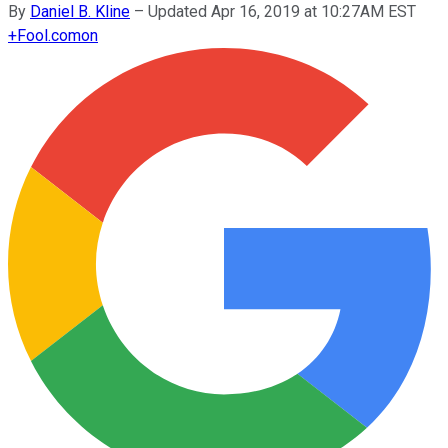
By
Daniel B. Kline
–
Updated Apr 16, 2019 at 10:27AM EST
+
Fool.com
on