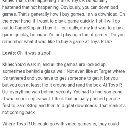
Kline:
That's not happening. I think Toys R Us actually
hastened that not happening. Obviously, you can download
games. That's generally how I buy games, is via download. On
the other hand, if I want to play a game quickly, I still will go
out to GameStop and buy it -- or, really, if my kid was to play a
game quickly, because I'm not playing a ton of games. Do you
remember what it was like to buy a game at Toys R Us?
Lewis:
Oh, it was a zoo!
Kline:
You'd walk in, and all the games are locked up,
sometimes behind a glass wall. Not even like at Target where
it's tethered and you have to get someone to get it for you,
but you can at least flip it around and read the box. At Toys R
Us, everything was behind security. You had to find someone.
It was super unpleasant. I think that actually pushed people
first to GameStop and then to digital downloads. That market's
not coming back.
Where Toys R Us could go with video games is, they could