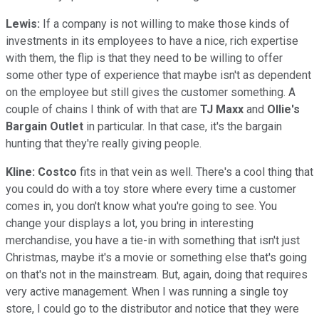
Lewis:
If a company is not willing to make those kinds of
investments in its employees to have a nice, rich expertise
with them, the flip is that they need to be willing to offer
some other type of experience that maybe isn't as dependent
on the employee but still gives the customer something. A
couple of chains I think of with that are
TJ Maxx
and
Ollie's
Bargain Outlet
in particular. In that case, it's the bargain
hunting that they're really giving people.
Kline:
Costco
fits in that vein as well. There's a cool thing that
you could do with a toy store where every time a customer
comes in, you don't know what you're going to see. You
change your displays a lot, you bring in interesting
merchandise, you have a tie-in with something that isn't just
Christmas, maybe it's a movie or something else that's going
on that's not in the mainstream. But, again, doing that requires
very active management. When I was running a single toy
store, I could go to the distributor and notice that they were