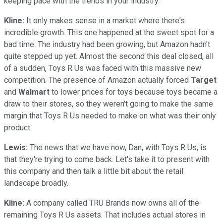
keeping pace with the trends in your industry.
Kline:
It only makes sense in a market where there's
incredible growth. This one happened at the sweet spot for a
bad time. The industry had been growing, but Amazon hadn't
quite stepped up yet. Almost the second this deal closed, all
of a sudden, Toys R Us was faced with this massive new
competition. The presence of Amazon actually forced
Target
and
Walmart
to lower prices for toys because toys became a
draw to their stores, so they weren't going to make the same
margin that Toys R Us needed to make on what was their only
product.
Lewis:
The news that we have now, Dan, with Toys R Us, is
that they're trying to come back. Let's take it to present with
this company and then talk a little bit about the retail
landscape broadly.
Kline:
A company called TRU Brands now owns all of the
remaining Toys R Us assets. That includes actual stores in