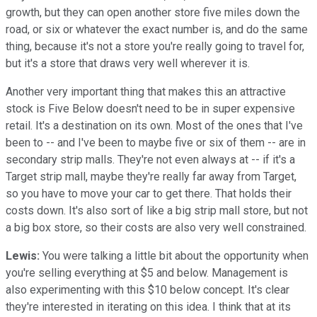
growth, but they can open another store five miles down the
road, or six or whatever the exact number is, and do the same
thing, because it's not a store you're really going to travel for,
but it's a store that draws very well wherever it is.
Another very important thing that makes this an attractive
stock is Five Below doesn't need to be in super expensive
retail. It's a destination on its own. Most of the ones that I've
been to -- and I've been to maybe five or six of them -- are in
secondary strip malls. They're not even always at -- if it's a
Target strip mall, maybe they're really far away from Target,
so you have to move your car to get there. That holds their
costs down. It's also sort of like a big strip mall store, but not
a big box store, so their costs are also very well constrained.
Lewis:
You were talking a little bit about the opportunity when
you're selling everything at $5 and below. Management is
also experimenting with this $10 below concept. It's clear
they're interested in iterating on this idea. I think that at its