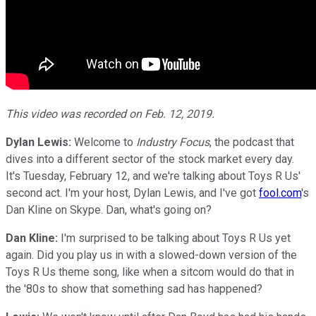
This video was recorded on Feb. 12, 2019.
Dylan Lewis:
Welcome to
Industry Focus
, the podcast that
dives into a different sector of the stock market every day.
It's Tuesday, February 12, and we're talking about Toys R Us'
second act. I'm your host, Dylan Lewis, and I've got
fool.com
's
Dan Kline on Skype. Dan, what's going on?
Dan Kline:
I'm surprised to be talking about Toys R Us yet
again. Did you play us in with a slowed-down version of the
Toys R Us theme song, like when a sitcom would do that in
the '80s to show that something sad has happened?