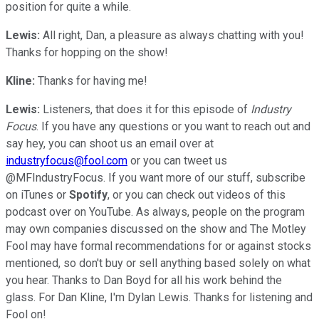
position for quite a while.
Lewis:
All right, Dan, a pleasure as always chatting with you!
Thanks for hopping on the show!
Kline:
Thanks for having me!
Lewis:
Listeners, that does it for this episode of
Industry
Focus
. If you have any questions or you want to reach out and
say hey, you can shoot us an email over at
industryfocus@fool.com
or you can tweet us
@MFIndustryFocus. If you want more of our stuff, subscribe
on iTunes or
Spotify
, or you can check out videos of this
podcast over on YouTube. As always, people on the program
may own companies discussed on the show and The Motley
Fool may have formal recommendations for or against stocks
mentioned, so don't buy or sell anything based solely on what
you hear. Thanks to Dan Boyd for all his work behind the
glass. For Dan Kline, I'm Dylan Lewis. Thanks for listening and
Fool on!