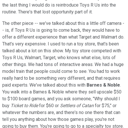
the last thing I would do is reintroduce Toys R Us into the
routine. There's that lost opportunity part of it.
The other piece -- we've talked about this a little off camera -
- is, if Toys R Us is going to come back, they would have to
offer a different experience than what Target and Walmart do.
That's very expensive. I used to run a toy store, that's been
talked about a lot on this show. My toy store competed with
Toys R Us, Walmart, Target, who knows what else, lots of
other things. We had tons of interactive areas. We had a huge
model train that people could come to see. You had to work
really hard to be something very different, and that requires
paid experts. We've talked about this with
Barnes & Noble
.
You walk into a Barnes & Noble where they sell upscale $50
to $100 board games, and you ask someone, "Why should I
buy
Ticket to Ride
for $60 or
Settlers of Catan
for $75," or
whatever the numbers are, and there's no one there that can
tell you anything about how those games play, you're not
going to buy them. You're going to go to a specialty toy store.