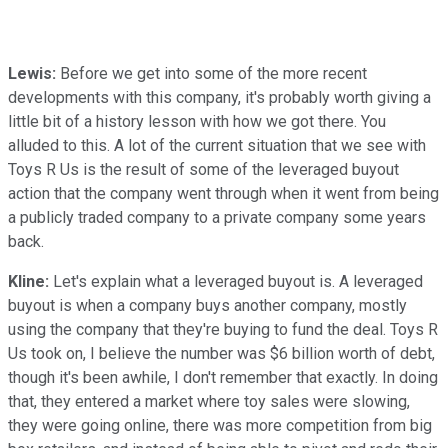
Lewis:
Before we get into some of the more recent
developments with this company, it's probably worth giving a
little bit of a history lesson with how we got there. You
alluded to this. A lot of the current situation that we see with
Toys R Us is the result of some of the leveraged buyout
action that the company went through when it went from being
a publicly traded company to a private company some years
back.
Kline:
Let's explain what a leveraged buyout is. A leveraged
buyout is when a company buys another company, mostly
using the company that they're buying to fund the deal. Toys R
Us took on, I believe the number was $6 billion worth of debt,
though it's been awhile, I don't remember that exactly. In doing
that, they entered a market where toy sales were slowing,
they were going online, there was more competition from big