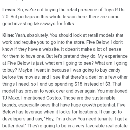
Lewis:
So, we're not buying the retail presence of Toys R Us
2.0. But perhaps in this whole lesson here, there are some
good investing takeaways for folks.
Kline:
Yeah, absolutely. You should look at retail models that
work and require you to go into the store. Five Below, I don't
know if they have a website. It doesn't make a lot of sense
for them to have one. But let's pretend they do. My experience
at Five Below is just, what am I going to see? What am I going
to buy? Maybe I went in because I was going to buy candy
before the movies, and I see that there's a deal on a few other
things I need, so I end up spending $18 instead of $3. That
model has proven to work over and over again. You mentioned
TJ Maxx. I mentioned Costco. Those are the sustainable
brands, especially ones that have huge growth potential. Five
Below has leverage when it looks for locations. It can go to
developers and say, "Hey, I'm a draw. You need tenants. I get a
better deal." They're going to be in a very favorable real estate