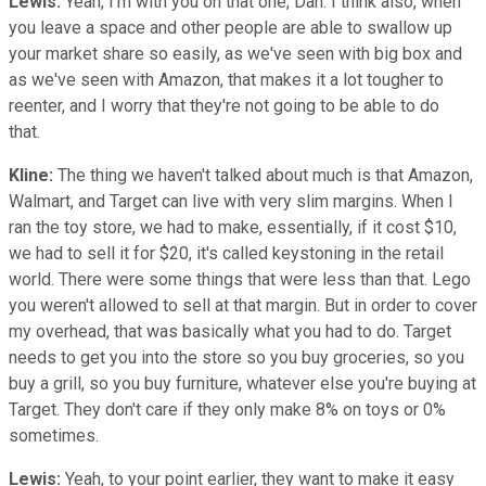
Lewis:
Yeah, I'm with you on that one, Dan. I think also, when
you leave a space and other people are able to swallow up
your market share so easily, as we've seen with big box and
as we've seen with Amazon, that makes it a lot tougher to
reenter, and I worry that they're not going to be able to do
that.
Kline:
The thing we haven't talked about much is that Amazon,
Walmart, and Target can live with very slim margins. When I
ran the toy store, we had to make, essentially, if it cost $10,
we had to sell it for $20, it's called keystoning in the retail
world. There were some things that were less than that. Lego
you weren't allowed to sell at that margin. But in order to cover
my overhead, that was basically what you had to do. Target
needs to get you into the store so you buy groceries, so you
buy a grill, so you buy furniture, whatever else you're buying at
Target. They don't care if they only make 8% on toys or 0%
sometimes.
Lewis:
Yeah, to your point earlier, they want to make it easy