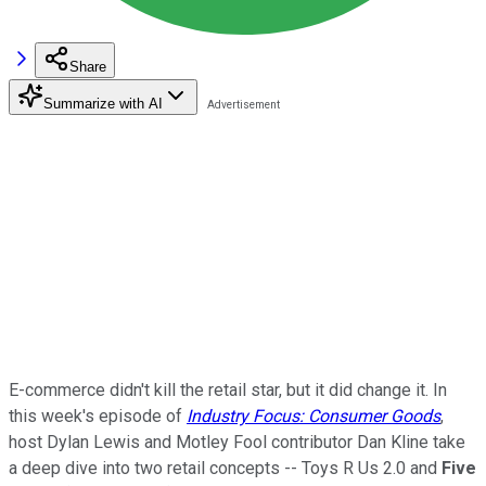
Share
Summarize with AI
E-commerce didn't kill the retail star, but it did change it. In
this week's episode of
Industry Focus: Consumer Goods
,
host Dylan Lewis and Motley Fool contributor Dan Kline take
a deep dive into two retail concepts -- Toys R Us 2.0 and
Five