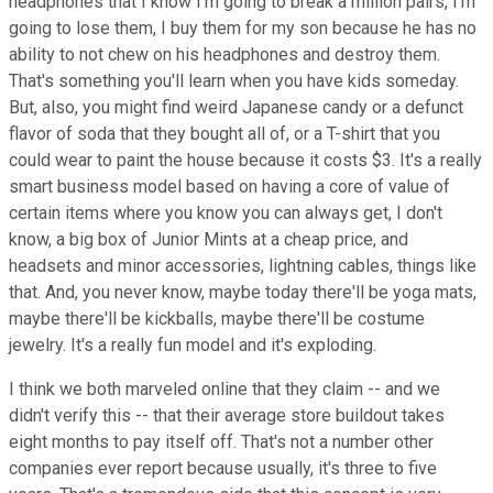
headphones that I know I'm going to break a million pairs, I'm
going to lose them, I buy them for my son because he has no
ability to not chew on his headphones and destroy them.
That's something you'll learn when you have kids someday.
But, also, you might find weird Japanese candy or a defunct
flavor of soda that they bought all of, or a T-shirt that you
could wear to paint the house because it costs $3. It's a really
smart business model based on having a core of value of
certain items where you know you can always get, I don't
know, a big box of Junior Mints at a cheap price, and
headsets and minor accessories, lightning cables, things like
that. And, you never know, maybe today there'll be yoga mats,
maybe there'll be kickballs, maybe there'll be costume
jewelry. It's a really fun model and it's exploding.
I think we both marveled online that they claim -- and we
didn't verify this -- that their average store buildout takes
eight months to pay itself off. That's not a number other
companies ever report because usually, it's three to five