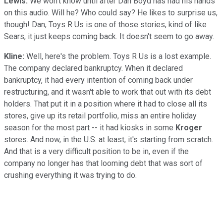
Lewis:
We won't know until after Dan Boyd has had his hands
on this audio. Will he? Who could say? He likes to surprise us,
though! Dan, Toys R Us is one of those stories, kind of like
Sears, it just keeps coming back. It doesn't seem to go away.
Kline:
Well, here's the problem. Toys R Us is a lost example.
The company declared bankruptcy. When it declared
bankruptcy, it had every intention of coming back under
restructuring, and it wasn't able to work that out with its debt
holders. That put it in a position where it had to close all its
stores, give up its retail portfolio, miss an entire holiday
season for the most part -- it had kiosks in some
Kroger
stores. And now, in the U.S. at least, it's starting from scratch.
And that is a very difficult position to be in, even if the
company no longer has that looming debt that was sort of
crushing everything it was trying to do.