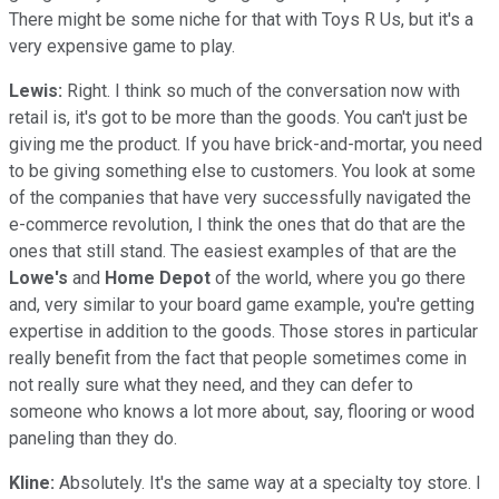
There might be some niche for that with Toys R Us, but it's a
very expensive game to play.
Lewis:
Right. I think so much of the conversation now with
retail is, it's got to be more than the goods. You can't just be
giving me the product. If you have brick-and-mortar, you need
to be giving something else to customers. You look at some
of the companies that have very successfully navigated the
e-commerce revolution, I think the ones that do that are the
ones that still stand. The easiest examples of that are the
Lowe's
and
Home Depot
of the world, where you go there
and, very similar to your board game example, you're getting
expertise in addition to the goods. Those stores in particular
really benefit from the fact that people sometimes come in
not really sure what they need, and they can defer to
someone who knows a lot more about, say, flooring or wood
paneling than they do.
Kline:
Absolutely. It's the same way at a specialty toy store. I