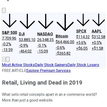
About Us
Contact Us
Investing Philosophy
Motley Fool Mo
SPCX
AAPL
S&P 500
DJI
NASDAQ
Bitcoin
$114.32
$312.58
7,709.96
53,885.10
26,348.35
$64,466.00
+5.6%
+0.5%
-0.2%
-0.9%
-0.1%
-0.6%
+$6.05
+$1.58
-13.59
-464.02
-15.09
-$365.82
Most Active Stocks
Daily Stock Gainers
Daily Stock Losers
FREE ARTICLE
Explore Premium Services
Retail, Living and Dead in 2019
What sets retail concepts apart in an e-commerce world?
More than just a good website.