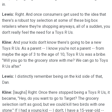
in.
Lewis:
Right. And once consumers get used to the idea that
there's a robust toy selection at some of these big box
retailers where they're shopping anyways, all of a sudden, you
don't really feel the need for a Toys R Us.
Kline:
And your kids don't know there's going to be a new
Toys R Us. As a parent -- I know you're not a parent -- from
maybe the age of 3 to the age of 10, Toys R Us was a bribe.
"Will you go to the grocery store with me? We can go to Toys
R Us after."
Lewis:
I distinctly remember being on the kid side of that,
Dan.
Kline:
[laughs] Right. Once there stopped being a Toys R Us, it
became, "Hey, do you want to go to Target? The grocery
selection isn't as good, but we could kill two birds with one
stone." If I had a young kid -- I don't, I have a 15-year-old --