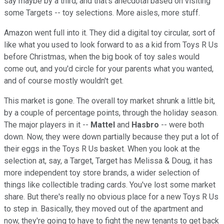
say maybe by a third, and that's anecdotal based on visiting
some Targets -- toy selections. More aisles, more stuff.
Amazon went full into it. They did a digital toy circular, sort of
like what you used to look forward to as a kid from Toys R Us
before Christmas, when the big book of toy sales would
come out, and you'd circle for your parents what you wanted,
and of course mostly wouldn't get.
This market is gone. The overall toy market shrunk a little bit,
by a couple of percentage points, through the holiday season.
The major players in it --
Mattel
and
Hasbro
-- were both
down. Now, they were down partially because they put a lot of
their eggs in the Toys R Us basket. When you look at the
selection at, say, a Target, Target has Melissa & Doug, it has
more independent toy store brands, a wider selection of
things like collectible trading cards. You've lost some market
share. But there's really no obvious place for a new Toys R Us
to step in. Basically, they moved out of the apartment and
now, they're going to have to fight the new tenants to get back