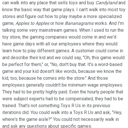
can walk into any place that sells toys and buy
Candyland
and
know the basic way that game plays. I can't walk into most toy
stores and figure out how to play maybe a more specialized
game,
Apples to Apples
or how
Bananagrams
works. And I'm
talking some very mainstream games. When I used to run the
toy store, the gaming companies would come in and we'd
have game days with all our employees where they would
learn how to play different games. A customer could come in
and describe their kid and we could say, "Oh, this game would
be perfect for them," or, "No, don't buy that. It's a word-based
game and your kid doesn't like words, because we know the
kid, too, because he comes into the store." And those
employees generally couldn't be minimum-wage employees.
They had to be pretty highly paid. Even the hourly people that
were subject experts had to be compensated, they had to be
trained. That's not something Toys R Us in its previous
iterations did. You could walk into a Toys R Us and ask, "Hey,
where's the game aisle?" You could not necessarily walk in
and ask any questions about specific games.