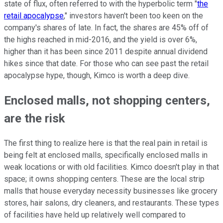
state of flux, often referred to with the hyperbolic term "
the
retail apocalypse
," investors haven't been too keen on the
company's shares of late. In fact, the shares are 45% off of
the highs reached in mid-2016, and the yield is over 6%,
higher than it has been since 2011 despite annual dividend
hikes since that date. For those who can see past the retail
apocalypse hype, though, Kimco is worth a deep dive.
Enclosed malls, not shopping centers,
are the risk
The first thing to realize here is that the real pain in retail is
being felt at enclosed malls, specifically enclosed malls in
weak locations or with old facilities. Kimco doesn't play in that
space; it owns shopping centers. These are the local strip
malls that house everyday necessity businesses like grocery
stores, hair salons, dry cleaners, and restaurants. These types
of facilities have held up relatively well compared to