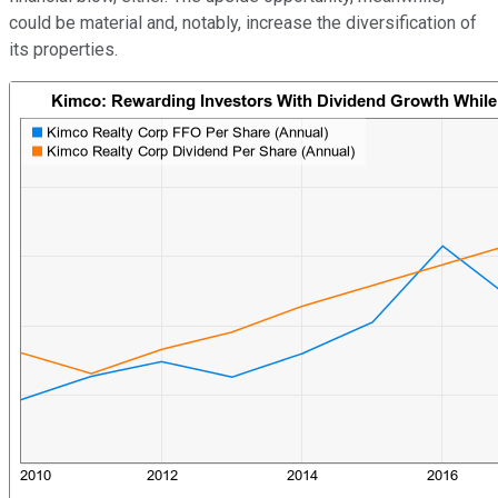
could be material and, notably, increase the diversification of
its properties.