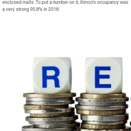
enclosed malls. To put a number on it, Kimco's occupancy was
a very strong 95.8% in 2018.