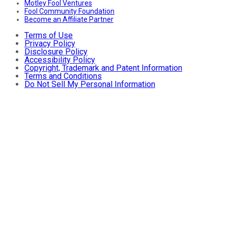
Motley Fool Ventures
Fool Community Foundation
Become an Affiliate Partner
Terms of Use
Privacy Policy
Disclosure Policy
Accessibility Policy
Copyright, Trademark and Patent Information
Terms and Conditions
Do Not Sell My Personal Information