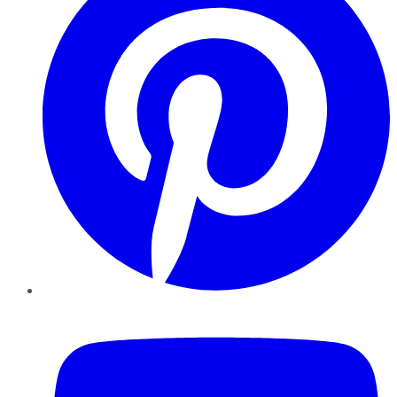
YouTube