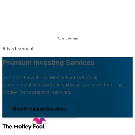
Advertisement
Premium Investing Services
Invest better with The Motley Fool. Get stock
recommendations, portfolio guidance, and more from The
Motley Fool's premium services.
View Premium Services