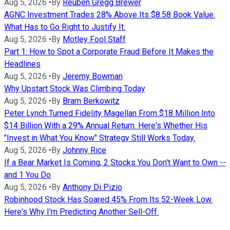
Aug 5, 2026
•
By
Reuben Gregg Brewer
AGNC Investment Trades 28% Above Its $8.58 Book Value.
What Has to Go Right to Justify It.
Aug 5, 2026
•
By
Motley Fool Staff
Part 1: How to Spot a Corporate Fraud Before It Makes the
Headlines
Aug 5, 2026
•
By
Jeremy Bowman
Why Upstart Stock Was Climbing Today
Aug 5, 2026
•
By
Bram Berkowitz
Peter Lynch Turned Fidelity Magellan From $18 Million Into
$14 Billion With a 29% Annual Return. Here's Whether His
"Invest in What You Know" Strategy Still Works Today.
Aug 5, 2026
•
By
Johnny Rice
If a Bear Market Is Coming, 2 Stocks You Don't Want to Own --
and 1 You Do
Aug 5, 2026
•
By
Anthony Di Pizio
Robinhood Stock Has Soared 45% From Its 52-Week Low.
Here's Why I'm Predicting Another Sell-Off.