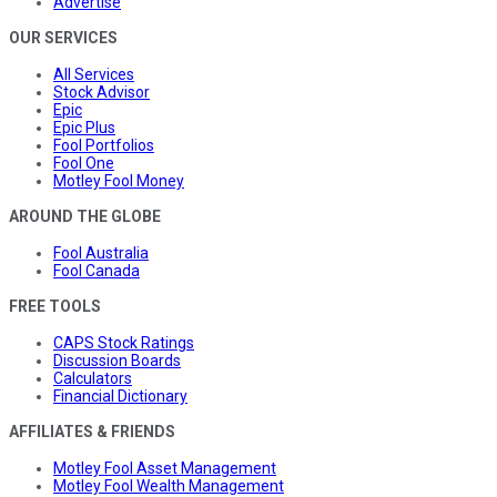
Advertise
OUR SERVICES
All Services
Stock Advisor
Epic
Epic Plus
Fool Portfolios
Fool One
Motley Fool Money
AROUND THE GLOBE
Fool Australia
Fool Canada
FREE TOOLS
CAPS Stock Ratings
Discussion Boards
Calculators
Financial Dictionary
AFFILIATES & FRIENDS
Motley Fool Asset Management
Motley Fool Wealth Management