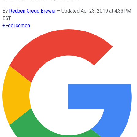
By
Reuben Gregg Brewer
–
Updated Apr 23, 2019 at 4:33PM
EST
+
Fool.com
on