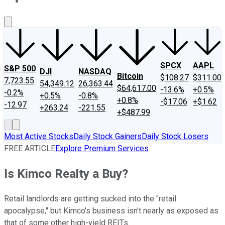
About Us
Contact Us
Investing Philosophy
Motley Fool Mo
SPCX
AAPL
S&P 500
DJI
NASDAQ
Bitcoin
$108.27
$311.00
7,723.55
54,349.12
26,363.44
$64,617.00
-13.6%
+0.5%
-0.2%
+0.5%
-0.8%
+0.8%
-$17.06
+$1.62
-12.97
+263.24
-221.55
+$487.99
Most Active Stocks
Daily Stock Gainers
Daily Stock Losers
FREE ARTICLE
Explore Premium Services
Is Kimco Realty a Buy?
Retail landlords are getting sucked into the "retail
apocalypse," but Kimco's business isn't nearly as exposed as
that of some other high-yield REITs.