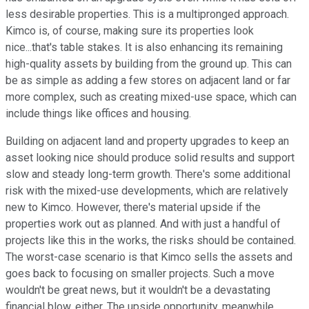
less desirable properties. This is a multipronged approach.
Kimco is, of course, making sure its properties look
nice...that's table stakes. It is also enhancing its remaining
high-quality assets by building from the ground up. This can
be as simple as adding a few stores on adjacent land or far
more complex, such as creating mixed-use space, which can
include things like offices and housing.
Building on adjacent land and property upgrades to keep an
asset looking nice should produce solid results and support
slow and steady long-term growth. There's some additional
risk with the mixed-use developments, which are relatively
new to Kimco. However, there's material upside if the
properties work out as planned. And with just a handful of
projects like this in the works, the risks should be contained.
The worst-case scenario is that Kimco sells the assets and
goes back to focusing on smaller projects. Such a move
wouldn't be great news, but it wouldn't be a devastating
financial blow, either. The upside opportunity, meanwhile,