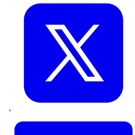
LinkedIn