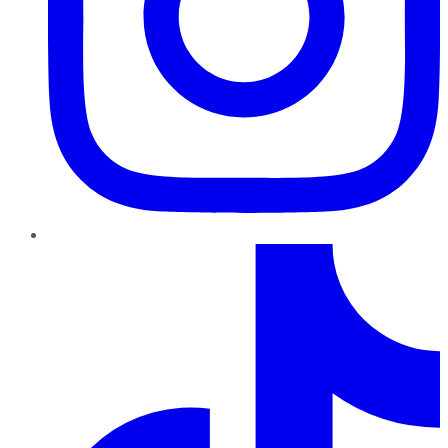
TikTok