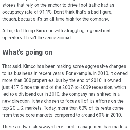
stores that rely on the anchor to drive foot traffic had an
occupancy rate of 91.1%. Don't think that's a bad figure,
though, because it's an all-time high for the company.
All in, don't lump Kimco in with struggling regional mall
operators. It isn't the same animal.
What's going on
That said, Kimco has been making some aggressive changes
to its business in recent years. For example, in 2010, it owned
more than 800 properties, but by the end of 2018, it owned
just 437. Since the end of the 2007-to-2009 recession, which
led to a dividend cut in 2010, the company has shifted in a
new direction. It has chosen to focus all of its efforts on the
top 20 U.S. markets. Today, more than 80% of its rents come
from these core markets, compared to around 60% in 2010.
There are two takeaways here. First, management has made a