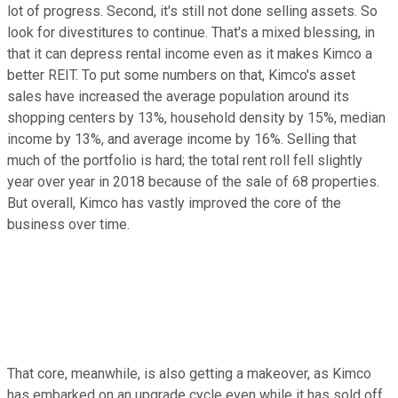
lot of progress. Second, it's still not done selling assets. So
look for divestitures to continue. That's a mixed blessing, in
that it can depress rental income even as it makes Kimco a
better REIT. To put some numbers on that, Kimco's asset
sales have increased the average population around its
shopping centers by 13%, household density by 15%, median
income by 13%, and average income by 16%. Selling that
much of the portfolio is hard; the total rent roll fell slightly
year over year in 2018 because of the sale of 68 properties.
But overall, Kimco has vastly improved the core of the
business over time.
That core, meanwhile, is also getting a makeover, as Kimco
has embarked on an upgrade cycle even while it has sold off