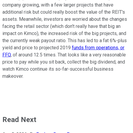
company growing, with a few larger projects that have
additional risk but could really boost the value of the REIT's
assets. Meanwhile, investors are worried about the changes
facing the retail sector (which don't really have that big an
impact on Kimco), the increased risk of the big projects, and
the currently weak payout ratio. This has led to a fat 6%-plus
yield and price to projected 2019
funds from operations, or
FFO
, of around 12.5 times. That looks like a very reasonable
price to pay while you sit back, collect the big dividend, and
watch Kimco continue its so-far-successful business
makeover.
Read Next