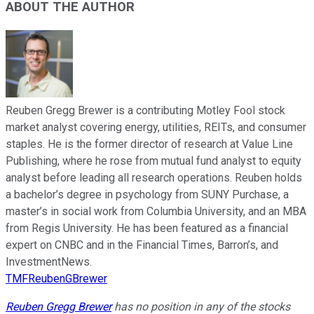
ABOUT THE AUTHOR
Reuben Gregg Brewer is a contributing Motley Fool stock
market analyst covering energy, utilities, REITs, and consumer
staples. He is the former director of research at Value Line
Publishing, where he rose from mutual fund analyst to equity
analyst before leading all research operations. Reuben holds
a bachelor’s degree in psychology from SUNY Purchase, a
master’s in social work from Columbia University, and an MBA
from Regis University. He has been featured as a financial
expert on CNBC and in the Financial Times, Barron’s, and
InvestmentNews.
TMFReubenGBrewer
Reuben Gregg Brewer
has no position in any of the stocks