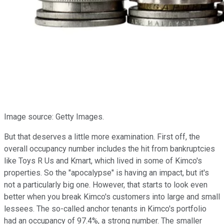
Image source: Getty Images.
But that deserves a little more examination. First off, the
overall occupancy number includes the hit from bankruptcies
like Toys R Us and Kmart, which lived in some of Kimco's
properties. So the "apocalypse" is having an impact, but it's
not a particularly big one. However, that starts to look even
better when you break Kimco's customers into large and small
lessees. The so-called anchor tenants in Kimco's portfolio
had an occupancy of 97.4%, a strong number. The smaller