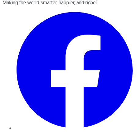
Making the world smarter, happier, and richer.
Facebook
Twitter