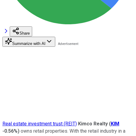
Share
Summarize with AI
Real estate investment trust (REIT)
Kimco Realty
(
KIM
-0.56%
)
owns retail properties. With the retail industry in a