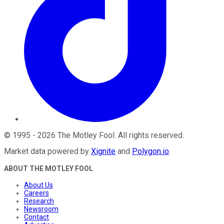
©
1995
-
2026
The Motley Fool
. All rights reserved.
Market data powered by
Xignite
and
Polygon.io
.
ABOUT THE MOTLEY FOOL
About Us
Careers
Research
Newsroom
Contact