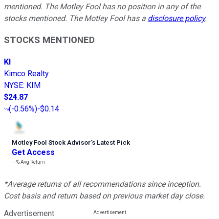
mentioned. The Motley Fool has no position in any of the
stocks mentioned. The Motley Fool has a
disclosure policy
.
STOCKS MENTIONED
KI
Kimco Realty
NYSE
:
KIM
$24.87
(
-0.56%
)
-$0.14
Motley Fool Stock Advisor
’
s Latest Pick
Get Access
---%
Avg Return
*Average returns of all recommendations since inception.
Cost basis and return based on previous market day close.
Advertisement