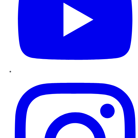
Instagram