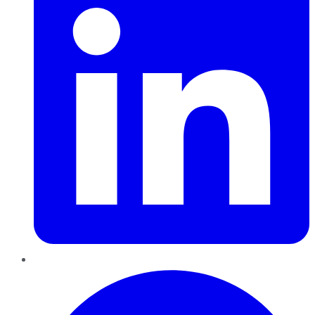
Pinterest