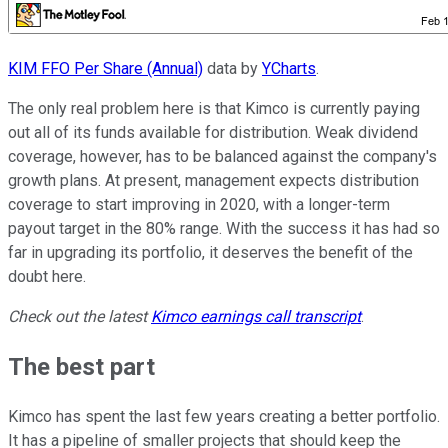
KIM FFO Per Share (Annual)
data by
YCharts
.
The only real problem here is that Kimco is currently paying
out all of its funds available for distribution. Weak dividend
coverage, however, has to be balanced against the company's
growth plans. At present, management expects distribution
coverage to start improving in 2020, with a longer-term
payout target in the 80% range. With the success it has had so
far in upgrading its portfolio, it deserves the benefit of the
doubt here.
Check out the latest
Kimco
earnings call transcript
.
The best part
Kimco has spent the last few years creating a better portfolio.
It has a pipeline of smaller projects that should keep the