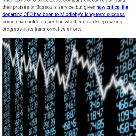
their praises of Bassoul's service, but given
how critical the
departing CEO has been to Middleby's long-term success
,
some shareholders question whether it can keep making
progress in its transformative efforts.