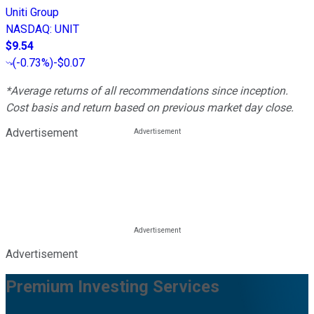
Uniti Group
NASDAQ
:
UNIT
$9.54
(
-0.73%
)
-$0.07
*Average returns of all recommendations since inception.
Cost basis and return based on previous market day close.
Advertisement
Advertisement
Premium Investing Services