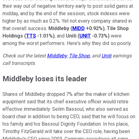
their way out of negative territory early to post solid gains at
midday, and by the end of the session, stock indexes were
higher by as much as 0.2%. Yet not every company shared in
that overall success.
Middleby
(
MIDD
+0.92%
)
,
Tile Shop
Holdings
(
TTS
-1.01%
)
, and
Uniti
(
UNIT
-0.73%
)
were
among the worst performers. Here's why they did so poorly.
Check out the latest
Middleby
,
Tile Shop
, and
Uniti
earnings
call transcripts
.
Middleby loses its leader
Shares of Middleby dropped 7% after the maker of kitchen
equipment said that its chief executive officer would retire
effective immediately. Selim Bassoul, who also served as
board chair in addition to being CEO, said that he will focus on
his family and his Bassoul Dignity Foundation. In his place,
Timothy FitzGerald will take over the CEO role, having been
Middleby's CFO since 2003. Company executives all sang