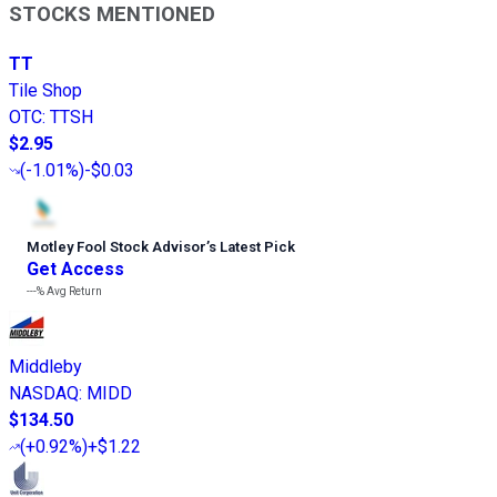
STOCKS MENTIONED
TT
Tile Shop
OTC
:
TTSH
$2.95
(
-1.01%
)
-$0.03
Motley Fool Stock Advisor
’
s Latest Pick
Get Access
---%
Avg Return
Middleby
NASDAQ
:
MIDD
$134.50
(
+0.92%
)
+$1.22