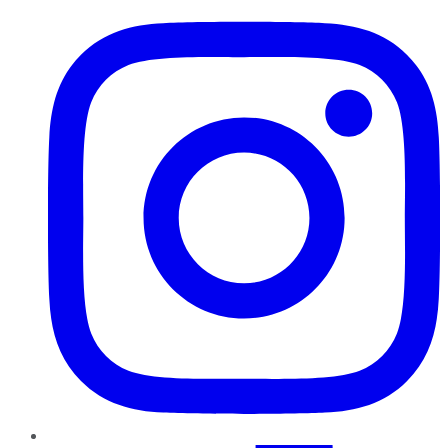
Instagram