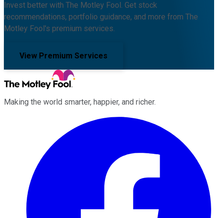
Invest better with The Motley Fool. Get stock
recommendations, portfolio guidance, and more from The
Motley Fool's premium services.
View Premium Services
Making the world smarter, happier, and richer.
Facebook