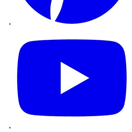
YouTube