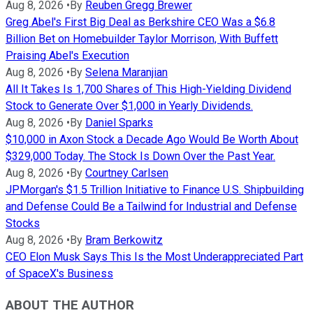
Aug 8, 2026
•
By
Reuben Gregg Brewer
Greg Abel's First Big Deal as Berkshire CEO Was a $6.8
Billion Bet on Homebuilder Taylor Morrison, With Buffett
Praising Abel's Execution
Aug 8, 2026
•
By
Selena Maranjian
All It Takes Is 1,700 Shares of This High-Yielding Dividend
Stock to Generate Over $1,000 in Yearly Dividends.
Aug 8, 2026
•
By
Daniel Sparks
$10,000 in Axon Stock a Decade Ago Would Be Worth About
$329,000 Today. The Stock Is Down Over the Past Year.
Aug 8, 2026
•
By
Courtney Carlsen
JPMorgan's $1.5 Trillion Initiative to Finance U.S. Shipbuilding
and Defense Could Be a Tailwind for Industrial and Defense
Stocks
Aug 8, 2026
•
By
Bram Berkowitz
CEO Elon Musk Says This Is the Most Underappreciated Part
of SpaceX's Business
ABOUT THE AUTHOR