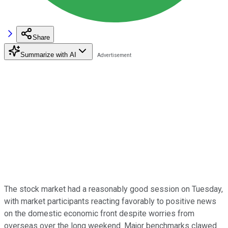
Share
Summarize with AI
The stock market had a reasonably good session on Tuesday,
with market participants reacting favorably to positive news
on the domestic economic front despite worries from
overseas over the long weekend. Major benchmarks clawed