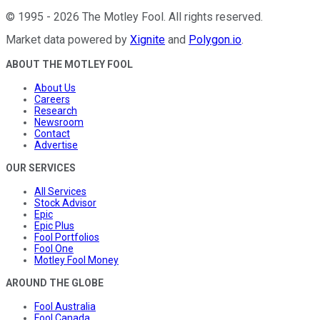
©
1995
-
2026
The Motley Fool
. All rights reserved.
Market data powered by
Xignite
and
Polygon.io
.
ABOUT THE MOTLEY FOOL
About Us
Careers
Research
Newsroom
Contact
Advertise
OUR SERVICES
All Services
Stock Advisor
Epic
Epic Plus
Fool Portfolios
Fool One
Motley Fool Money
AROUND THE GLOBE
Fool Australia
Fool Canada