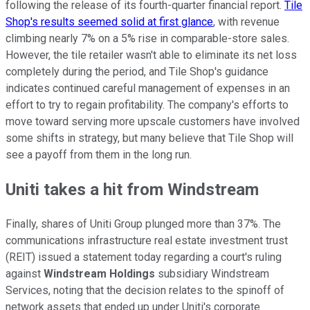
following the release of its fourth-quarter financial report.
Tile
Shop's results seemed solid at first glance
, with revenue
climbing nearly 7% on a 5% rise in comparable-store sales.
However, the tile retailer wasn't able to eliminate its net loss
completely during the period, and Tile Shop's guidance
indicates continued careful management of expenses in an
effort to try to regain profitability. The company's efforts to
move toward serving more upscale customers have involved
some shifts in strategy, but many believe that Tile Shop will
see a payoff from them in the long run.
Uniti takes a hit from Windstream
Finally, shares of Uniti Group plunged more than 37%. The
communications infrastructure real estate investment trust
(REIT) issued a statement today regarding a court's ruling
against
Windstream Holdings
subsidiary Windstream
Services, noting that the decision relates to the spinoff of
network assets that ended up under Uniti's corporate