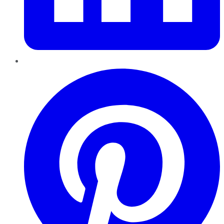
Pinterest