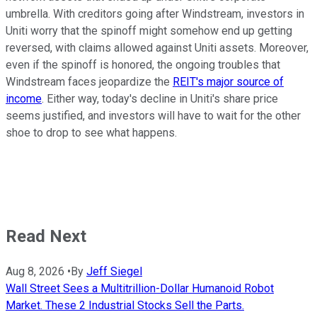
umbrella. With creditors going after Windstream, investors in
Uniti worry that the spinoff might somehow end up getting
reversed, with claims allowed against Uniti assets. Moreover,
even if the spinoff is honored, the ongoing troubles that
Windstream faces jeopardize the
REIT's major source of
income
. Either way, today's decline in Uniti's share price
seems justified, and investors will have to wait for the other
shoe to drop to see what happens.
Read Next
Aug 8, 2026
•
By
Jeff Siegel
Wall Street Sees a Multitrillion-Dollar Humanoid Robot
Market. These 2 Industrial Stocks Sell the Parts.