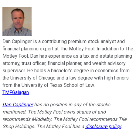
Dan Caplinger is a contributing premium stock analyst and
financial planning expert at The Motley Fool. In addition to The
Motley Fool, Dan has experience as a tax and estate planning
attorney, trust officer, financial planner, and wealth advisory
supervisor. He holds a bachelor’s degree in economics from
the University of Chicago and a law degree with high honors
from the University of Texas School of Law.
TMFGalagan
Dan Caplinger
has no position in any of the stocks
mentioned. The Motley Fool owns shares of and
recommends Middleby. The Motley Fool recommends Tile
Shop Holdings. The Motley Fool has a
disclosure policy
.