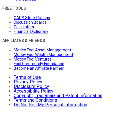
FREE TOOLS
CAPS Stock Ratings
Discussion Boards
Calculators
Financial Dictionary
AFFILIATES & FRIENDS
Motley Fool Asset Management
Motley Fool Wealth Management
Motley Fool Ventures
Fool Community Foundation
Become an Affiliate Partner
Terms of Use
Privacy Policy
Disclosure Policy
Accessibility Policy
Copyright, Trademark and Patent Information
Terms and Conditions
Do Not Sell My Personal Information