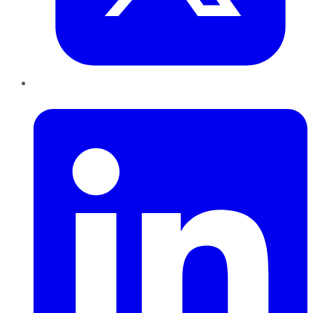
LinkedIn