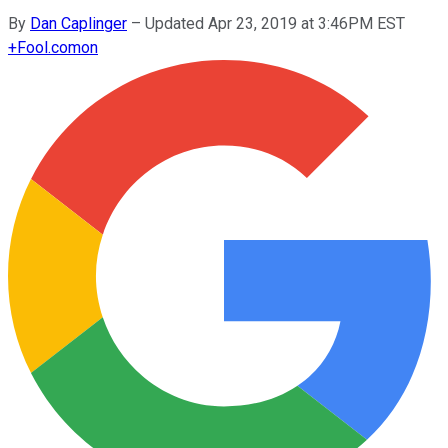
By
Dan Caplinger
–
Updated Apr 23, 2019 at 3:46PM EST
+
Fool.com
on