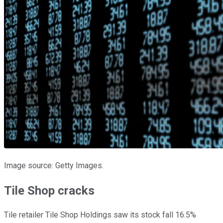
Image source: Getty Images.
Tile Shop cracks
Tile retailer Tile Shop Holdings saw its stock fall 16.5%