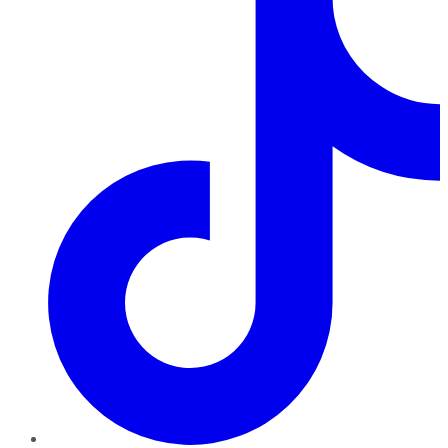
TikTok