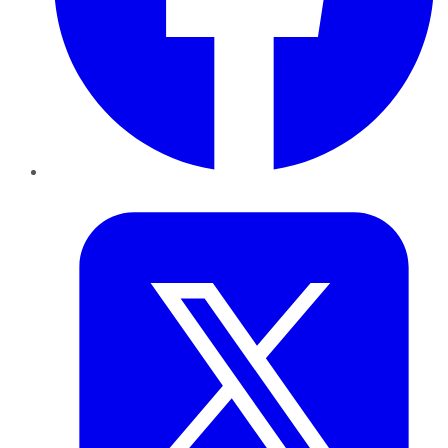
Twitter