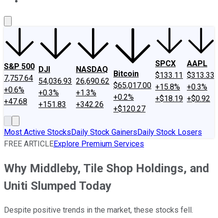
About Us
Contact Us
Investing Philosophy
Motley Fool Mo
SPCX
AAPL
S&P 500
DJI
NASDAQ
Bitcoin
$133.11
$313.33
7,757.64
54,036.93
26,690.62
$65,017.00
+15.8%
+0.3%
+0.6%
+0.3%
+1.3%
+0.2%
+$18.19
+$0.92
+47.68
+151.83
+342.26
+$120.27
Most Active Stocks
Daily Stock Gainers
Daily Stock Losers
FREE ARTICLE
Explore Premium Services
Why Middleby, Tile Shop Holdings, and
Uniti Slumped Today
Despite positive trends in the market, these stocks fell.