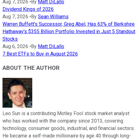
Aug 7, 2026
•
By
Matt DiLallo
Dividend Kings of 2026
Aug 7, 2026
•
By
Sean Williams
Warren Buffett's Successor, Greg Abel, Has 63% of Berkshire
Hathaway's $355 Billion Portfolio Invested in Just 5 Standout
Stocks
Aug 6, 2026
•
By
Matt DiLallo
7 Best ETFs to Buy in August 2026
ABOUT THE AUTHOR
Leo Sun is a contributing Motley Fool stock market analyst
who has worked with the company since 2013, covering
technology, consumer goods, industrial, and financial sectors.
He became a self-made millionaire by age 40 through long-