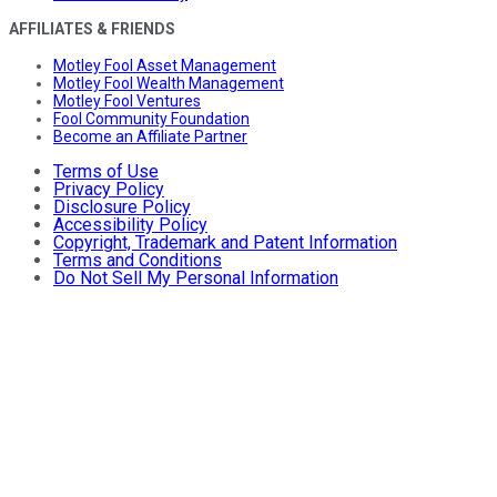
AFFILIATES & FRIENDS
Motley Fool Asset Management
Motley Fool Wealth Management
Motley Fool Ventures
Fool Community Foundation
Become an Affiliate Partner
Terms of Use
Privacy Policy
Disclosure Policy
Accessibility Policy
Copyright, Trademark and Patent Information
Terms and Conditions
Do Not Sell My Personal Information