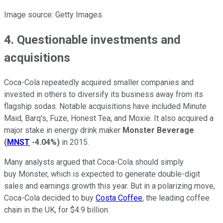
Image source: Getty Images.
4. Questionable investments and
acquisitions
Coca-Cola repeatedly acquired smaller companies and
invested in others to diversify its business away from its
flagship sodas. Notable acquisitions have included Minute
Maid, Barq's, Fuze, Honest Tea, and Moxie. It also acquired a
major stake in energy drink maker
Monster Beverage
(
MNST
-4.04%
)
in 2015.
Many analysts argued that Coca-Cola should simply
buy Monster, which is expected to generate double-digit
sales and earnings growth this year. But in a polarizing move,
Coca-Cola decided to buy
Costa Coffee
, the leading coffee
chain in the UK, for $4.9 billion.