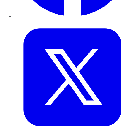
Twitter