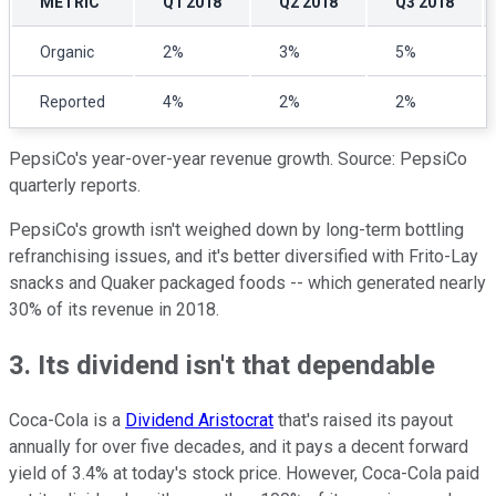
METRIC
Q1 2018
Q2 2018
Q3 2018
Organic
2%
3%
5%
Reported
4%
2%
2%
PepsiCo's year-over-year revenue growth. Source: PepsiCo
quarterly reports.
PepsiCo's growth isn't weighed down by long-term bottling
refranchising issues, and it's better diversified with Frito-Lay
snacks and Quaker packaged foods -- which generated nearly
30% of its revenue in 2018.
3. Its dividend isn't that dependable
Coca-Cola is a
Dividend Aristocrat
that's raised its payout
annually for over five decades, and it pays a decent forward
yield of 3.4% at today's stock price. However, Coca-Cola paid