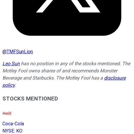
@
TMFSunLion
Leo Sun
has no position in any of the stocks mentioned. The
Motley Fool owns shares of and recommends Monster
Beverage and Starbucks. The Motley Fool has a
disclosure
policy
.
STOCKS MENTIONED
Coca-Cola
NYSE
:
KO