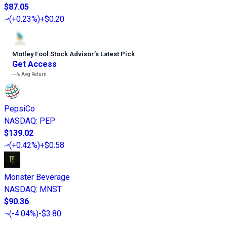
$87.05
(
+0.23%
)
+$0.20
Motley Fool Stock Advisor
’
s Latest Pick
Get Access
---%
Avg Return
PepsiCo
NASDAQ
:
PEP
$139.02
(
+0.42%
)
+$0.58
Monster Beverage
NASDAQ
:
MNST
$90.36
(
-4.04%
)
-$3.80