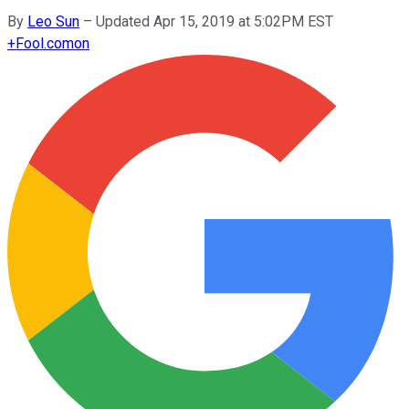
By
Leo Sun
–
Updated Apr 15, 2019 at 5:02PM EST
+
Fool.com
on