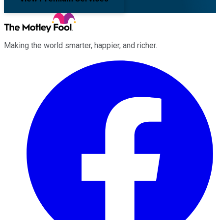
Making the world smarter, happier, and richer.
Facebook