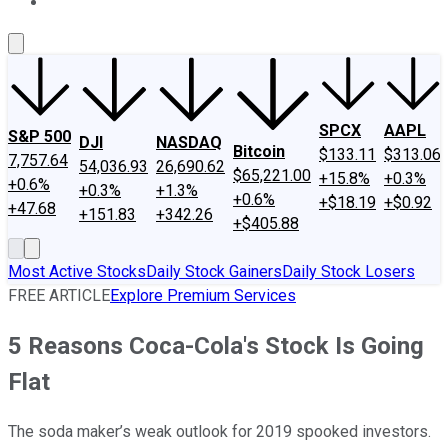
About Us
Contact Us
Investing Philosophy
Motley Fool Mo
SPCX
AAPL
S&P 500
DJI
NASDAQ
Bitcoin
$133.11
$313.06
7,757.64
54,036.93
26,690.62
$65,221.00
+15.8%
+0.3%
+0.6%
+0.3%
+1.3%
+0.6%
+$18.19
+$0.92
+47.68
+151.83
+342.26
+$405.88
Most Active Stocks
Daily Stock Gainers
Daily Stock Losers
FREE ARTICLE
Explore Premium Services
5 Reasons Coca-Cola's Stock Is Going
Flat
The soda maker’s weak outlook for 2019 spooked investors.