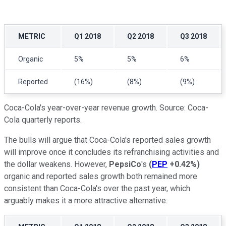
METRIC
Q1 2018
Q2 2018
Q3 2018
Organic
5%
5%
6%
Reported
(16%)
(8%)
(9%)
Coca-Cola's year-over-year revenue growth. Source: Coca-
Cola quarterly reports.
The bulls will argue that Coca-Cola's reported sales growth
will improve once it concludes its refranchising activities and
the dollar weakens. However,
PepsiCo
's
(
PEP
+0.42%
)
organic and reported sales growth both remained more
consistent than Coca-Cola's over the past year, which
arguably makes it a more attractive alternative: