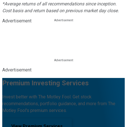
*Average returns of all recommendations since inception.
Cost basis and return based on previous market day close.
Advertisement
Advertisement
Premium Investing Services
Invest better with The Motley Fool. Get stock
recommendations, portfolio guidance, and more from The
Motley Fool's premium services.
View Premium Services