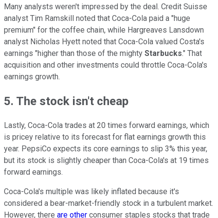
Many analysts weren't impressed by the deal. Credit Suisse
analyst Tim Ramskill noted that Coca-Cola paid a "huge
premium" for the coffee chain, while Hargreaves Lansdown
analyst Nicholas Hyett noted that Coca-Cola valued Costa's
earnings "higher than those of the mighty
Starbucks
." That
acquisition and other investments could throttle Coca-Cola's
earnings growth.
5. The stock isn't cheap
Lastly, Coca-Cola trades at 20 times forward earnings, which
is pricey relative to its forecast for flat earnings growth this
year. PepsiCo expects its core earnings to slip 3% this year,
but its stock is slightly cheaper than Coca-Cola's at 19 times
forward earnings.
Coca-Cola's multiple was likely inflated because it's
considered a bear-market-friendly stock in a turbulent market.
However, there
are other
consumer staples stocks that trade