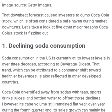
Image source: Getty Images.
That downbeat forecast caused investors to dump Coca-Cola
stock, which is often considered a safe haven during market
downturns. Let's take a look at five other major reasons Coca-
Cola's stock is fizzling out.
1. Declining soda consumption
Soda consumption in the US is currently at its lowest levels in
over three decades, according to Beverage-Digest. That
trend, which can be attributed to a consumer shift toward
healthier beverages, is also reflected in other developed
countries.
Coca-Cola diversified away from sodas with teas, sports
drinks, juices, and bottled water to offset those declines.
However, its case volume still remained flat year-over-year
during the fourth quarter, and its sales growth can mainly be