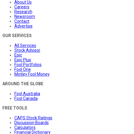
About Us
Careers
Research
Newsroom
Contact
Advertise
OUR SERVICES
All Services
Stock Advisor
Epic
Epic Plus
Fool Portfolios
Fool One
Motley Fool Money
AROUND THE GLOBE
Fool Australia
Fool Canada
FREE TOOLS
CAPS Stock Ratings
Discussion Boards
Calculators
Financial Dictionary