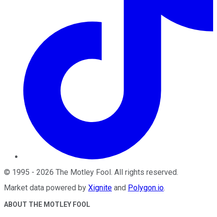
©
1995
-
2026
The Motley Fool
. All rights reserved.
Market data powered by
Xignite
and
Polygon.io
.
ABOUT THE MOTLEY FOOL