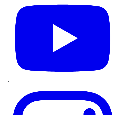
Instagram