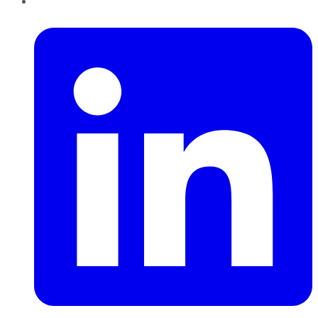
LinkedIn