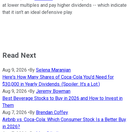
at lower multiples and pay higher dividends -- which indicate
that it isn't an ideal defensive play.
Read Next
Aug 9, 2026
•
By
Selena Maranjian
Here's How Many Shares of Coca-Cola You'd Need for
$30,000 in Yearly Dividends. (Spoiler: It's a Lot.)
Aug 9, 2026
•
By
Jeremy Bowman
Best Beverage Stocks to Buy in 2026 and How to Invest in
Them
Aug 7, 2026
•
By
Brendan Coffey
Airbnb vs. Coca-Cola: Which Consumer Stock Is a Better Buy
in 2026?