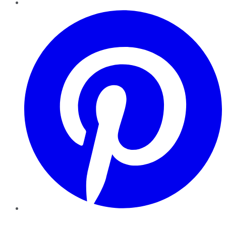
Pinterest
YouTube