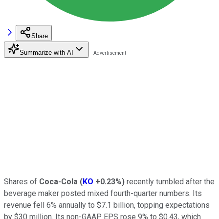
Share
Summarize with AI
Shares of
Coca-Cola
(
KO
+0.23%
)
recently tumbled after the
beverage maker posted mixed fourth-quarter numbers. Its
revenue fell 6% annually to $7.1 billion, topping expectations
by $30 million. Its non-GAAP EPS rose 9% to $0.43, which