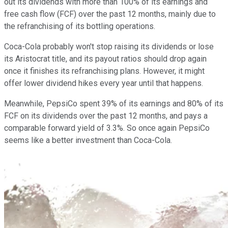
out its dividends with more than 100% of its earnings and
free cash flow (FCF) over the past 12 months, mainly due to
the refranchising of its bottling operations.
Coca-Cola probably won't stop raising its dividends or lose
its Aristocrat title, and its payout ratios should drop again
once it finishes its refranchising plans. However, it might
offer lower dividend hikes every year until that happens.
Meanwhile, PepsiCo spent 39% of its earnings and 80% of its
FCF on its dividends over the past 12 months, and pays a
comparable forward yield of 3.3%. So once again PepsiCo
seems like a better investment than Coca-Cola.