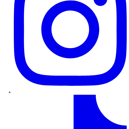
TikTok