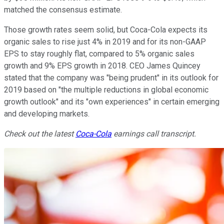
matched the consensus estimate.
Those growth rates seem solid, but Coca-Cola expects its
organic sales to rise just 4% in 2019 and for its non-GAAP
EPS to stay roughly flat, compared to 5% organic sales
growth and 9% EPS growth in 2018. CEO James Quincey
stated that the company was "being prudent" in its outlook for
2019 based on "the multiple reductions in global economic
growth outlook" and its "own experiences" in certain emerging
and developing markets.
Check out the latest
Coca-Cola
earnings call transcript.