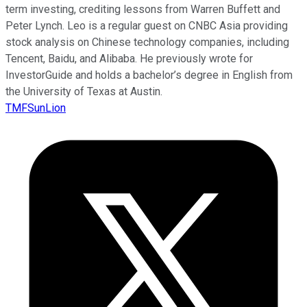
term investing, crediting lessons from Warren Buffett and
Peter Lynch. Leo is a regular guest on CNBC Asia providing
stock analysis on Chinese technology companies, including
Tencent, Baidu, and Alibaba. He previously wrote for
InvestorGuide and holds a bachelor’s degree in English from
the University of Texas at Austin.
TMFSunLion