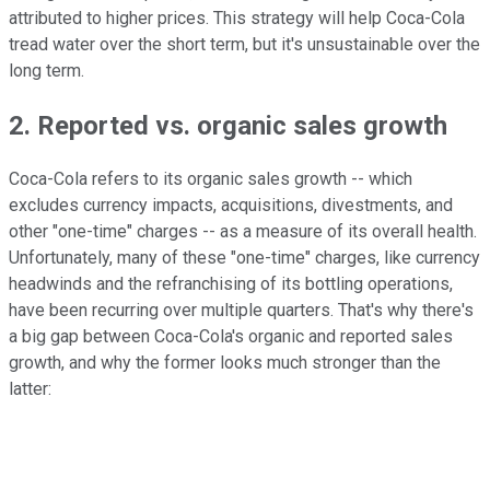
attributed to higher prices. This strategy will help Coca-Cola
tread water over the short term, but it's unsustainable over the
long term.
2. Reported vs. organic sales growth
Coca-Cola refers to its organic sales growth -- which
excludes currency impacts, acquisitions, divestments, and
other "one-time" charges -- as a measure of its overall health.
Unfortunately, many of these "one-time" charges, like currency
headwinds and the refranchising of its bottling operations,
have been recurring over multiple quarters. That's why there's
a big gap between Coca-Cola's organic and reported sales
growth, and why the former looks much stronger than the
latter: