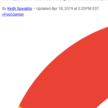
By
Keith Speights
–
Updated Apr 18, 2019 at 5:20PM EST
+
Fool.com
on