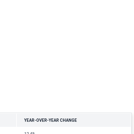
YEAR-OVER-YEAR CHANGE
12.4%