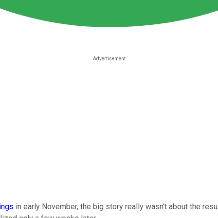
nings
in early November, the big story really wasn't about the res