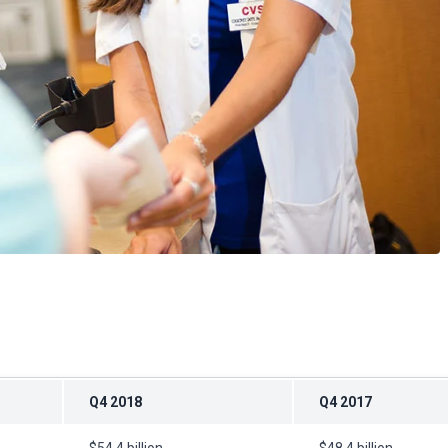
Q4 2018
Q4 2017
$54.4 billion
$48.4 billion