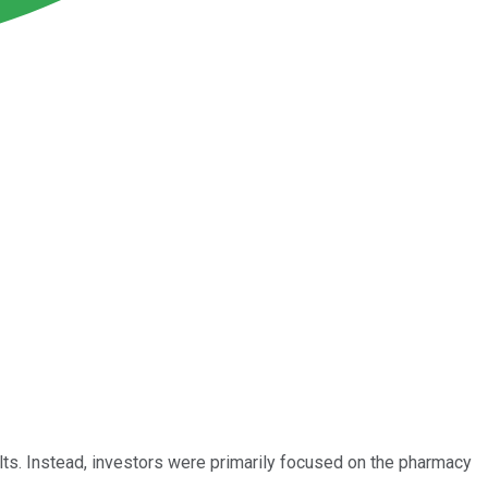
ults. Instead, investors were primarily focused on the pharmacy