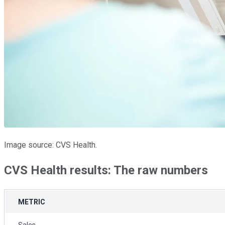
Image source: CVS Health.
CVS Health results: The raw numbers
METRIC
Sales