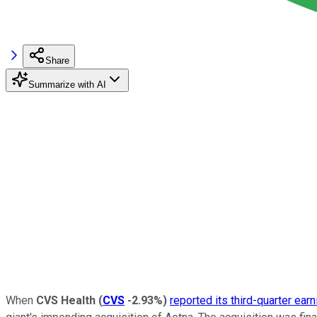
Share
Summarize with AI
When
CVS Health
(
CVS
-2.93%
)
reported its third-quarter ear