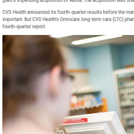
giant's impending acquisition of Aetna. The acquisition was fina
CVS Health announced its fourth-quarter results before the mar
important. But CVS Health's Omnicare long-term care (LTC) phar
fourth-quarter report.