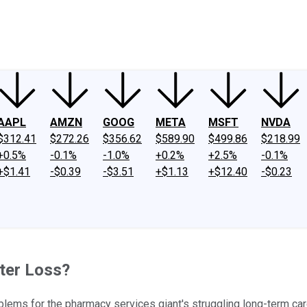
ney
Fool Community Foundation
Reviews
Newsroom
YouTube
Link
AAPL
AMZN
GOOG
META
MSFT
NVDA
$312.41
$272.26
$356.62
$589.90
$499.86
$218.99
+0.5%
-0.1%
-1.0%
+0.2%
+2.5%
-0.1%
+$1.41
-$0.39
-$3.51
+$1.13
+$12.40
-$0.23
ter Loss?
blems for the pharmacy services giant's struggling long-term ca