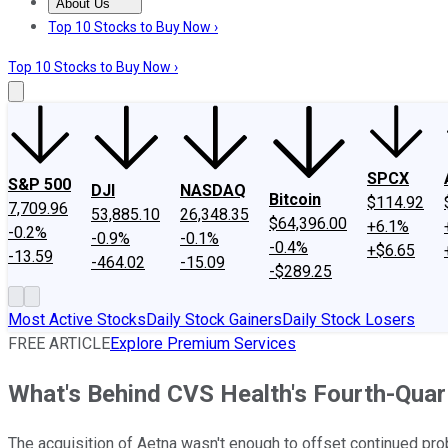
About Us
About Us
Contact Us
Investing Philosophy
Motley Fool Mo
Top 10 Stocks to Buy Now ›
Top 10 Stocks to Buy Now ›
SPCX
S&P 500
DJI
NASDAQ
Bitcoin
$114.92
7,709.96
53,885.10
26,348.35
$64,396.00
+6.1%
-0.2%
-0.9%
-0.1%
-0.4%
+$6.65
-13.59
-464.02
-15.09
-$289.25
Most Active Stocks
Daily Stock Gainers
Daily Stock Losers
FREE ARTICLE
Explore Premium Services
What's Behind CVS Health's Fourth-Quar
The acquisition of Aetna wasn't enough to offset continued pro