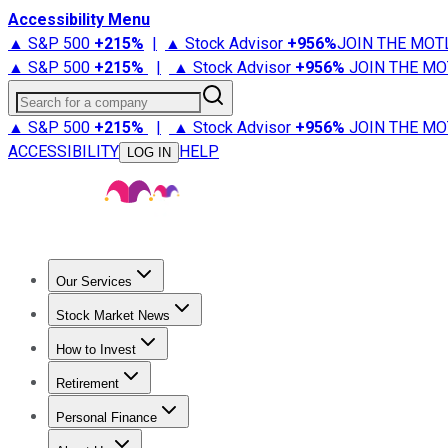
Accessibility Menu
▲ S&P 500
+
215%
|
▲ Stock Advisor
+
956%
JOIN THE MOT
▲ S&P 500
+
215%
|
▲ Stock Advisor
+
956%
JOIN THE MO
Search for a company
▲ S&P 500
+
215%
|
▲ Stock Advisor
+
956%
JOIN THE MO
ACCESSIBILITY
HELP
LOG IN
Our Services
All Services
Stock Advisor
Epic
Epic Plus
Fool Portfolios
Fo
Stock Market News
Trending News
Stock Market News
Market Movers
Tech S
How to Invest
How to Invest Money
What to Invest In
How to Invest in S
Retirement
Retirement News
Retirement 101
Types of Retirement Ac
Personal Finance
Best Credit Cards
Compare Credit Cards
Credit Card Revi