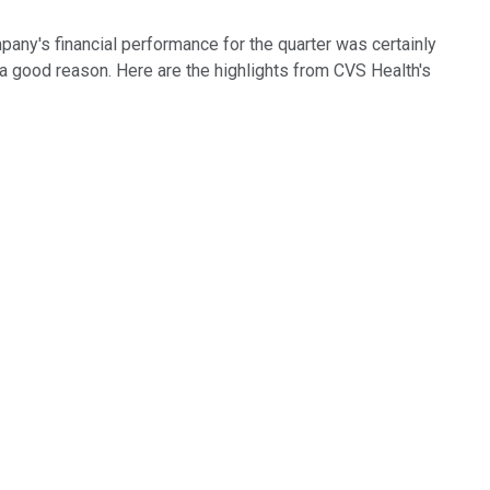
any's financial performance for the quarter was certainly
 a good reason. Here are the highlights from CVS Health's