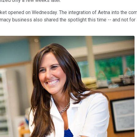
lized only a few weeks later.
ket opened on Wednesday. The integration of Aetna into the comp
macy business also shared the spotlight this time -- and not for