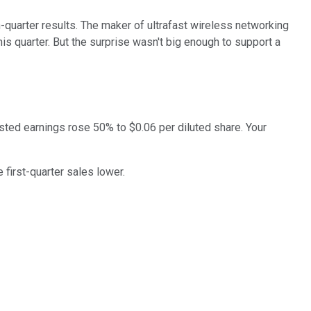
quarter results. The maker of ultrafast wireless networking
is quarter. But the surprise wasn't big enough to support a
usted earnings rose 50% to $0.06 per diluted share. Your
first-quarter sales lower.