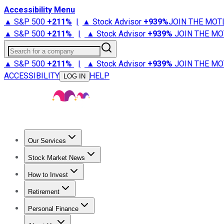
Accessibility Menu
▲ S&P 500
+
211%
|
▲ Stock Advisor
+
939%
JOIN THE MOT
▲ S&P 500
+
211%
|
▲ Stock Advisor
+
939%
JOIN THE MO
Search for a company
▲ S&P 500
+
211%
|
▲ Stock Advisor
+
939%
JOIN THE MO
ACCESSIBILITY
HELP
LOG IN
Our Services
All Services
Stock Advisor
Epic
Epic Plus
Fool Portfolios
Fo
Stock Market News
Trending News
Stock Market News
Market Movers
Tech S
How to Invest
How to Invest Money
What to Invest In
How to Invest in S
Retirement
Retirement News
Retirement 101
Types of Retirement Ac
Personal Finance
Best Credit Cards
Compare Credit Cards
Credit Card Revi