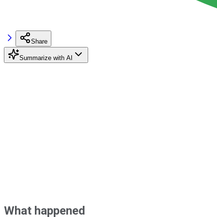
Share
Summarize with AI
What happened