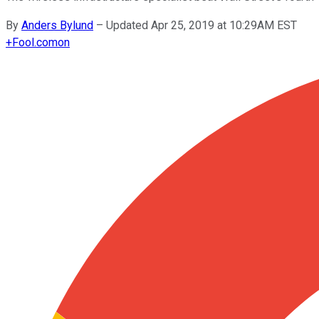
By
Anders Bylund
–
Updated Apr 25, 2019 at 10:29AM EST
+
Fool.com
on