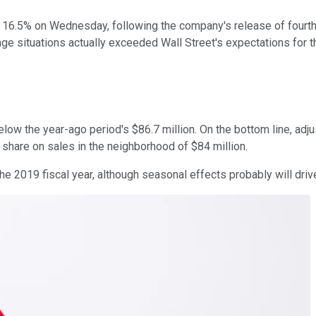
 16.5% on Wednesday, following the company's release of fourth-
ge situations actually exceeded Wall Street's expectations for th
elow the year-ago period's $86.7 million. On the bottom line, adj
 share on sales in the neighborhood of $84 million.
 2019 fiscal year, although seasonal effects probably will drive 