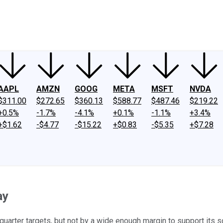
ney
Fool Community Foundation
Reviews
Newsroom
YouTube
Link
AAPL
AMZN
GOOG
META
MSFT
NVDA
$311.00
$272.65
$360.13
$588.77
$487.46
$219.22
+0.5%
-1.7%
-4.1%
+0.1%
-1.1%
+3.4%
+$1.62
-$4.77
-$15.22
+$0.83
-$5.35
+$7.28
ay
-quarter targets, but not by a wide enough margin to support its s