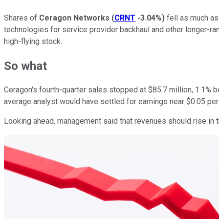
Shares of
Ceragon Networks
(
CRNT
-3.04%
)
fell as much as
technologies for service provider backhaul and other longer-ran
high-flying stock.
So what
Ceragon's fourth-quarter sales stopped at $85.7 million, 1.1% b
average analyst would have settled for earnings near $0.05 per
Looking ahead, management said that revenues should rise in the