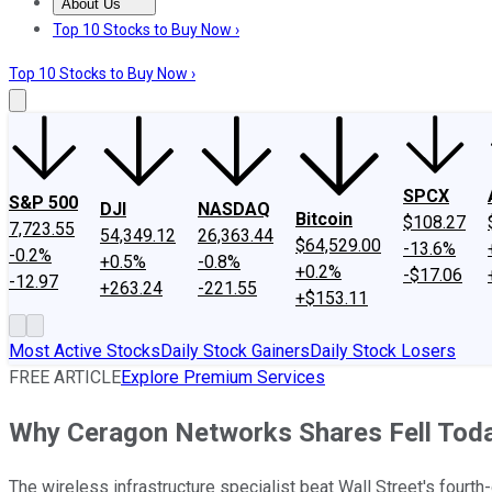
About Us
About Us
Contact Us
Investing Philosophy
Motley Fool Mo
Top 10 Stocks to Buy Now ›
Top 10 Stocks to Buy Now ›
SPCX
S&P 500
DJI
NASDAQ
Bitcoin
$108.27
7,723.55
54,349.12
26,363.44
$64,529.00
-13.6%
-0.2%
+0.5%
-0.8%
+0.2%
-$17.06
-12.97
+263.24
-221.55
+$153.11
Most Active Stocks
Daily Stock Gainers
Daily Stock Losers
FREE ARTICLE
Explore Premium Services
Why Ceragon Networks Shares Fell Tod
The wireless infrastructure specialist beat Wall Street's fourth